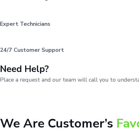
Expert Technicians
24/7 Customer Support
Need Help?
Place a request and our team will call you to unders
We Are Customer’s
Fav