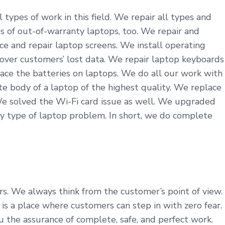
types of work in this field. We repair all types and
s of out-of-warranty laptops, too. We repair and
ce and repair laptop screens. We install operating
cover customers’ lost data. We repair laptop keyboards
ace the batteries on laptops. We do all our work with
 body of a laptop of the highest quality. We replace
We solved the Wi-Fi card issue as well. We upgraded
y type of laptop problem. In short, we do complete
ers. We always think from the customer’s point of view.
 a place where customers can step in with zero fear.
u the assurance of complete, safe, and perfect work.