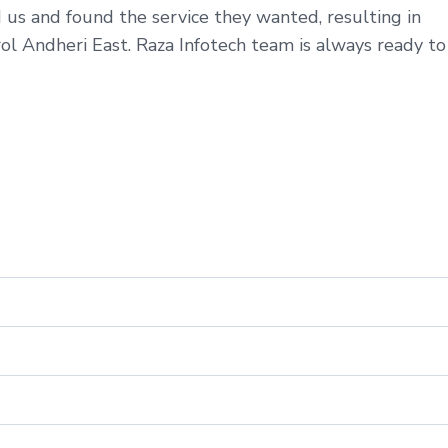
 us and found the service they wanted, resulting in
ol Andheri East. Raza Infotech team is always ready to