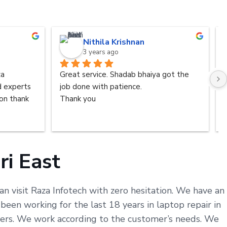
Nithila Krishnan
3 years ago
a 
Great service. Shadab bhaiya got the 
d experts 
job done with patience.
n thank 
Thank you
ri East
an visit Raza Infotech with zero hesitation. We have an
een working for the last 18 years in laptop repair in
omers. We work according to the customer’s needs. We