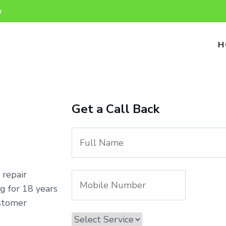
n
H
Get a Call Back
 repair
g for 18 years
ustomer