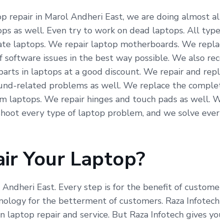
 repair in Marol Andheri East, we are doing almost all 
ps as well. Even try to work on dead laptops. All type
icate laptops. We repair laptop motherboards. We repla
f software issues in the best way possible. We also re
arts in laptops at a good discount. We repair and repl
und-related problems as well. We replace the complete
om laptops. We repair hinges and touch pads as well. 
hoot every type of laptop problem, and we solve ever
ir Your Laptop?
l Andheri East. Every step is for the benefit of custom
ogy for the betterment of customers. Raza Infotech is
 laptop repair and service. But Raza Infotech gives yo