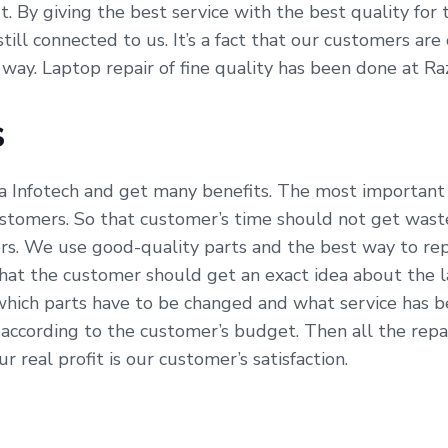
fit. By giving the best service with the best quality fo
till connected to us. It’s a fact that our customers ar
 way. Laptop repair of fine quality has been done at Ra
s
a Infotech and get many benefits. The most important b
ustomers. So that customer’s time should not get waste
s. We use good-quality parts and the best way to repa
hat the customer should get an exact idea about the l
which parts have to be changed and what service has be
ccording to the customer’s budget. Then all the repai
 real profit is our customer’s satisfaction.