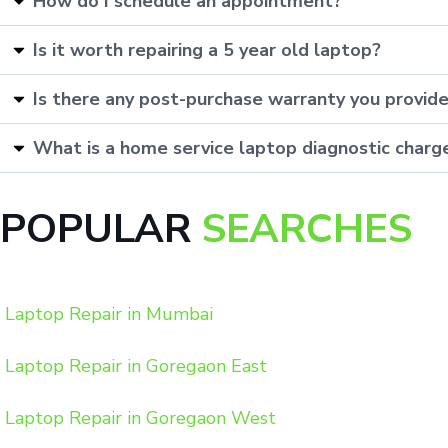
How do I schedule an appointment?
Is it worth repairing a 5 year old laptop?
Is there any post-purchase warranty you provid
What is a home service laptop diagnostic charg
POPULAR
SEARCHES
Laptop Repair in Mumbai
Laptop Repair in Goregaon East
Laptop Repair in Goregaon West