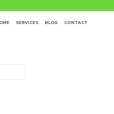
OME
SERVICES
BLOG
CONTACT