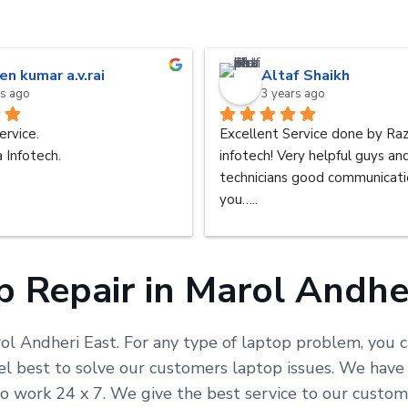
en kumar a.v.rai
Altaf Shaikh
rs ago
3 years ago
ervice.
Excellent Service done by Raz
 Infotech.
infotech! Very helpful guys an
technicians good communicatio
you…..
 Repair in Marol Andhe
rol Andheri East. For any type of laptop problem, you c
 best to solve our customers laptop issues. We have b
 to work 24 x 7. We give the best service to our cust