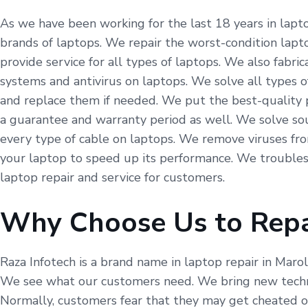
As we have been working for the last 18 years in laptop
brands of laptops. We repair the worst-condition lapto
provide service for all types of laptops. We also fabr
systems and antivirus on laptops. We solve all types o
and replace them if needed. We put the best-quality p
a guarantee and warranty period as well. We solve so
every type of cable on laptops. We remove viruses fr
your laptop to speed up its performance. We troubles
laptop repair and service for customers.
Why Choose Us to Repa
Raza Infotech is a brand name in laptop repair in Maro
We see what our customers need. We bring new technol
Normally, customers fear that they may get cheated on