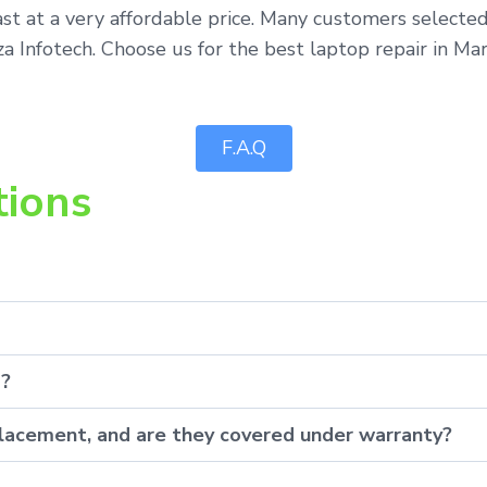
st at a very affordable price. Many customers selected
 Infotech. Choose us for the best laptop repair in Mar
F.A.Q
tions
p?
eplacement, and are they covered under warranty?