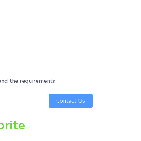
tand the requirements
Contact Us
orite