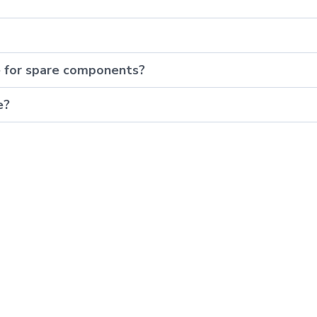
e for spare components?
e?