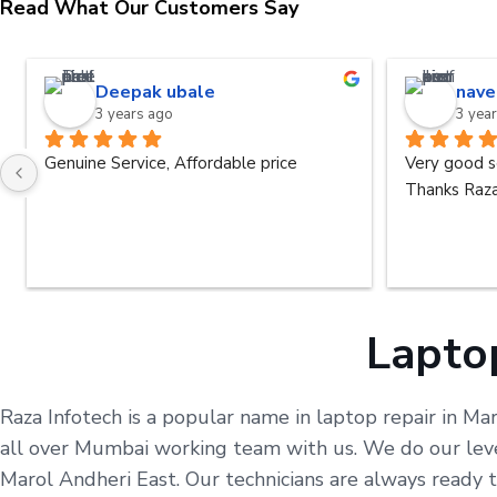
Read What Our Customers Say
Deepak ubale
nave
3 years ago
3 yea
Genuine Service, Affordable price
Very good s
Thanks Raza
Laptop
Raza Infotech is a popular name in laptop repair in Ma
all over Mumbai working team with us. We do our level
Marol Andheri East. Our technicians are always ready