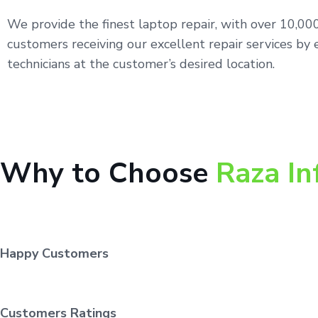
We provide the finest laptop repair, with over 10,0
customers receiving our excellent repair services by 
technicians at the customer’s desired location.
Why to Choose
Raza In
Happy Customers
Customers Ratings