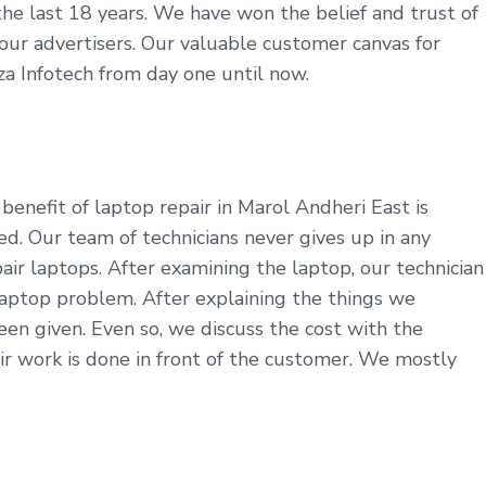
r the last 18 years. We have won the belief and trust of
e our advertisers. Our valuable customer canvas for
za Infotech from day one until now.
enefit of laptop repair in Marol Andheri East is
d. Our team of technicians never gives up in any
ir laptops. After examining the laptop, our technician
aptop problem. After explaining the things we
en given. Even so, we discuss the cost with the
r work is done in front of the customer. We mostly