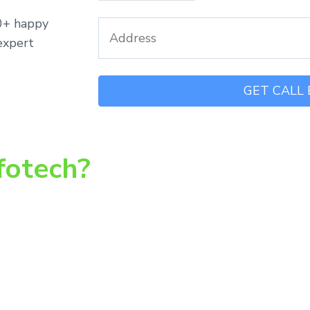
00+ happy
expert
fotech?