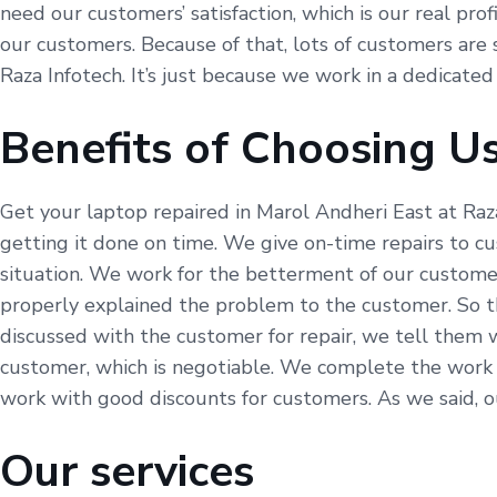
need our customers’ satisfaction, which is our real pro
our customers. Because of that, lots of customers are s
Raza Infotech. It’s just because we work in a dedicated
Benefits of Choosing U
Get your laptop repaired in Marol Andheri East at Raz
getting it done on time. We give on-time repairs to c
situation. We work for the betterment of our customer
properly explained the problem to the customer. So t
discussed with the customer for repair, we tell them 
customer, which is negotiable. We complete the work a
work with good discounts for customers. As we said, our
Our services