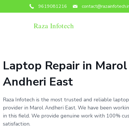
9619081216
contact@razainfotech.i
Raza Infotech
Laptop Repair in Marol
Andheri East
Raza Infotech is the most trusted and reliable laptop
provider in Marol Andheri East. We have been workin
in this field. We provide genuine work with 100% c
satisfaction.