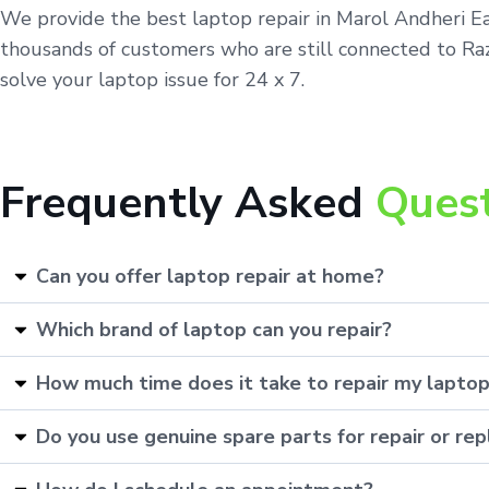
We provide the best laptop repair in Marol Andheri Ea
thousands of customers who are still connected to Raza
solve your laptop issue for 24 x 7.
Frequently Asked
Ques
Can you offer laptop repair at home?
Which brand of laptop can you repair?
How much time does it take to repair my lapto
Do you use genuine spare parts for repair or r