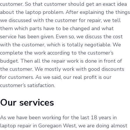
customer. So that customer should get an exact idea
about the laptop problem. After explaining the things
we discussed with the customer for repair, we tell
them which parts have to be changed and what
service has been given. Even so, we discuss the cost
with the customer, which is totally negotiable. We
complete the work according to the customer’s
budget. Then all the repair work is done in front of
the customer. We mostly work with good discounts
for customers. As we said, our real profit is our
customer’s satisfaction.
Our services
As we have been working for the last 18 years in
laptop repair in Goregaon West, we are doing almost