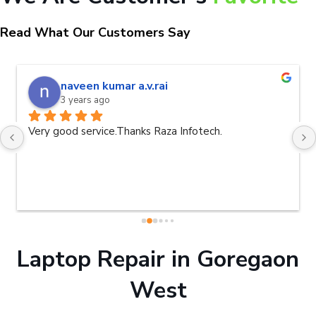
Read What Our Customers Say
naveen kumar a.v.rai
3 years ago
Very good service.Thanks Raza Infotech.
Laptop Repair in Goregaon
West