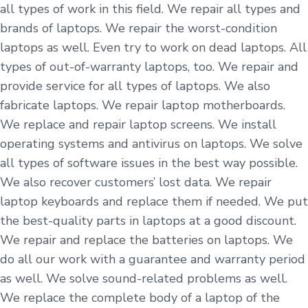
all types of work in this field. We repair all types and
brands of laptops. We repair the worst-condition
laptops as well. Even try to work on dead laptops. All
types of out-of-warranty laptops, too. We repair and
provide service for all types of laptops. We also
fabricate laptops. We repair laptop motherboards.
We replace and repair laptop screens. We install
operating systems and antivirus on laptops. We solve
all types of software issues in the best way possible.
We also recover customers’ lost data. We repair
laptop keyboards and replace them if needed. We put
the best-quality parts in laptops at a good discount.
We repair and replace the batteries on laptops. We
do all our work with a guarantee and warranty period
as well. We solve sound-related problems as well.
We replace the complete body of a laptop of the