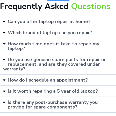
Frequently Asked
Questions
Can you offer laptop repair at home?
Which brand of laptop can you repair?
How much time does it take to repair my
laptop?
Do you use genuine spare parts for repair or
replacement, and are they covered under
warranty?
How do I schedule an appointment?
Is it worth repairing a 5 year old laptop?
Is there any post-purchase warranty you
provide for spare components?