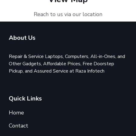
Reach to us via our location
About Us
Repair & Service Laptops, Computers, All-in-Ones, and
Other Gadgets, Affordable Prices, Free Doorstep
Pickup, and Assured Service at Raza Infotech
Quick Links
Home
Contact