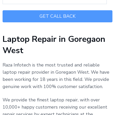
Laptop Repair in Goregaon
West
Raza Infotech is the most trusted and reliable
laptop repair provider in Goregaon West. We have
been working for 18 years in this field. We provide
genuine work with 100% customer satisfaction.
We provide the finest laptop repair, with over
10,000+ happy customers receiving our excellent
repair services by expert technicians at the