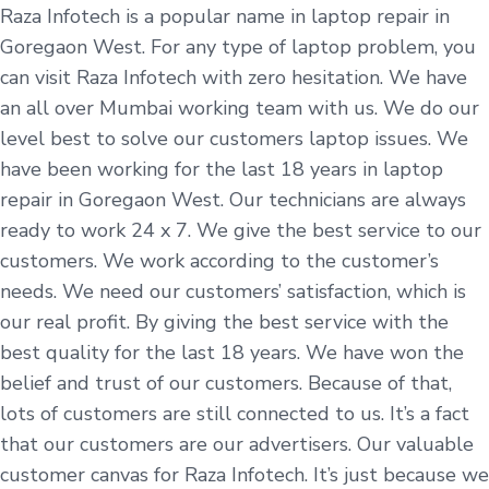
Raza Infotech is a popular name in laptop repair in
Goregaon West. For any type of laptop problem, you
can visit Raza Infotech with zero hesitation. We have
an all over Mumbai working team with us. We do our
level best to solve our customers laptop issues. We
have been working for the last 18 years in laptop
repair in Goregaon West. Our technicians are always
ready to work 24 x 7. We give the best service to our
customers. We work according to the customer’s
needs. We need our customers’ satisfaction, which is
our real profit. By giving the best service with the
best quality for the last 18 years. We have won the
belief and trust of our customers. Because of that,
lots of customers are still connected to us. It’s a fact
that our customers are our advertisers. Our valuable
customer canvas for Raza Infotech. It’s just because we