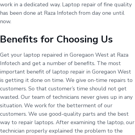
work in a dedicated way. Laptop repair of fine quality
has been done at Raza Infotech from day one until
now.
Benefits for Choosing Us
Get your laptop repaired in Goregaon West at Raza
Infotech and get a number of benefits. The most
important benefit of laptop repair in Goregaon West
is getting it done on time. We give on-time repairs to
customers. So that customer’s time should not get
wasted. Our team of technicians never gives up in any
situation. We work for the betterment of our
customers. We use good-quality parts and the best
way to repair laptops. After examining the laptop, our
technician properly explained the problem to the