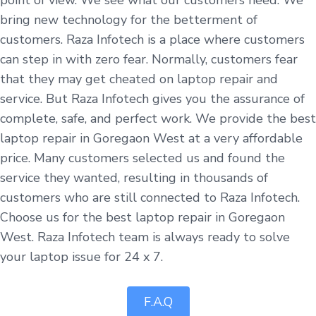
bring new technology for the betterment of
customers. Raza Infotech is a place where customers
can step in with zero fear. Normally, customers fear
that they may get cheated on laptop repair and
service. But Raza Infotech gives you the assurance of
complete, safe, and perfect work. We provide the best
laptop repair in Goregaon West at a very affordable
price. Many customers selected us and found the
service they wanted, resulting in thousands of
customers who are still connected to Raza Infotech.
Choose us for the best laptop repair in Goregaon
West. Raza Infotech team is always ready to solve
your laptop issue for 24 x 7.
F.A.Q