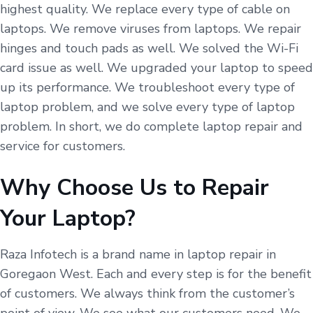
highest quality. We replace every type of cable on
laptops. We remove viruses from laptops. We repair
hinges and touch pads as well. We solved the Wi-Fi
card issue as well. We upgraded your laptop to speed
up its performance. We troubleshoot every type of
laptop problem, and we solve every type of laptop
problem. In short, we do complete laptop repair and
service for customers.
Why Choose Us to Repair
Your Laptop?
Raza Infotech is a brand name in laptop repair in
Goregaon West. Each and every step is for the benefit
of customers. We always think from the customer’s
point of view. We see what our customers need. We