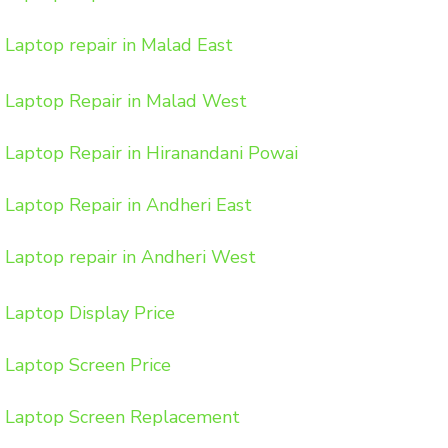
Laptop repair in Malad East
Laptop Repair in Malad West
Laptop Repair in Hiranandani Powai
Laptop Repair in Andheri East
Laptop repair in Andheri West
Laptop Display Price
Laptop Screen Price
Laptop Screen Replacement