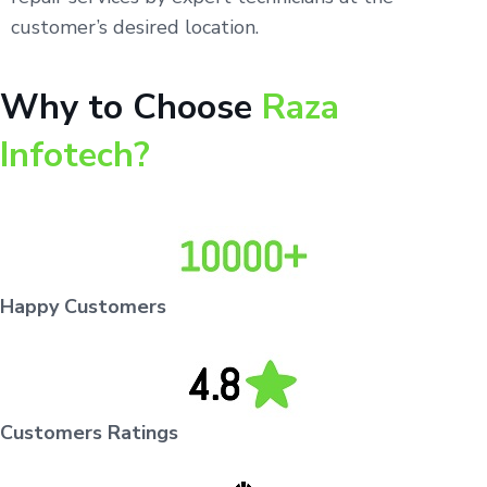
customer’s desired location.
Why to Choose
Raza
Infotech?
Happy Customers
Customers Ratings