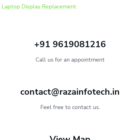
Laptop Display Replacement
+91 9619081216
Call us for an appointment
contact@razainfotech.in
Feel free to contact us.
View Map