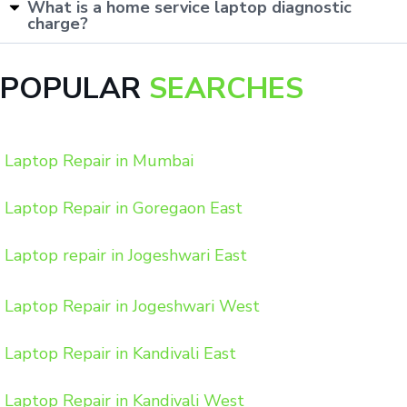
What is a home service laptop diagnostic
charge?
POPULAR
SEARCHES
Laptop Repair in Mumbai
Laptop Repair in Goregaon East
Laptop repair in Jogeshwari East
Laptop Repair in Jogeshwari West
Laptop Repair in Kandivali East
Laptop Repair in Kandivali West