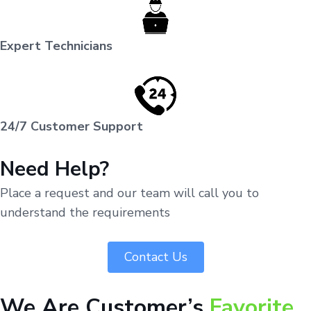
Expert Technicians
24/7 Customer Support
Need Help?
Place a request and our team will call you to
understand the requirements
Contact Us
We Are Customer’s
Favorite