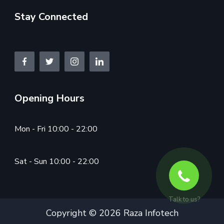
Stay Connected
Opening Hours
Mon - Fri 10:00 - 22:00
Sat - Sun 10:00 - 22:00
Talk to us?
Copyright © 2026 Raza Infotech