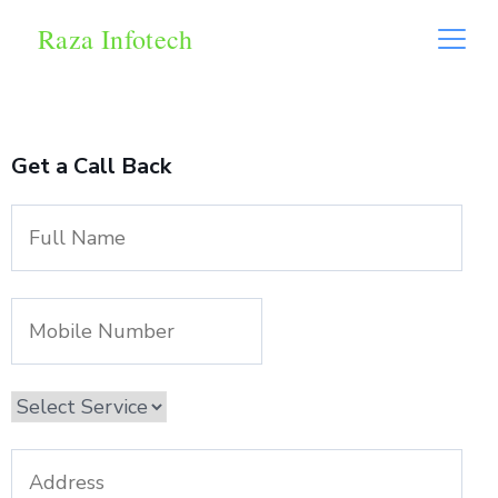
Raza Infotech
Get a Call Back