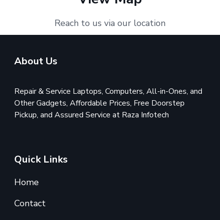
Reach to us via our location
About Us
Repair & Service Laptops, Computers, All-in-Ones, and
Other Gadgets, Affordable Prices, Free Doorstep
Pickup, and Assured Service at Raza Infotech
Quick Links
Home
Contact