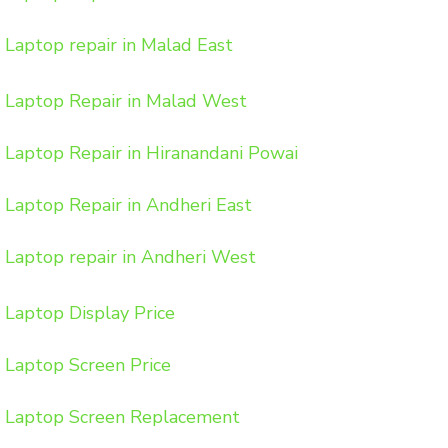
Laptop repair in Malad East
Laptop Repair in Malad West
Laptop Repair in Hiranandani Powai
Laptop Repair in Andheri East
Laptop repair in Andheri West
Laptop Display Price
Laptop Screen Price
Laptop Screen Replacement