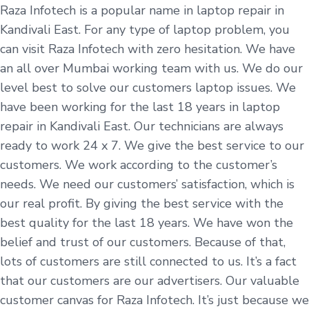
Raza Infotech is a popular name in laptop repair in
Kandivali East. For any type of laptop problem, you
can visit Raza Infotech with zero hesitation. We have
an all over Mumbai working team with us. We do our
level best to solve our customers laptop issues. We
have been working for the last 18 years in laptop
repair in Kandivali East. Our technicians are always
ready to work 24 x 7. We give the best service to our
customers. We work according to the customer’s
needs. We need our customers’ satisfaction, which is
our real profit. By giving the best service with the
best quality for the last 18 years. We have won the
belief and trust of our customers. Because of that,
lots of customers are still connected to us. It’s a fact
that our customers are our advertisers. Our valuable
customer canvas for Raza Infotech. It’s just because we