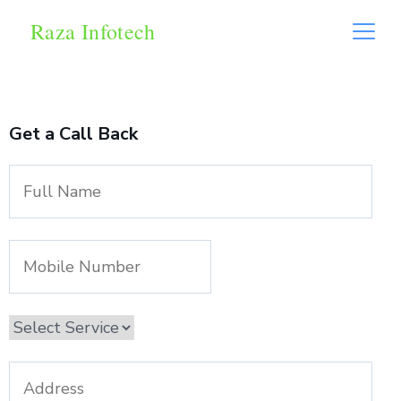
Raza Infotech
Get a Call Back