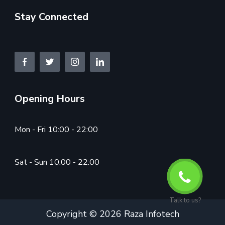
Stay Connected
Opening Hours
Mon - Fri 10:00 - 22:00
Sat - Sun 10:00 - 22:00
Talk to us?
Copyright © 2026 Raza Infotech