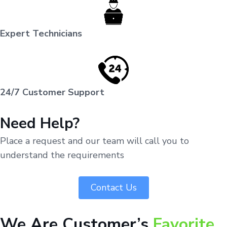
Expert Technicians
24/7 Customer Support
Need Help?
Place a request and our team will call you to
understand the requirements
Contact Us
We Are Customer’s
Favorite