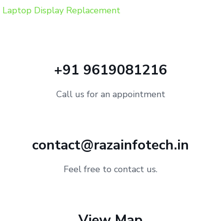
Laptop Display Replacement
+91 9619081216
Call us for an appointment
contact@razainfotech.in
Feel free to contact us.
View Map