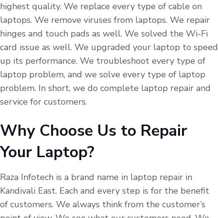
highest quality. We replace every type of cable on
laptops. We remove viruses from laptops. We repair
hinges and touch pads as well. We solved the Wi-Fi
card issue as well. We upgraded your laptop to speed
up its performance. We troubleshoot every type of
laptop problem, and we solve every type of laptop
problem. In short, we do complete laptop repair and
service for customers.
Why Choose Us to Repair
Your Laptop?
Raza Infotech is a brand name in laptop repair in
Kandivali East. Each and every step is for the benefit
of customers. We always think from the customer’s
point of view. We see what our customers need. We