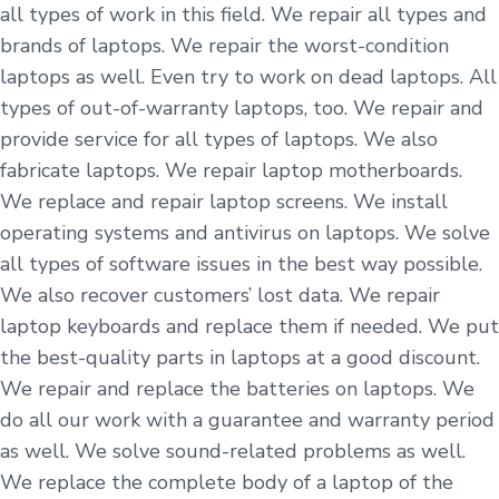
all types of work in this field. We repair all types and
brands of laptops. We repair the worst-condition
laptops as well. Even try to work on dead laptops. All
types of out-of-warranty laptops, too. We repair and
provide service for all types of laptops. We also
fabricate laptops. We repair laptop motherboards.
We replace and repair laptop screens. We install
operating systems and antivirus on laptops. We solve
all types of software issues in the best way possible.
We also recover customers’ lost data. We repair
laptop keyboards and replace them if needed. We put
the best-quality parts in laptops at a good discount.
We repair and replace the batteries on laptops. We
do all our work with a guarantee and warranty period
as well. We solve sound-related problems as well.
We replace the complete body of a laptop of the