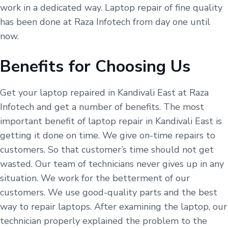
work in a dedicated way. Laptop repair of fine quality
has been done at Raza Infotech from day one until
now.
Benefits for Choosing Us
Get your laptop repaired in Kandivali East at Raza
Infotech and get a number of benefits. The most
important benefit of laptop repair in Kandivali East is
getting it done on time. We give on-time repairs to
customers. So that customer’s time should not get
wasted. Our team of technicians never gives up in any
situation. We work for the betterment of our
customers. We use good-quality parts and the best
way to repair laptops. After examining the laptop, our
technician properly explained the problem to the