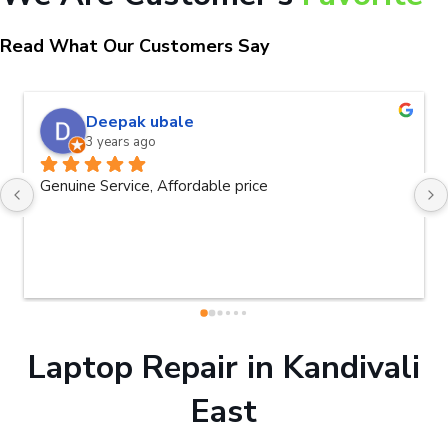
Read What Our Customers Say
naveen kumar a.v.rai
3 years ago
Very good service.Thanks Raza Infotech.
Laptop Repair in Kandivali
East