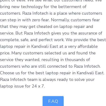
bring new technology for the betterment of
customers. Raza Infotech is a place where customers
can step in with zero fear. Normally, customers fear
that they may get cheated on laptop repair and
service. But Raza Infotech gives you the assurance of
complete, safe, and perfect work. We provide the best
laptop repair in Kandivali East at a very affordable
price. Many customers selected us and found the
service they wanted, resulting in thousands of
customers who are still connected to Raza Infotech.
Choose us for the best laptop repair in Kandivali East.
Raza Infotech team is always ready to solve your
laptop issue for 24 x 7.
F.A.Q