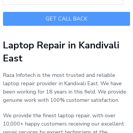
Laptop Repair in Kandivali
East
Raza Infotech is the most trusted and reliable
laptop repair provider in Kandivali East. We have
been working for 18 years in this field. We provide
genuine work with 100% customer satisfaction.
We provide the finest laptop repair, with over
10,000+ happy customers receiving our excellent
repair services by expert technicians at the