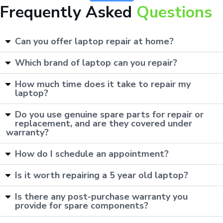
Frequently Asked
Questions
Can you offer laptop repair at home?
Which brand of laptop can you repair?
How much time does it take to repair my
laptop?
Do you use genuine spare parts for repair or
replacement, and are they covered under
warranty?
How do I schedule an appointment?
Is it worth repairing a 5 year old laptop?
Is there any post-purchase warranty you
provide for spare components?