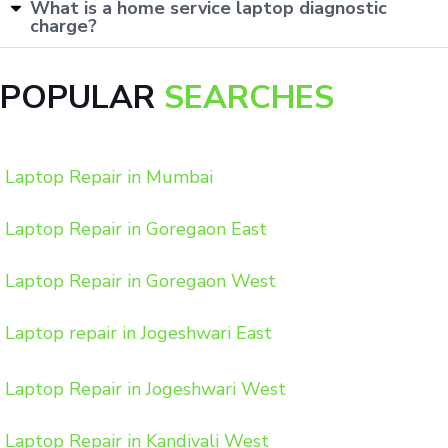
What is a home service laptop diagnostic
charge?
POPULAR
SEARCHES
Laptop Repair in Mumbai
Laptop Repair in Goregaon East
Laptop Repair in Goregaon West
Laptop repair in Jogeshwari East
Laptop Repair in Jogeshwari West
Laptop Repair in Kandivali West