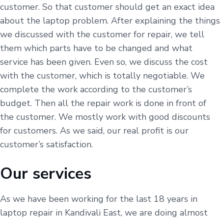
customer. So that customer should get an exact idea
about the laptop problem. After explaining the things
we discussed with the customer for repair, we tell
them which parts have to be changed and what
service has been given. Even so, we discuss the cost
with the customer, which is totally negotiable. We
complete the work according to the customer’s
budget. Then all the repair work is done in front of
the customer. We mostly work with good discounts
for customers. As we said, our real profit is our
customer’s satisfaction.
Our services
As we have been working for the last 18 years in
laptop repair in Kandivali East, we are doing almost