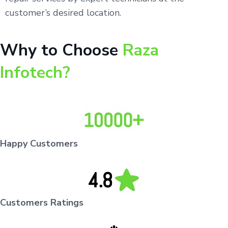
customer’s desired location.
Why to Choose
Raza
Infotech?
Happy Customers
Customers Ratings