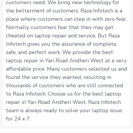
customers need. We bring new technology for
the betterment of customers. Raza Infotech is a
place where customers can step in with zero fear.
Normally, customers fear that they may get
cheated on laptop repair and service. But Raza
Infotech gives you the assurance of complete,
safe, and perfect work. We provide the best
laptop repair in Yari Road Andheri West at a very
affordable price. Many customers selected us and
found the service they wanted, resulting in
thousands of customers who are still connected
to Raza Infotech. Choose us for the best laptop
repair in Yari Road Andheri West. Raza Infotech
team is always ready to solve your laptop issue
for 24 x 7.