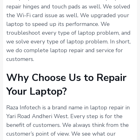
repair hinges and touch pads as well. We solved
the Wi-Fi card issue as well. We upgraded your
laptop to speed up its performance. We
troubleshoot every type of laptop problem, and
we solve every type of laptop problem. In short,
we do complete laptop repair and service for
customers.
Why Choose Us to Repair
Your Laptop?
Raza Infotech is a brand name in laptop repair in
Yari Road Andheri West. Every step is for the
benefit of customers. We always think from the
customer’s point of view. We see what our