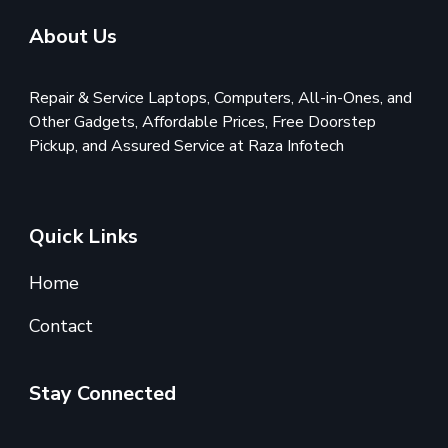
About Us
Repair & Service Laptops, Computers, All-in-Ones, and
Other Gadgets, Affordable Prices, Free Doorstep
Pickup, and Assured Service at Raza Infotech
Quick Links
Home
Contact
Stay Connected