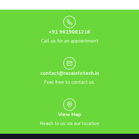
+91 9619081216
Call us for an appointment
contact@razainfotech.in
Feel free to contact us.
View Map
Reach to us via our location