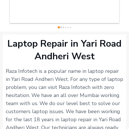
Laptop Repair in Yari Road
Andheri West
Raza Infotech is a popular name in laptop repair
in Yari Road Andheri West. For any type of laptop
problem, you can visit Raza Infotech with zero
hesitation. We have an all over Mumbai working
team with us. We do our level best to solve our
customers laptop issues. We have been working
for the last 18 years in laptop repair in Yari Road
Andheri West. Our technicians are always ready