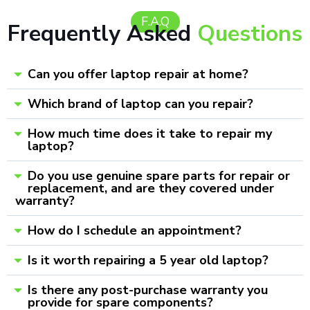
F.A.Q
Frequently Asked
Questions
Can you offer laptop repair at home?
Which brand of laptop can you repair?
How much time does it take to repair my
laptop?
Do you use genuine spare parts for repair or
replacement, and are they covered under
warranty?
How do I schedule an appointment?
Is it worth repairing a 5 year old laptop?
Is there any post-purchase warranty you
provide for spare components?