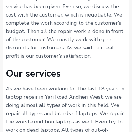
service has been given. Even so, we discuss the
cost with the customer, which is negotiable. We
complete the work according to the customer’s
budget. Then all the repair work is done in front
of the customer. We mostly work with good
discounts for customers. As we said, our real
profit is our customer’s satisfaction.
Our services
As we have been working for the last 18 years in
laptop repair in Yari Road Andheri West, we are
doing almost all types of work in this field. We
repair all types and brands of laptops. We repair
the worst-condition laptops as well. Even try to
work on dead laptops. All types of out-of-