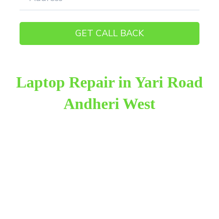
Laptop Repair in Yari Road
Andheri West
Raza Infotech is the most trusted and reliable laptop
repair provider in Yari Road Andheri West. We have
been working for 18 years in this field. We provide
genuine work with 100% customer satisfaction.
We provide the finest laptop repair, with over
10,000+ happy customers receiving our excellent