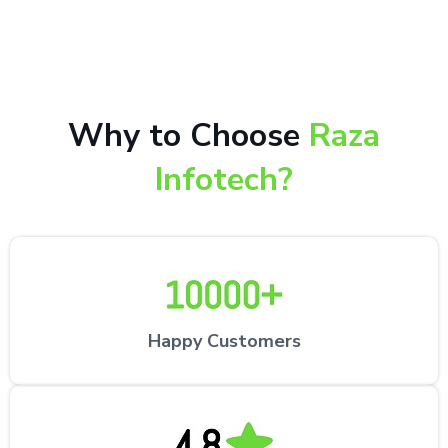
repair services by expert technicians at the
customer’s desired location.
Why to Choose
Raza
Infotech?
Happy Customers