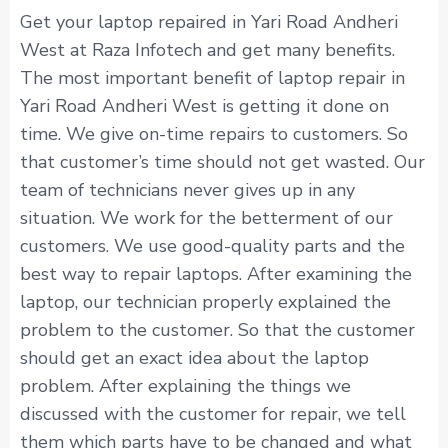
Get your laptop repaired in Yari Road Andheri
West at Raza Infotech and get many benefits.
The most important benefit of laptop repair in
Yari Road Andheri West is getting it done on
time. We give on-time repairs to customers. So
that customer’s time should not get wasted. Our
team of technicians never gives up in any
situation. We work for the betterment of our
customers. We use good-quality parts and the
best way to repair laptops. After examining the
laptop, our technician properly explained the
problem to the customer. So that the customer
should get an exact idea about the laptop
problem. After explaining the things we
discussed with the customer for repair, we tell
them which parts have to be changed and what