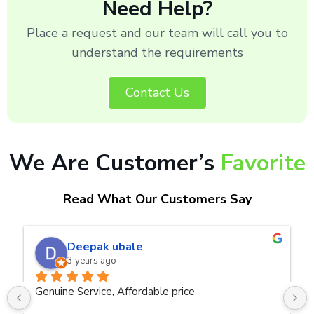
Need Help?
Place a request and our team will call you to
understand the requirements
Contact Us
We Are Customer’s
Favorite
Read What Our Customers Say
naveen kumar a.v.rai
3 years ago
Very good service.Thanks Raza Infotech.