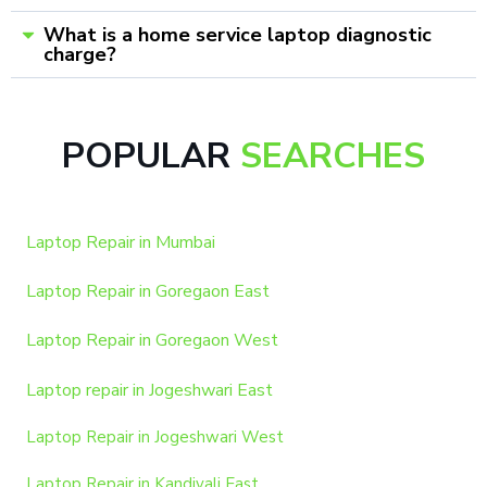
What is a home service laptop diagnostic
charge?
POPULAR
SEARCHES
Laptop Repair in Mumbai
Laptop Repair in Goregaon East
Laptop Repair in Goregaon West
Laptop repair in Jogeshwari East
Laptop Repair in Jogeshwari West
Laptop Repair in Kandivali East