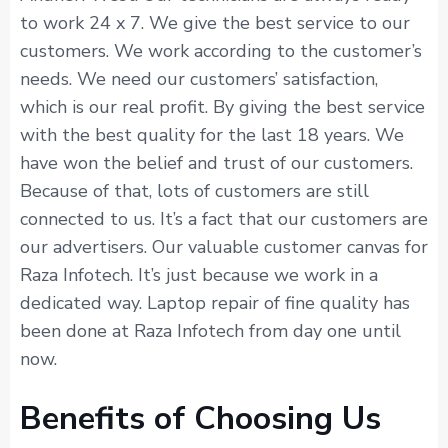
to work 24 x 7. We give the best service to our
customers. We work according to the customer’s
needs. We need our customers’ satisfaction,
which is our real profit. By giving the best service
with the best quality for the last 18 years. We
have won the belief and trust of our customers.
Because of that, lots of customers are still
connected to us. It’s a fact that our customers are
our advertisers. Our valuable customer canvas for
Raza Infotech. It’s just because we work in a
dedicated way. Laptop repair of fine quality has
been done at Raza Infotech from day one until
now.
Benefits of Choosing Us