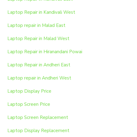
Laptop Repair in Kandivali West
Laptop repair in Malad East
Laptop Repair in Malad West
Laptop Repair in Hiranandani Powai
Laptop Repair in Andheri East
Laptop repair in Andheri West
Laptop Display Price
Laptop Screen Price
Laptop Screen Replacement
Laptop Display Replacement