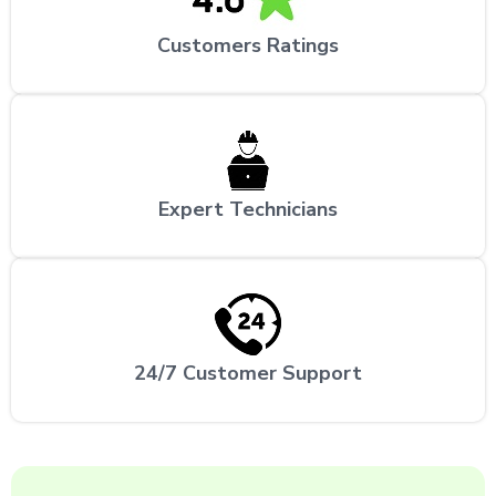
Customers Ratings
Expert Technicians
24/7 Customer Support