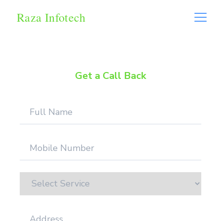
Raza Infotech
Get a Call Back