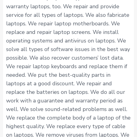
warranty laptops, too. We repair and provide
service for all types of laptops. We also fabricate
laptops. We repair laptop motherboards. We
replace and repair laptop screens. We install
operating systems and antivirus on laptops. We
solve all types of software issues in the best way
possible. We also recover customers’ lost data.
We repair laptop keyboards and replace them if
needed. We put the best-quality parts in
laptops at a good discount. We repair and
replace the batteries on laptops. We do all our
work with a guarantee and warranty period as
well. We solve sound-related problems as well.
We replace the complete body of a laptop of the
highest quality. We replace every type of cable
on laptops. We remove viruses from laptops. We