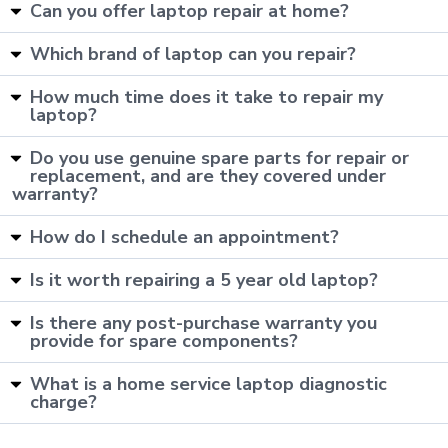
Can you offer laptop repair at home?
Which brand of laptop can you repair?
How much time does it take to repair my
laptop?
Do you use genuine spare parts for repair or
replacement, and are they covered under
warranty?
How do I schedule an appointment?
Is it worth repairing a 5 year old laptop?
Is there any post-purchase warranty you
provide for spare components?
What is a home service laptop diagnostic
charge?