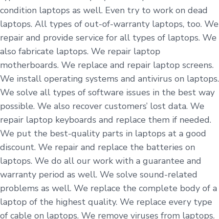
condition laptops as well. Even try to work on dead
laptops. All types of out-of-warranty laptops, too. We
repair and provide service for all types of laptops. We
also fabricate laptops. We repair laptop
motherboards. We replace and repair laptop screens.
We install operating systems and antivirus on laptops.
We solve all types of software issues in the best way
possible. We also recover customers’ lost data. We
repair laptop keyboards and replace them if needed.
We put the best-quality parts in laptops at a good
discount. We repair and replace the batteries on
laptops. We do all our work with a guarantee and
warranty period as well. We solve sound-related
problems as well. We replace the complete body of a
laptop of the highest quality. We replace every type
of cable on laptops. We remove viruses from laptops.