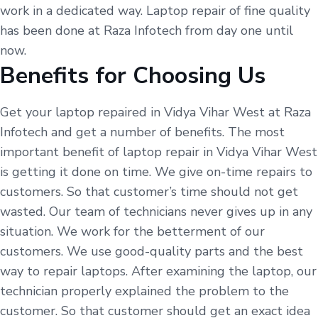
work in a dedicated way. Laptop repair of fine quality
has been done at Raza Infotech from day one until
now.
Benefits for Choosing Us
Get your laptop repaired in Vidya Vihar West at Raza
Infotech and get a number of benefits. The most
important benefit of laptop repair in Vidya Vihar West
is getting it done on time. We give on-time repairs to
customers. So that customer’s time should not get
wasted. Our team of technicians never gives up in any
situation. We work for the betterment of our
customers. We use good-quality parts and the best
way to repair laptops. After examining the laptop, our
technician properly explained the problem to the
customer. So that customer should get an exact idea