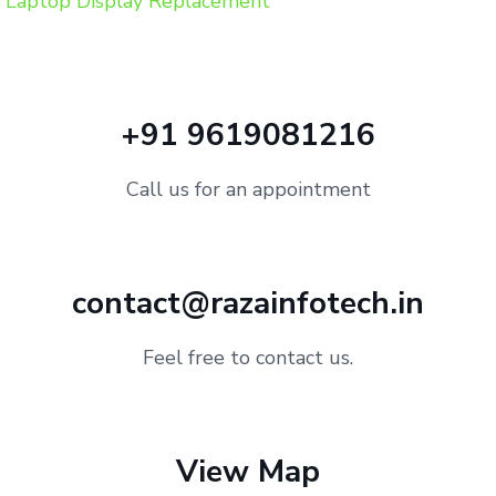
Laptop Display Replacement
+91 9619081216
Call us for an appointment
contact@razainfotech.in
Feel free to contact us.
View Map