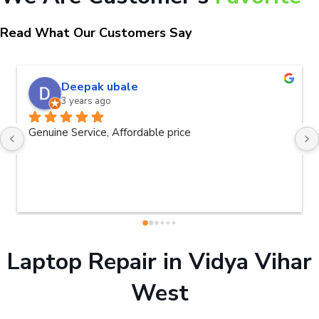
Read What Our Customers Say
Deepak ubale
3 years ago
Genuine Service, Affordable price
Laptop Repair in Vidya Vihar
West