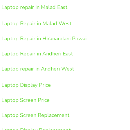
Laptop repair in Malad East
Laptop Repair in Malad West
Laptop Repair in Hiranandani Powai
Laptop Repair in Andheri East
Laptop repair in Andheri West
Laptop Display Price
Laptop Screen Price
Laptop Screen Replacement