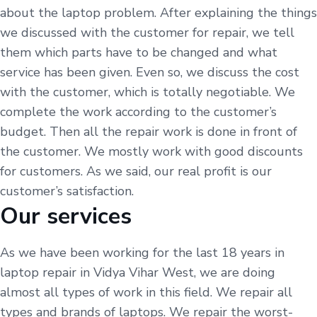
about the laptop problem. After explaining the things
we discussed with the customer for repair, we tell
them which parts have to be changed and what
service has been given. Even so, we discuss the cost
with the customer, which is totally negotiable. We
complete the work according to the customer’s
budget. Then all the repair work is done in front of
the customer. We mostly work with good discounts
for customers. As we said, our real profit is our
customer’s satisfaction.
Our services
As we have been working for the last 18 years in
laptop repair in Vidya Vihar West, we are doing
almost all types of work in this field. We repair all
types and brands of laptops. We repair the worst-