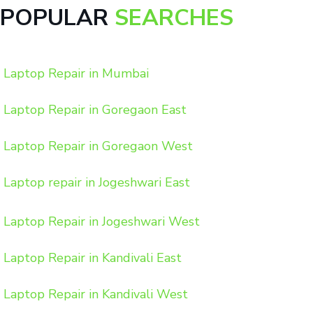
POPULAR
SEARCHES
Laptop Repair in Mumbai
Laptop Repair in Goregaon East
Laptop Repair in Goregaon West
Laptop repair in Jogeshwari East
Laptop Repair in Jogeshwari West
Laptop Repair in Kandivali East
Laptop Repair in Kandivali West