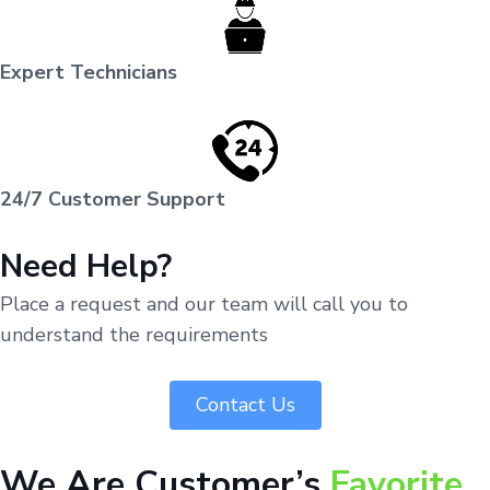
Expert Technicians
24/7 Customer Support
Need Help?
Place a request and our team will call you to
understand the requirements
Contact Us
We Are Customer’s
Favorite