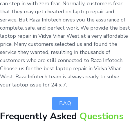
can step in with zero fear. Normally, customers fear
that they may get cheated on laptop repair and
service. But Raza Infotech gives you the assurance of
complete, safe, and perfect work. We provide the best
laptop repair in Vidya Vihar West at a very affordable
price. Many customers selected us and found the
service they wanted, resulting in thousands of
customers who are still connected to Raza Infotech.
Choose us for the best laptop repair in Vidya Vihar
West. Raza Infotech team is always ready to solve
your laptop issue for 24 x 7.
F.A.Q
Frequently Asked
Questions