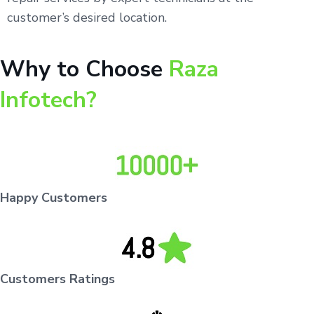
customer’s desired location.
Why to Choose
Raza
Infotech?
Happy Customers
Customers Ratings