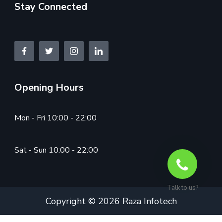
Stay Connected
Opening Hours
Mon - Fri 10:00 - 22:00
Sat - Sun 10:00 - 22:00
Talk to us?
Copyright © 2026 Raza Infotech