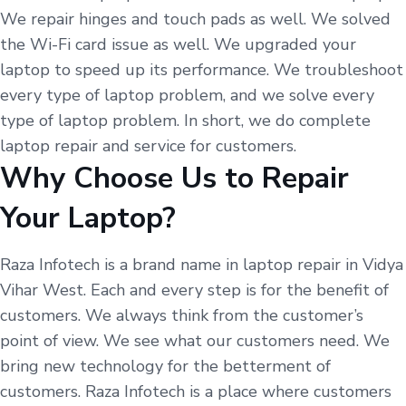
We repair hinges and touch pads as well. We solved
the Wi-Fi card issue as well. We upgraded your
laptop to speed up its performance. We troubleshoot
every type of laptop problem, and we solve every
type of laptop problem. In short, we do complete
laptop repair and service for customers.
Why Choose Us to Repair
Your Laptop?
Raza Infotech is a brand name in laptop repair in Vidya
Vihar West. Each and every step is for the benefit of
customers. We always think from the customer’s
point of view. We see what our customers need. We
bring new technology for the betterment of
customers. Raza Infotech is a place where customers