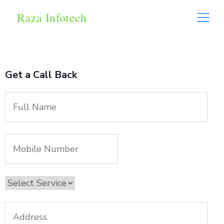
Raza Infotech
Get a Call Back