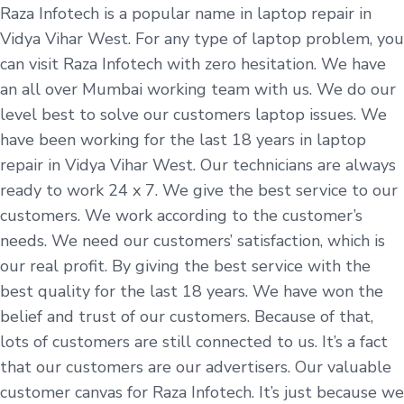
Raza Infotech is a popular name in laptop repair in
Vidya Vihar West. For any type of laptop problem, you
can visit Raza Infotech with zero hesitation. We have
an all over Mumbai working team with us. We do our
level best to solve our customers laptop issues. We
have been working for the last 18 years in laptop
repair in Vidya Vihar West. Our technicians are always
ready to work 24 x 7. We give the best service to our
customers. We work according to the customer’s
needs. We need our customers’ satisfaction, which is
our real profit. By giving the best service with the
best quality for the last 18 years. We have won the
belief and trust of our customers. Because of that,
lots of customers are still connected to us. It’s a fact
that our customers are our advertisers. Our valuable
customer canvas for Raza Infotech. It’s just because we