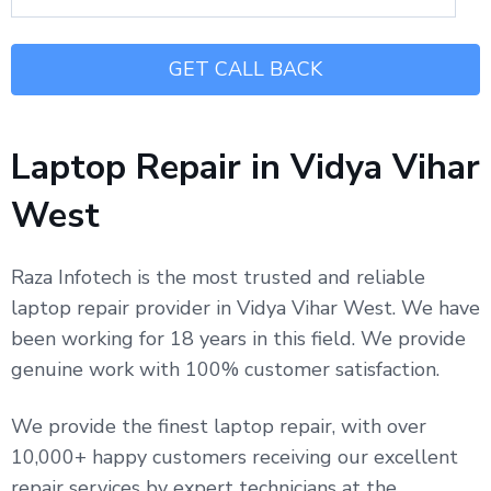
Laptop Repair in Vidya Vihar
West
Raza Infotech is the most trusted and reliable
laptop repair provider in Vidya Vihar West. We have
been working for 18 years in this field. We provide
genuine work with 100% customer satisfaction.
We provide the finest laptop repair, with over
10,000+ happy customers receiving our excellent
repair services by expert technicians at the