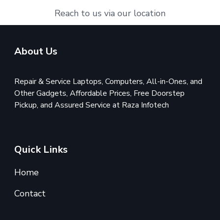
Reach to us via our location
About Us
Repair & Service Laptops, Computers, All-in-Ones, and
Other Gadgets, Affordable Prices, Free Doorstep
Pickup, and Assured Service at Raza Infotech
Quick Links
Home
Contact