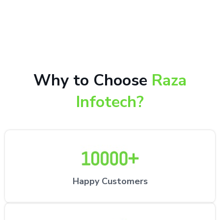
10,000+ happy customers receiving our excellent
repair services by expert technicians at the
customer’s desired location.
Why to Choose
Raza
Infotech?
Happy Customers