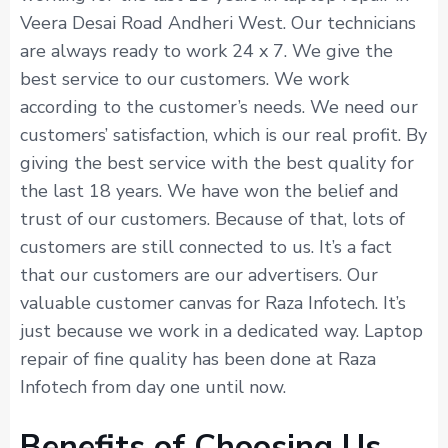
Veera Desai Road Andheri West. Our technicians
are always ready to work 24 x 7. We give the
best service to our customers. We work
according to the customer’s needs. We need our
customers’ satisfaction, which is our real profit. By
giving the best service with the best quality for
the last 18 years. We have won the belief and
trust of our customers. Because of that, lots of
customers are still connected to us. It’s a fact
that our customers are our advertisers. Our
valuable customer canvas for Raza Infotech. It’s
just because we work in a dedicated way. Laptop
repair of fine quality has been done at Raza
Infotech from day one until now.
Benefits of Choosing Us