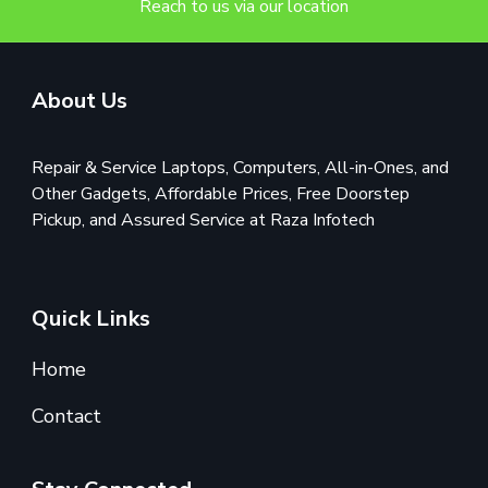
Reach to us via our location
About Us
Repair & Service Laptops, Computers, All-in-Ones, and
Other Gadgets, Affordable Prices, Free Doorstep
Pickup, and Assured Service at Raza Infotech
Quick Links
Home
Contact