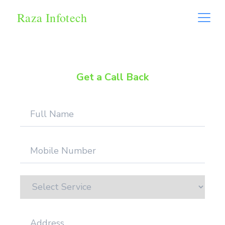
Raza Infotech
Get a Call Back