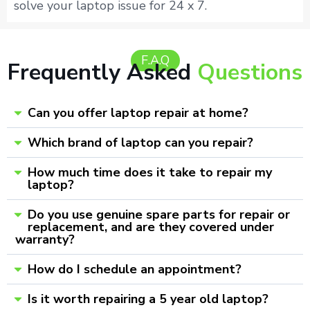
solve your laptop issue for 24 x 7.
F.A.Q
Frequently Asked
Questions
Can you offer laptop repair at home?
Which brand of laptop can you repair?
How much time does it take to repair my
laptop?
Do you use genuine spare parts for repair or
replacement, and are they covered under
warranty?
How do I schedule an appointment?
Is it worth repairing a 5 year old laptop?