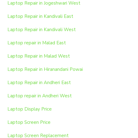
Laptop Repair in Jogeshwari West
Laptop Repair in Kandivali East
Laptop Repair in Kandivali West
Laptop repair in Malad East
Laptop Repair in Malad West
Laptop Repair in Hiranandani Powai
Laptop Repair in Andheri East
Laptop repair in Andheri West
Laptop Display Price
Laptop Screen Price
Laptop Screen Replacement