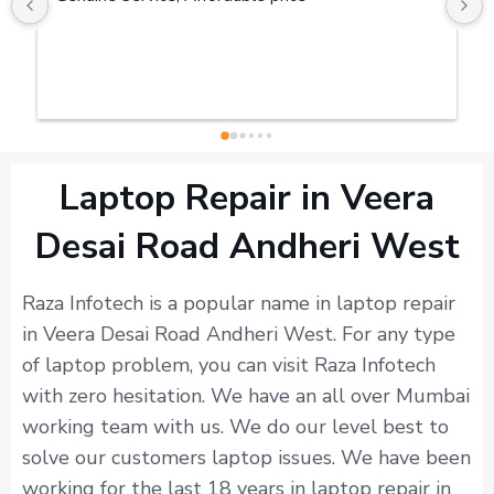
Laptop Repair in Veera
Desai Road Andheri West
Raza Infotech is a popular name in laptop repair
in Veera Desai Road Andheri West. For any type
of laptop problem, you can visit Raza Infotech
with zero hesitation. We have an all over Mumbai
working team with us. We do our level best to
solve our customers laptop issues. We have been
working for the last 18 years in laptop repair in