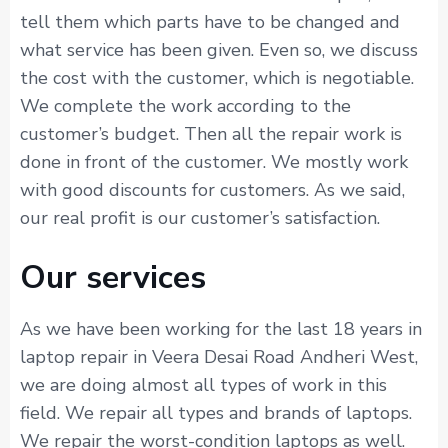
tell them which parts have to be changed and
what service has been given. Even so, we discuss
the cost with the customer, which is negotiable.
We complete the work according to the
customer’s budget. Then all the repair work is
done in front of the customer. We mostly work
with good discounts for customers. As we said,
our real profit is our customer’s satisfaction.
Our services
As we have been working for the last 18 years in
laptop repair in Veera Desai Road Andheri West,
we are doing almost all types of work in this
field. We repair all types and brands of laptops.
We repair the worst-condition laptops as well.