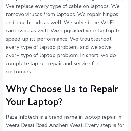
We replace every type of cable on laptops. We
remove viruses from laptops. We repair hinges
and touch pads as well. We solved the Wi-Fi
card issue as well. We upgraded your laptop to
speed up its performance. We troubleshoot
every type of laptop problem, and we solve
every type of laptop problem. In short, we do
complete laptop repair and service for
customers.
Why Choose Us to Repair
Your Laptop?
Raza Infotech is a brand name in laptop repair in
Veera Desai Road Andheri West. Every step is for