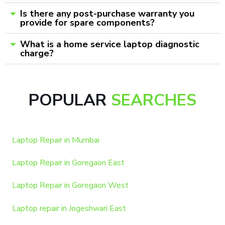
Is there any post-purchase warranty you
provide for spare components?
What is a home service laptop diagnostic
charge?
POPULAR
SEARCHES
Laptop Repair in Mumbai
Laptop Repair in Goregaon East
Laptop Repair in Goregaon West
Laptop repair in Jogeshwari East