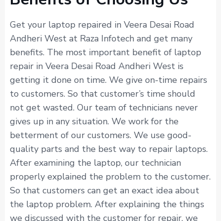
Get your laptop repaired in Veera Desai Road
Andheri West at Raza Infotech and get many
benefits. The most important benefit of laptop
repair in Veera Desai Road Andheri West is
getting it done on time. We give on-time repairs
to customers. So that customer’s time should
not get wasted. Our team of technicians never
gives up in any situation. We work for the
betterment of our customers. We use good-
quality parts and the best way to repair laptops.
After examining the laptop, our technician
properly explained the problem to the customer.
So that customers can get an exact idea about
the laptop problem. After explaining the things
we discussed with the customer for repair, we