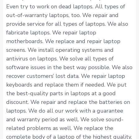
Even try to work on dead laptops. All types of
out-of-warranty laptops, too. We repair and
provide service for all types of laptops. We also
fabricate laptops. We repair laptop
motherboards. We replace and repair laptop
screens. We install operating systems and
antivirus on laptops. We solve all types of
software issues in the best way possible. We also
recover customers’ lost data. We repair laptop
keyboards and replace them if needed. We put
the best-quality parts in laptops at a good
discount. We repair and replace the batteries on
laptops. We do all our work with a guarantee
and warranty period as well. We solve sound-
related problems as well. We replace the
complete body of a laptop of the highest quality.