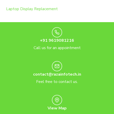
Laptop Display Replacement
+91 9619081216
Call us for an appointment
contact@razainfotech.in
Feel free to contact us.
View Map