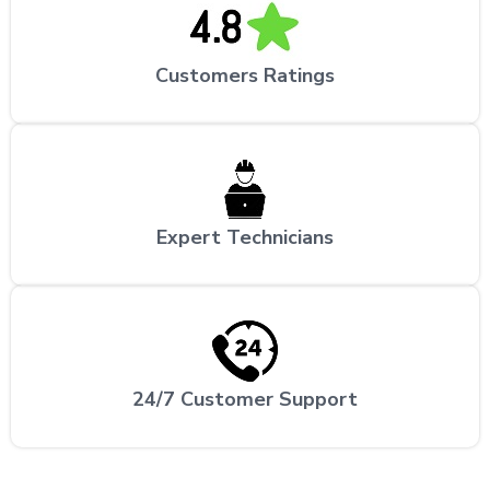
Customers Ratings
Expert Technicians
24/7 Customer Support