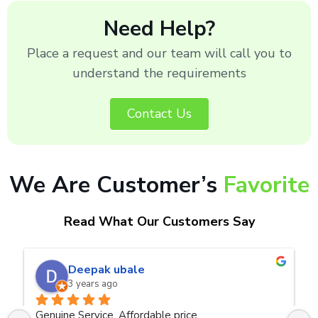
Need Help?
Place a request and our team will call you to
understand the requirements
Contact Us
We Are Customer’s
Favorite
Read What Our Customers Say
naveen kumar a.v.rai
3 years ago
Very good service.Thanks Raza Infotech.