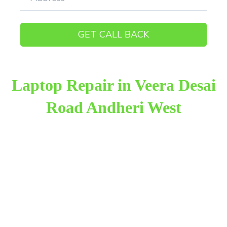
Laptop Repair in Veera Desai
Road Andheri West
Raza Infotech is the most trusted and reliable laptop
repair provider in Veera Desai Road Andheri West.
We have been working for 18 years in this field. We
provide genuine work with 100% customer
satisfaction.
We provide the finest laptop repair, with over