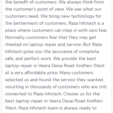
the benefit of customers. We always think from
the customer’s point of view. We see what our
customers need. We bring new technology for
the betterment of customers. Raza Infotech is a
place where customers can step in with zero fear.
Normally, customers fear that they may get
cheated on laptop repair and service. But Raza
Infotech gives you the assurance of complete,
safe, and perfect work. We provide the best
laptop repair in Veera Desai Road Andheri West
at a very affordable price. Many customers
selected us and found the service they wanted,
resulting in thousands of customers who are still
connected to Raza Infotech. Choose us for the
best laptop repair in Veera Desai Road Andheri
West. Raza Infotech team is always ready to