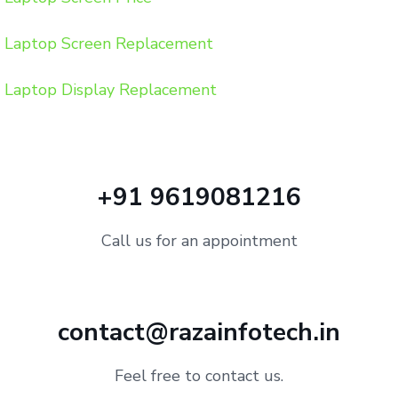
Laptop Screen Replacement
Laptop Display Replacement
+91 9619081216
Call us for an appointment
contact@razainfotech.in
Feel free to contact us.