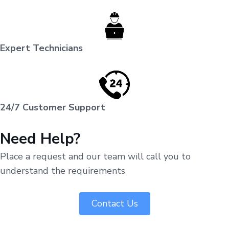
Expert Technicians
24/7 Customer Support
Need Help?
Place a request and our team will call you to
understand the requirements
Contact Us