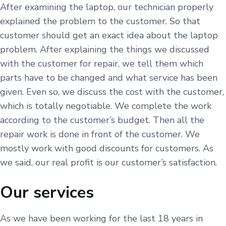
After examining the laptop, our technician properly
explained the problem to the customer. So that
customer should get an exact idea about the laptop
problem. After explaining the things we discussed
with the customer for repair, we tell them which
parts have to be changed and what service has been
given. Even so, we discuss the cost with the customer,
which is totally negotiable. We complete the work
according to the customer’s budget. Then all the
repair work is done in front of the customer. We
mostly work with good discounts for customers. As
we said, our real profit is our customer’s satisfaction.
Our services
As we have been working for the last 18 years in