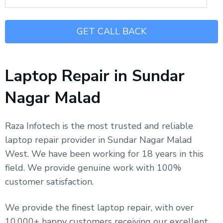
Laptop Repair in Sundar
Nagar Malad
Raza Infotech is the most trusted and reliable
laptop repair provider in Sundar Nagar Malad
West. We have been working for 18 years in this
field. We provide genuine work with 100%
customer satisfaction.
We provide the finest laptop repair, with over
10,000+ happy customers receiving our excellent