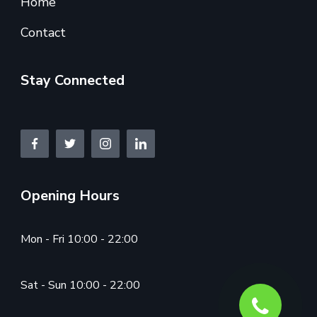
Home
Contact
Stay Connected
Opening Hours
Mon - Fri 10:00 - 22:00
Sat - Sun 10:00 - 22:00