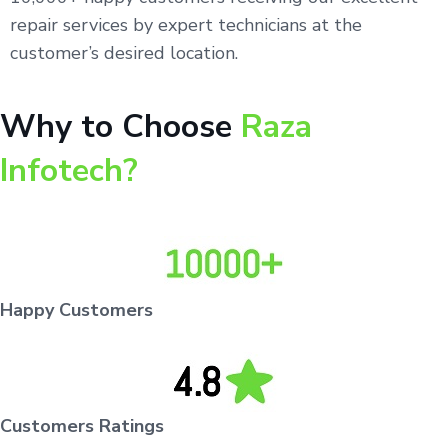
repair services by expert technicians at the
customer’s desired location.
Why to Choose
Raza
Infotech?
Happy Customers
Customers Ratings