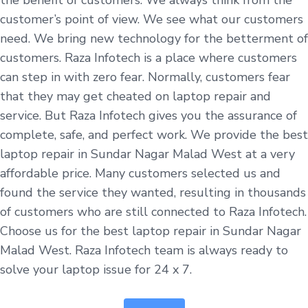
customer’s point of view. We see what our customers
need. We bring new technology for the betterment of
customers. Raza Infotech is a place where customers
can step in with zero fear. Normally, customers fear
that they may get cheated on laptop repair and
service. But Raza Infotech gives you the assurance of
complete, safe, and perfect work. We provide the best
laptop repair in Sundar Nagar Malad West at a very
affordable price. Many customers selected us and
found the service they wanted, resulting in thousands
of customers who are still connected to Raza Infotech.
Choose us for the best laptop repair in Sundar Nagar
Malad West. Raza Infotech team is always ready to
solve your laptop issue for 24 x 7.