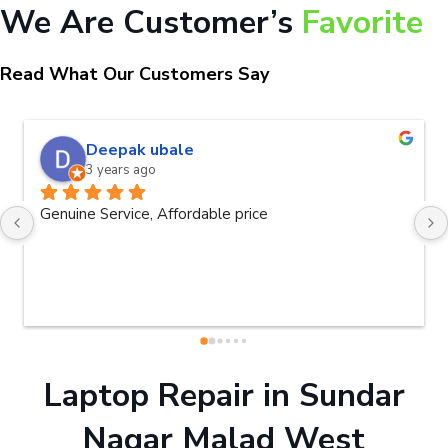
We Are Customer’s
Favorite
Read What Our Customers Say
Deepak ubale
3 years ago
Genuine Service, Affordable price
Laptop Repair in Sundar
Nagar Malad West