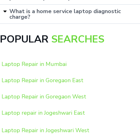
What is a home service laptop diagnostic
charge?
POPULAR
SEARCHES
Laptop Repair in Mumbai
Laptop Repair in Goregaon East
Laptop Repair in Goregaon West
Laptop repair in Jogeshwari East
Laptop Repair in Jogeshwari West