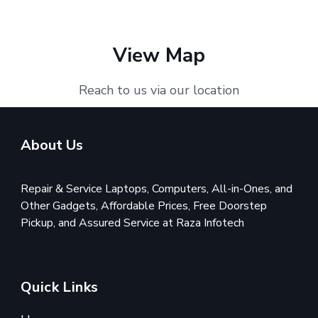
View Map
Reach to us via our location
About Us
Repair & Service Laptops, Computers, All-in-Ones, and
Other Gadgets, Affordable Prices, Free Doorstep
Pickup, and Assured Service at Raza Infotech
Quick Links