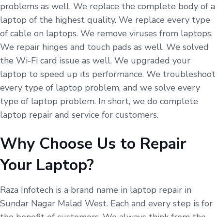
problems as well. We replace the complete body of a
laptop of the highest quality. We replace every type
of cable on laptops. We remove viruses from laptops.
We repair hinges and touch pads as well. We solved
the Wi-Fi card issue as well. We upgraded your
laptop to speed up its performance. We troubleshoot
every type of laptop problem, and we solve every
type of laptop problem. In short, we do complete
laptop repair and service for customers.
Why Choose Us to Repair
Your Laptop?
Raza Infotech is a brand name in laptop repair in
Sundar Nagar Malad West. Each and every step is for
the benefit of customers. We always think from the