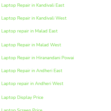
Laptop Repair in Kandivali East
Laptop Repair in Kandivali West
Laptop repair in Malad East
Laptop Repair in Malad West
Laptop Repair in Hiranandani Powai
Laptop Repair in Andheri East
Laptop repair in Andheri West
Laptop Display Price
Laptop Screen Price