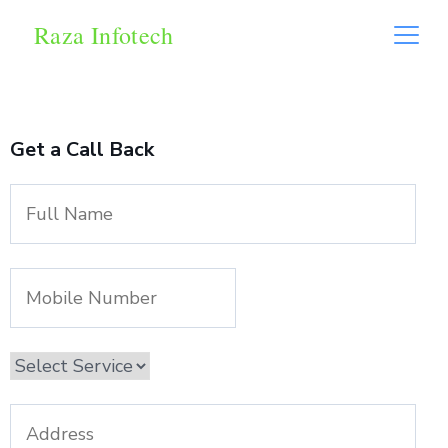
Raza Infotech
Get a Call Back