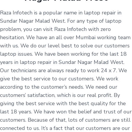
Raza Infotech is a popular name in laptop repair in
Sundar Nagar Malad West. For any type of laptop
problem, you can visit Raza Infotech with zero
hesitation. We have an all over Mumbai working team
with us. We do our level best to solve our customers
laptop issues. We have been working for the last 18
years in laptop repair in Sundar Nagar Malad West.
Our technicians are always ready to work 24 x 7. We
give the best service to our customers. We work
according to the customer’s needs. We need our
customers’ satisfaction, which is our real profit. By
giving the best service with the best quality for the
last 18 years. We have won the belief and trust of our
customers. Because of that, lots of customers are still
connected to us. It’s a fact that our customers are our