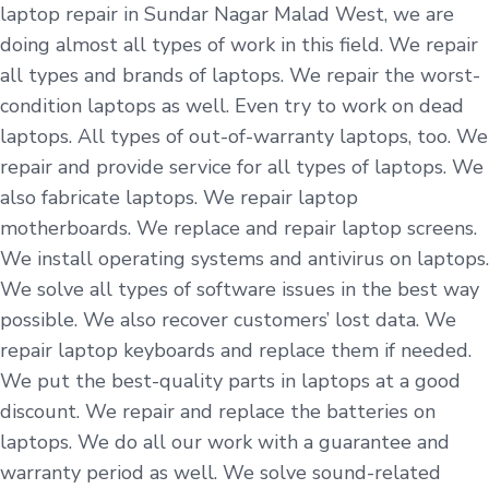
laptop repair in Sundar Nagar Malad West, we are
doing almost all types of work in this field. We repair
all types and brands of laptops. We repair the worst-
condition laptops as well. Even try to work on dead
laptops. All types of out-of-warranty laptops, too. We
repair and provide service for all types of laptops. We
also fabricate laptops. We repair laptop
motherboards. We replace and repair laptop screens.
We install operating systems and antivirus on laptops.
We solve all types of software issues in the best way
possible. We also recover customers’ lost data. We
repair laptop keyboards and replace them if needed.
We put the best-quality parts in laptops at a good
discount. We repair and replace the batteries on
laptops. We do all our work with a guarantee and
warranty period as well. We solve sound-related