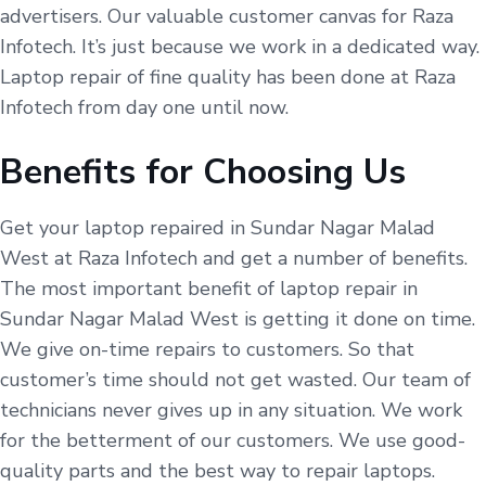
advertisers. Our valuable customer canvas for Raza
Infotech. It’s just because we work in a dedicated way.
Laptop repair of fine quality has been done at Raza
Infotech from day one until now.
Benefits for Choosing Us
Get your laptop repaired in Sundar Nagar Malad
West at Raza Infotech and get a number of benefits.
The most important benefit of laptop repair in
Sundar Nagar Malad West is getting it done on time.
We give on-time repairs to customers. So that
customer’s time should not get wasted. Our team of
technicians never gives up in any situation. We work
for the betterment of our customers. We use good-
quality parts and the best way to repair laptops.