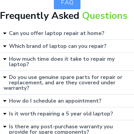
F.A.Q
Frequently Asked
Questions
Can you offer laptop repair at home?
Which brand of laptop can you repair?
How much time does it take to repair my
laptop?
Do you use genuine spare parts for repair or
replacement, and are they covered under
warranty?
How do I schedule an appointment?
Is it worth repairing a 5 year old laptop?
Is there any post-purchase warranty you
provide for spare components?