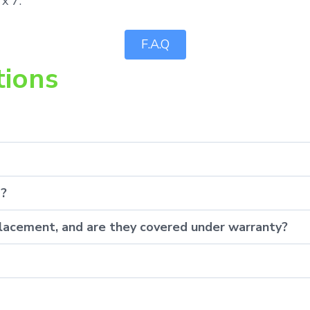
x 7.
F.A.Q
tions
p?
eplacement, and are they covered under warranty?