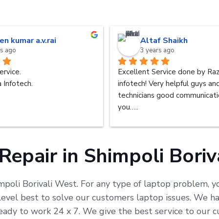
en kumar a.v.rai
Altaf Shaikh
rs ago
3 years ago
ervice.
Excellent Service done by Raz
 Infotech.
infotech! Very helpful guys an
technicians good communicatio
you…..
Repair in Shimpoli Boriv
mpoli Borivali West. For any type of laptop problem, yo
vel best to solve our customers laptop issues. We hav
 ready to work 24 x 7. We give the best service to our