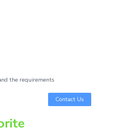
tand the requirements
Contact Us
orite