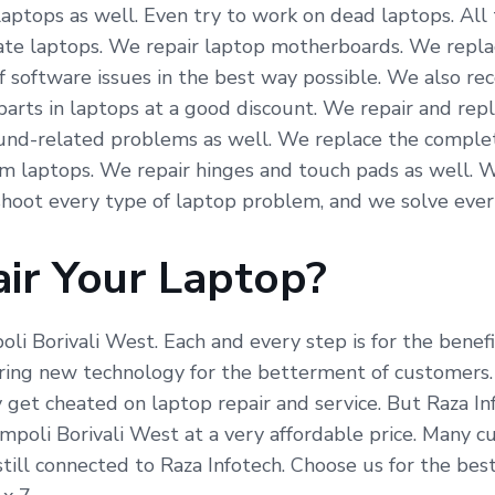
laptops as well. Even try to work on dead laptops. All
icate laptops. We repair laptop motherboards. We repla
f software issues in the best way possible. We also re
arts in laptops at a good discount. We repair and repl
und-related problems as well. We replace the complete
om laptops. We repair hinges and touch pads as well. 
hoot every type of laptop problem, and we solve ever
ir Your Laptop?
poli Borivali West. Each and every step is for the bene
ing new technology for the betterment of customers. R
 get cheated on laptop repair and service. But Raza In
impoli Borivali West at a very affordable price. Many 
ill connected to Raza Infotech. Choose us for the best