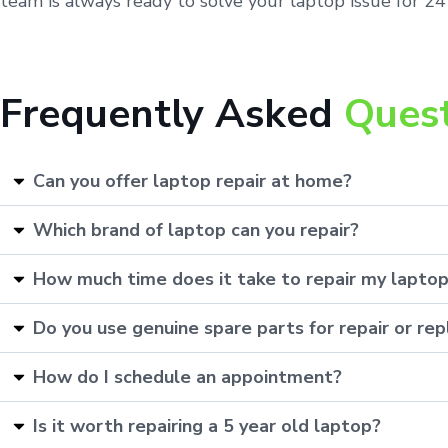
team is always ready to solve your laptop issue for 24 
Frequently Asked
Ques
Can you offer laptop repair at home?
Which brand of laptop can you repair?
How much time does it take to repair my lapto
Do you use genuine spare parts for repair or r
How do I schedule an appointment?
Is it worth repairing a 5 year old laptop?