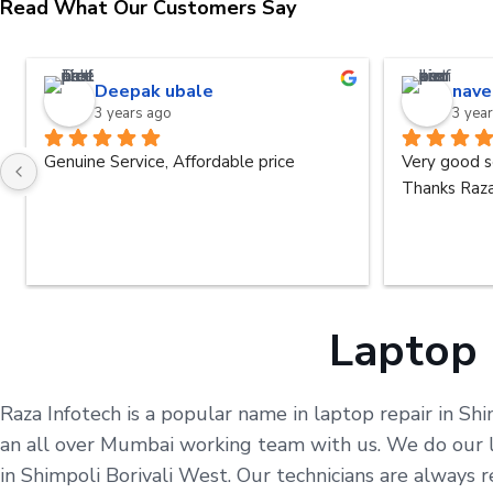
Read What Our Customers Say
Deepak ubale
nave
3 years ago
3 yea
Genuine Service, Affordable price
Very good s
Thanks Raza
Laptop 
Raza Infotech is a popular name in laptop repair in Shi
an all over Mumbai working team with us. We do our le
in Shimpoli Borivali West. Our technicians are always