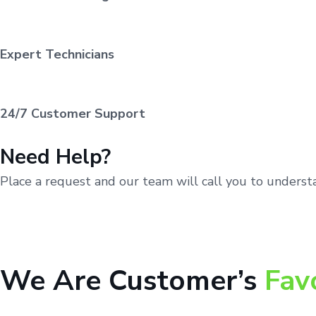
Expert Technicians
24/7 Customer Support
Need Help?
Place a request and our team will call you to unders
We Are Customer’s
Fav