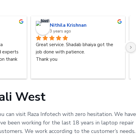
Nithila Krishnan
3 years ago
a 
Great service. Shadab bhaiya got the 
d experts 
job done with patience.
n thank 
Thank you
ali West
u can visit Raza Infotech with zero hesitation. We have
e been working for the last 18 years in laptop repair
 customers. We work according to the customer’s needs.