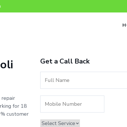
n
H
Get a Call Back
oli
 repair
rking for 18
00% customer