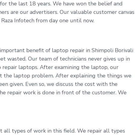
y for the last 18 years. We have won the belief and
tomers are our advertisers. Our valuable customer canvas
t Raza Infotech from day one until now.
mportant benefit of laptop repair in Shimpoli Borivali
et wasted. Our team of technicians never gives up in
repair laptops. After examining the laptop, our
t the laptop problem. After explaining the things we
en given. Even so, we discuss the cost with the
he repair work is done in front of the customer. We
all types of work in this field. We repair all types