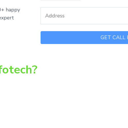
00+ happy
expert
fotech?