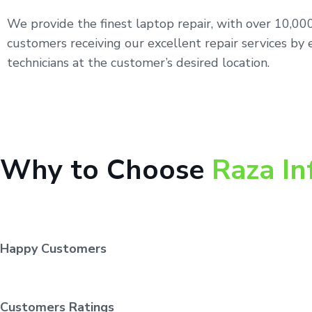
We provide the finest laptop repair, with over 10,0
customers receiving our excellent repair services by 
technicians at the customer’s desired location.
Why to Choose
Raza In
Happy Customers
Customers Ratings