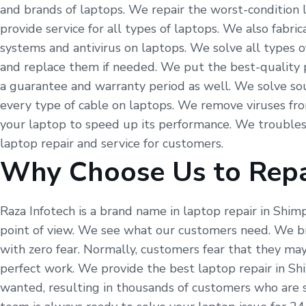
and brands of laptops. We repair the worst-condition 
provide service for all types of laptops. We also fabr
systems and antivirus on laptops. We solve all types o
and replace them if needed. We put the best-quality p
a guarantee and warranty period as well. We solve so
every type of cable on laptops. We remove viruses fr
your laptop to speed up its performance. We troubles
laptop repair and service for customers.
Why Choose Us to Repa
Raza Infotech is a brand name in laptop repair in Shim
point of view. We see what our customers need. We br
with zero fear. Normally, customers fear that they may
perfect work. We provide the best laptop repair in Sh
wanted, resulting in thousands of customers who are st