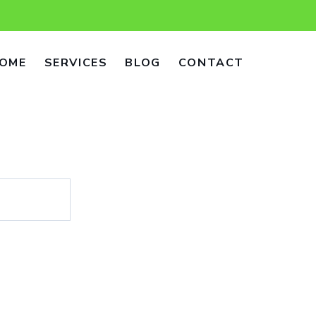
OME
SERVICES
BLOG
CONTACT