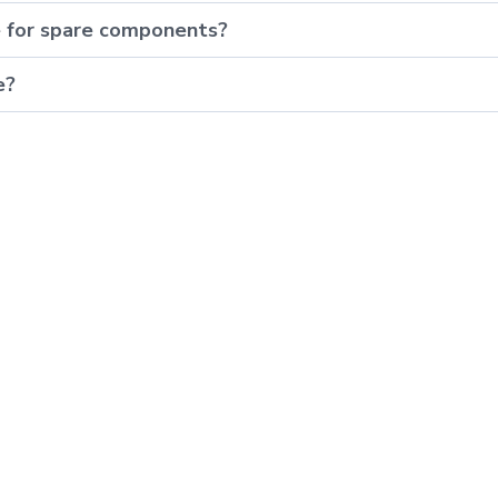
e for spare components?
e?