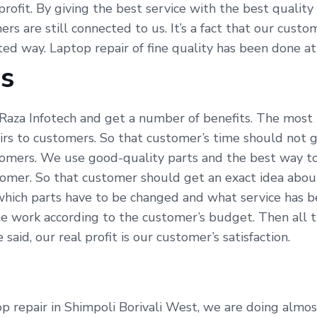
profit. By giving the best service with the best qualit
ers are still connected to us. It’s a fact that our cus
ated way. Laptop repair of fine quality has been done a
Us
Raza Infotech and get a number of benefits. The most i
irs to customers. So that customer’s time should not g
omers. We use good-quality parts and the best way to 
tomer. So that customer should get an exact idea abou
which parts have to be changed and what service has be
e work according to the customer’s budget. Then all t
id, our real profit is our customer’s satisfaction.
 repair in Shimpoli Borivali West, we are doing almost 