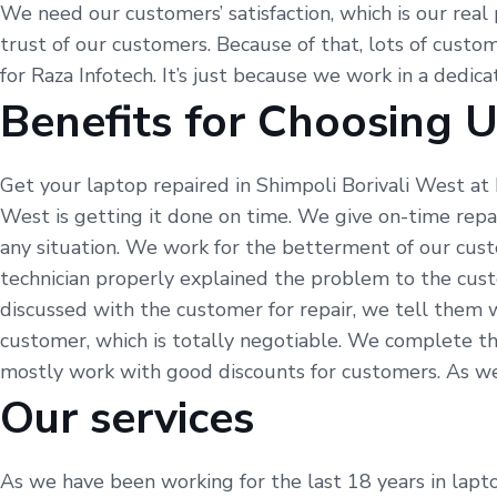
We need our customers’ satisfaction, which is our real 
trust of our customers. Because of that, lots of custom
for Raza Infotech. It’s just because we work in a dedic
Benefits for Choosing 
Get your laptop repaired in Shimpoli Borivali West at 
West is getting it done on time. We give on-time repa
any situation. We work for the betterment of our cust
technician properly explained the problem to the cus
discussed with the customer for repair, we tell them 
customer, which is totally negotiable. We complete th
mostly work with good discounts for customers. As we sa
Our services
As we have been working for the last 18 years in laptop