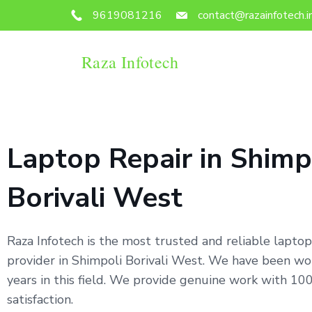
9619081216
contact@razainfotech.i
Raza Infotech
Laptop Repair in Shimp
Borivali West
Raza Infotech is the most trusted and reliable laptop
provider in Shimpoli Borivali West. We have been wo
years in this field. We provide genuine work with 1
satisfaction.