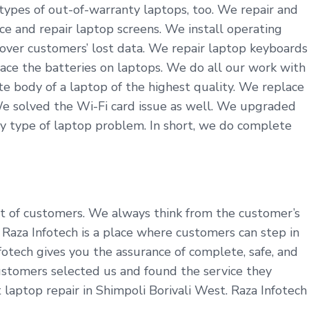
 types of out-of-warranty laptops, too. We repair and
ce and repair laptop screens. We install operating
cover customers’ lost data. We repair laptop keyboards
ace the batteries on laptops. We do all our work with
 body of a laptop of the highest quality. We replace
We solved the Wi-Fi card issue as well. We upgraded
y type of laptop problem. In short, we do complete
fit of customers. We always think from the customer’s
aza Infotech is a place where customers can step in
fotech gives you the assurance of complete, safe, and
customers selected us and found the service they
 laptop repair in Shimpoli Borivali West. Raza Infotech