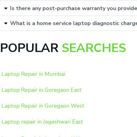
Is there any post-purchase warranty you provid
What is a home service laptop diagnostic charg
POPULAR
SEARCHES
Laptop Repair in Mumbai
Laptop Repair in Goregaon East
Laptop Repair in Goregaon West
Laptop repair in Jogeshwari East