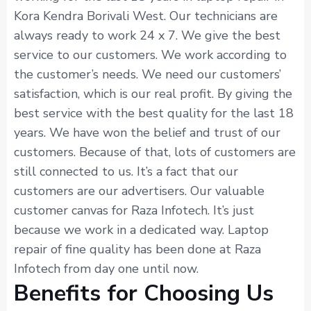
Kora Kendra Borivali West. Our technicians are
always ready to work 24 x 7. We give the best
service to our customers. We work according to
the customer’s needs. We need our customers’
satisfaction, which is our real profit. By giving the
best service with the best quality for the last 18
years. We have won the belief and trust of our
customers. Because of that, lots of customers are
still connected to us. It’s a fact that our
customers are our advertisers. Our valuable
customer canvas for Raza Infotech. It’s just
because we work in a dedicated way. Laptop
repair of fine quality has been done at Raza
Infotech from day one until now.
Benefits for Choosing Us