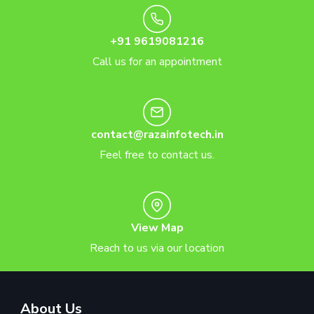
+91 9619081216
Call us for an appointment
contact@razainfotech.in
Feel free to contact us.
View Map
Reach to us via our location
About Us