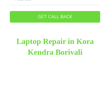
Laptop Repair in Kora
Kendra Borivali
Raza Infotech is the most trusted and reliable laptop
repair provider in Kora Kendra Borivali West. We
have been working for 18 years in this field. We
provide genuine work with 100% customer
satisfaction.
We provide the finest laptop repair, with over