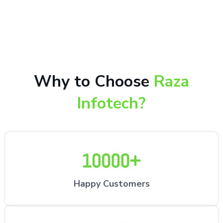
10,000+ happy customers receiving our excellent
repair services by expert technicians at the
customer’s desired location.
Why to Choose
Raza
Infotech?
Happy Customers