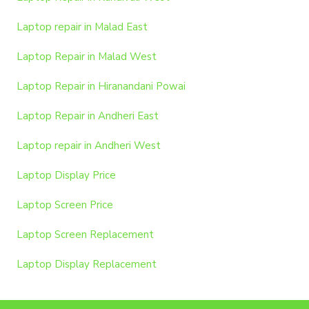
Laptop repair in Malad East
Laptop Repair in Malad West
Laptop Repair in Hiranandani Powai
Laptop Repair in Andheri East
Laptop repair in Andheri West
Laptop Display Price
Laptop Screen Price
Laptop Screen Replacement
Laptop Display Replacement