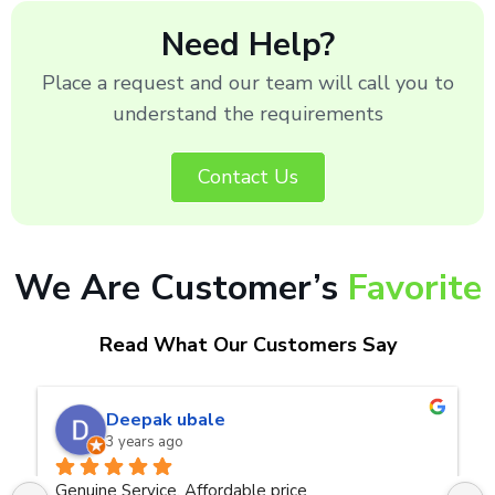
Need Help?
Place a request and our team will call you to
understand the requirements
Contact Us
We Are Customer’s
Favorite
Read What Our Customers Say
naveen kumar a.v.rai
3 years ago
Very good service.Thanks Raza Infotech.