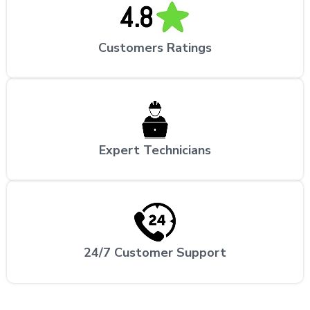
Customers Ratings
Expert Technicians
24/7 Customer Support