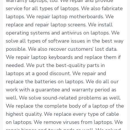
warranty laptops, too. We repair and provide
service for all types of laptops. We also fabricate
laptops. We repair laptop motherboards. We
replace and repair laptop screens. We install
operating systems and antivirus on laptops. We
solve all types of software issues in the best way
possible. We also recover customers’ lost data.
We repair laptop keyboards and replace them if
needed. We put the best-quality parts in
laptops at a good discount. We repair and
replace the batteries on laptops. We do all our
work with a guarantee and warranty period as
well. We solve sound-related problems as well.
We replace the complete body of a laptop of the
highest quality. We replace every type of cable
on laptops. We remove viruses from laptops. We