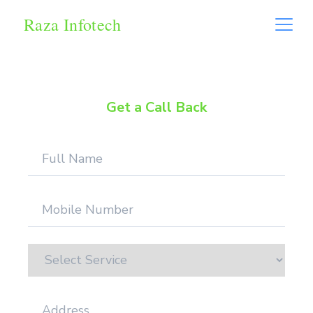
Raza Infotech
Get a Call Back