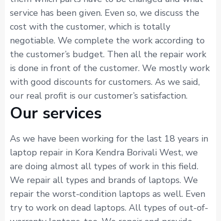
service has been given. Even so, we discuss the
cost with the customer, which is totally
negotiable. We complete the work according to
the customer’s budget. Then all the repair work
is done in front of the customer. We mostly work
with good discounts for customers. As we said,
our real profit is our customer’s satisfaction.
Our services
As we have been working for the last 18 years in
laptop repair in Kora Kendra Borivali West, we
are doing almost all types of work in this field.
We repair all types and brands of laptops. We
repair the worst-condition laptops as well. Even
try to work on dead laptops. All types of out-of-