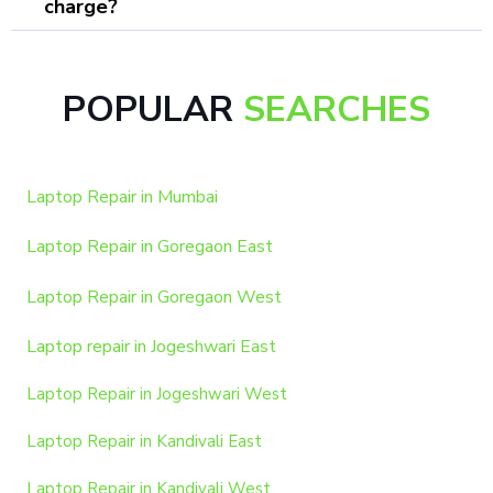
charge?
POPULAR
SEARCHES
Laptop Repair in Mumbai
Laptop Repair in Goregaon East
Laptop Repair in Goregaon West
Laptop repair in Jogeshwari East
Laptop Repair in Jogeshwari West
Laptop Repair in Kandivali East
Laptop Repair in Kandivali West