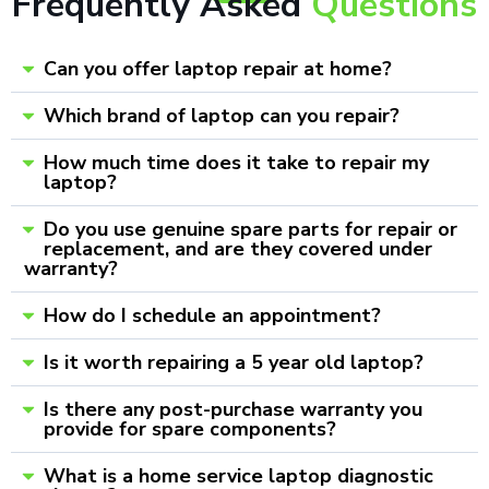
Frequently Asked
Questions
Can you offer laptop repair at home?
Which brand of laptop can you repair?
How much time does it take to repair my
laptop?
Do you use genuine spare parts for repair or
replacement, and are they covered under
warranty?
How do I schedule an appointment?
Is it worth repairing a 5 year old laptop?
Is there any post-purchase warranty you
provide for spare components?
What is a home service laptop diagnostic