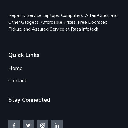
Repair & Service Laptops, Computers, All-in-Ones, and
Other Gadgets, Affordable Prices, Free Doorstep
Pickup, and Assured Service at Raza Infotech
Quick Links
Home
Contact
Stay Connected