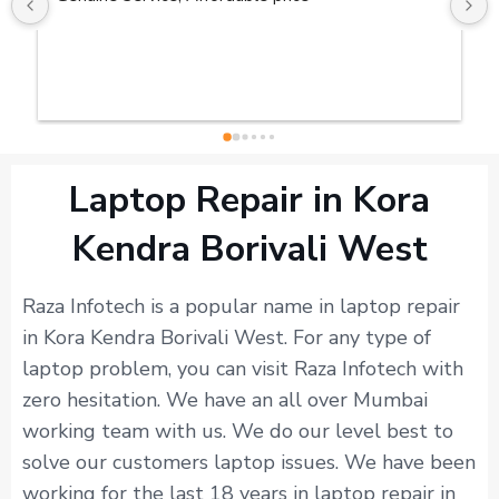
Laptop Repair in Kora
Kendra Borivali West
Raza Infotech is a popular name in laptop repair
in Kora Kendra Borivali West. For any type of
laptop problem, you can visit Raza Infotech with
zero hesitation. We have an all over Mumbai
working team with us. We do our level best to
solve our customers laptop issues. We have been
working for the last 18 years in laptop repair in