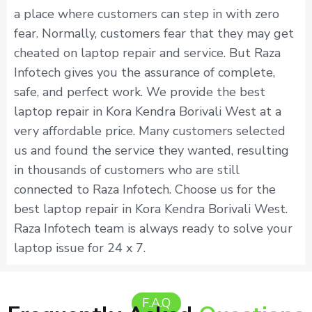
a place where customers can step in with zero
fear. Normally, customers fear that they may get
cheated on laptop repair and service. But Raza
Infotech gives you the assurance of complete,
safe, and perfect work. We provide the best
laptop repair in Kora Kendra Borivali West at a
very affordable price. Many customers selected
us and found the service they wanted, resulting
in thousands of customers who are still
connected to Raza Infotech. Choose us for the
best laptop repair in Kora Kendra Borivali West.
Raza Infotech team is always ready to solve your
laptop issue for 24 x 7.
F.A.Q