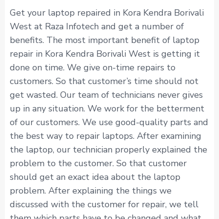
Get your laptop repaired in Kora Kendra Borivali
West at Raza Infotech and get a number of
benefits. The most important benefit of laptop
repair in Kora Kendra Borivali West is getting it
done on time. We give on-time repairs to
customers. So that customer’s time should not
get wasted. Our team of technicians never gives
up in any situation. We work for the betterment
of our customers. We use good-quality parts and
the best way to repair laptops. After examining
the laptop, our technician properly explained the
problem to the customer. So that customer
should get an exact idea about the laptop
problem. After explaining the things we
discussed with the customer for repair, we tell
them which parts have to be changed and what