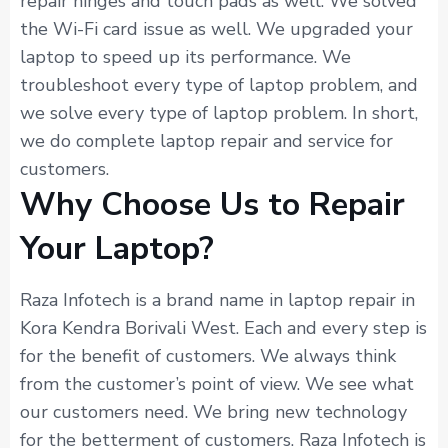
repair hinges and touch pads as well. We solved
the Wi-Fi card issue as well. We upgraded your
laptop to speed up its performance. We
troubleshoot every type of laptop problem, and
we solve every type of laptop problem. In short,
we do complete laptop repair and service for
customers.
Why Choose Us to Repair
Your Laptop?
Raza Infotech is a brand name in laptop repair in
Kora Kendra Borivali West. Each and every step is
for the benefit of customers. We always think
from the customer’s point of view. We see what
our customers need. We bring new technology
for the betterment of customers. Raza Infotech is