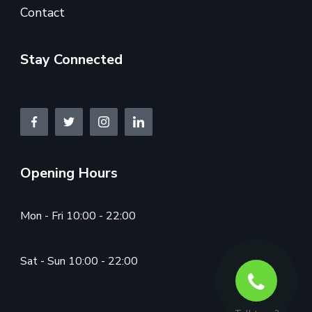
Contact
Stay Connected
Opening Hours
Mon - Fri 10:00 - 22:00
Sat - Sun 10:00 - 22:00