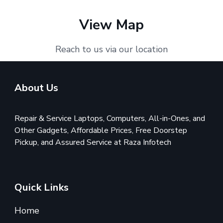
View Map
Reach to us via our location
About Us
Repair & Service Laptops, Computers, All-in-Ones, and
Other Gadgets, Affordable Prices, Free Doorstep
Pickup, and Assured Service at Raza Infotech
Quick Links
Home