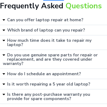
Frequently Asked
Questions
Can you offer laptop repair at home?
Which brand of laptop can you repair?
How much time does it take to repair my
laptop?
Do you use genuine spare parts for repair or
replacement, and are they covered under
warranty?
How do I schedule an appointment?
Is it worth repairing a 5 year old laptop?
Is there any post-purchase warranty you
provide for spare components?