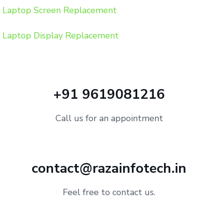
Laptop Screen Replacement
Laptop Display Replacement
+91 9619081216
Call us for an appointment
contact@razainfotech.in
Feel free to contact us.