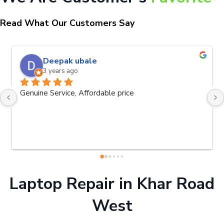
Read What Our Customers Say
Deepak ubale
3 years ago
Genuine Service, Affordable price
Laptop Repair in Khar Road
West