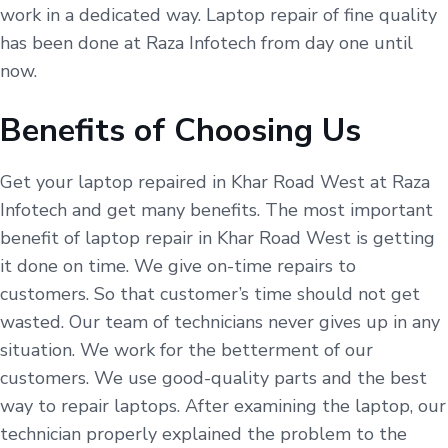
work in a dedicated way. Laptop repair of fine quality
has been done at Raza Infotech from day one until
now.
Benefits of Choosing Us
Get your laptop repaired in Khar Road West at Raza
Infotech and get many benefits. The most important
benefit of laptop repair in Khar Road West is getting
it done on time. We give on-time repairs to
customers. So that customer’s time should not get
wasted. Our team of technicians never gives up in any
situation. We work for the betterment of our
customers. We use good-quality parts and the best
way to repair laptops. After examining the laptop, our
technician properly explained the problem to the