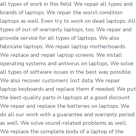
all types of work in this field. We repair all types and
brands of laptops. We repair the worst-condition
laptops as well. Even try to work on dead laptops. All
types of out-of-warranty laptops, too. We repair and
provide service for all types of laptops. We also
fabricate laptops. We repair laptop motherboards.
We replace and repair laptop screens. We install
operating systems and antivirus on laptops. We solve
all types of software issues in the best way possible.
We also recover customers’ lost data. We repair
laptop keyboards and replace them if needed. We put
the best-quality parts in laptops at a good discount.
We repair and replace the batteries on laptops. We
do all our work with a guarantee and warranty period
as well. We solve sound-related problems as well.
We replace the complete body of a laptop of the