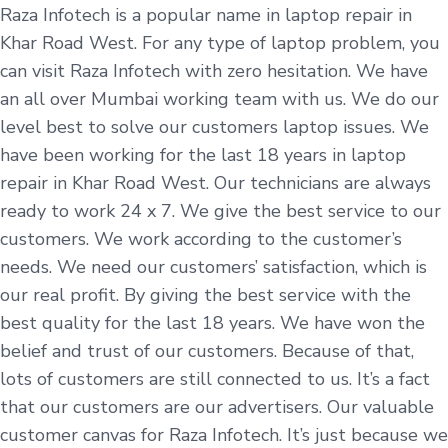
Raza Infotech is a popular name in laptop repair in
Khar Road West. For any type of laptop problem, you
can visit Raza Infotech with zero hesitation. We have
an all over Mumbai working team with us. We do our
level best to solve our customers laptop issues. We
have been working for the last 18 years in laptop
repair in Khar Road West. Our technicians are always
ready to work 24 x 7. We give the best service to our
customers. We work according to the customer’s
needs. We need our customers’ satisfaction, which is
our real profit. By giving the best service with the
best quality for the last 18 years. We have won the
belief and trust of our customers. Because of that,
lots of customers are still connected to us. It’s a fact
that our customers are our advertisers. Our valuable
customer canvas for Raza Infotech. It’s just because we