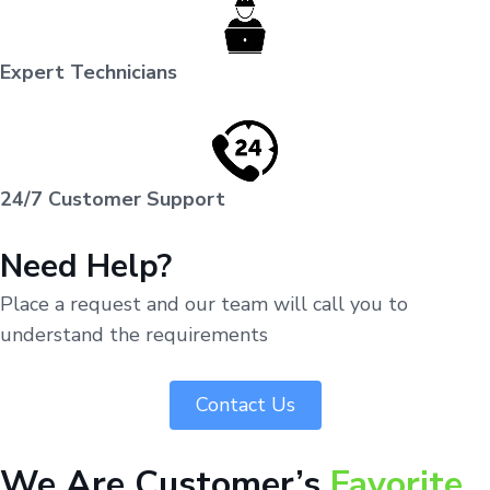
Expert Technicians
24/7 Customer Support
Need Help?
Place a request and our team will call you to
understand the requirements
Contact Us
We Are Customer’s
Favorite