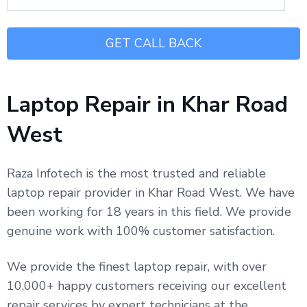
Laptop Repair in Khar Road
West
Raza Infotech is the most trusted and reliable
laptop repair provider in Khar Road West. We have
been working for 18 years in this field. We provide
genuine work with 100% customer satisfaction.
We provide the finest laptop repair, with over
10,000+ happy customers receiving our excellent
repair services by expert technicians at the