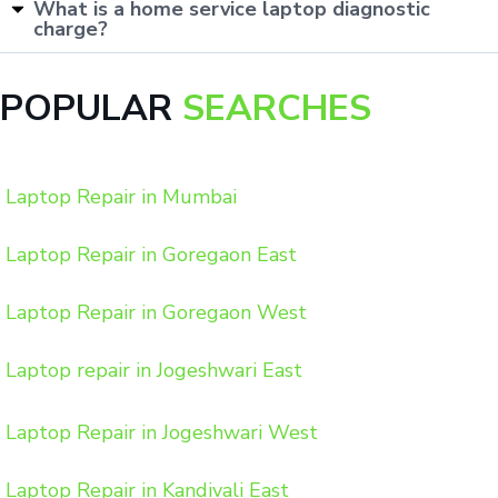
What is a home service laptop diagnostic
charge?
POPULAR
SEARCHES
Laptop Repair in Mumbai
Laptop Repair in Goregaon East
Laptop Repair in Goregaon West
Laptop repair in Jogeshwari East
Laptop Repair in Jogeshwari West
Laptop Repair in Kandivali East