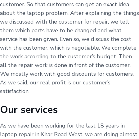
customer. So that customers can get an exact idea
about the laptop problem. After explaining the things
we discussed with the customer for repair, we tell
them which parts have to be changed and what
service has been given. Even so, we discuss the cost
with the customer, which is negotiable. We complete
the work according to the customer’s budget. Then
all the repair work is done in front of the customer.
We mostly work with good discounts for customers.
As we said, our real profit is our customer’s
satisfaction.
Our services
As we have been working for the last 18 years in
laptop repair in Khar Road West, we are doing almost