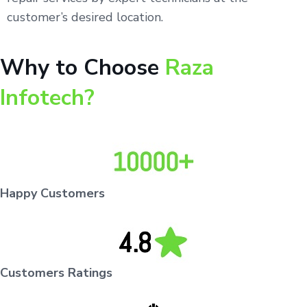
customer’s desired location.
Why to Choose
Raza
Infotech?
Happy Customers
Customers Ratings