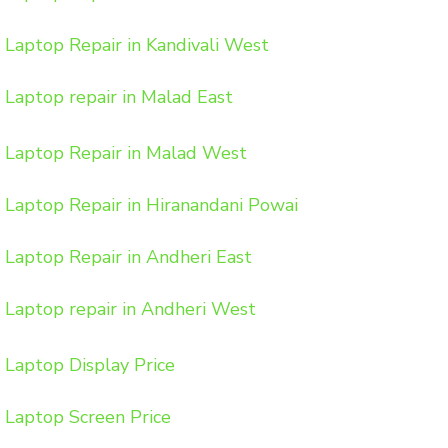
Laptop Repair in Kandivali West
Laptop repair in Malad East
Laptop Repair in Malad West
Laptop Repair in Hiranandani Powai
Laptop Repair in Andheri East
Laptop repair in Andheri West
Laptop Display Price
Laptop Screen Price