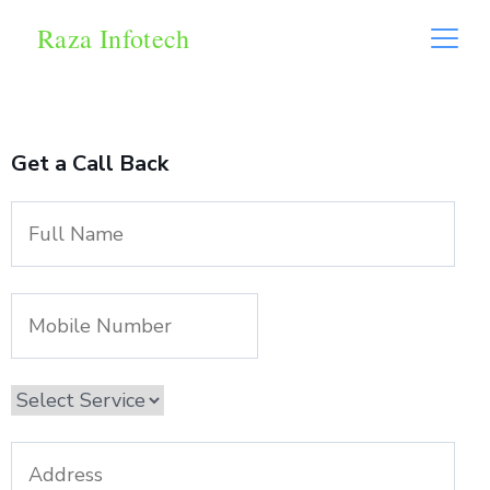
Raza Infotech
Get a Call Back