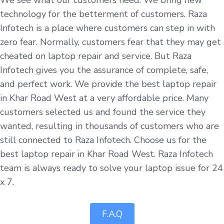
technology for the betterment of customers. Raza
Infotech is a place where customers can step in with
zero fear. Normally, customers fear that they may get
cheated on laptop repair and service. But Raza
Infotech gives you the assurance of complete, safe,
and perfect work. We provide the best laptop repair
in Khar Road West at a very affordable price. Many
customers selected us and found the service they
wanted, resulting in thousands of customers who are
still connected to Raza Infotech. Choose us for the
best laptop repair in Khar Road West. Raza Infotech
team is always ready to solve your laptop issue for 24
x 7.
F.A.Q