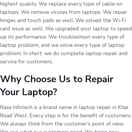
highest quality. We replace every type of cable on
laptops. We remove viruses from laptops. We repair
hinges and touch pads as well. We solved the Wi-Fi
card issue as well. We upgraded your laptop to speed
up its performance. We troubleshoot every type of
laptop problem, and we solve every type of laptop
problem. In short, we do complete laptop repair and
service for customers.
Why Choose Us to Repair
Your Laptop?
Raza Infotech is a brand name in laptop repair in Khar
Road West. Every step is for the benefit of customers.
We always think from the customer’s point of view.
We see what our customers need. We bring new