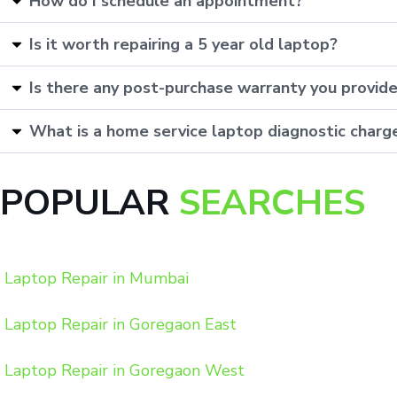
How do I schedule an appointment?
Is it worth repairing a 5 year old laptop?
Is there any post-purchase warranty you provid
What is a home service laptop diagnostic charg
POPULAR
SEARCHES
Laptop Repair in Mumbai
Laptop Repair in Goregaon East
Laptop Repair in Goregaon West