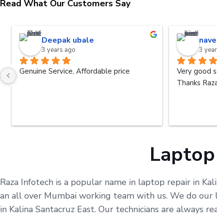
Read What Our Customers Say
Deepak ubale
nave
3 years ago
3 yea
Genuine Service, Affordable price
Very good s
Thanks Raza
Laptop 
Raza Infotech is a popular name in laptop repair in Kal
an all over Mumbai working team with us. We do our le
in Kalina Santacruz East. Our technicians are always 