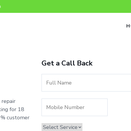
n
H
Get a Call Back
 repair
ing for 18
00% customer