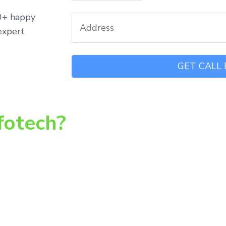
00+ happy
expert
fotech?