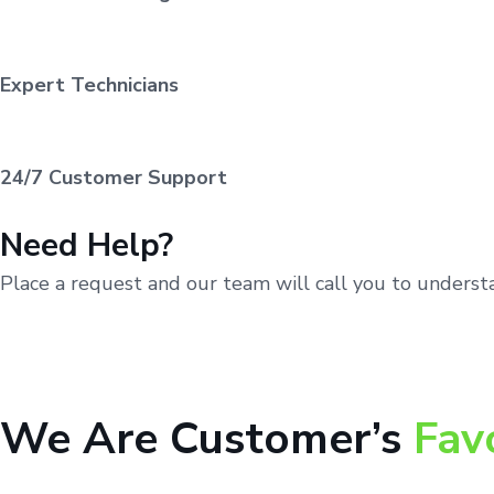
Expert Technicians
24/7 Customer Support
Need Help?
Place a request and our team will call you to unders
We Are Customer’s
Fav