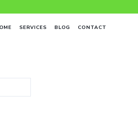
OME
SERVICES
BLOG
CONTACT