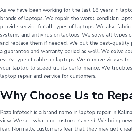
As we have been working for the last 18 years in laptop
brands of laptops. We repair the worst-condition lapto
provide service for all types of laptops. We also fabr
systems and antivirus on laptops. We solve all types o
and replace them if needed. We put the best-quality p
a guarantee and warranty period as well. We solve so
every type of cable on laptops. We remove viruses fr
your laptop to speed up its performance. We troubles
laptop repair and service for customers.
Why Choose Us to Repa
Raza Infotech is a brand name in laptop repair in Kalin
view. We see what our customers need. We bring new t
fear. Normally, customers fear that they may get cheat