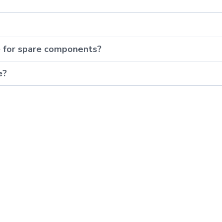
e for spare components?
e?