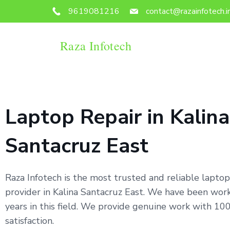
9619081216
contact@razainfotech.i
Raza Infotech
Laptop Repair in Kalina
Santacruz East
Raza Infotech is the most trusted and reliable laptop
provider in Kalina Santacruz East. We have been work
years in this field. We provide genuine work with 1
satisfaction.