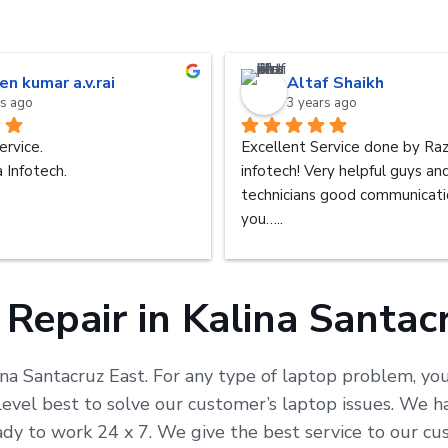
en kumar a.v.rai
Altaf Shaikh
rs ago
3 years ago
ervice.
Excellent Service done by Raz
 Infotech.
infotech! Very helpful guys an
technicians good communicatio
you…..
Repair in Kalina Santac
ina Santacruz East. For any type of laptop problem, you
vel best to solve our customer’s laptop issues. We ha
ready to work 24 x 7. We give the best service to our 