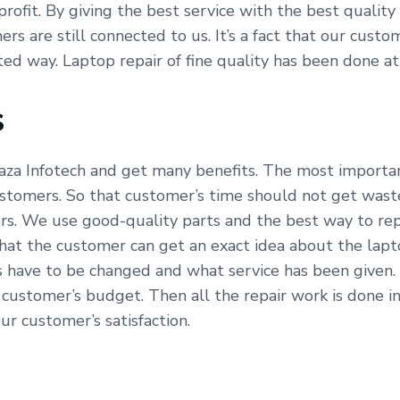
profit. By giving the best service with the best qualit
ers are still connected to us. It’s a fact that our cus
ated way. Laptop repair of fine quality has been done a
s
aza Infotech and get many benefits. The most important
ustomers. So that customer’s time should not get waste
s. We use good-quality parts and the best way to repa
hat the customer can get an exact idea about the lapt
s have to be changed and what service has been given.
 customer’s budget. Then all the repair work is done 
our customer’s satisfaction.