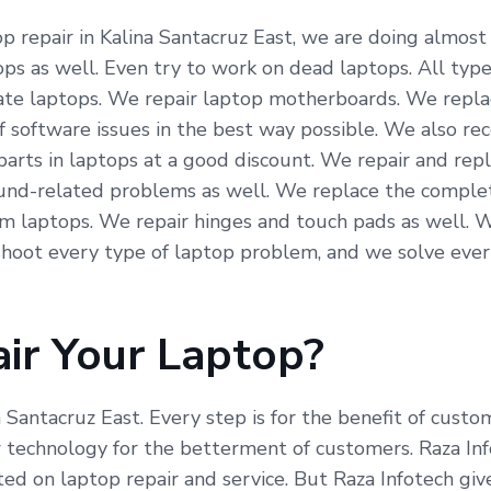
 repair in Kalina Santacruz East, we are doing almost a
ps as well. Even try to work on dead laptops. All type
icate laptops. We repair laptop motherboards. We repla
f software issues in the best way possible. We also re
arts in laptops at a good discount. We repair and repl
und-related problems as well. We replace the complete
om laptops. We repair hinges and touch pads as well. 
hoot every type of laptop problem, and we solve ever
ir Your Laptop?
a Santacruz East. Every step is for the benefit of cust
echnology for the betterment of customers. Raza Info
ed on laptop repair and service. But Raza Infotech giv