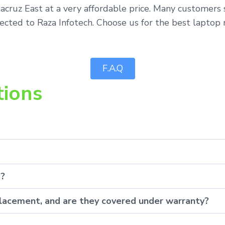
tacruz East at a very affordable price. Many customers
ected to Raza Infotech. Choose us for the best laptop r
F.A.Q
tions
p?
eplacement, and are they covered under warranty?