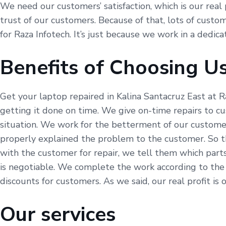
We need our customers’ satisfaction, which is our real 
trust of our customers. Because of that, lots of custom
for Raza Infotech. It’s just because we work in a dedic
Benefits of Choosing U
Get your laptop repaired in Kalina Santacruz East at R
getting it done on time. We give on-time repairs to c
situation. We work for the betterment of our customer
properly explained the problem to the customer. So t
with the customer for repair, we tell them which part
is negotiable. We complete the work according to the
discounts for customers. As we said, our real profit is 
Our services