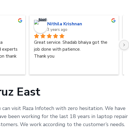
Nithila Krishnan
3 years ago
a 
Great service. Shadab bhaiya got the 
d experts 
job done with patience.
n thank 
Thank you
ruz East
 can visit Raza Infotech with zero hesitation. We have
ve been working for the last 18 years in laptop repair
customers. We work according to the customer’s needs.