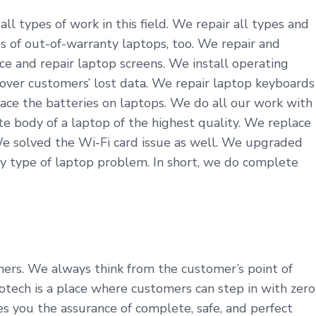
ll types of work in this field. We repair all types and
s of out-of-warranty laptops, too. We repair and
ce and repair laptop screens. We install operating
cover customers’ lost data. We repair laptop keyboards
ace the batteries on laptops. We do all our work with
 body of a laptop of the highest quality. We replace
We solved the Wi-Fi card issue as well. We upgraded
y type of laptop problem. In short, we do complete
omers. We always think from the customer’s point of
tech is a place where customers can step in with zero
es you the assurance of complete, safe, and perfect