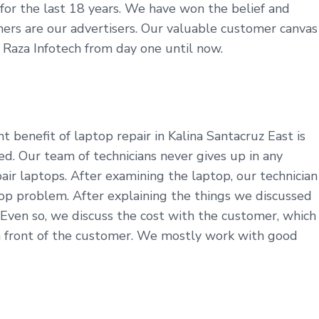
y for the last 18 years. We have won the belief and
tomers are our advertisers. Our valuable customer canvas
t Raza Infotech from day one until now.
 benefit of laptop repair in Kalina Santacruz East is
d. Our team of technicians never gives up in any
ir laptops. After examining the laptop, our technician
op problem. After explaining the things we discussed
 Even so, we discuss the cost with the customer, which
in front of the customer. We mostly work with good