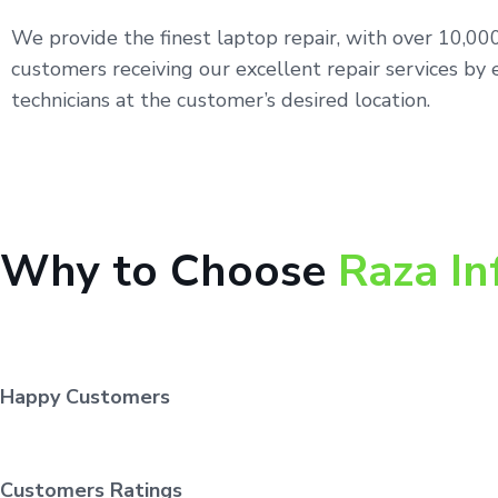
We provide the finest laptop repair, with over 10,0
customers receiving our excellent repair services by 
technicians at the customer’s desired location.
Why to Choose
Raza In
Happy Customers
Customers Ratings