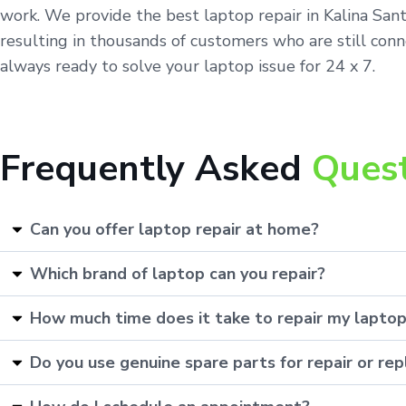
work. We provide the best laptop repair in Kalina San
resulting in thousands of customers who are still conn
always ready to solve your laptop issue for 24 x 7.
Frequently Asked
Ques
Can you offer laptop repair at home?
Which brand of laptop can you repair?
How much time does it take to repair my lapto
Do you use genuine spare parts for repair or r