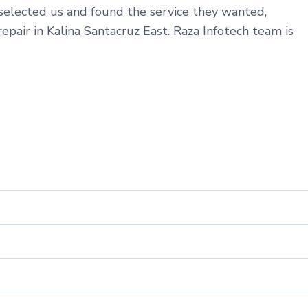
 selected us and found the service they wanted,
epair in Kalina Santacruz East. Raza Infotech team is