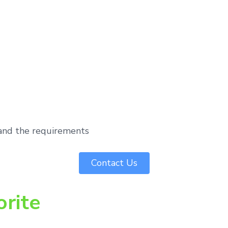
tand the requirements
Contact Us
orite