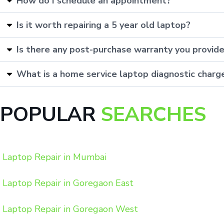
How do I schedule an appointment?
Is it worth repairing a 5 year old laptop?
Is there any post-purchase warranty you provid
What is a home service laptop diagnostic charg
POPULAR
SEARCHES
Laptop Repair in Mumbai
Laptop Repair in Goregaon East
Laptop Repair in Goregaon West