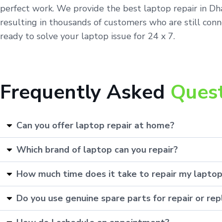
perfect work. We provide the best laptop repair in Dh
resulting in thousands of customers who are still conn
ready to solve your laptop issue for 24 x 7.
Frequently Asked
Ques
Can you offer laptop repair at home?
Which brand of laptop can you repair?
How much time does it take to repair my lapto
Do you use genuine spare parts for repair or r