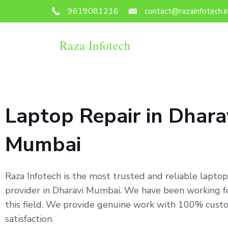
9619081216
contact@razainfotech.i
Raza Infotech
Laptop Repair in Dhara
Mumbai
Raza Infotech is the most trusted and reliable laptop
provider in Dharavi Mumbai. We have been working fo
this field. We provide genuine work with 100% cust
satisfaction.