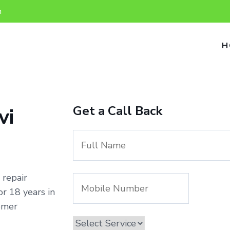
n
H
Get a Call Back
vi
 repair
r 18 years in
omer