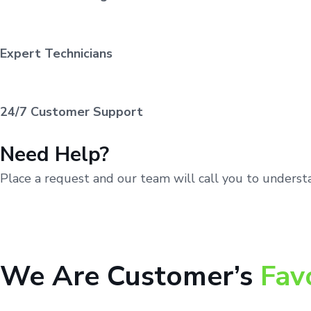
Expert Technicians
24/7 Customer Support
Need Help?
Place a request and our team will call you to unders
We Are Customer’s
Fav