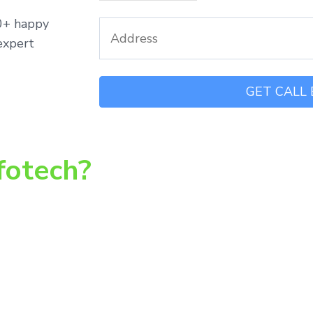
00+ happy
expert
fotech?