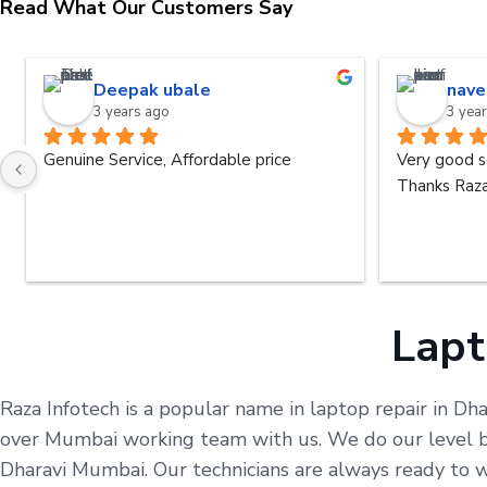
Read What Our Customers Say
Deepak ubale
nave
3 years ago
3 yea
Genuine Service, Affordable price
Very good s
Thanks Raza
Lapt
Raza Infotech is a popular name in laptop repair in Dh
over Mumbai working team with us. We do our level bes
Dharavi Mumbai. Our technicians are always ready to 