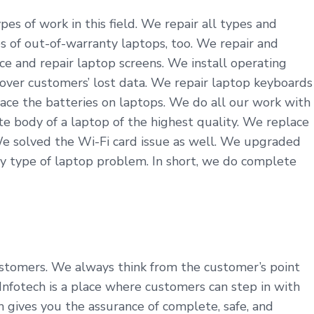
es of work in this field. We repair all types and
s of out-of-warranty laptops, too. We repair and
ce and repair laptop screens. We install operating
cover customers’ lost data. We repair laptop keyboards
ace the batteries on laptops. We do all our work with
 body of a laptop of the highest quality. We replace
We solved the Wi-Fi card issue as well. We upgraded
y type of laptop problem. In short, we do complete
customers. We always think from the customer’s point
nfotech is a place where customers can step in with
h gives you the assurance of complete, safe, and