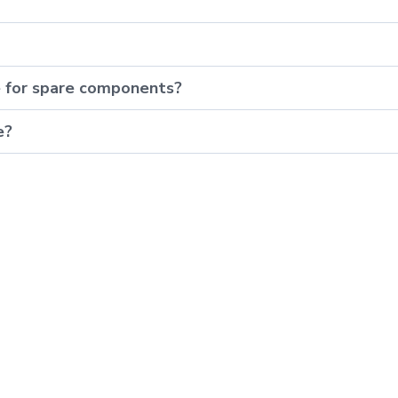
e for spare components?
e?