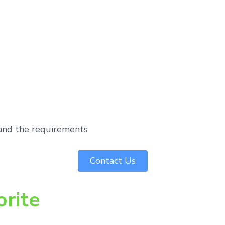
tand the requirements
Contact Us
orite