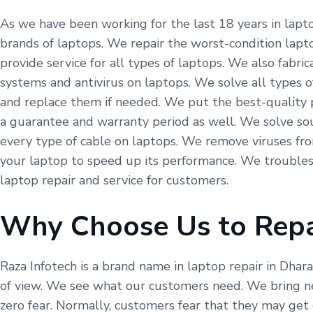
As we have been working for the last 18 years in lapto
brands of laptops. We repair the worst-condition lapto
provide service for all types of laptops. We also fabr
systems and antivirus on laptops. We solve all types o
and replace them if needed. We put the best-quality p
a guarantee and warranty period as well. We solve so
every type of cable on laptops. We remove viruses fr
your laptop to speed up its performance. We troubles
laptop repair and service for customers.
Why Choose Us to Repa
Raza Infotech is a brand name in laptop repair in Dhar
of view. We see what our customers need. We bring ne
zero fear. Normally, customers fear that they may get 