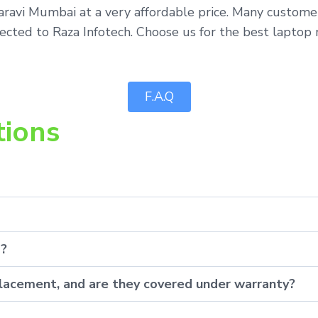
aravi Mumbai at a very affordable price. Many custome
ected to Raza Infotech. Choose us for the best laptop 
F.A.Q
tions
p?
eplacement, and are they covered under warranty?