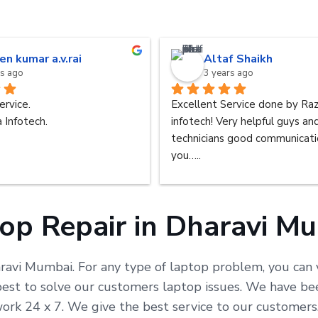
en kumar a.v.rai
Altaf Shaikh
rs ago
3 years ago
ervice.
Excellent Service done by Raz
 Infotech.
infotech! Very helpful guys an
technicians good communicatio
you…..
op Repair in Dharavi M
aravi Mumbai. For any type of laptop problem, you can v
t to solve our customers laptop issues. We have been 
work 24 x 7. We give the best service to our customer