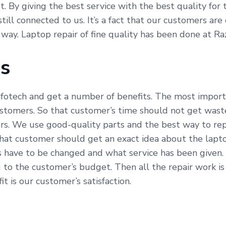
fit. By giving the best service with the best quality fo
till connected to us. It’s a fact that our customers ar
 way. Laptop repair of fine quality has been done at Ra
Us
fotech and get a number of benefits. The most importa
ustomers. So that customer’s time should not get waste
s. We use good-quality parts and the best way to repa
hat customer should get an exact idea about the lapto
s have to be changed and what service has been given.
 to the customer’s budget. Then all the repair work i
t is our customer’s satisfaction.