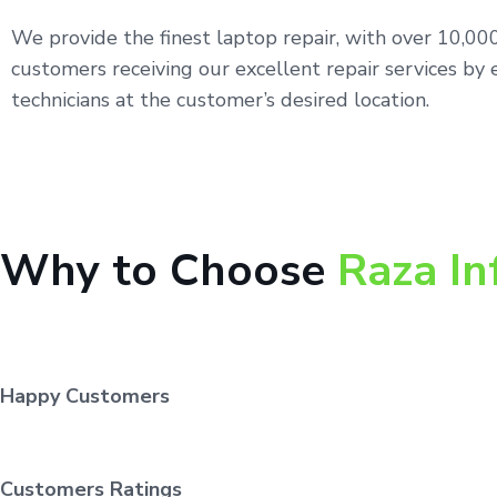
We provide the finest laptop repair, with over 10,0
customers receiving our excellent repair services by 
technicians at the customer’s desired location.
Why to Choose
Raza In
Happy Customers
Customers Ratings