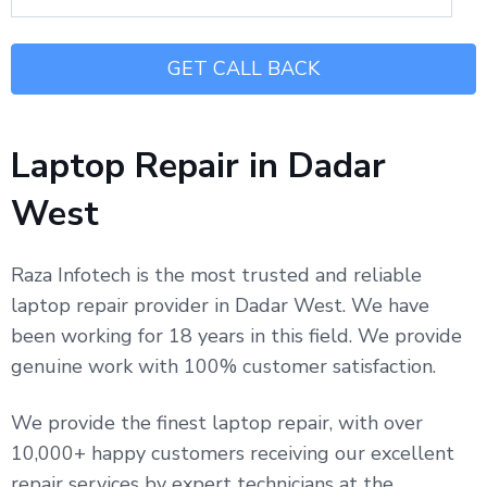
Laptop Repair in Dadar
West
Raza Infotech is the most trusted and reliable
laptop repair provider in Dadar West. We have
been working for 18 years in this field. We provide
genuine work with 100% customer satisfaction.
We provide the finest laptop repair, with over
10,000+ happy customers receiving our excellent
repair services by expert technicians at the