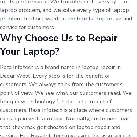
up its performance. We troubleshoot every type of
laptop problem, and we solve every type of laptop
problem. In short, we do complete laptop repair and
service for customers.
Why Choose Us to Repair
Your Laptop?
Raza Infotech is a brand name in laptop repair in
Dadar West. Every step is for the benefit of
customers. We always think from the customer’s
point of view. We see what our customers need. We
bring new technology for the betterment of
customers. Raza Infotech is a place where customers
can step in with zero fear. Normally, customers fear
that they may get cheated on laptop repair and
service. But Raza Infotech gives you the assurance of