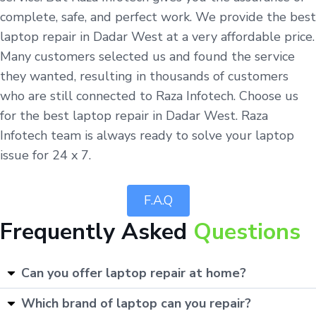
complete, safe, and perfect work. We provide the best
laptop repair in Dadar West at a very affordable price.
Many customers selected us and found the service
they wanted, resulting in thousands of customers
who are still connected to Raza Infotech. Choose us
for the best laptop repair in Dadar West. Raza
Infotech team is always ready to solve your laptop
issue for 24 x 7.
F.A.Q
Frequently Asked
Questions
Can you offer laptop repair at home?
Which brand of laptop can you repair?