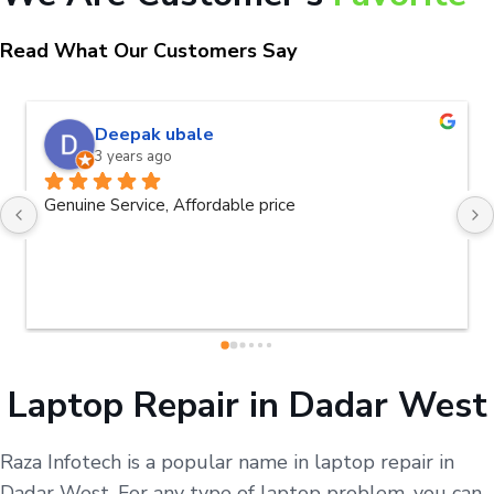
Read What Our Customers Say
Deepak ubale
3 years ago
Genuine Service, Affordable price
Laptop Repair in Dadar West
Raza Infotech is a popular name in laptop repair in
Dadar West. For any type of laptop problem, you can