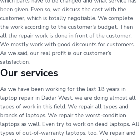
which parts have to be changed and what service has
been given. Even so, we discuss the cost with the
customer, which is totally negotiable. We complete
the work according to the customer’s budget. Then
all the repair work is done in front of the customer.
We mostly work with good discounts for customers.
As we said, our real profit is our customer’s
satisfaction.
Our services
As we have been working for the last 18 years in
laptop repair in Dadar West, we are doing almost all
types of work in this field. We repair all types and
brands of laptops. We repair the worst-condition
laptops as well. Even try to work on dead laptops. All
types of out-of-warranty laptops, too. We repair and