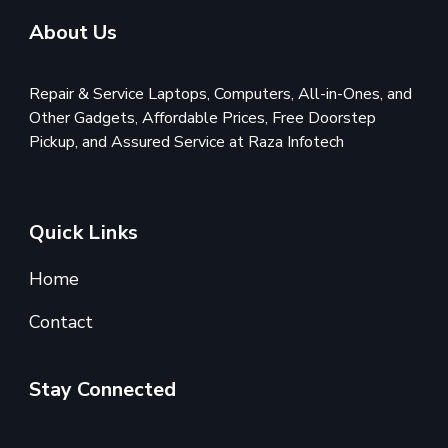
About Us
Repair & Service Laptops, Computers, All-in-Ones, and
Other Gadgets, Affordable Prices, Free Doorstep
Pickup, and Assured Service at Raza Infotech
Quick Links
Home
Contact
Stay Connected