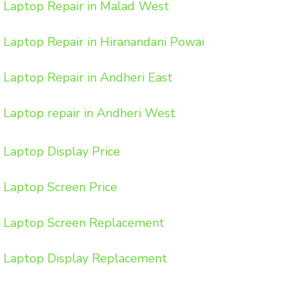
Laptop Repair in Malad West
Laptop Repair in Hiranandani Powai
Laptop Repair in Andheri East
Laptop repair in Andheri West
Laptop Display Price
Laptop Screen Price
Laptop Screen Replacement
Laptop Display Replacement