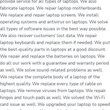
provide service for all types of laptops. We also
fabricate laptops. We repair laptop motherboards.
We replace and repair laptop screens. We install
operating systems and antivirus on laptops. We solve
all types of software issues in the best way possible.
We also recover customers’ lost data. We repair
laptop keyboards and replace them if needed. We put
the best-quality parts in laptops at a good discount.
We repair and replace the batteries on laptops. We
do all our work with a guarantee and warranty period
as well. We solve sound-related problems as well.
We replace the complete body of a laptop of the
highest quality. We replace every type of cable on
laptops. We remove viruses from laptops. We repair
hinges and touch pads as well. We solved the Wi-Fi
card issue as well. We upgraded your laptop to speed