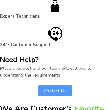
Expert Technicians
24/7 Customer Support
Need Help?
Place a request and our team will call you to
understand the requirements
Contact Us
We Are Customer’s
Favorite