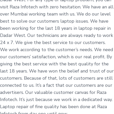
visit Raza Infotech with zero hesitation. We have an all
over Mumbai working team with us. We do our level
best to solve our customers laptop issues. We have
been working for the last 18 years in laptop repair in
Dadar West. Our technicians are always ready to work
24 x 7. We give the best service to our customers.
We work according to the customer’s needs. We need
our customers’ satisfaction, which is our real profit. By
giving the best service with the best quality for the
last 18 years. We have won the belief and trust of our
customers. Because of that, lots of customers are still
connected to us. It’s a fact that our customers are our
advertisers. Our valuable customer canvas for Raza
Infotech. It’s just because we work in a dedicated way.
Laptop repair of fine quality has been done at Raza
Infotech from day one until now.