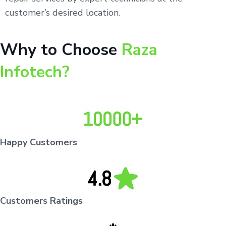
customer’s desired location.
Why to Choose
Raza
Infotech?
Happy Customers
Customers Ratings