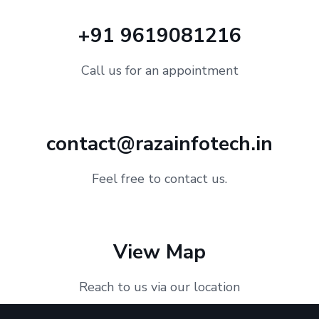
+91 9619081216
Call us for an appointment
contact@razainfotech.in
Feel free to contact us.
View Map
Reach to us via our location