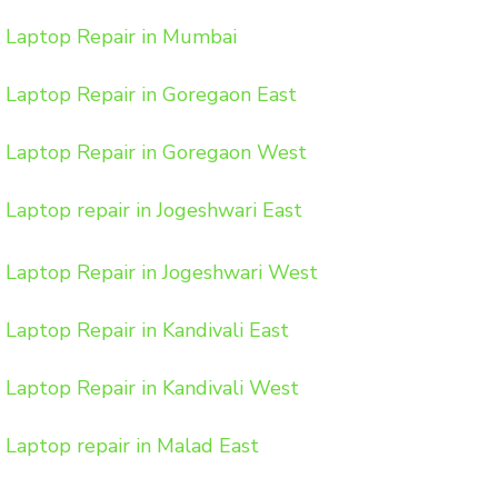
Laptop Repair in Mumbai
Laptop Repair in Goregaon East
Laptop Repair in Goregaon West
Laptop repair in Jogeshwari East
Laptop Repair in Jogeshwari West
Laptop Repair in Kandivali East
Laptop Repair in Kandivali West
Laptop repair in Malad East