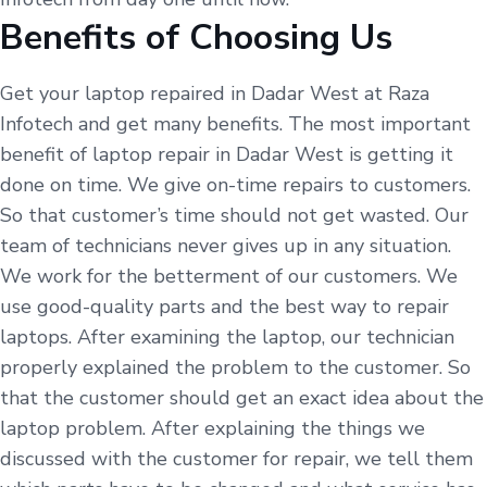
Benefits of Choosing Us
Get your laptop repaired in Dadar West at Raza
Infotech and get many benefits. The most important
benefit of laptop repair in Dadar West is getting it
done on time. We give on-time repairs to customers.
So that customer’s time should not get wasted. Our
team of technicians never gives up in any situation.
We work for the betterment of our customers. We
use good-quality parts and the best way to repair
laptops. After examining the laptop, our technician
properly explained the problem to the customer. So
that the customer should get an exact idea about the
laptop problem. After explaining the things we
discussed with the customer for repair, we tell them