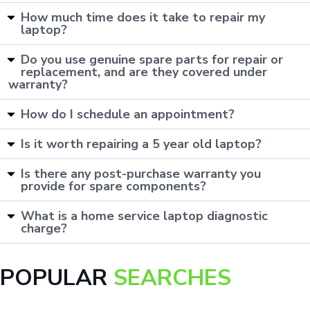
How much time does it take to repair my
laptop?
Do you use genuine spare parts for repair or
replacement, and are they covered under
warranty?
How do I schedule an appointment?
Is it worth repairing a 5 year old laptop?
Is there any post-purchase warranty you
provide for spare components?
What is a home service laptop diagnostic
charge?
POPULAR
SEARCHES