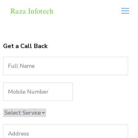
Raza Infotech
Get a Call Back