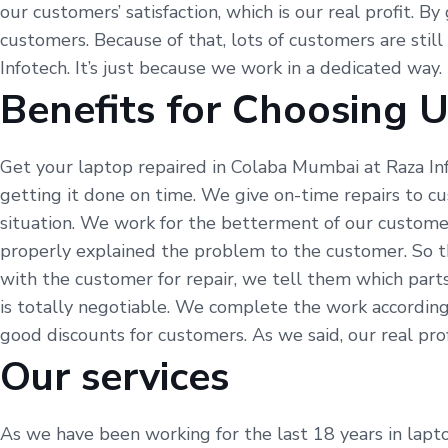
our customers’ satisfaction, which is our real profit. B
customers. Because of that, lots of customers are still
Infotech. It’s just because we work in a dedicated way.
Benefits for Choosing 
Get your laptop repaired in Colaba Mumbai at Raza In
getting it done on time. We give on-time repairs to c
situation. We work for the betterment of our customer
properly explained the problem to the customer. So t
with the customer for repair, we tell them which part
is totally negotiable. We complete the work according
good discounts for customers. As we said, our real profi
Our services
As we have been working for the last 18 years in lapto