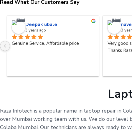
Read What Our Customers Say
Deepak ubale
nave
3 years ago
3 yea
Genuine Service, Affordable price
Very good s
Thanks Raza
Lapt
Raza Infotech is a popular name in laptop repair in Co
over Mumbai working team with us. We do our level bes
Colaba Mumbai. Our technicians are always ready to w