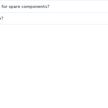
e for spare components?
e?