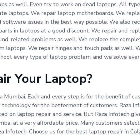
ps as well. Even try to work on dead laptops. All type
icate laptops. We repair laptop motherboards. We repla
f software issues in the best way possible. We also re
arts in laptops at a good discount. We repair and repl
und-related problems as well. We replace the complete
om laptops. We repair hinges and touch pads as well. 
hoot every type of laptop problem, and we solve ever
ir Your Laptop?
ba Mumbai. Each and every step is for the benefit of c
echnology for the betterment of customers. Raza Info
ed on laptop repair and service. But Raza Infotech giv
bai at a very affordable price. Many customers select
a Infotech. Choose us for the best laptop repair in Co