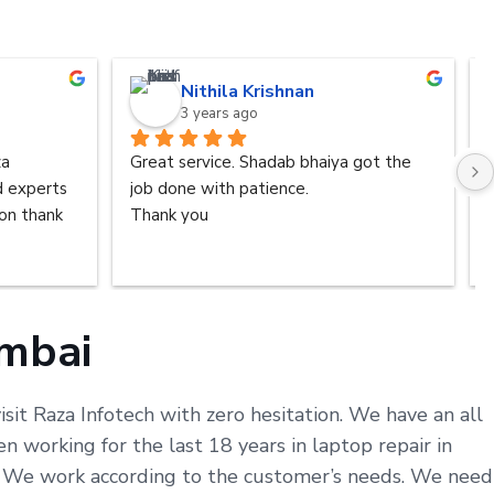
Nithila Krishnan
3 years ago
a 
Great service. Shadab bhaiya got the 
d experts 
job done with patience.
n thank 
Thank you
umbai
sit Raza Infotech with zero hesitation. We have an all
working for the last 18 years in laptop repair in
s. We work according to the customer’s needs. We need