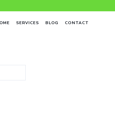
OME
SERVICES
BLOG
CONTACT