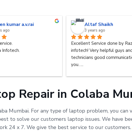
en kumar a.v.rai
Altaf Shaikh
rs ago
3 years ago
ervice.
Excellent Service done by Raz
 Infotech.
infotech! Very helpful guys an
technicians good communicatio
you…..
op Repair in Colaba M
laba Mumbai. For any type of laptop problem, you can vi
t to solve our customers laptop issues. We have been 
ork 24 x 7. We give the best service to our customer