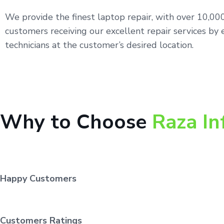
We provide the finest laptop repair, with over 10,0
customers receiving our excellent repair services by 
technicians at the customer’s desired location.
Why to Choose
Raza In
Happy Customers
Customers Ratings