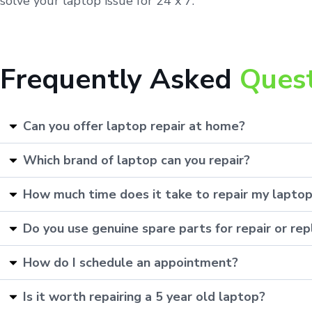
solve your laptop issue for 24 x 7.
Frequently Asked
Ques
Can you offer laptop repair at home?
Which brand of laptop can you repair?
How much time does it take to repair my lapto
Do you use genuine spare parts for repair or r
How do I schedule an appointment?
Is it worth repairing a 5 year old laptop?