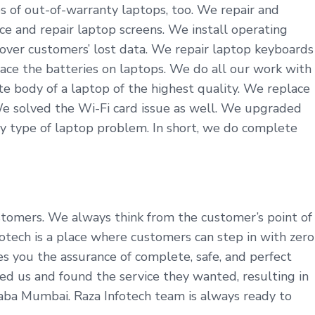
s of out-of-warranty laptops, too. We repair and
ce and repair laptop screens. We install operating
cover customers’ lost data. We repair laptop keyboards
ace the batteries on laptops. We do all our work with
 body of a laptop of the highest quality. We replace
We solved the Wi-Fi card issue as well. We upgraded
y type of laptop problem. In short, we do complete
ustomers. We always think from the customer’s point of
tech is a place where customers can step in with zero
es you the assurance of complete, safe, and perfect
ed us and found the service they wanted, resulting in
laba Mumbai. Raza Infotech team is always ready to