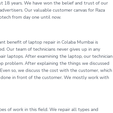
last 18 years. We have won the belief and trust of our
r advertisers. Our valuable customer canvas for Raza
fotech from day one until now.
nt benefit of laptop repair in Colaba Mumbai is
d. Our team of technicians never gives up in any
ir laptops. After examining the laptop, our technician
p problem. After explaining the things we discussed
 Even so, we discuss the cost with the customer, which
s done in front of the customer. We mostly work with
s of work in this field. We repair all types and