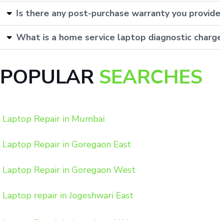
Is there any post-purchase warranty you provid
What is a home service laptop diagnostic charg
POPULAR
SEARCHES
Laptop Repair in Mumbai
Laptop Repair in Goregaon East
Laptop Repair in Goregaon West
Laptop repair in Jogeshwari East