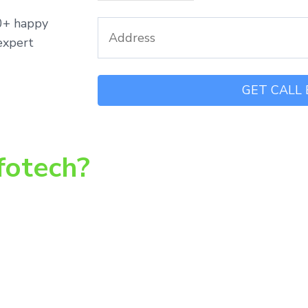
00+ happy
expert
fotech?