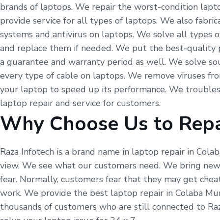
brands of laptops. We repair the worst-condition lapto
provide service for all types of laptops. We also fabr
systems and antivirus on laptops. We solve all types o
and replace them if needed. We put the best-quality p
a guarantee and warranty period as well. We solve so
every type of cable on laptops. We remove viruses fr
your laptop to speed up its performance. We troubles
laptop repair and service for customers.
Why Choose Us to Repa
Raza Infotech is a brand name in laptop repair in Cola
view. We see what our customers need. We bring new t
fear. Normally, customers fear that they may get cheat
work. We provide the best laptop repair in Colaba Mum
thousands of customers who are still connected to Raz