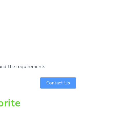
tand the requirements
Contact Us
orite