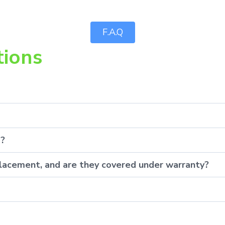
F.A.Q
tions
p?
eplacement, and are they covered under warranty?