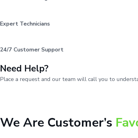
Expert Technicians
24/7 Customer Support
Need Help?
Place a request and our team will call you to unders
We Are Customer’s
Fav