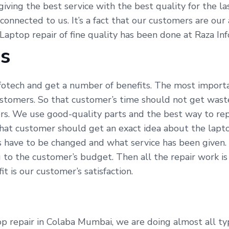
y giving the best service with the best quality for the 
 connected to us. It’s a fact that our customers are ou
 Laptop repair of fine quality has been done at Raza In
Us
fotech and get a number of benefits. The most importa
ustomers. So that customer’s time should not get waste
s. We use good-quality parts and the best way to repa
hat customer should get an exact idea about the lapto
s have to be changed and what service has been given.
 to the customer’s budget. Then all the repair work i
t is our customer’s satisfaction.
p repair in Colaba Mumbai, we are doing almost all type