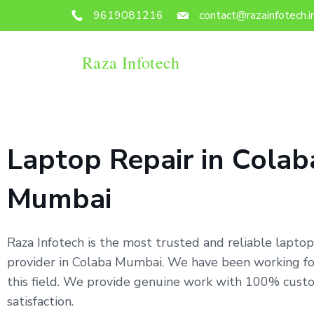
9619081216
contact@razainfotech.i
Raza Infotech
Laptop Repair in Colab
Mumbai
Raza Infotech is the most trusted and reliable laptop
provider in Colaba Mumbai. We have been working for
this field. We provide genuine work with 100% cust
satisfaction.