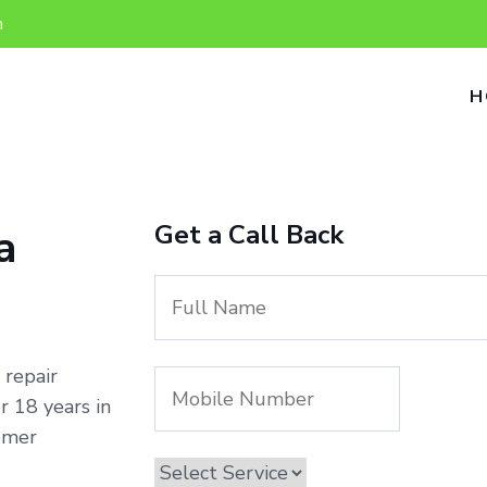
n
H
Get a Call Back
a
 repair
 18 years in
omer