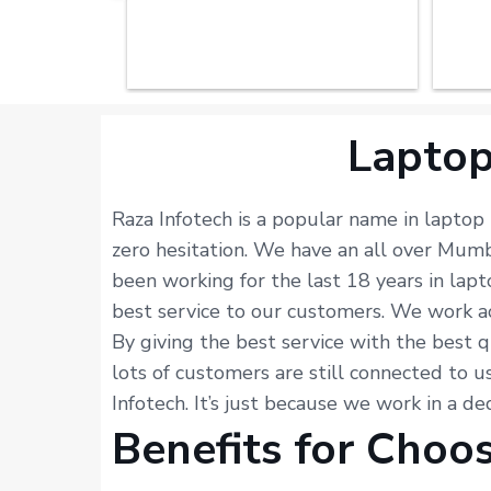
Laptop
Raza Infotech is a popular name in laptop
zero hesitation. We have an all over Mum
been working for the last 18 years in lap
best service to our customers. We work acc
By giving the best service with the best q
lots of customers are still connected to u
Infotech. It’s just because we work in a d
Benefits for Choo