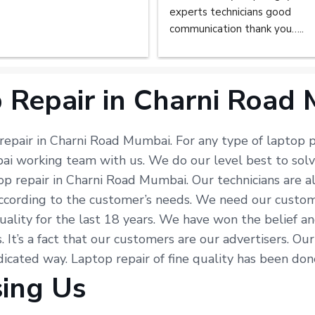
experts technicians good 
communication thank you…..
 Repair in Charni Road
 repair in Charni Road Mumbai. For any type of laptop p
bai working team with us. We do our level best to sol
top repair in Charni Road Mumbai. Our technicians are 
ording to the customer’s needs. We need our customers’
uality for the last 18 years. We have won the belief an
s. It’s a fact that our customers are our advertisers. O
edicated way. Laptop repair of fine quality has been do
sing Us