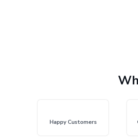
We provide the finest laptop repair, with over 10,
excellent repair services by expert technicians at
Wh
Happy Customers