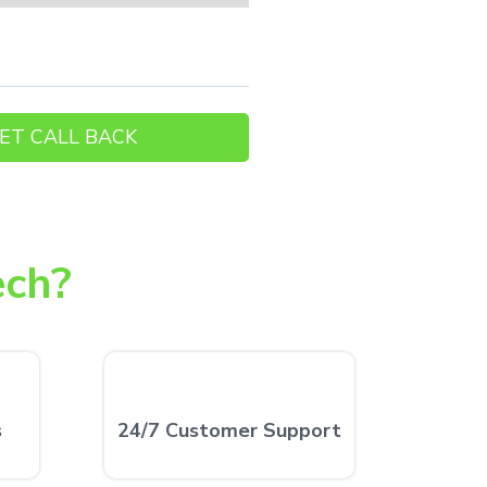
ech?
s
24/7 Customer Support