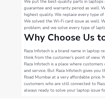
We put the best-quality parts in laptops 
guarantee and warranty period as well. W
highest quality. We replace every type of
We solved the Wi-Fi card issue as well. 
problem, and we solve every type of lapto
Why Choose Us to
Raza Infotech is a brand name in laptop r
think from the customer’s point of view.
Raza Infotech is a place where customers 
and service. But Raza Infotech gives you t
Road Mumbai at a very affordable price. 
customers who are still connected to Raza
always ready to solve your laptop issue fo