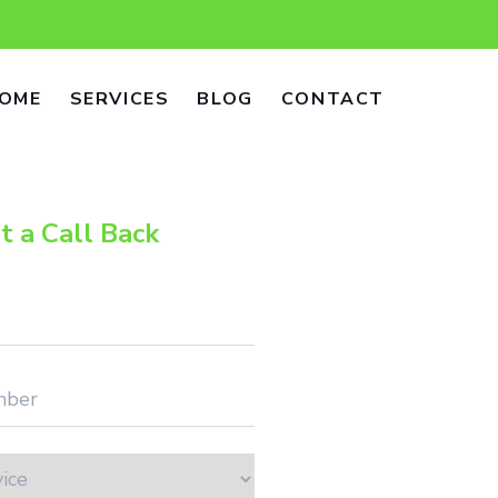
OME
SERVICES
BLOG
CONTACT
t a Call Back