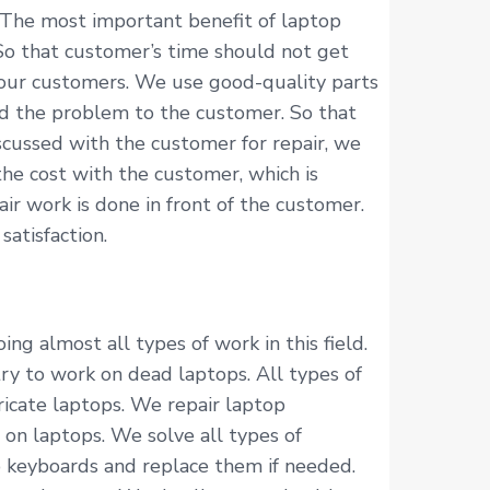
 The most important benefit of laptop
 So that customer’s time should not get
 our customers. We use good-quality parts
ned the problem to the customer. So that
scussed with the customer for repair, we
he cost with the customer, which is
r work is done in front of the customer.
atisfaction.
ng almost all types of work in this field.
try to work on dead laptops. All types of
ricate laptops. We repair laptop
 on laptops. We solve all types of
p keyboards and replace them if needed.