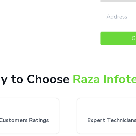
000+ happy customers receiving our
 the customer’s desired location.
y to Choose
Raza Infot
Customers Ratings
Expert Technician