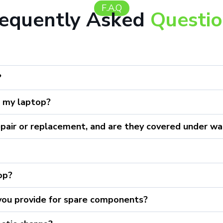
F.A.Q
requently Asked
Questi
?
r my laptop?
epair or replacement, and are they covered under wa
top?
 you provide for spare components?