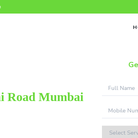
n
H
Ge
ni Road Mumbai
op repair provider in Charni Road
ield. We provide genuine work with
tion.