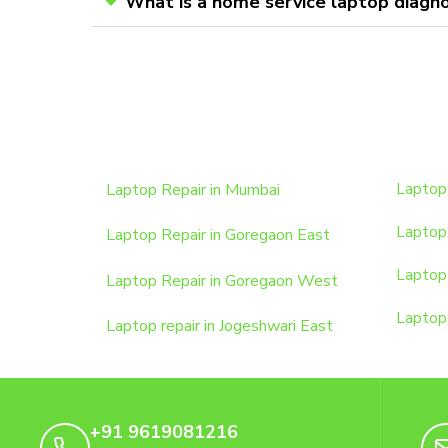
What is a home service laptop diagno
Laptop Repair in Mumbai
Laptop 
Laptop 
Laptop Repair in Goregaon East
Laptop 
Laptop Repair in Goregaon West
Laptop 
Laptop repair in Jogeshwari East
+91 9619081216