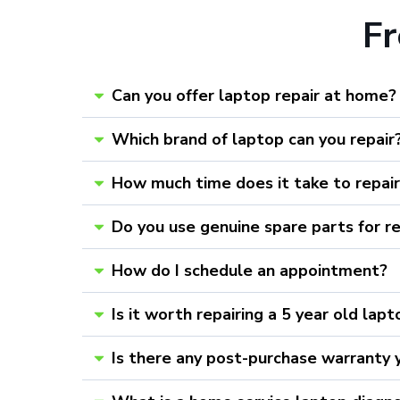
F
Can you offer laptop repair at home?
Which brand of laptop can you repair
How much time does it take to repai
Do you use genuine spare parts for r
How do I schedule an appointment?
Is it worth repairing a 5 year old lap
Is there any post-purchase warranty