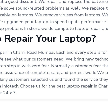
at a good discount. We repair and replace the batterie
e solve sound-related problems as well. We replace t
 cable on laptops. We remove viruses from laptops. We
We upgraded your laptop to speed up its performance.
p problem. In short, we do complete laptop repair and
 Repair Your Laptop?
epair in Charni Road Mumbai. Each and every step is fo
 We see what our customers need. We bring new techno
can step in with zero fear. Normally, customers fear t
he assurance of complete, safe, and perfect work. We p
Many customers selected us and found the service they
 Infotech. Choose us for the best laptop repair in Cha
r 24 x 7.