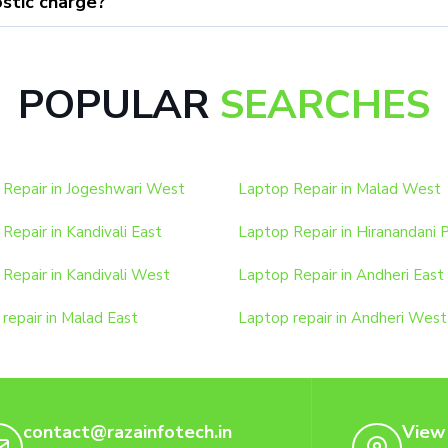
stic charge?
POPULAR
SEARCHES
Repair in Jogeshwari West
Laptop Repair in Malad West
Repair in Kandivali East
Laptop Repair in Hiranandani 
Repair in Kandivali West
Laptop Repair in Andheri East
repair in Malad East
Laptop repair in Andheri West
contact@razainfotech.in
View