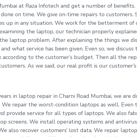
Mumbai at Raza Infotech and get a number of benefits.
t done on time. We give on-time repairs to customers.
ves up in any situation. We work for the betterment of
 examining the laptop, our technician properly explai
the laptop problem. After explaining the things we di
and what service has been given. Even so, we discuss t
according to the customer’s budget. Then all the repai
tomers. As we said, our real profit is our customer’s s
ars in laptop repair in Charni Road Mumbai, we are doi
. We repair the worst-condition laptops as well. Even 
d provide service for all types of laptops. We also fab
p screens. We install operating systems and antivirus
 We also recover customers’ lost data. We repair lapto