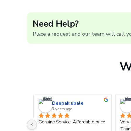
Need Help?
Place a request and our team will call 
W
Deepak ubale
3 years ago
Genuine Service, Affordable price
Very 
Thank