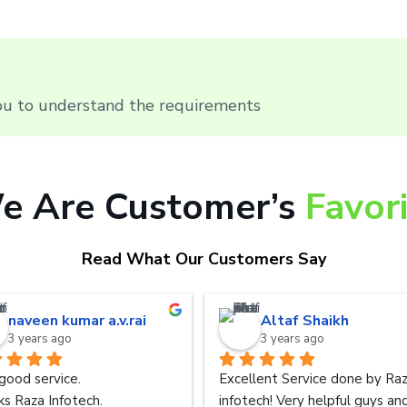
you to understand the requirements
e Are Customer’s
Favor
Read What Our Customers Say
naveen kumar a.v.rai
Altaf Shaikh
3 years ago
3 years ago
good service.
Excellent Service done by Raz
s Raza Infotech.
infotech! Very helpful guys and