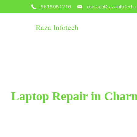
9619081216
contact@razainfotech.i
Raza Infotech
Laptop Repair in Char
Raza Infotech is the most trusted and reliable lapt
Mumbai. We have been working for 18 years in this f
100% customer satisfac