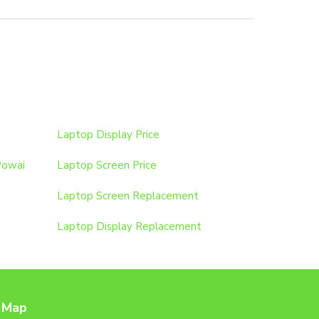
Laptop Display Price
Powai
Laptop Screen Price
Laptop Screen Replacement
Laptop Display Replacement
 Map