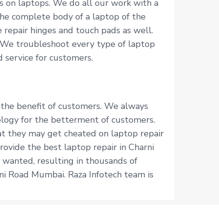
s on laptops. We do all our work with a
he complete body of a laptop of the
 repair hinges and touch pads as well.
 We troubleshoot every type of laptop
 service for customers.
r the benefit of customers. We always
logy for the betterment of customers.
hat they may get cheated on laptop repair
rovide the best laptop repair in Charni
 wanted, resulting in thousands of
rni Road Mumbai. Raza Infotech team is