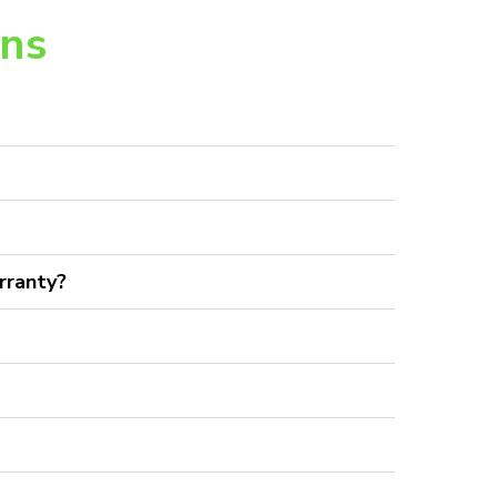
ons
rranty?