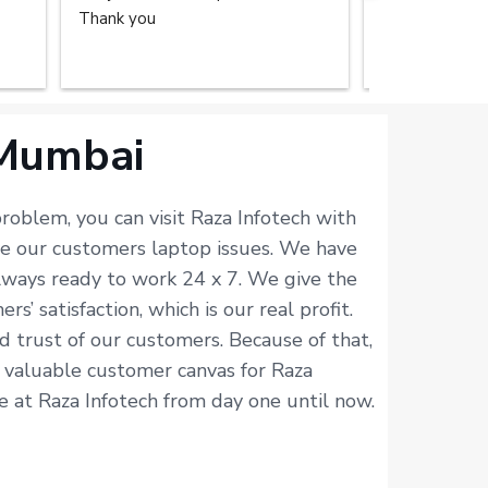
Thank you
repair service
home. The tec
done the great
recommend the
you.
 Mumbai
roblem, you can visit Raza Infotech with
ve our customers laptop issues. We have
always ready to work 24 x 7. We give the
 satisfaction, which is our real profit.
d trust of our customers. Because of that,
ur valuable customer canvas for Raza
ne at Raza Infotech from day one until now.