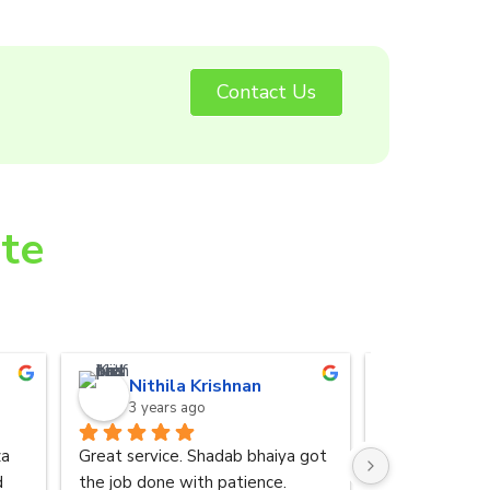
Contact Us
ite
Nithila Krishnan
Anurad
3 years ago
3 years 
a 
Great service. Shadab bhaiya got 
I was referred
 
the job done with patience.
by my friend. 