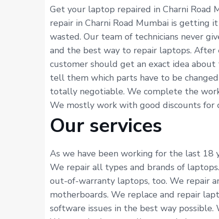
Get your laptop repaired in Charni Road 
repair in Charni Road Mumbai is getting i
wasted. Our team of technicians never gi
and the best way to repair laptops. After
customer should get an exact idea about 
tell them which parts have to be changed 
totally negotiable. We complete the work 
We mostly work with good discounts for cus
Our services
As we have been working for the last 18 ye
We repair all types and brands of laptops
out-of-warranty laptops, too. We repair an
motherboards. We replace and repair lapto
software issues in the best way possible.