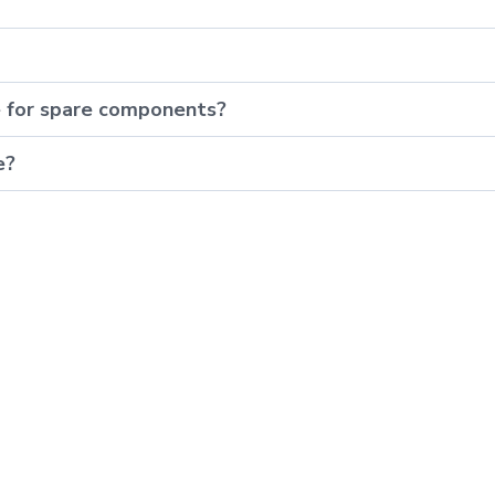
e for spare components?
e?