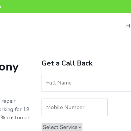
n
H
Get a Call Back
lony
 repair
rking for 18
00% customer