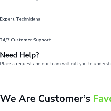
Expert Technicians
24/7 Customer Support
Need Help?
Place a request and our team will call you to unders
We Are Customer’s
Fav