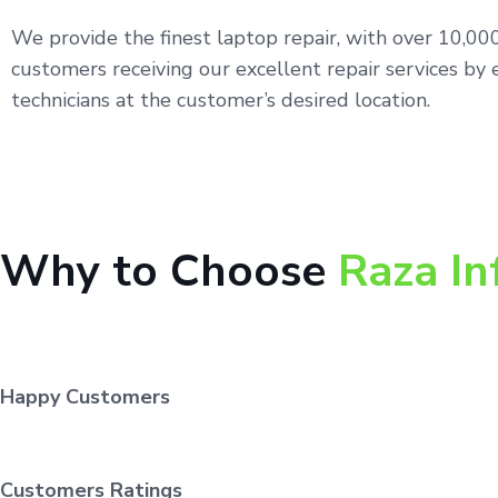
We provide the finest laptop repair, with over 10,0
customers receiving our excellent repair services by 
technicians at the customer’s desired location.
Why to Choose
Raza In
Happy Customers
Customers Ratings