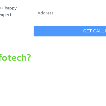
00+ happy
expert
fotech?