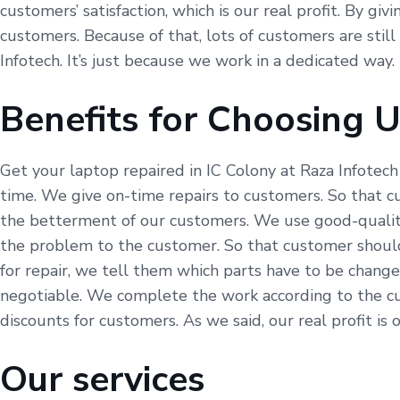
customers’ satisfaction, which is our real profit. By gi
customers. Because of that, lots of customers are still
Infotech. It’s just because we work in a dedicated way.
Benefits for Choosing 
Get your laptop repaired in IC Colony at Raza Infotech
time. We give on-time repairs to customers. So that c
the betterment of our customers. We use good-quality 
the problem to the customer. So that customer should
for repair, we tell them which parts have to be change
negotiable. We complete the work according to the cu
discounts for customers. As we said, our real profit is 
Our services