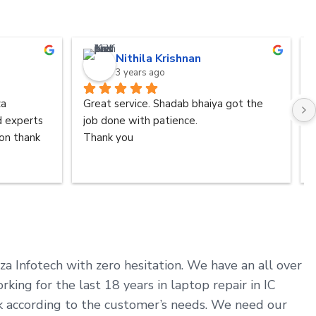
Nithila Krishnan
3 years ago
a 
Great service. Shadab bhaiya got the 
d experts 
job done with patience.
n thank 
Thank you
aza Infotech with zero hesitation. We have an all over
ng for the last 18 years in laptop repair in IC
rk according to the customer’s needs. We need our