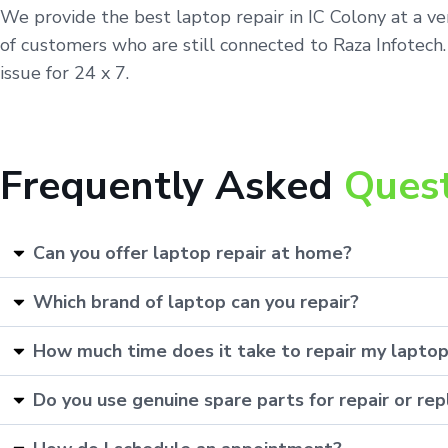
We provide the best laptop repair in IC Colony at a v
of customers who are still connected to Raza Infotech.
issue for 24 x 7.
Frequently Asked
Ques
Can you offer laptop repair at home?
Which brand of laptop can you repair?
How much time does it take to repair my lapto
Do you use genuine spare parts for repair or r