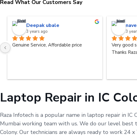
Read What Our Customers Say
Deepak ubale
nave
3 years ago
3 yea
Genuine Service, Affordable price
Very good s
Thanks Raza
Laptop Repair in IC Col
Raza Infotech is a popular name in laptop repair in IC 
Mumbai working team with us. We do our level best to 
Colony. Our technicians are always ready to work 24 