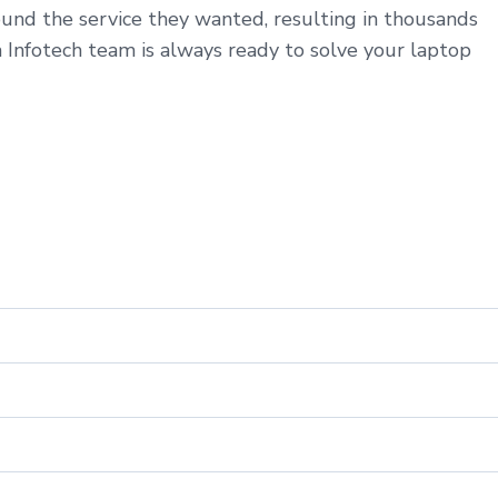
ound the service they wanted, resulting in thousands
a Infotech team is always ready to solve your laptop