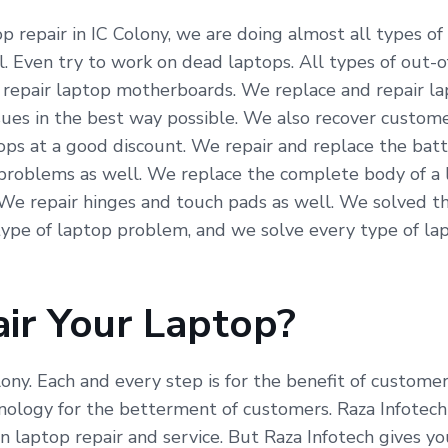
 repair in IC Colony, we are doing almost all types of 
. Even try to work on dead laptops. All types of out-o
We repair laptop motherboards. We replace and repair l
ssues in the best way possible. We also recover custom
ops at a good discount. We repair and replace the bat
problems as well. We replace the complete body of a l
 We repair hinges and touch pads as well. We solved t
ype of laptop problem, and we solve every type of lap
ir Your Laptop?
lony. Each and every step is for the benefit of custome
ogy for the betterment of customers. Raza Infotech is
 laptop repair and service. But Raza Infotech gives yo