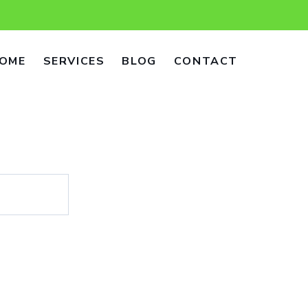
OME
SERVICES
BLOG
CONTACT