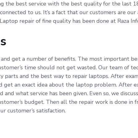
ving the best service with the best quality for the last
 connected to us. It’s a fact that our customers are ou
 Laptop repair of fine quality has been done at Raza In
Us
 and get a number of benefits. The most important bene
ustomer’s time should not get wasted. Our team of tech
parts and the best way to repair laptops. After exami
 get an exact idea about the laptop problem. After e
d and what service has been given. Even so, we discuss
stomer’s budget. Then all the repair work is done in 
our customer’s satisfaction.