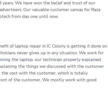
 18 years. We have won the belief and trust of our
r advertisers. Our valuable customer canvas for Raza
fotech from day one until now.
fit of laptop repair in IC Colony is getting it done on
nicians never gives up in any situation. We work for
ning the laptop, our technician properly explained
xplaining the things we discussed with the customer
 the cost with the customer, which is totally
front of the customer. We mostly work with good