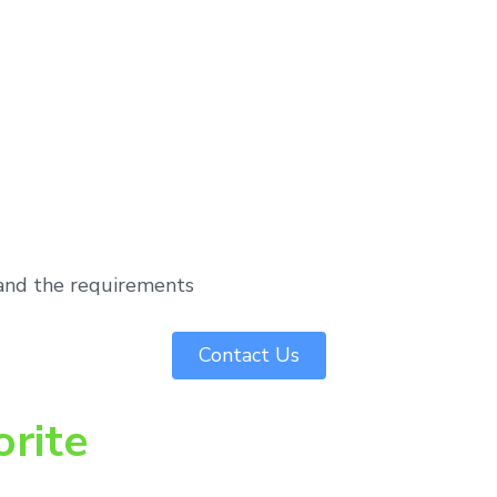
tand the requirements
Contact Us
orite