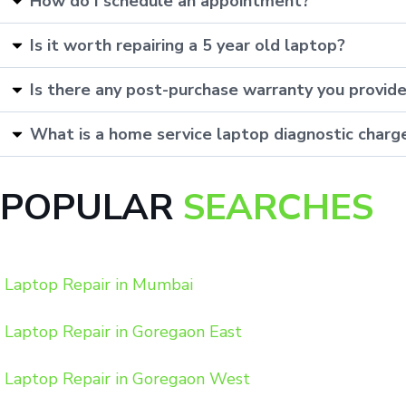
How do I schedule an appointment?
Is it worth repairing a 5 year old laptop?
Is there any post-purchase warranty you provid
What is a home service laptop diagnostic charg
POPULAR
SEARCHES
Laptop Repair in Mumbai
Laptop Repair in Goregaon East
Laptop Repair in Goregaon West