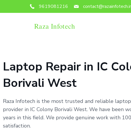
9619081216
contact@razainfotech.i
Raza Infotech
Laptop Repair in IC Co
Borivali West
Raza Infotech is the most trusted and reliable laptop
provider in IC Colony Borivali West. We have been wo
years in this field. We provide genuine work with 1
satisfaction.