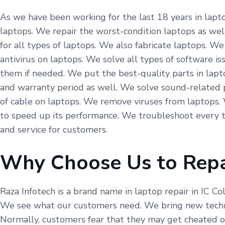
As we have been working for the last 18 years in laptop
laptops. We repair the worst-condition laptops as well
for all types of laptops. We also fabricate laptops. 
antivirus on laptops. We solve all types of software i
them if needed. We put the best-quality parts in lapt
and warranty period as well. We solve sound-related 
of cable on laptops. We remove viruses from laptops.
to speed up its performance. We troubleshoot every t
and service for customers.
Why Choose Us to Repa
Raza Infotech is a brand name in laptop repair in IC Co
We see what our customers need. We bring new technol
Normally, customers fear that they may get cheated on