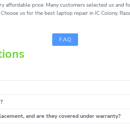
ery affordable price. Many customers selected us and f
 Choose us for the best laptop repair in IC Colony. Raz
F.A.Q
tions
p?
eplacement, and are they covered under warranty?