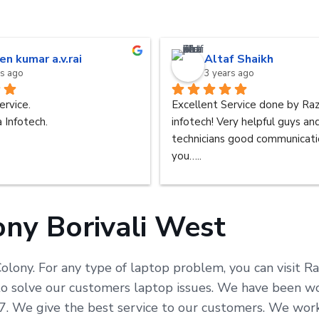
en kumar a.v.rai
Altaf Shaikh
rs ago
3 years ago
ervice.
Excellent Service done by Raz
 Infotech.
infotech! Very helpful guys an
technicians good communicatio
you…..
ony Borivali West
Colony. For any type of laptop problem, you can visit R
solve our customers laptop issues. We have been worki
x 7. We give the best service to our customers. We wo