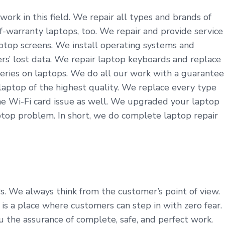
work in this field. We repair all types and brands of
f-warranty laptops, too. We repair and provide service
aptop screens. We install operating systems and
ers’ lost data. We repair laptop keyboards and replace
teries on laptops. We do all our work with a guarantee
aptop of the highest quality. We replace every type
he Wi-Fi card issue as well. We upgraded your laptop
top problem. In short, we do complete laptop repair
rs. We always think from the customer’s point of view.
 a place where customers can step in with zero fear.
u the assurance of complete, safe, and perfect work.