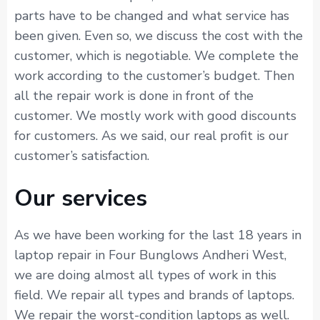
parts have to be changed and what service has
been given. Even so, we discuss the cost with the
customer, which is negotiable. We complete the
work according to the customer’s budget. Then
all the repair work is done in front of the
customer. We mostly work with good discounts
for customers. As we said, our real profit is our
customer’s satisfaction.
Our services
As we have been working for the last 18 years in
laptop repair in Four Bunglows Andheri West,
we are doing almost all types of work in this
field. We repair all types and brands of laptops.
We repair the worst-condition laptops as well.