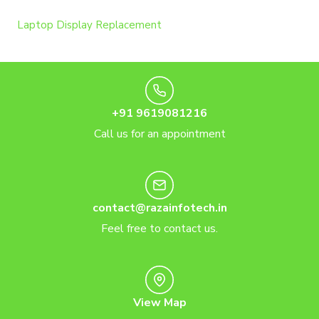
Laptop Display Replacement
+91 9619081216
Call us for an appointment
contact@razainfotech.in
Feel free to contact us.
View Map