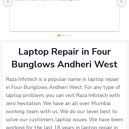
Laptop Repair in Four
Bunglows Andheri West
Raza Infotech is a popular name in laptop repair
in Four Bunglows Andheri West. For any type of
laptop problem, you can visit Raza Infotech with
zero hesitation. We have an all over Mumbai
working team with us. We do our level best to
solve our customers laptop issues. We have been
working for the last 18 years in laptop repair in