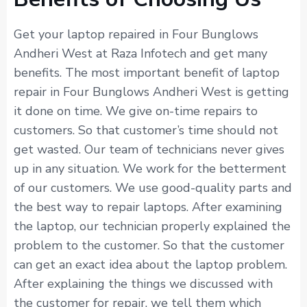
Get your laptop repaired in Four Bunglows
Andheri West at Raza Infotech and get many
benefits. The most important benefit of laptop
repair in Four Bunglows Andheri West is getting
it done on time. We give on-time repairs to
customers. So that customer’s time should not
get wasted. Our team of technicians never gives
up in any situation. We work for the betterment
of our customers. We use good-quality parts and
the best way to repair laptops. After examining
the laptop, our technician properly explained the
problem to the customer. So that the customer
can get an exact idea about the laptop problem.
After explaining the things we discussed with
the customer for repair, we tell them which