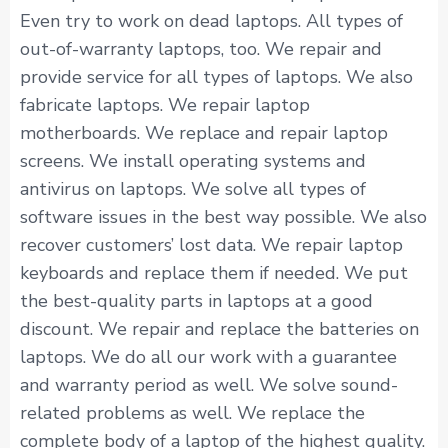
Even try to work on dead laptops. All types of
out-of-warranty laptops, too. We repair and
provide service for all types of laptops. We also
fabricate laptops. We repair laptop
motherboards. We replace and repair laptop
screens. We install operating systems and
antivirus on laptops. We solve all types of
software issues in the best way possible. We also
recover customers’ lost data. We repair laptop
keyboards and replace them if needed. We put
the best-quality parts in laptops at a good
discount. We repair and replace the batteries on
laptops. We do all our work with a guarantee
and warranty period as well. We solve sound-
related problems as well. We replace the
complete body of a laptop of the highest quality.