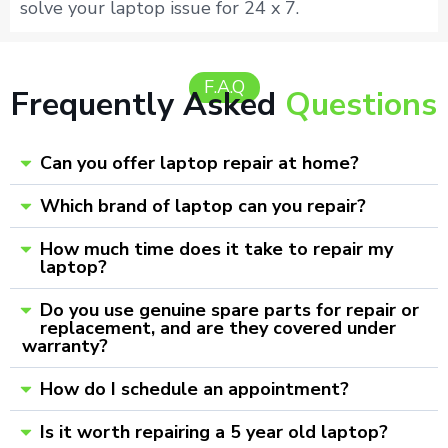
solve your laptop issue for 24 x 7.
F.A.Q
Frequently Asked
Questions
Can you offer laptop repair at home?
Which brand of laptop can you repair?
How much time does it take to repair my
laptop?
Do you use genuine spare parts for repair or
replacement, and are they covered under
warranty?
How do I schedule an appointment?
Is it worth repairing a 5 year old laptop?