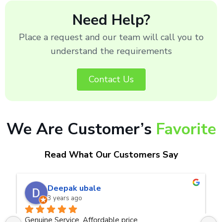
Need Help?
Place a request and our team will call you to
understand the requirements
Contact Us
We Are Customer’s
Favorite
Read What Our Customers Say
naveen kumar a.v.rai
3 years ago
Very good service.Thanks Raza Infotech.