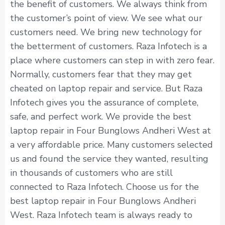
the benefit of customers. We always think from
the customer’s point of view. We see what our
customers need. We bring new technology for
the betterment of customers. Raza Infotech is a
place where customers can step in with zero fear.
Normally, customers fear that they may get
cheated on laptop repair and service. But Raza
Infotech gives you the assurance of complete,
safe, and perfect work. We provide the best
laptop repair in Four Bunglows Andheri West at
a very affordable price. Many customers selected
us and found the service they wanted, resulting
in thousands of customers who are still
connected to Raza Infotech. Choose us for the
best laptop repair in Four Bunglows Andheri
West. Raza Infotech team is always ready to