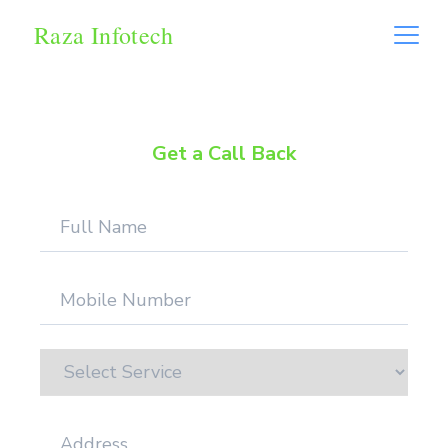
Raza Infotech
Get a Call Back