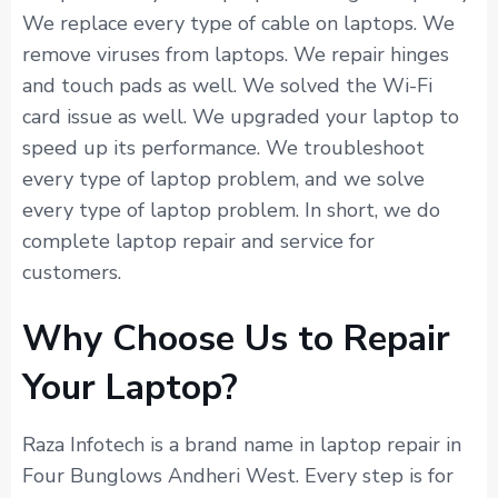
We replace every type of cable on laptops. We
remove viruses from laptops. We repair hinges
and touch pads as well. We solved the Wi-Fi
card issue as well. We upgraded your laptop to
speed up its performance. We troubleshoot
every type of laptop problem, and we solve
every type of laptop problem. In short, we do
complete laptop repair and service for
customers.
Why Choose Us to Repair
Your Laptop?
Raza Infotech is a brand name in laptop repair in
Four Bunglows Andheri West. Every step is for