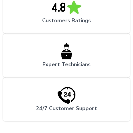
Customers Ratings
Expert Technicians
24/7 Customer Support