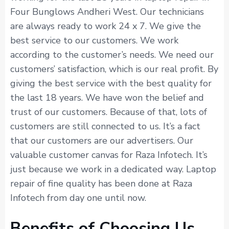
Four Bunglows Andheri West. Our technicians
are always ready to work 24 x 7. We give the
best service to our customers. We work
according to the customer’s needs. We need our
customers’ satisfaction, which is our real profit. By
giving the best service with the best quality for
the last 18 years. We have won the belief and
trust of our customers. Because of that, lots of
customers are still connected to us. It’s a fact
that our customers are our advertisers. Our
valuable customer canvas for Raza Infotech. It’s
just because we work in a dedicated way. Laptop
repair of fine quality has been done at Raza
Infotech from day one until now.
Benefits of Choosing Us