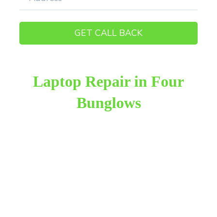
Laptop Repair in Four
Bunglows
Raza Infotech is the most trusted and reliable laptop
repair provider in Four Bunglows Andheri West. We
have been working for 18 years in this field. We
provide genuine work with 100% customer
satisfaction.
We provide the finest laptop repair, with over