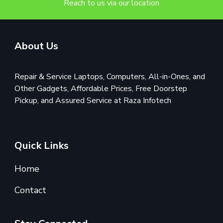
Reach to us via our location
About Us
Repair & Service Laptops, Computers, All-in-Ones, and
Other Gadgets, Affordable Prices, Free Doorstep
Pickup, and Assured Service at Raza Infotech
Quick Links
Home
Contact