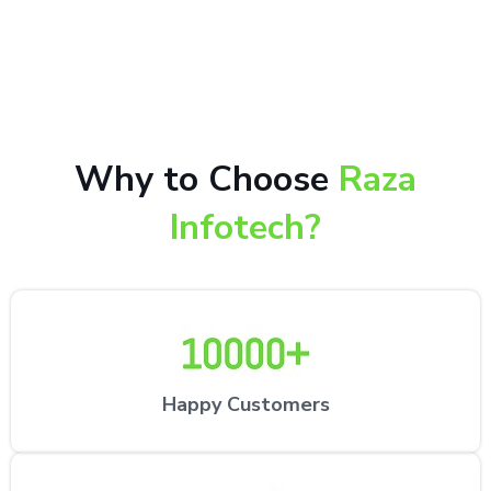
10,000+ happy customers receiving our excellent
repair services by expert technicians at the
customer’s desired location.
Why to Choose
Raza
Infotech?
Happy Customers