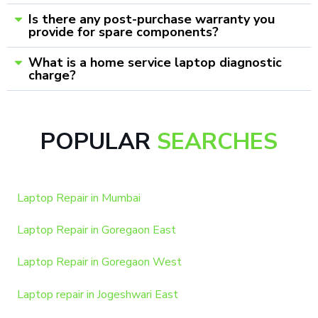
Is there any post-purchase warranty you
provide for spare components?
What is a home service laptop diagnostic
charge?
POPULAR
SEARCHES
Laptop Repair in Mumbai
Laptop Repair in Goregaon East
Laptop Repair in Goregaon West
Laptop repair in Jogeshwari East