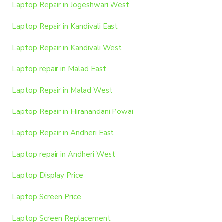
Laptop Repair in Jogeshwari West
Laptop Repair in Kandivali East
Laptop Repair in Kandivali West
Laptop repair in Malad East
Laptop Repair in Malad West
Laptop Repair in Hiranandani Powai
Laptop Repair in Andheri East
Laptop repair in Andheri West
Laptop Display Price
Laptop Screen Price
Laptop Screen Replacement