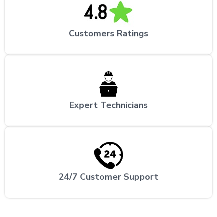
Customers Ratings
Expert Technicians
24/7 Customer Support