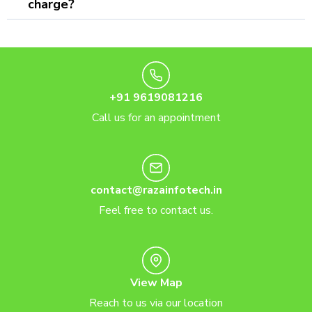
charge?
+91 9619081216
Call us for an appointment
contact@razainfotech.in
Feel free to contact us.
View Map
Reach to us via our location