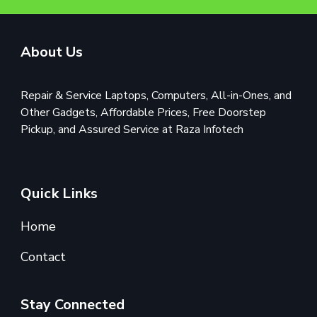
About Us
Repair & Service Laptops, Computers, All-in-Ones, and
Other Gadgets, Affordable Prices, Free Doorstep
Pickup, and Assured Service at Raza Infotech
Quick Links
Home
Contact
Stay Connected