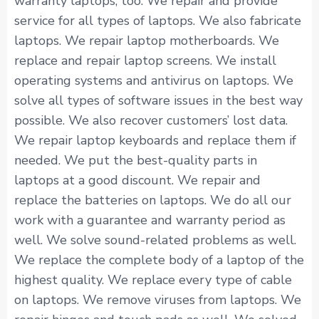
warranty laptops, too. We repair and provide
service for all types of laptops. We also fabricate
laptops. We repair laptop motherboards. We
replace and repair laptop screens. We install
operating systems and antivirus on laptops. We
solve all types of software issues in the best way
possible. We also recover customers’ lost data.
We repair laptop keyboards and replace them if
needed. We put the best-quality parts in
laptops at a good discount. We repair and
replace the batteries on laptops. We do all our
work with a guarantee and warranty period as
well. We solve sound-related problems as well.
We replace the complete body of a laptop of the
highest quality. We replace every type of cable
on laptops. We remove viruses from laptops. We