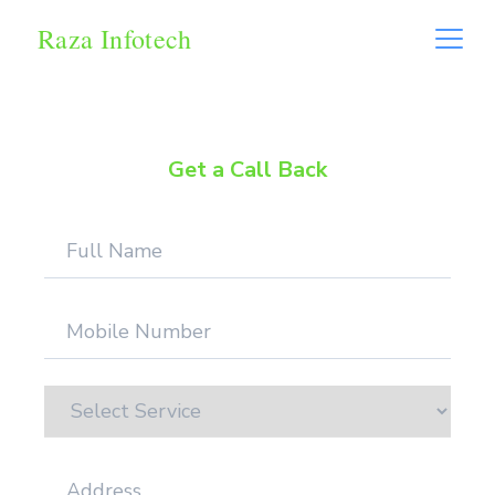
Raza Infotech
Get a Call Back