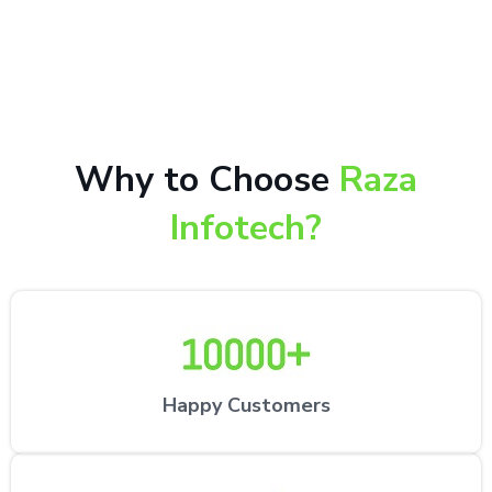
10,000+ happy customers receiving our excellent
repair services by expert technicians at the
customer’s desired location.
Why to Choose
Raza
Infotech?
Happy Customers