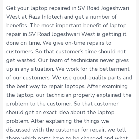
Get your laptop repaired in SV Road Jogeshwari
West at Raza Infotech and get a number of
benefits. The most important benefit of laptop
repair in SV Road Jogeshwari West is getting it
done on time. We give on-time repairs to
customers. So that customer’s time should not
get wasted. Our team of technicians never gives
up in any situation. We work for the betterment
of our customers. We use good-quality parts and
the best way to repair laptops. After examining
the laptop, our technician properly explained the
problem to the customer. So that customer
should get an exact idea about the laptop
problem. After explaining the things we
discussed with the customer for repair, we tell
them which parts have to be changed and what