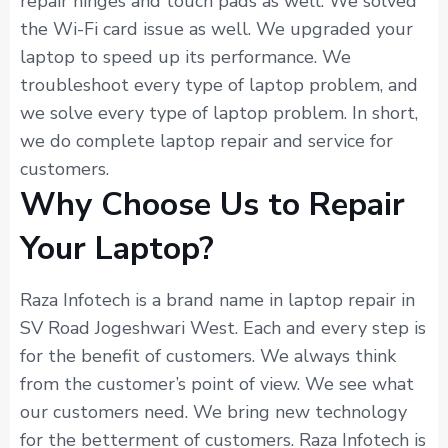
repair hinges and touch pads as well. We solved
the Wi-Fi card issue as well. We upgraded your
laptop to speed up its performance. We
troubleshoot every type of laptop problem, and
we solve every type of laptop problem. In short,
we do complete laptop repair and service for
customers.
Why Choose Us to Repair
Your Laptop?
Raza Infotech is a brand name in laptop repair in
SV Road Jogeshwari West. Each and every step is
for the benefit of customers. We always think
from the customer’s point of view. We see what
our customers need. We bring new technology
for the betterment of customers. Raza Infotech is