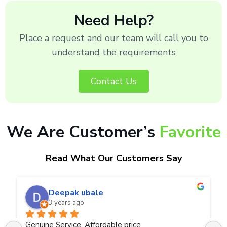
Need Help?
Place a request and our team will call you to
understand the requirements
Contact Us
We Are Customer’s
Favorite
Read What Our Customers Say
naveen kumar a.v.rai
3 years ago
ce
Very good service.Thanks Raza Infotech