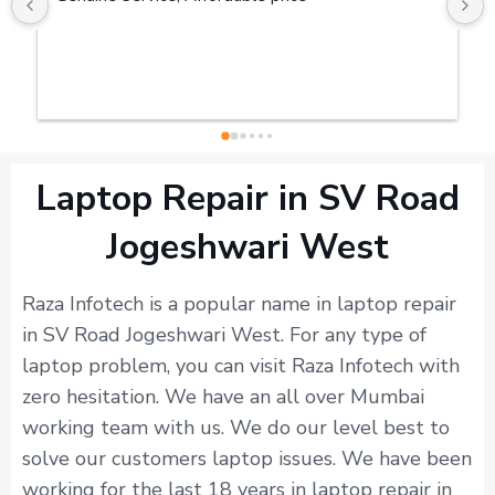
Laptop Repair in SV Road
Jogeshwari West
Raza Infotech is a popular name in laptop repair
in SV Road Jogeshwari West. For any type of
laptop problem, you can visit Raza Infotech with
zero hesitation. We have an all over Mumbai
working team with us. We do our level best to
solve our customers laptop issues. We have been
working for the last 18 years in laptop repair in