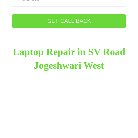
Laptop Repair in SV Road
Jogeshwari West
Raza Infotech is the most trusted and reliable laptop
repair provider in SV Road Jogeshwari West. We
have been working for 18 years in this field. We
provide genuine work with 100% customer
satisfaction.
We provide the finest laptop repair, with over