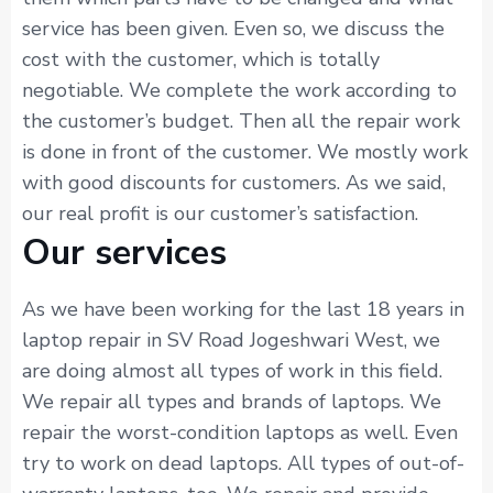
service has been given. Even so, we discuss the
cost with the customer, which is totally
negotiable. We complete the work according to
the customer’s budget. Then all the repair work
is done in front of the customer. We mostly work
with good discounts for customers. As we said,
our real profit is our customer’s satisfaction.
Our services
As we have been working for the last 18 years in
laptop repair in SV Road Jogeshwari West, we
are doing almost all types of work in this field.
We repair all types and brands of laptops. We
repair the worst-condition laptops as well. Even
try to work on dead laptops. All types of out-of-