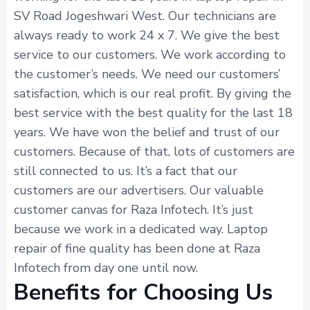
SV Road Jogeshwari West. Our technicians are
always ready to work 24 x 7. We give the best
service to our customers. We work according to
the customer’s needs. We need our customers’
satisfaction, which is our real profit. By giving the
best service with the best quality for the last 18
years. We have won the belief and trust of our
customers. Because of that, lots of customers are
still connected to us. It’s a fact that our
customers are our advertisers. Our valuable
customer canvas for Raza Infotech. It’s just
because we work in a dedicated way. Laptop
repair of fine quality has been done at Raza
Infotech from day one until now.
Benefits for Choosing Us