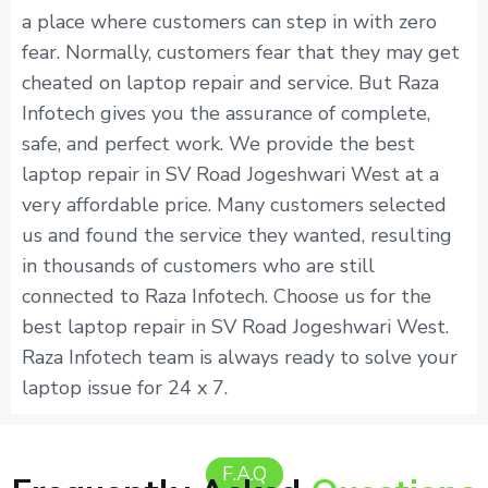
a place where customers can step in with zero
fear. Normally, customers fear that they may get
cheated on laptop repair and service. But Raza
Infotech gives you the assurance of complete,
safe, and perfect work. We provide the best
laptop repair in SV Road Jogeshwari West at a
very affordable price. Many customers selected
us and found the service they wanted, resulting
in thousands of customers who are still
connected to Raza Infotech. Choose us for the
best laptop repair in SV Road Jogeshwari West.
Raza Infotech team is always ready to solve your
laptop issue for 24 x 7.
F.A.Q