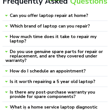
Frequently Asked
Questions
Can you offer laptop repair at home?
Which brand of laptop can you repair?
How much time does it take to repair my
laptop?
Do you use genuine spare parts for repair or
replacement, and are they covered under
warranty?
How do I schedule an appointment?
Is it worth repairing a 5 year old laptop?
Is there any post-purchase warranty you
provide for spare components?
What is a home service laptop diagnostic