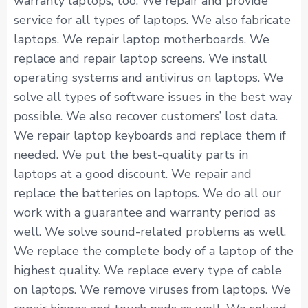
warranty laptops, too. We repair and provide
service for all types of laptops. We also fabricate
laptops. We repair laptop motherboards. We
replace and repair laptop screens. We install
operating systems and antivirus on laptops. We
solve all types of software issues in the best way
possible. We also recover customers’ lost data.
We repair laptop keyboards and replace them if
needed. We put the best-quality parts in
laptops at a good discount. We repair and
replace the batteries on laptops. We do all our
work with a guarantee and warranty period as
well. We solve sound-related problems as well.
We replace the complete body of a laptop of the
highest quality. We replace every type of cable
on laptops. We remove viruses from laptops. We