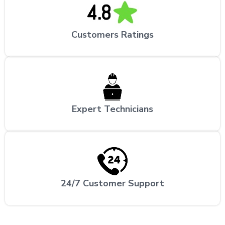
Customers Ratings
Expert Technicians
24/7 Customer Support