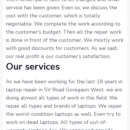
service has been given. Even so, we discuss the
cost with the customer, which is totally
negotiable. We complete the work according to
the customer’s budget. Then all the repair work
is done in front of the customer. We mostly work
with good discounts for customers. As we said,
our real profit is our customer’s satisfaction.
Our services
As we have been working for the last 18 years in
laptop repair in SV Road Goregaon West, we are
doing almost all types of work in this field. We
repair all types and brands of laptops. We repair
the worst-condition laptops as well. Even try to
work on dead laptops. All types of out-of-