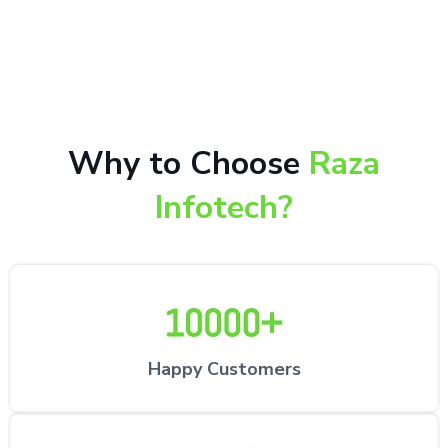
10,000+ happy customers receiving our excellent
repair services by expert technicians at the
customer’s desired location.
Why to Choose
Raza
Infotech?
Happy Customers