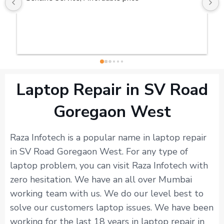
Laptop Repair in SV Road
Goregaon West
Raza Infotech is a popular name in laptop repair
in SV Road Goregaon West. For any type of
laptop problem, you can visit Raza Infotech with
zero hesitation. We have an all over Mumbai
working team with us. We do our level best to
solve our customers laptop issues. We have been
working for the last 18 years in laptop repair in