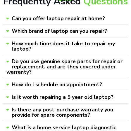
Frequently Asked
Questions
Can you offer laptop repair at home?
Which brand of laptop can you repair?
How much time does it take to repair my
laptop?
Do you use genuine spare parts for repair or
replacement, and are they covered under
warranty?
How do I schedule an appointment?
Is it worth repairing a 5 year old laptop?
Is there any post-purchase warranty you
provide for spare components?
What is a home service laptop diagnostic