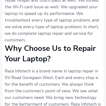
repair hinges and touch pads as well. We solved
the Wi-Fi card issue as well. We upgraded your
laptop to speed up its performance. We
troubleshoot every type of laptop problem, and
we solve every type of laptop problem. In short,
we do complete laptop repair and service for
customers.
Why Choose Us to Repair
Your Laptop?
Raza Infotech is a brand name in laptop repair in
SV Road Goregaon West. Each and every step is
for the benefit of customers. We always think
from the customer’s point of view. We see what
our customers need. We bring new technology
for the betterment of customers. Raza Infotech is