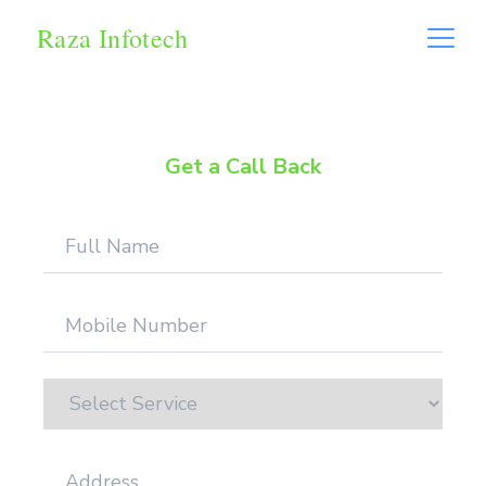
Raza Infotech
Get a Call Back