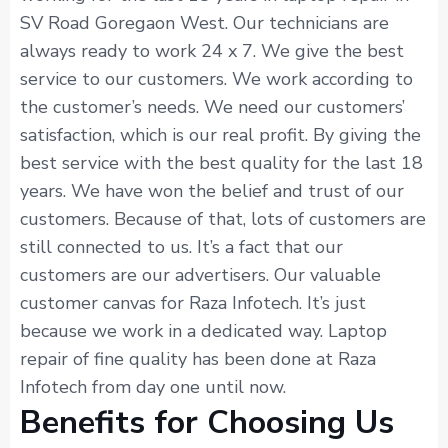
SV Road Goregaon West. Our technicians are
always ready to work 24 x 7. We give the best
service to our customers. We work according to
the customer’s needs. We need our customers’
satisfaction, which is our real profit. By giving the
best service with the best quality for the last 18
years. We have won the belief and trust of our
customers. Because of that, lots of customers are
still connected to us. It’s a fact that our
customers are our advertisers. Our valuable
customer canvas for Raza Infotech. It’s just
because we work in a dedicated way. Laptop
repair of fine quality has been done at Raza
Infotech from day one until now.
Benefits for Choosing Us