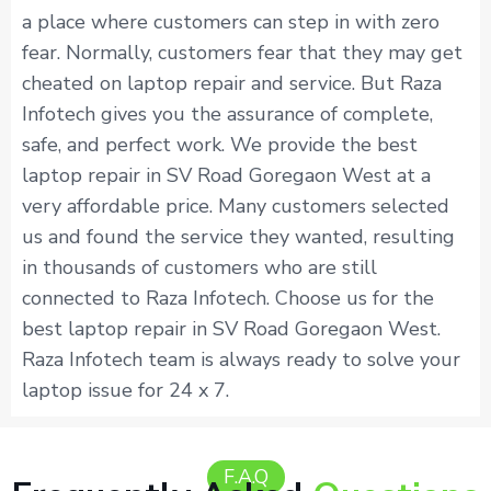
a place where customers can step in with zero
fear. Normally, customers fear that they may get
cheated on laptop repair and service. But Raza
Infotech gives you the assurance of complete,
safe, and perfect work. We provide the best
laptop repair in SV Road Goregaon West at a
very affordable price. Many customers selected
us and found the service they wanted, resulting
in thousands of customers who are still
connected to Raza Infotech. Choose us for the
best laptop repair in SV Road Goregaon West.
Raza Infotech team is always ready to solve your
laptop issue for 24 x 7.
F.A.Q