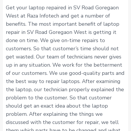
Get your laptop repaired in SV Road Goregaon
West at Raza Infotech and get a number of
benefits. The most important benefit of laptop
repair in SV Road Goregaon West is getting it
done on time. We give on-time repairs to
customers. So that customer’s time should not
get wasted. Our team of technicians never gives
up in any situation. We work for the betterment
of our customers. We use good-quality parts and
the best way to repair laptops. After examining
the laptop, our technician properly explained the
problem to the customer. So that customer
should get an exact idea about the laptop
problem. After explaining the things we
discussed with the customer for repair, we tell
them which parts have to be changed and what