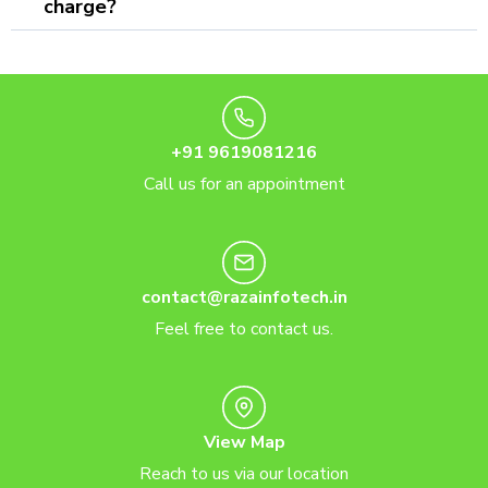
charge?
+91 9619081216
Call us for an appointment
contact@razainfotech.in
Feel free to contact us.
View Map
Reach to us via our location