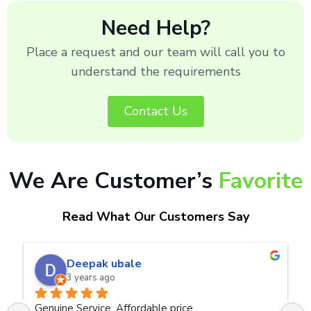
Need Help?
Place a request and our team will call you to
understand the requirements
Contact Us
We Are Customer’s
Favorite
Read What Our Customers Say
naveen kumar a.v.rai
3 years ago
Very good service.Thanks Raza Infotech.