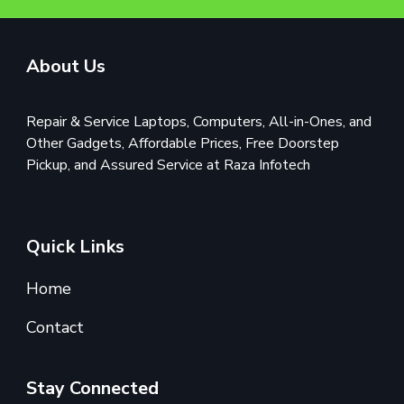
About Us
Repair & Service Laptops, Computers, All-in-Ones, and
Other Gadgets, Affordable Prices, Free Doorstep
Pickup, and Assured Service at Raza Infotech
Quick Links
Home
Contact
Stay Connected