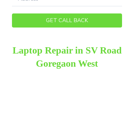
Laptop Repair in SV Road
Goregaon West
Raza Infotech is the most trusted and reliable laptop
repair provider in SV Road Goregaon West. We
have been working for 18 years in this field. We
provide genuine work with 100% customer
satisfaction.
We provide the finest laptop repair, with over