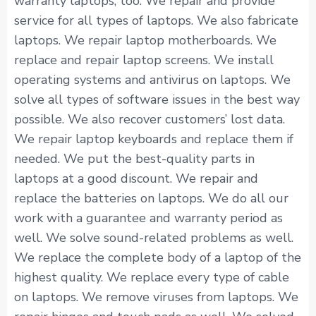
warranty laptops, too. We repair and provide
service for all types of laptops. We also fabricate
laptops. We repair laptop motherboards. We
replace and repair laptop screens. We install
operating systems and antivirus on laptops. We
solve all types of software issues in the best way
possible. We also recover customers’ lost data.
We repair laptop keyboards and replace them if
needed. We put the best-quality parts in
laptops at a good discount. We repair and
replace the batteries on laptops. We do all our
work with a guarantee and warranty period as
well. We solve sound-related problems as well.
We replace the complete body of a laptop of the
highest quality. We replace every type of cable
on laptops. We remove viruses from laptops. We