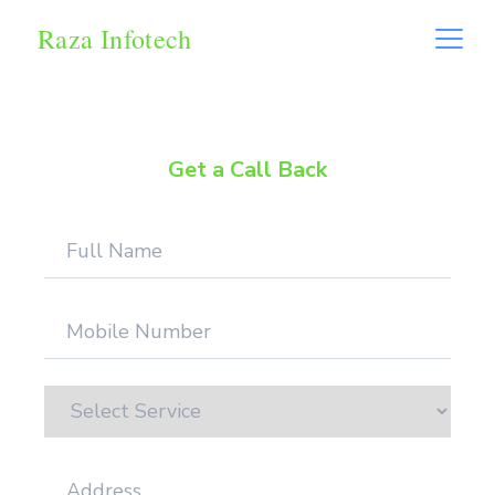
Raza Infotech
Get a Call Back