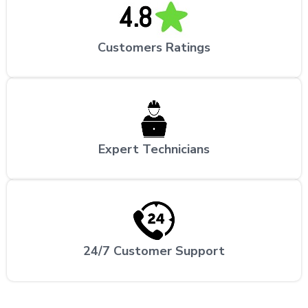
Customers Ratings
Expert Technicians
24/7 Customer Support