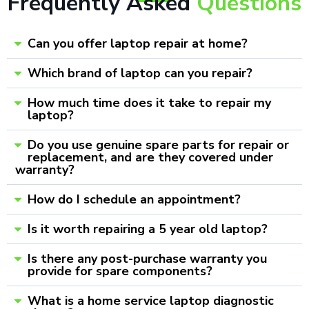
Frequently Asked
Questions
Can you offer laptop repair at home?
Which brand of laptop can you repair?
How much time does it take to repair my
laptop?
Do you use genuine spare parts for repair or
replacement, and are they covered under
warranty?
How do I schedule an appointment?
Is it worth repairing a 5 year old laptop?
Is there any post-purchase warranty you
provide for spare components?
What is a home service laptop diagnostic