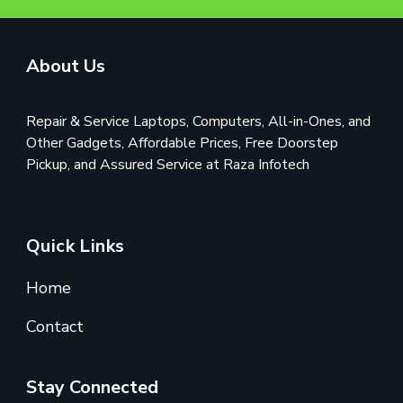
About Us
Repair & Service Laptops, Computers, All-in-Ones, and
Other Gadgets, Affordable Prices, Free Doorstep
Pickup, and Assured Service at Raza Infotech
Quick Links
Home
Contact
Stay Connected