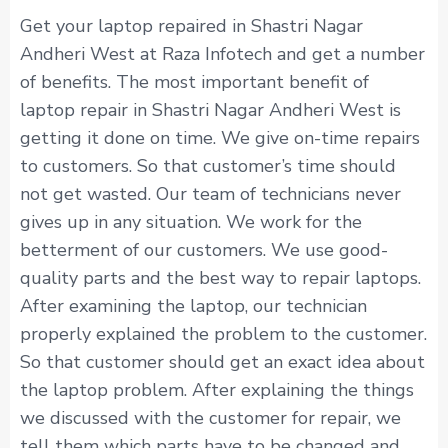
Get your laptop repaired in Shastri Nagar
Andheri West at Raza Infotech and get a number
of benefits. The most important benefit of
laptop repair in Shastri Nagar Andheri West is
getting it done on time. We give on-time repairs
to customers. So that customer’s time should
not get wasted. Our team of technicians never
gives up in any situation. We work for the
betterment of our customers. We use good-
quality parts and the best way to repair laptops.
After examining the laptop, our technician
properly explained the problem to the customer.
So that customer should get an exact idea about
the laptop problem. After explaining the things
we discussed with the customer for repair, we
tell them which parts have to be changed and