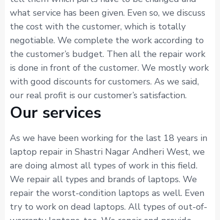
what service has been given. Even so, we discuss
the cost with the customer, which is totally
negotiable. We complete the work according to
the customer’s budget. Then all the repair work
is done in front of the customer. We mostly work
with good discounts for customers. As we said,
our real profit is our customer’s satisfaction.
Our services
As we have been working for the last 18 years in
laptop repair in Shastri Nagar Andheri West, we
are doing almost all types of work in this field.
We repair all types and brands of laptops. We
repair the worst-condition laptops as well. Even
try to work on dead laptops. All types of out-of-