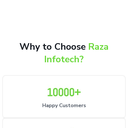
10,000+ happy customers receiving our excellent
repair services by expert technicians at the
customer’s desired location.
Why to Choose
Raza
Infotech?
Happy Customers