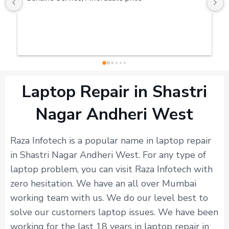
Laptop Repair in Shastri
Nagar Andheri West
Raza Infotech is a popular name in laptop repair
in Shastri Nagar Andheri West. For any type of
laptop problem, you can visit Raza Infotech with
zero hesitation. We have an all over Mumbai
working team with us. We do our level best to
solve our customers laptop issues. We have been
working for the last 18 years in laptop repair in