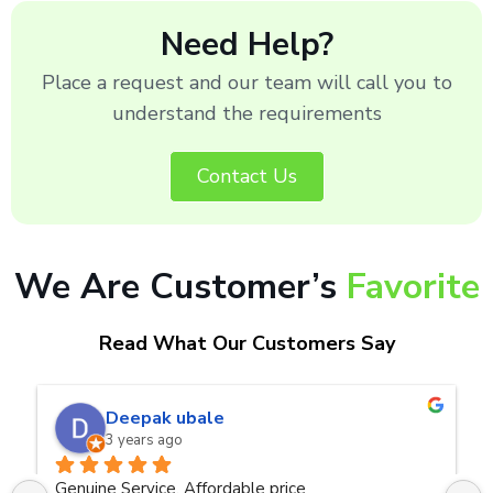
Need Help?
Place a request and our team will call you to
understand the requirements
Contact Us
We Are Customer’s
Favorite
Read What Our Customers Say
naveen kumar a.v.rai
3 years ago
ce
Very good service.Thanks Raza Infotech