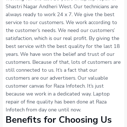
Shastri Nagar Andheri West. Our technicians are
always ready to work 24 x 7. We give the best
service to our customers. We work according to
the customer’s needs. We need our customers’
satisfaction, which is our real profit. By giving the
best service with the best quality for the last 18
years. We have won the belief and trust of our
customers. Because of that, lots of customers are
still connected to us. It’s a fact that our
customers are our advertisers. Our valuable
customer canvas for Raza Infotech. It’s just
because we work in a dedicated way. Laptop
repair of fine quality has been done at Raza
Infotech from day one until now.
Benefits for Choosing Us