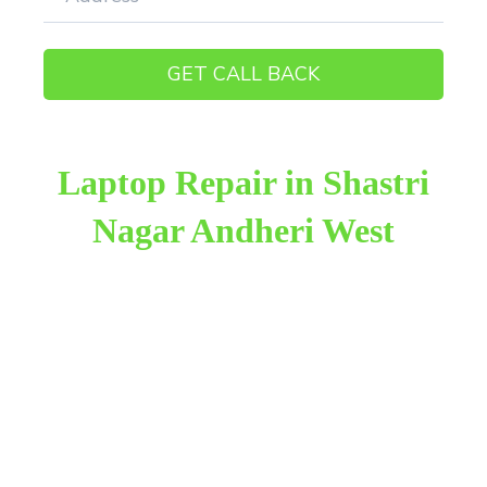
Laptop Repair in Shastri
Nagar Andheri West
Raza Infotech is the most trusted and reliable laptop
repair provider in Shastri Nagar Andheri West. We
have been working for 18 years in this field. We
provide genuine work with 100% customer
satisfaction.
We provide the finest laptop repair, with over