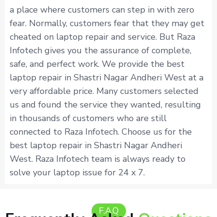
a place where customers can step in with zero
fear. Normally, customers fear that they may get
cheated on laptop repair and service. But Raza
Infotech gives you the assurance of complete,
safe, and perfect work. We provide the best
laptop repair in Shastri Nagar Andheri West at a
very affordable price. Many customers selected
us and found the service they wanted, resulting
in thousands of customers who are still
connected to Raza Infotech. Choose us for the
best laptop repair in Shastri Nagar Andheri
West. Raza Infotech team is always ready to
solve your laptop issue for 24 x 7.
F.A.Q