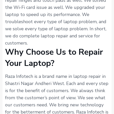
repair hinges and touch pads as well. We solved
the Wi-Fi card issue as well. We upgraded your
laptop to speed up its performance. We
troubleshoot every type of laptop problem, and
we solve every type of laptop problem. In short,
we do complete laptop repair and service for
customers.
Why Choose Us to Repair
Your Laptop?
Raza Infotech is a brand name in laptop repair in
Shastri Nagar Andheri West. Each and every step
is for the benefit of customers. We always think
from the customer’s point of view. We see what
our customers need. We bring new technology
for the betterment of customers. Raza Infotech is