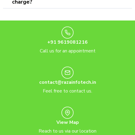
charge?
+91 9619081216
Call us for an appointment
contact@razainfotech.in
Feel free to contact us.
View Map
Reach to us via our location