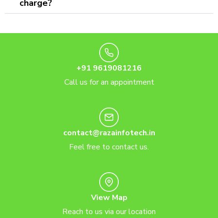
charge?
+91 9619081216
Call us for an appointment
contact@razainfotech.in
Feel free to contact us.
View Map
Reach to us via our location