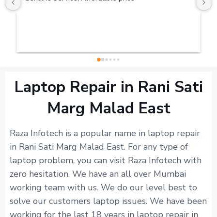
Laptop Repair in Rani Sati
Marg Malad East
Raza Infotech is a popular name in laptop repair
in Rani Sati Marg Malad East. For any type of
laptop problem, you can visit Raza Infotech with
zero hesitation. We have an all over Mumbai
working team with us. We do our level best to
solve our customers laptop issues. We have been
working for the last 18 years in laptop repair in