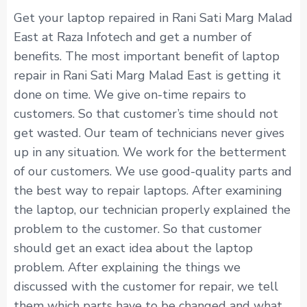
Get your laptop repaired in Rani Sati Marg Malad
East at Raza Infotech and get a number of
benefits. The most important benefit of laptop
repair in Rani Sati Marg Malad East is getting it
done on time. We give on-time repairs to
customers. So that customer’s time should not
get wasted. Our team of technicians never gives
up in any situation. We work for the betterment
of our customers. We use good-quality parts and
the best way to repair laptops. After examining
the laptop, our technician properly explained the
problem to the customer. So that customer
should get an exact idea about the laptop
problem. After explaining the things we
discussed with the customer for repair, we tell
them which parts have to be changed and what