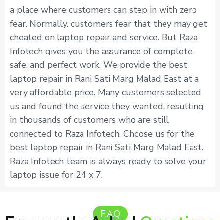
a place where customers can step in with zero
fear. Normally, customers fear that they may get
cheated on laptop repair and service. But Raza
Infotech gives you the assurance of complete,
safe, and perfect work. We provide the best
laptop repair in Rani Sati Marg Malad East at a
very affordable price. Many customers selected
us and found the service they wanted, resulting
in thousands of customers who are still
connected to Raza Infotech. Choose us for the
best laptop repair in Rani Sati Marg Malad East.
Raza Infotech team is always ready to solve your
laptop issue for 24 x 7.
F.A.Q