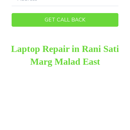
Laptop Repair in Rani Sati
Marg Malad East
Raza Infotech is the most trusted and reliable laptop
repair provider in Rani Sati Marg Malad East. We
have been working for 18 years in this field. We
provide genuine work with 100% customer
satisfaction.
We provide the finest laptop repair, with over