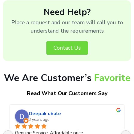
Need Help?
Place a request and our team will call you to
understand the requirements
Contact Us
We Are Customer’s
Favorite
Read What Our Customers Say
naveen kumar a.v.rai
3 years ago
ce
Very good service.Thanks Raza Infotech