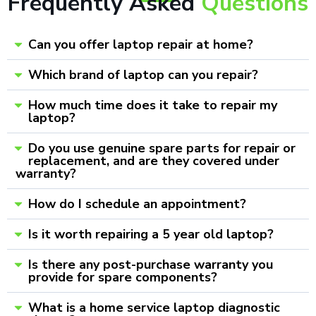
Frequently Asked
Questions
Can you offer laptop repair at home?
Which brand of laptop can you repair?
How much time does it take to repair my
laptop?
Do you use genuine spare parts for repair or
replacement, and are they covered under
warranty?
How do I schedule an appointment?
Is it worth repairing a 5 year old laptop?
Is there any post-purchase warranty you
provide for spare components?
What is a home service laptop diagnostic