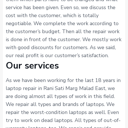
service has been given. Even so, we discuss the
cost with the customer, which is totally
negotiable. We complete the work according to
the customer’s budget. Then all the repair work
is done in front of the customer. We mostly work
with good discounts for customers. As we said,
our real profit is our customer’s satisfaction.
Our services
As we have been working for the last 18 years in
laptop repair in Rani Sati Marg Malad East, we
are doing almost all types of work in this field.
We repair all types and brands of laptops. We
repair the worst-condition laptops as well. Even
try to work on dead laptops. All types of out-of-