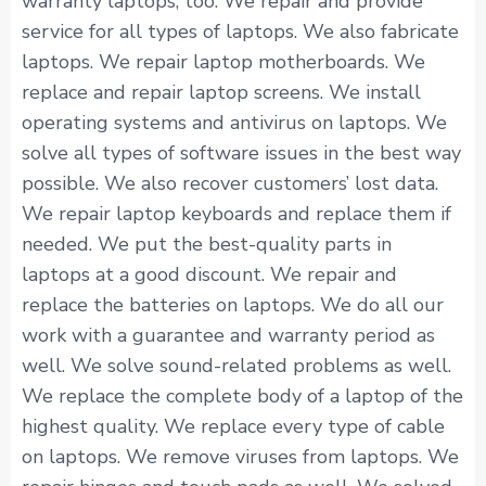
warranty laptops, too. We repair and provide
service for all types of laptops. We also fabricate
laptops. We repair laptop motherboards. We
replace and repair laptop screens. We install
operating systems and antivirus on laptops. We
solve all types of software issues in the best way
possible. We also recover customers’ lost data.
We repair laptop keyboards and replace them if
needed. We put the best-quality parts in
laptops at a good discount. We repair and
replace the batteries on laptops. We do all our
work with a guarantee and warranty period as
well. We solve sound-related problems as well.
We replace the complete body of a laptop of the
highest quality. We replace every type of cable
on laptops. We remove viruses from laptops. We