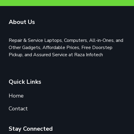
About Us
Repair & Service Laptops, Computers, All-in-Ones, and
Other Gadgets, Affordable Prices, Free Doorstep
Pickup, and Assured Service at Raza Infotech
Quick Links
Home
Contact
Stay Connected