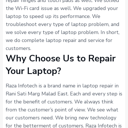
repair hinges and touch pads as well. We solved
the Wi-Fi card issue as well. We upgraded your
laptop to speed up its performance. We
troubleshoot every type of laptop problem, and
we solve every type of laptop problem. In short,
we do complete laptop repair and service for
customers.
Why Choose Us to Repair
Your Laptop?
Raza Infotech is a brand name in laptop repair in
Rani Sati Marg Malad East. Each and every step is
for the benefit of customers. We always think
from the customer’s point of view. We see what
our customers need. We bring new technology
for the betterment of customers. Raza Infotech is