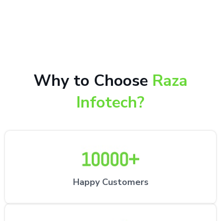
10,000+ happy customers receiving our excellent
repair services by expert technicians at the
customer’s desired location.
Why to Choose
Raza
Infotech?
Happy Customers