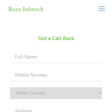
Raza Infotech
Get a Call Back