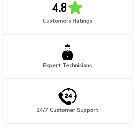
Customers Ratings
Expert Technicians
24/7 Customer Support