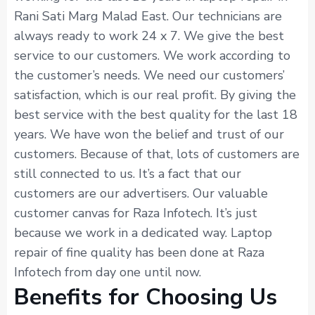
Rani Sati Marg Malad East. Our technicians are
always ready to work 24 x 7. We give the best
service to our customers. We work according to
the customer’s needs. We need our customers’
satisfaction, which is our real profit. By giving the
best service with the best quality for the last 18
years. We have won the belief and trust of our
customers. Because of that, lots of customers are
still connected to us. It’s a fact that our
customers are our advertisers. Our valuable
customer canvas for Raza Infotech. It’s just
because we work in a dedicated way. Laptop
repair of fine quality has been done at Raza
Infotech from day one until now.
Benefits for Choosing Us