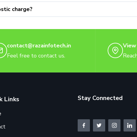
stic charge?
contact@razainfotech.in
View
Feel free to contact us.
Reach
Stay Connected
k Links
e
ct