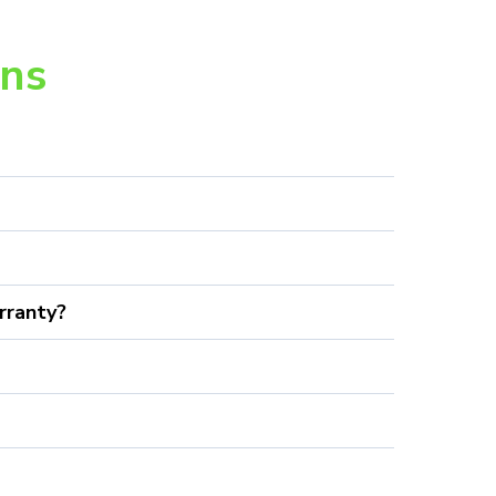
ons
rranty?