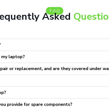
F.A.Q
requently Asked
Questi
?
r my laptop?
epair or replacement, and are they covered under wa
top?
 you provide for spare components?