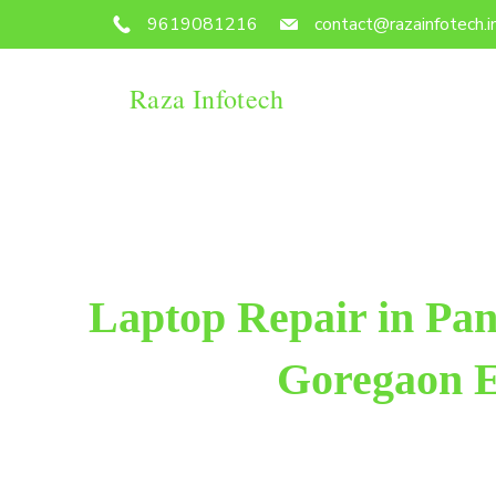
9619081216
contact@razainfotech.i
Raza Infotech
Laptop Repair in Pa
Goregaon E
Raza Infotech is the most trusted and reliable lapto
Goregaon East. We have been working for 18 years in 