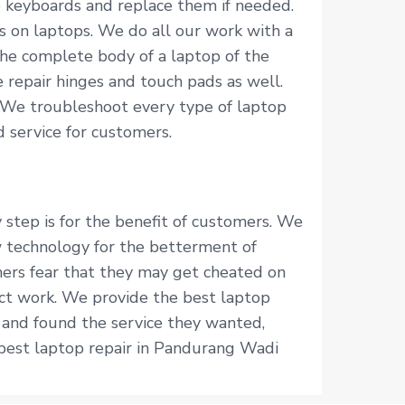
p keyboards and replace them if needed.
s on laptops. We do all our work with a
he complete body of a laptop of the
 repair hinges and touch pads as well.
 We troubleshoot every type of laptop
 service for customers.
 step is for the benefit of customers. We
 technology for the betterment of
mers fear that they may get cheated on
fect work. We provide the best laptop
 and found the service they wanted,
 best laptop repair in Pandurang Wadi