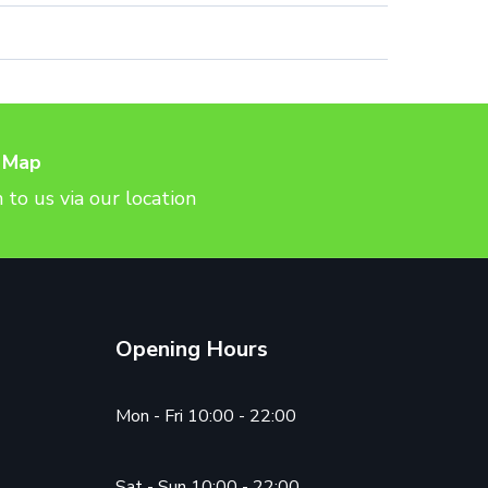
 Map
 to us via our location
Opening Hours
Mon - Fri 10:00 - 22:00
Sat - Sun 10:00 - 22:00