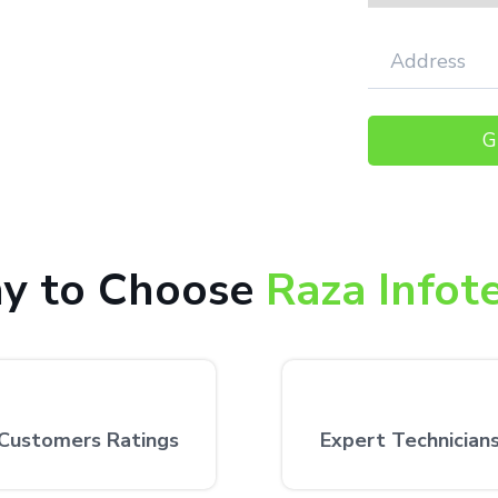
faction.
000+ happy customers receiving our
 the customer’s desired location.
y to Choose
Raza Infot
Customers Ratings
Expert Technician