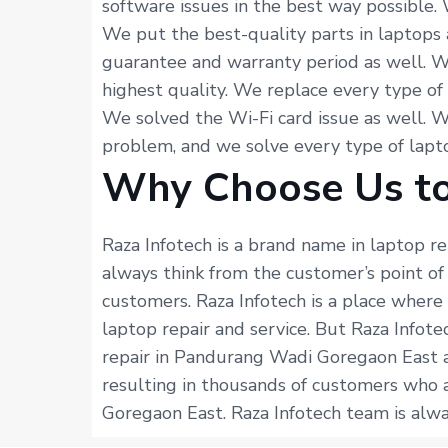
software issues in the best way possible.
We put the best-quality parts in laptops 
guarantee and warranty period as well. W
highest quality. We replace every type of
We solved the Wi-Fi card issue as well. 
problem, and we solve every type of lapto
Why Choose Us to
Raza Infotech is a brand name in laptop r
always think from the customer’s point o
customers. Raza Infotech is a place where
laptop repair and service. But Raza Infot
repair in Pandurang Wadi Goregaon East a
resulting in thousands of customers who a
Goregaon East. Raza Infotech team is alway