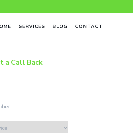
OME
SERVICES
BLOG
CONTACT
t a Call Back