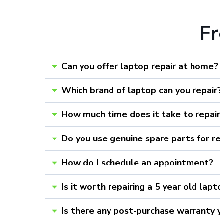
F
Can you offer laptop repair at home?
Which brand of laptop can you repair
How much time does it take to repai
Do you use genuine spare parts for r
How do I schedule an appointment?
Is it worth repairing a 5 year old lap
Is there any post-purchase warranty