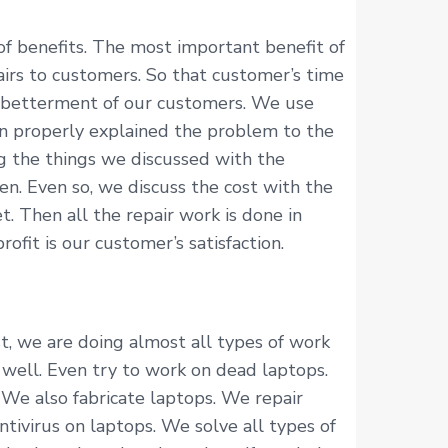
f benefits. The most important benefit of
irs to customers. So that customer’s time
he betterment of our customers. We use
an properly explained the problem to the
g the things we discussed with the
n. Even so, we discuss the cost with the
. Then all the repair work is done in
fit is our customer’s satisfaction.
t, we are doing almost all types of work
s well. Even try to work on dead laptops.
. We also fabricate laptops. We repair
tivirus on laptops. We solve all types of