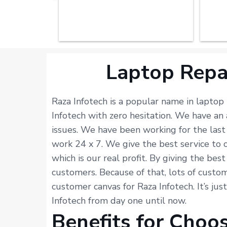
Laptop Repa
Raza Infotech is a popular name in laptop
Infotech with zero hesitation. We have a
issues. We have been working for the last
work 24 x 7. We give the best service to 
which is our real profit. By giving the bes
customers. Because of that, lots of custome
customer canvas for Raza Infotech. It’s ju
Infotech from day one until now.
Benefits for Choo