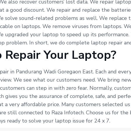
 We also recover customers’ lost data. We repair lapto
at a good discount. We repair and replace the batterie
e solve sound-related problems as well. We replace t
 cable on laptops. We remove viruses from laptops. We
We upgraded your laptop to speed up its performance.
p problem. In short, we do complete laptop repair and
 Repair Your Laptop?
epair in Pandurang Wadi Goregaon East. Each and every
f view. We see what our customers need. We bring new
 customers can step in with zero fear. Normally, custo
ech gives you the assurance of complete, safe, and per
t a very affordable price. Many customers selected us
re still connected to Raza Infotech. Choose us for the
s ready to solve your laptop issue for 24 x 7.