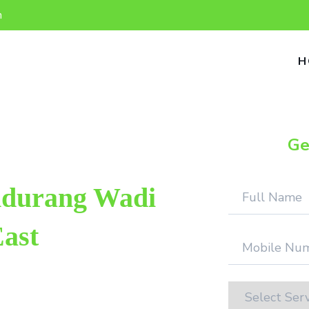
n
H
Ge
ndurang Wadi
ast
p repair provider in Pandurang Wadi
this field. We provide genuine work