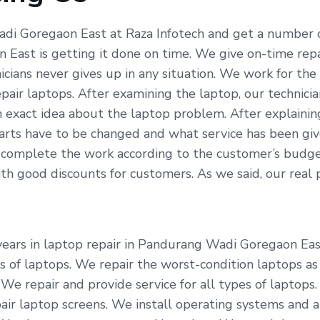
di Goregaon East at Raza Infotech and get a number o
East is getting it done on time. We give on-time repa
icians never gives up in any situation. We work for t
pair laptops. After examining the laptop, our technici
 exact idea about the laptop problem. After explainin
arts have to be changed and what service has been give
 complete the work according to the customer’s budget
 good discounts for customers. As we said, our real pro
years in laptop repair in Pandurang Wadi Goregaon Eas
nds of laptops. We repair the worst-condition laptops a
 We repair and provide service for all types of laptops
r laptop screens. We install operating systems and an