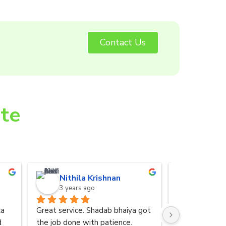
Contact Us
ite
Nithila Krishnan
Anurad
3 years ago
3 years 
a 
Great service. Shadab bhaiya got 
I was referred
 
the job done with patience.
by my friend. 