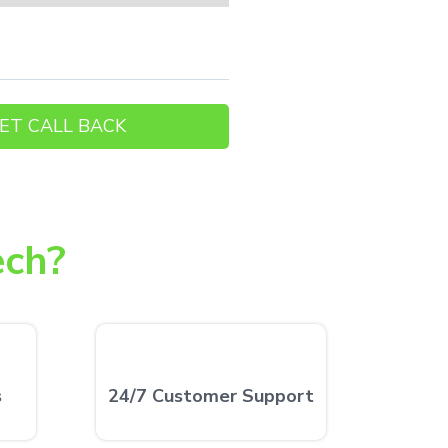
ech?
s
24/7 Customer Support