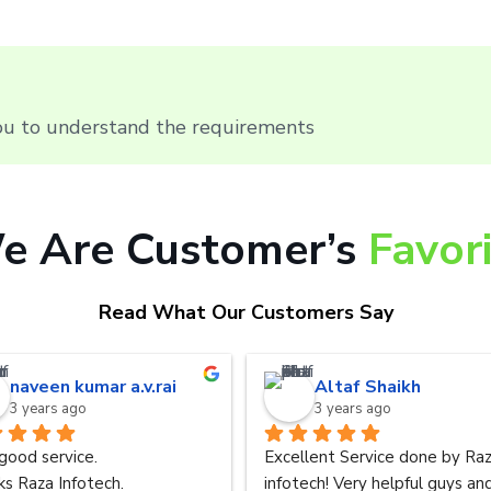
you to understand the requirements
e Are Customer’s
Favor
Read What Our Customers Say
naveen kumar a.v.rai
Altaf Shaikh
3 years ago
3 years ago
good service.
Excellent Service done by Raz
s Raza Infotech.
infotech! Very helpful guys and