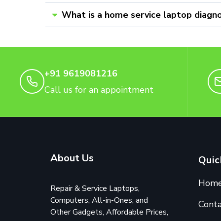
What is a home service laptop diagno
+91 9619081216
Call us for an appointment
About Us
Quic
Hom
Repair & Service Laptops,
Computers, All-in-Ones, and
Conta
Other Gadgets, Affordable Prices,