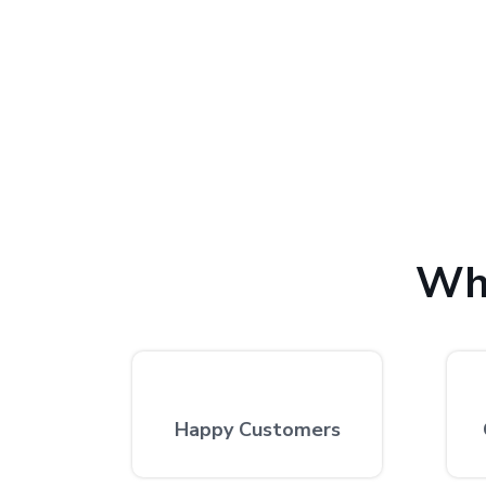
with 100% customer satis
We provide the finest laptop repair, with over 10,
excellent repair services by expert technicians at
Wh
Happy Customers