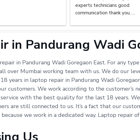
experts technicians good 
communication thank you…..
ir in Pandurang Wadi G
 repair in Pandurang Wadi Goregaon East. For any type 
n all over Mumbai working team with us. We do our lev
 18 years in laptop repair in Pandurang Wadi Goregaon
our customers. We work according to the customer’s ne
t service with the best quality for the last 18 years. W
rs are still connected to us. It’s a fact that our cust
st because we work in a dedicated way. Laptop repair of
sing Us