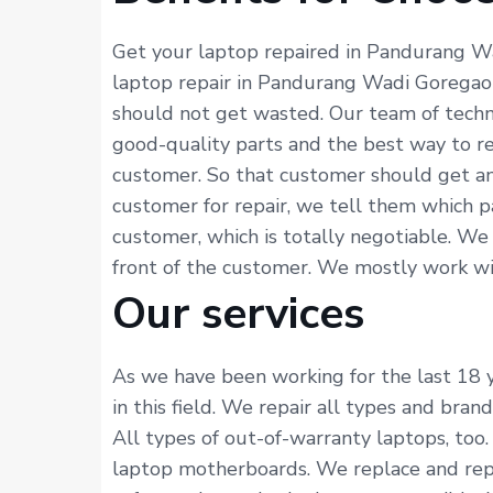
Get your laptop repaired in Pandurang Wa
laptop repair in Pandurang Wadi Goregaon 
should not get wasted. Our team of techn
good-quality parts and the best way to re
customer. So that customer should get an
customer for repair, we tell them which p
customer, which is totally negotiable. We
front of the customer. We mostly work with
Our services
As we have been working for the last 18 
in this field. We repair all types and bra
All types of out-of-warranty laptops, too.
laptop motherboards. We replace and repai