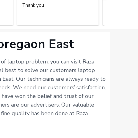
Thank you
repair service
home. The tec
done the great
recommend the
you.
oregaon East
of laptop problem, you can visit Raza
el best to solve our customers laptop
 East. Our technicians are always ready to
eds. We need our customers’ satisfaction,
e have won the belief and trust of our
omers are our advertisers. Our valuable
 fine quality has been done at Raza