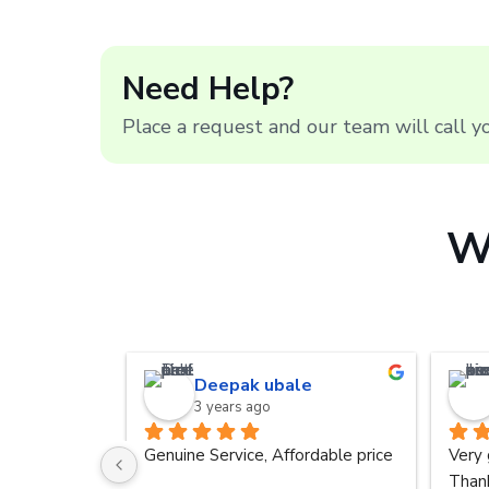
Need Help?
Place a request and our team will call 
W
Deepak ubale
3 years ago
Genuine Service, Affordable price
Very 
Thank