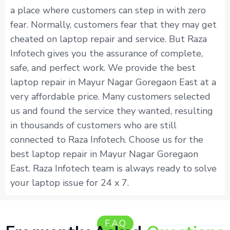
a place where customers can step in with zero
fear. Normally, customers fear that they may get
cheated on laptop repair and service. But Raza
Infotech gives you the assurance of complete,
safe, and perfect work. We provide the best
laptop repair in Mayur Nagar Goregaon East at a
very affordable price. Many customers selected
us and found the service they wanted, resulting
in thousands of customers who are still
connected to Raza Infotech. Choose us for the
best laptop repair in Mayur Nagar Goregaon
East. Raza Infotech team is always ready to solve
your laptop issue for 24 x 7.
F.A.Q