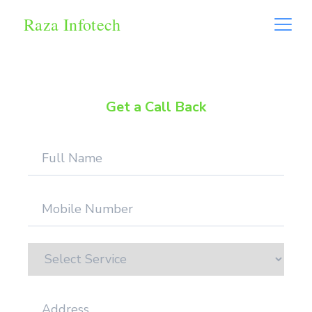
Raza Infotech
Get a Call Back