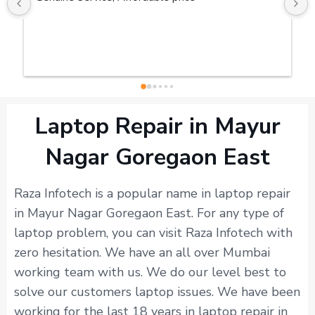
Laptop Repair in Mayur
Nagar Goregaon East
Raza Infotech is a popular name in laptop repair
in Mayur Nagar Goregaon East. For any type of
laptop problem, you can visit Raza Infotech with
zero hesitation. We have an all over Mumbai
working team with us. We do our level best to
solve our customers laptop issues. We have been
working for the last 18 years in laptop repair in