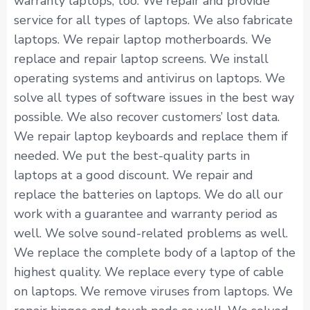
warranty laptops, too. We repair and provide
service for all types of laptops. We also fabricate
laptops. We repair laptop motherboards. We
replace and repair laptop screens. We install
operating systems and antivirus on laptops. We
solve all types of software issues in the best way
possible. We also recover customers’ lost data.
We repair laptop keyboards and replace them if
needed. We put the best-quality parts in
laptops at a good discount. We repair and
replace the batteries on laptops. We do all our
work with a guarantee and warranty period as
well. We solve sound-related problems as well.
We replace the complete body of a laptop of the
highest quality. We replace every type of cable
on laptops. We remove viruses from laptops. We