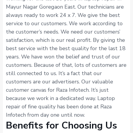
Mayur Nagar Goregaon East. Our technicians are
always ready to work 24 x 7. We give the best
service to our customers. We work according to
the customer’s needs. We need our customers’
satisfaction, which is our real profit. By giving the
best service with the best quality for the last 18
years. We have won the belief and trust of our
customers. Because of that, lots of customers are
still connected to us. It’s a fact that our
customers are our advertisers. Our valuable
customer canvas for Raza Infotech. It’s just
because we work in a dedicated way. Laptop
repair of fine quality has been done at Raza
Infotech from day one until now.
Benefits for Choosing Us