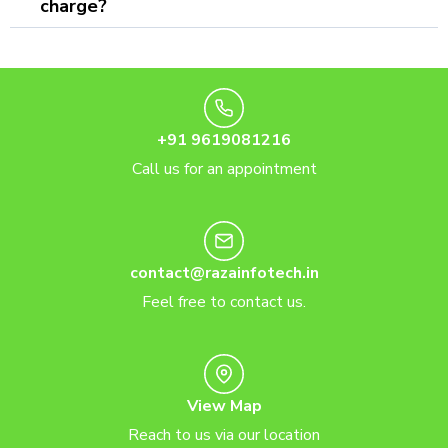
charge?
+91 9619081216
Call us for an appointment
contact@razainfotech.in
Feel free to contact us.
View Map
Reach to us via our location