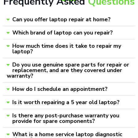
Frequently Asked
Questions
Can you offer laptop repair at home?
Which brand of laptop can you repair?
How much time does it take to repair my
laptop?
Do you use genuine spare parts for repair or
replacement, and are they covered under
warranty?
How do I schedule an appointment?
Is it worth repairing a 5 year old laptop?
Is there any post-purchase warranty you
provide for spare components?
What is a home service laptop diagnostic