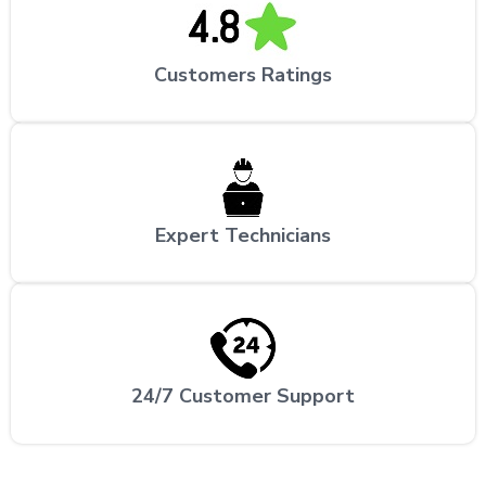
Customers Ratings
Expert Technicians
24/7 Customer Support