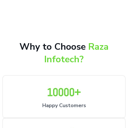
10,000+ happy customers receiving our excellent
repair services by expert technicians at the
customer’s desired location.
Why to Choose
Raza
Infotech?
Happy Customers