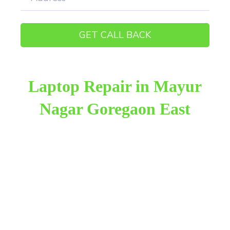
Laptop Repair in Mayur
Nagar Goregaon East
Raza Infotech is the most trusted and reliable laptop
repair provider in Mayur Nagar Goregaon East. We
have been working for 18 years in this field. We
provide genuine work with 100% customer
satisfaction.
We provide the finest laptop repair, with over