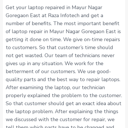
Get your laptop repaired in Mayur Nagar
Goregaon East at Raza Infotech and get a
number of benefits. The most important benefit
of laptop repair in Mayur Nagar Goregaon East is
getting it done on time. We give on-time repairs
to customers. So that customer’s time should
not get wasted. Our team of technicians never
gives up in any situation. We work for the
betterment of our customers. We use good-
quality parts and the best way to repair laptops.
After examining the laptop, our technician
properly explained the problem to the customer.
So that customer should get an exact idea about
the laptop problem. After explaining the things
we discussed with the customer for repair, we
tell them which parts have to be changed and