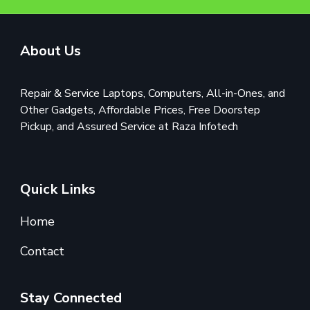
About Us
Repair & Service Laptops, Computers, All-in-Ones, and
Other Gadgets, Affordable Prices, Free Doorstep
Pickup, and Assured Service at Raza Infotech
Quick Links
Home
Contact
Stay Connected