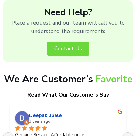
Need Help?
Place a request and our team will call you to
understand the requirements
Contact Us
We Are Customer’s
Favorite
Read What Our Customers Say
naveen kumar a.v.rai
3 years ago
ce
Very good service.Thanks Raza Infotech