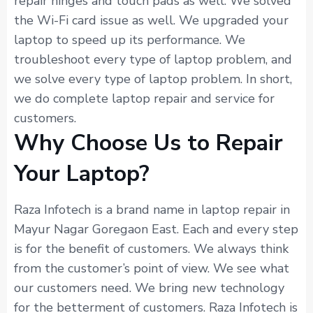
repair hinges and touch pads as well. We solved
the Wi-Fi card issue as well. We upgraded your
laptop to speed up its performance. We
troubleshoot every type of laptop problem, and
we solve every type of laptop problem. In short,
we do complete laptop repair and service for
customers.
Why Choose Us to Repair
Your Laptop?
Raza Infotech is a brand name in laptop repair in
Mayur Nagar Goregaon East. Each and every step
is for the benefit of customers. We always think
from the customer’s point of view. We see what
our customers need. We bring new technology
for the betterment of customers. Raza Infotech is