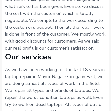
what service has been given. Even so, we discuss
the cost with the customer, which is totally
negotiable. We complete the work according to
the customer’s budget. Then all the repair work
is done in front of the customer. We mostly work
with good discounts for customers. As we said,
our real profit is our customer’s satisfaction.
Our services
As we have been working for the last 18 years in
laptop repair in Mayur Nagar Goregaon East, we
are doing almost all types of work in this field.
We repair all types and brands of laptops. We
repair the worst-condition laptops as well. Even
try to work on dead laptops. All types of out-of-