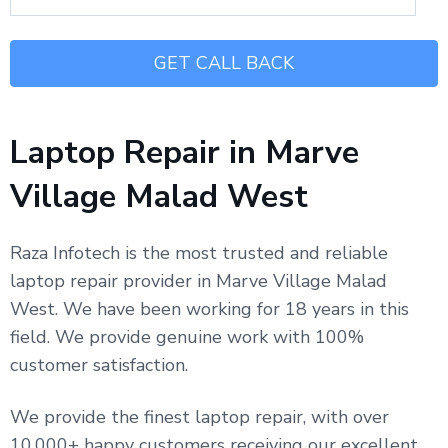
Laptop Repair in Marve
Village Malad West
Raza Infotech is the most trusted and reliable
laptop repair provider in Marve Village Malad
West. We have been working for 18 years in this
field. We provide genuine work with 100%
customer satisfaction.
We provide the finest laptop repair, with over
10,000+ happy customers receiving our excellent