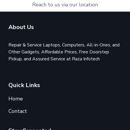
Reach to us via our location
About Us
Repair & Service Laptops, Computers, All-in-Ones, and
Other Gadgets, Affordable Prices, Free Doorstep
Pickup, and Assured Service at Raza Infotech
Quick Links
Home
Contact