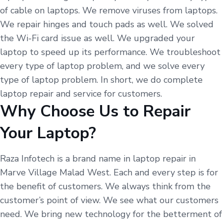
of cable on laptops. We remove viruses from laptops.
We repair hinges and touch pads as well. We solved
the Wi-Fi card issue as well. We upgraded your
laptop to speed up its performance. We troubleshoot
every type of laptop problem, and we solve every
type of laptop problem. In short, we do complete
laptop repair and service for customers.
Why Choose Us to Repair
Your Laptop?
Raza Infotech is a brand name in laptop repair in
Marve Village Malad West. Each and every step is for
the benefit of customers. We always think from the
customer’s point of view. We see what our customers
need. We bring new technology for the betterment of