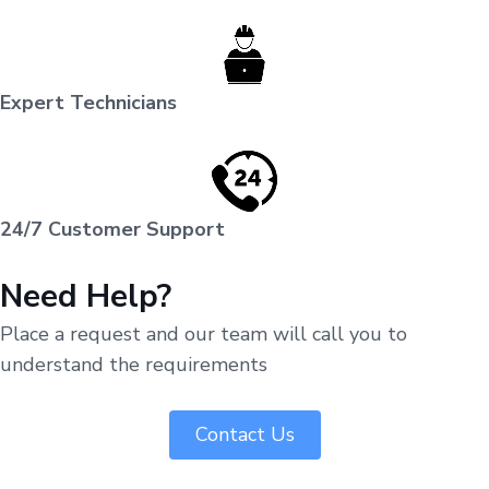
Expert Technicians
24/7 Customer Support
Need Help?
Place a request and our team will call you to
understand the requirements
Contact Us