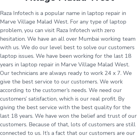
Raza Infotech is a popular name in laptop repair in
Marve Village Malad West. For any type of laptop
problem, you can visit Raza Infotech with zero
hesitation. We have an all over Mumbai working team
with us. We do our level best to solve our customers
laptop issues. We have been working for the last 18
years in laptop repair in Marve Village Malad West.
Our technicians are always ready to work 24 x 7. We
give the best service to our customers. We work
according to the customer’s needs. We need our
customers’ satisfaction, which is our real profit. By
giving the best service with the best quality for the
last 18 years. We have won the belief and trust of our
customers. Because of that, lots of customers are still
connected to us. It’s a fact that our customers are our