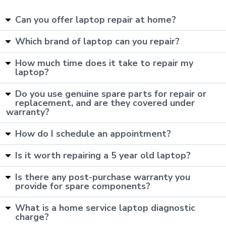
Can you offer laptop repair at home?
Which brand of laptop can you repair?
How much time does it take to repair my
laptop?
Do you use genuine spare parts for repair or
replacement, and are they covered under
warranty?
How do I schedule an appointment?
Is it worth repairing a 5 year old laptop?
Is there any post-purchase warranty you
provide for spare components?
What is a home service laptop diagnostic
charge?