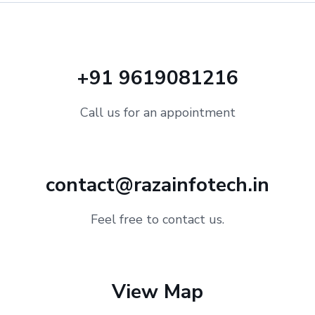
+91 9619081216
Call us for an appointment
contact@razainfotech.in
Feel free to contact us.
View Map