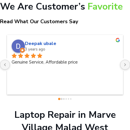
We Are Customer’s
Favorite
Read What Our Customers Say
naveen kumar a.v.rai
3 years ago
Very good service.Thanks Raza Infotec
Laptop Repair in Marve
Village Malad West