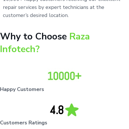
repair services by expert technicians at the
customer’s desired location.
Why to Choose
Raza
Infotech?
Happy Customers
Customers Ratings