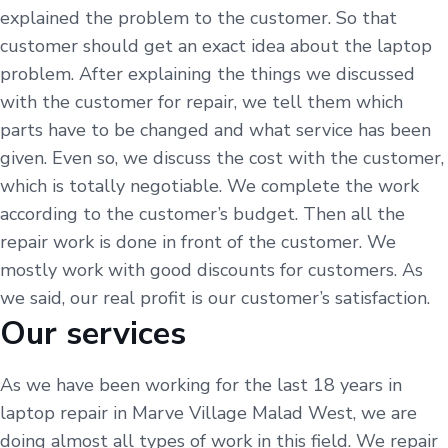
explained the problem to the customer. So that
customer should get an exact idea about the laptop
problem. After explaining the things we discussed
with the customer for repair, we tell them which
parts have to be changed and what service has been
given. Even so, we discuss the cost with the customer,
which is totally negotiable. We complete the work
according to the customer’s budget. Then all the
repair work is done in front of the customer. We
mostly work with good discounts for customers. As
we said, our real profit is our customer’s satisfaction.
Our services
As we have been working for the last 18 years in
laptop repair in Marve Village Malad West, we are
doing almost all types of work in this field. We repair