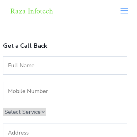
Raza Infotech
Get a Call Back