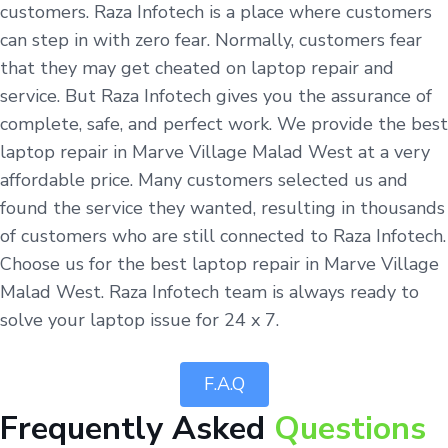
customers. Raza Infotech is a place where customers
can step in with zero fear. Normally, customers fear
that they may get cheated on laptop repair and
service. But Raza Infotech gives you the assurance of
complete, safe, and perfect work. We provide the best
laptop repair in Marve Village Malad West at a very
affordable price. Many customers selected us and
found the service they wanted, resulting in thousands
of customers who are still connected to Raza Infotech.
Choose us for the best laptop repair in Marve Village
Malad West. Raza Infotech team is always ready to
solve your laptop issue for 24 x 7.
F.A.Q
Frequently Asked
Questions