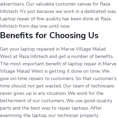
advertisers. Our valuable customer canvas for Raza
Infotech. It’s just because we work in a dedicated way.
Laptop repair of fine quality has been done at Raza
Infotech from day one until now.
Benefits for Choosing Us
Get your laptop repaired in Marve Village Malad
West at Raza Infotech and get a number of benefits.
The most important benefit of laptop repair in Marve
Village Malad West is getting it done on time. We
give on-time repairs to customers. So that customer’s
time should not get wasted. Our team of technicians
never gives up in any situation. We work for the
betterment of our customers. We use good-quality
parts and the best way to repair laptops. After
examining the laptop, our technician properly