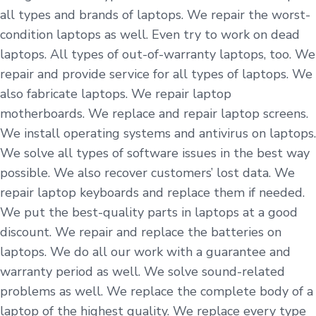
all types and brands of laptops. We repair the worst-
condition laptops as well. Even try to work on dead
laptops. All types of out-of-warranty laptops, too. We
repair and provide service for all types of laptops. We
also fabricate laptops. We repair laptop
motherboards. We replace and repair laptop screens.
We install operating systems and antivirus on laptops.
We solve all types of software issues in the best way
possible. We also recover customers’ lost data. We
repair laptop keyboards and replace them if needed.
We put the best-quality parts in laptops at a good
discount. We repair and replace the batteries on
laptops. We do all our work with a guarantee and
warranty period as well. We solve sound-related
problems as well. We replace the complete body of a
laptop of the highest quality. We replace every type