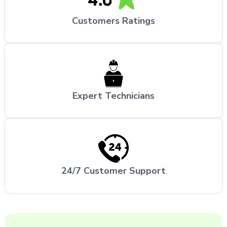
Customers Ratings
Expert Technicians
24/7 Customer Support