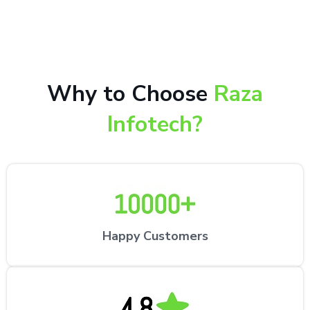
repair services by expert technicians at the
customer’s desired location.
Why to Choose
Raza
Infotech?
Happy Customers