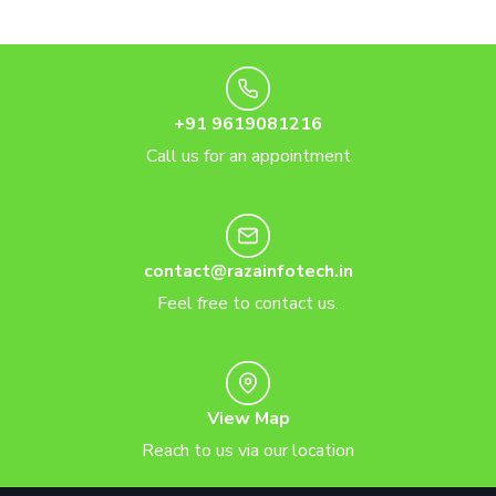
+91 9619081216
Call us for an appointment
contact@razainfotech.in
Feel free to contact us.
View Map
Reach to us via our location