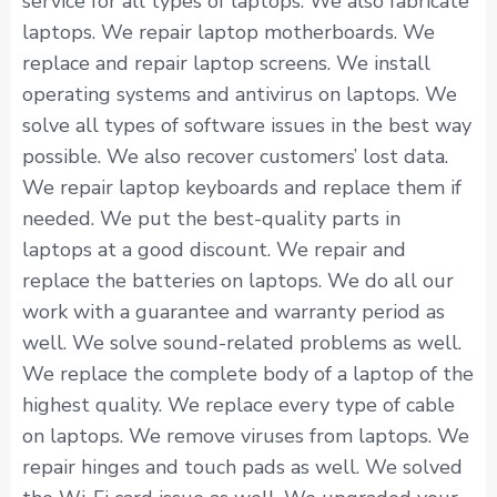
service for all types of laptops. We also fabricate
laptops. We repair laptop motherboards. We
replace and repair laptop screens. We install
operating systems and antivirus on laptops. We
solve all types of software issues in the best way
possible. We also recover customers’ lost data.
We repair laptop keyboards and replace them if
needed. We put the best-quality parts in
laptops at a good discount. We repair and
replace the batteries on laptops. We do all our
work with a guarantee and warranty period as
well. We solve sound-related problems as well.
We replace the complete body of a laptop of the
highest quality. We replace every type of cable
on laptops. We remove viruses from laptops. We
repair hinges and touch pads as well. We solved