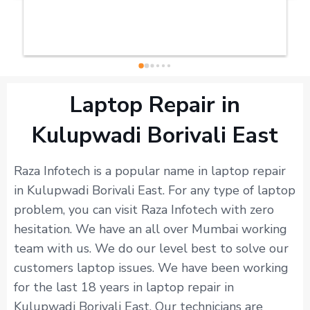
Laptop Repair in
Kulupwadi Borivali East
Raza Infotech is a popular name in laptop repair
in Kulupwadi Borivali East. For any type of laptop
problem, you can visit Raza Infotech with zero
hesitation. We have an all over Mumbai working
team with us. We do our level best to solve our
customers laptop issues. We have been working
for the last 18 years in laptop repair in
Kulupwadi Borivali East. Our technicians are