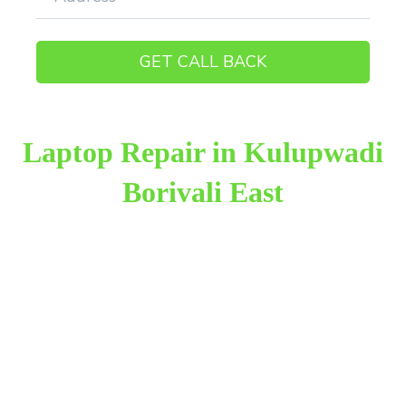
Laptop Repair in Kulupwadi
Borivali East
Raza Infotech is the most trusted and reliable laptop
repair provider in Kulupwadi Borivali East. We have
been working for 18 years in this field. We provide
genuine work with 100% customer satisfaction.
We provide the finest laptop repair, with over
10,000+ happy customers receiving our excellent