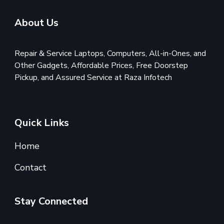
About Us
Repair & Service Laptops, Computers, All-in-Ones, and
Other Gadgets, Affordable Prices, Free Doorstep
Pickup, and Assured Service at Raza Infotech
Quick Links
Home
Contact
Stay Connected