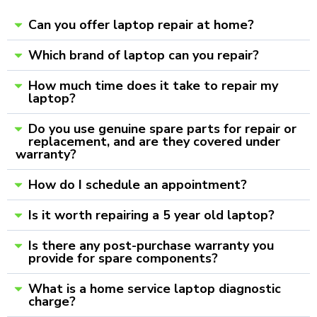
Can you offer laptop repair at home?
Which brand of laptop can you repair?
How much time does it take to repair my
laptop?
Do you use genuine spare parts for repair or
replacement, and are they covered under
warranty?
How do I schedule an appointment?
Is it worth repairing a 5 year old laptop?
Is there any post-purchase warranty you
provide for spare components?
What is a home service laptop diagnostic
charge?