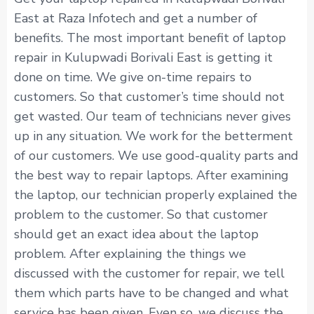
East at Raza Infotech and get a number of
benefits. The most important benefit of laptop
repair in Kulupwadi Borivali East is getting it
done on time. We give on-time repairs to
customers. So that customer’s time should not
get wasted. Our team of technicians never gives
up in any situation. We work for the betterment
of our customers. We use good-quality parts and
the best way to repair laptops. After examining
the laptop, our technician properly explained the
problem to the customer. So that customer
should get an exact idea about the laptop
problem. After explaining the things we
discussed with the customer for repair, we tell
them which parts have to be changed and what
service has been given. Even so, we discuss the