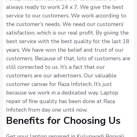
always ready to work 24 x 7. We give the best
service to our customers. We work according to
the customer’s needs. We need our customers’
satisfaction, which is our real profit. By giving the
best service with the best quality for the last 18
years. We have won the belief and trust of our
customers. Because of that, lots of customers are
still connected to us. It’s a fact that our
customers are our advertisers. Our valuable
customer canvas for Raza Infotech. It’s just
because we work in a dedicated way. Laptop
repair of fine quality has been done at Raza
Infotech from day one until now.
Benefits for Choosing Us
Get your laptop repaired in Kulupwadi Borivali