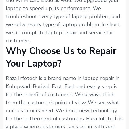
the Wi-Fi card issue as well. We upgraded your
laptop to speed up its performance. We
troubleshoot every type of laptop problem, and
we solve every type of laptop problem. In short,
we do complete laptop repair and service for
customers.
Why Choose Us to Repair
Your Laptop?
Raza Infotech is a brand name in laptop repair in
Kulupwadi Borivali East. Each and every step is
for the benefit of customers. We always think
from the customer’s point of view. We see what
our customers need. We bring new technology
for the betterment of customers. Raza Infotech is
a place where customers can step in with zero