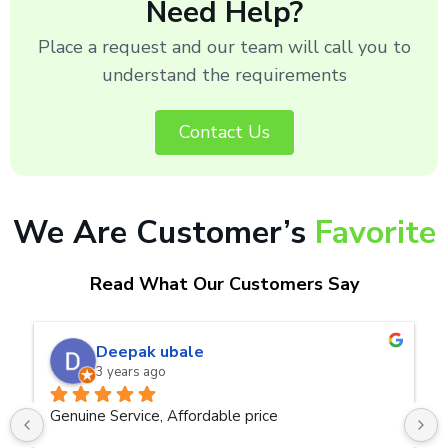
Need Help?
Place a request and our team will call you to
understand the requirements
Contact Us
We Are Customer’s
Favorite
Read What Our Customers Say
naveen kumar a.v.rai
3 years ago
ce
Very good service.Thanks Raza Infotech