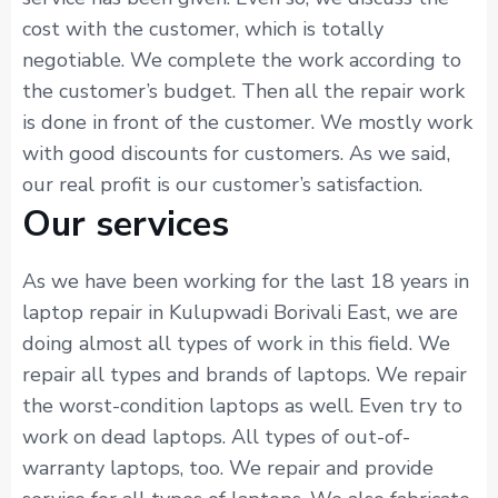
cost with the customer, which is totally
negotiable. We complete the work according to
the customer’s budget. Then all the repair work
is done in front of the customer. We mostly work
with good discounts for customers. As we said,
our real profit is our customer’s satisfaction.
Our services
As we have been working for the last 18 years in
laptop repair in Kulupwadi Borivali East, we are
doing almost all types of work in this field. We
repair all types and brands of laptops. We repair
the worst-condition laptops as well. Even try to
work on dead laptops. All types of out-of-
warranty laptops, too. We repair and provide