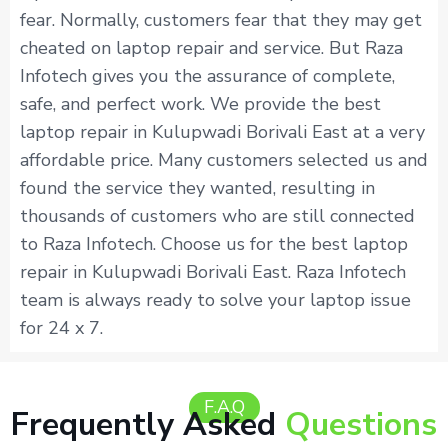
fear. Normally, customers fear that they may get
cheated on laptop repair and service. But Raza
Infotech gives you the assurance of complete,
safe, and perfect work. We provide the best
laptop repair in Kulupwadi Borivali East at a very
affordable price. Many customers selected us and
found the service they wanted, resulting in
thousands of customers who are still connected
to Raza Infotech. Choose us for the best laptop
repair in Kulupwadi Borivali East. Raza Infotech
team is always ready to solve your laptop issue
for 24 x 7.
F.A.Q
Frequently Asked
Questions