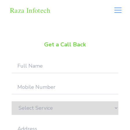
Raza Infotech
Get a Call Back