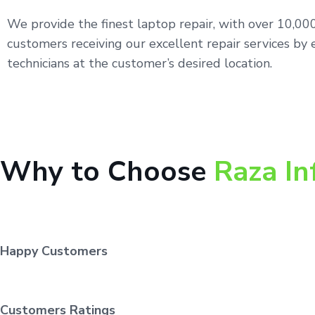
We provide the finest laptop repair, with over 10,0
customers receiving our excellent repair services by 
technicians at the customer’s desired location.
Why to Choose
Raza In
Happy Customers
Customers Ratings