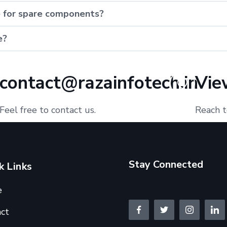
e for spare components?
e?
contact@razainfotech.in
Vie
Feel free to contact us.
Reach t
Stay Connected
k Links
e
ct