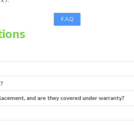
x 7.
F.A.Q
tions
p?
eplacement, and are they covered under warranty?