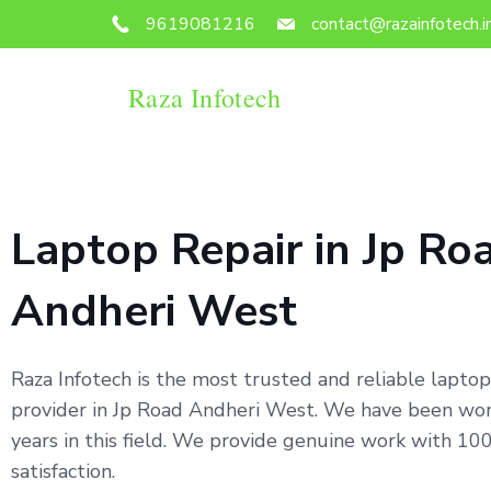
9619081216
contact@razainfotech.i
Raza Infotech
Laptop Repair in Jp Ro
Andheri West
Raza Infotech is the most trusted and reliable laptop
provider in Jp Road Andheri West. We have been wor
years in this field. We provide genuine work with 1
satisfaction.