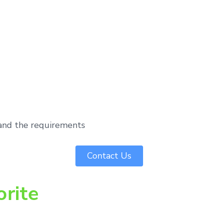
tand the requirements
Contact Us
orite