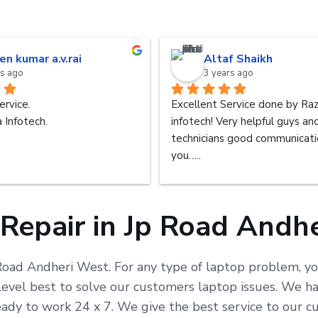
en kumar a.v.rai
Altaf Shaikh
rs ago
3 years ago
ervice.
Excellent Service done by Raz
 Infotech.
infotech! Very helpful guys an
technicians good communicatio
you…..
Repair in Jp Road Andh
 Road Andheri West. For any type of laptop problem, yo
vel best to solve our customers laptop issues. We hav
eady to work 24 x 7. We give the best service to our 