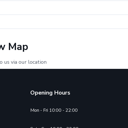
w Map
o us via our location
Opening Hours
Mon - Fri 10:00 - 22:00