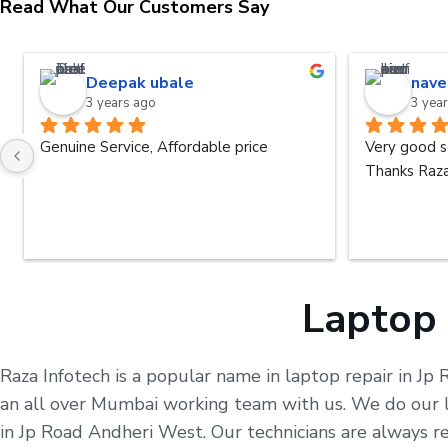
Read What Our Customers Say
Deepak ubale
nave
3 years ago
3 yea
Genuine Service, Affordable price
Very good s
Thanks Raza
Laptop 
Raza Infotech is a popular name in laptop repair in Jp
an all over Mumbai working team with us. We do our le
in Jp Road Andheri West. Our technicians are always r