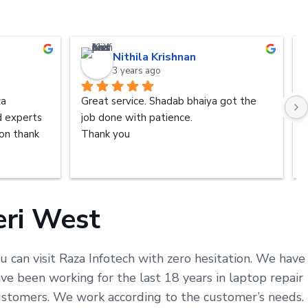
Nithila Krishnan
3 years ago
a 
Great service. Shadab bhaiya got the 
d experts 
job done with patience.
n thank 
Thank you
eri West
u can visit Raza Infotech with zero hesitation. We have
e been working for the last 18 years in laptop repair
customers. We work according to the customer’s needs.