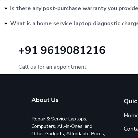
Is there any post-purchase warranty you provid
What is a home service laptop diagnostic charg
+91 9619081216
Call us for an appointment
About Us
Quic
Hom
Repair & Service Laptops,
Computers, All-in-Ones, and
Conta
Other Gadgets, Affordable Prices,