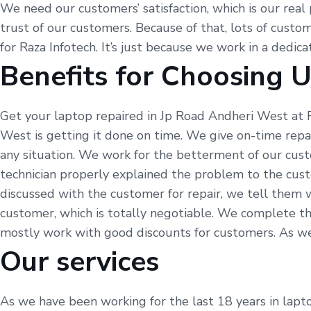
We need our customers’ satisfaction, which is our real 
trust of our customers. Because of that, lots of custom
for Raza Infotech. It’s just because we work in a dedic
Benefits for Choosing 
Get your laptop repaired in Jp Road Andheri West at R
West is getting it done on time. We give on-time repa
any situation. We work for the betterment of our cust
technician properly explained the problem to the cus
discussed with the customer for repair, we tell them 
customer, which is totally negotiable. We complete th
mostly work with good discounts for customers. As we sa
Our services
As we have been working for the last 18 years in lapto