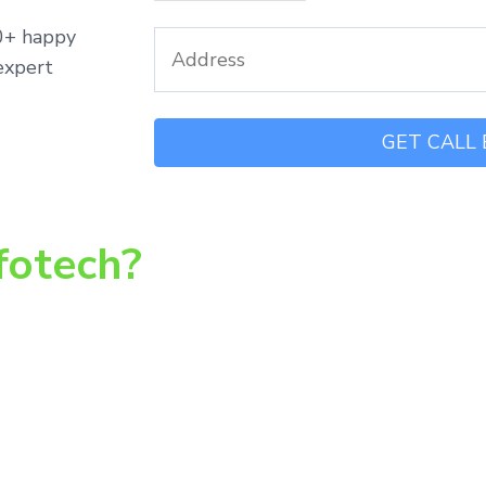
00+ happy
expert
fotech?