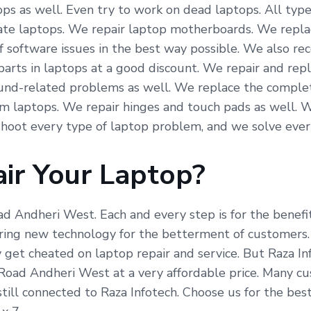
ps as well. Even try to work on dead laptops. All type
icate laptops. We repair laptop motherboards. We repla
f software issues in the best way possible. We also re
arts in laptops at a good discount. We repair and repl
und-related problems as well. We replace the complete
om laptops. We repair hinges and touch pads as well. 
hoot every type of laptop problem, and we solve ever
ir Your Laptop?
oad Andheri West. Each and every step is for the benef
ing new technology for the betterment of customers. R
 get cheated on laptop repair and service. But Raza In
 Road Andheri West at a very affordable price. Many c
till connected to Raza Infotech. Choose us for the bes