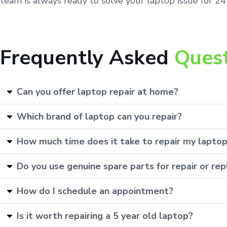
team is always ready to solve your laptop issue for 24 
Frequently Asked
Ques
Can you offer laptop repair at home?
Which brand of laptop can you repair?
How much time does it take to repair my lapto
Do you use genuine spare parts for repair or r
How do I schedule an appointment?
Is it worth repairing a 5 year old laptop?