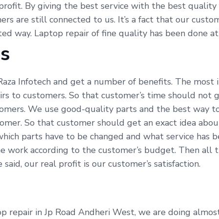
profit. By giving the best service with the best qualit
ers are still connected to us. It’s a fact that our cus
ated way. Laptop repair of fine quality has been done a
Us
aza Infotech and get a number of benefits. The most i
irs to customers. So that customer’s time should not g
omers. We use good-quality parts and the best way to 
tomer. So that customer should get an exact idea abou
which parts have to be changed and what service has be
e work according to the customer’s budget. Then all t
id, our real profit is our customer’s satisfaction.
p repair in Jp Road Andheri West, we are doing almost a