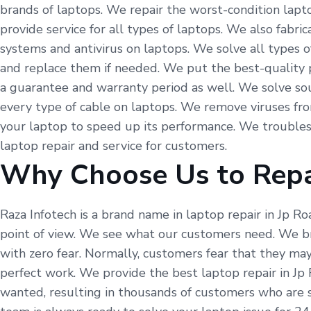
brands of laptops. We repair the worst-condition lapto
provide service for all types of laptops. We also fabr
systems and antivirus on laptops. We solve all types o
and replace them if needed. We put the best-quality p
a guarantee and warranty period as well. We solve so
every type of cable on laptops. We remove viruses fr
your laptop to speed up its performance. We troubles
laptop repair and service for customers.
Why Choose Us to Repa
Raza Infotech is a brand name in laptop repair in Jp R
point of view. We see what our customers need. We br
with zero fear. Normally, customers fear that they may
perfect work. We provide the best laptop repair in Jp
wanted, resulting in thousands of customers who are s