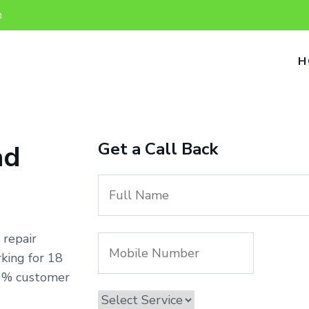
n
H
Get a Call Back
ad
 repair
king for 18
00% customer