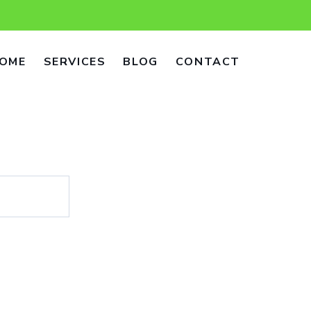
OME
SERVICES
BLOG
CONTACT