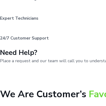
Expert Technicians
24/7 Customer Support
Need Help?
Place a request and our team will call you to unders
We Are Customer’s
Fav