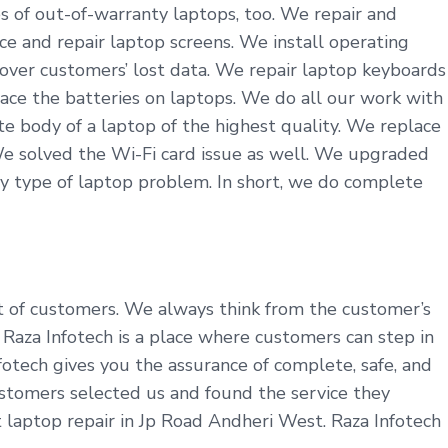
s of out-of-warranty laptops, too. We repair and
ce and repair laptop screens. We install operating
cover customers’ lost data. We repair laptop keyboards
ace the batteries on laptops. We do all our work with
 body of a laptop of the highest quality. We replace
We solved the Wi-Fi card issue as well. We upgraded
y type of laptop problem. In short, we do complete
it of customers. We always think from the customer’s
aza Infotech is a place where customers can step in
fotech gives you the assurance of complete, safe, and
ustomers selected us and found the service they
t laptop repair in Jp Road Andheri West. Raza Infotech