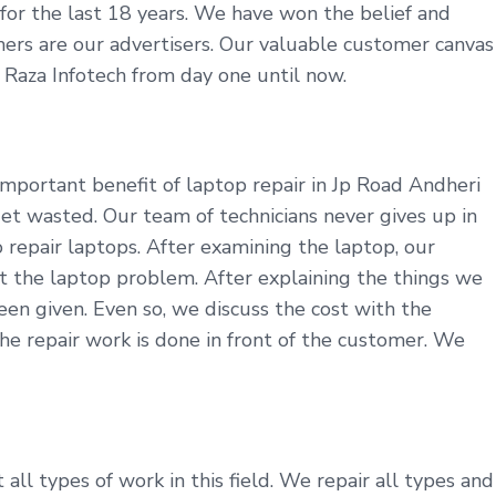
y for the last 18 years. We have won the belief and
tomers are our advertisers. Our valuable customer canvas
t Raza Infotech from day one until now.
mportant benefit of laptop repair in Jp Road Andheri
et wasted. Our team of technicians never gives up in
repair laptops. After examining the laptop, our
t the laptop problem. After explaining the things we
en given. Even so, we discuss the cost with the
he repair work is done in front of the customer. We
ll types of work in this field. We repair all types and