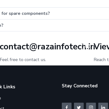
e for spare components?
e?
contact@razainfotech.in
Vie
Feel free to contact us.
Reach t
Stay Connected
k Links
e
ct