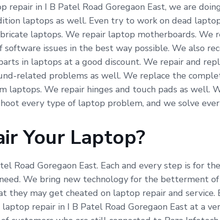
 repair in I B Patel Road Goregaon East, we are doing a
tion laptops as well. Even try to work on dead laptops
fabricate laptops. We repair laptop motherboards. We r
f software issues in the best way possible. We also re
arts in laptops at a good discount. We repair and repl
und-related problems as well. We replace the complete
om laptops. We repair hinges and touch pads as well. 
hoot every type of laptop problem, and we solve ever
ir Your Laptop?
Patel Road Goregaon East. Each and every step is for t
need. We bring new technology for the betterment of 
hat they may get cheated on laptop repair and service.
 laptop repair in I B Patel Road Goregaon East at a ve