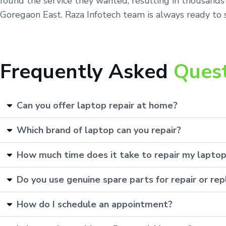
found the service they wanted, resulting in thousands 
Goregaon East. Raza Infotech team is always ready to s
Frequently Asked
Ques
Can you offer laptop repair at home?
Which brand of laptop can you repair?
How much time does it take to repair my lapto
Do you use genuine spare parts for repair or r
How do I schedule an appointment?