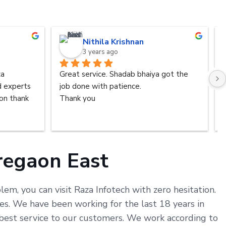
Nithila Krishnan
3 years ago
a 
Great service. Shadab bhaiya got the 
d experts 
job done with patience.
n thank 
Thank you
oregaon East
em, you can visit Raza Infotech with zero hesitation.
s. We have been working for the last 18 years in
 best service to our customers. We work according to