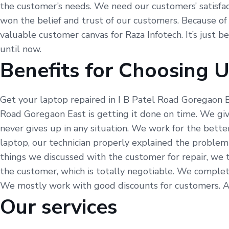
the customer’s needs. We need our customers’ satisfacti
won the belief and trust of our customers. Because of t
valuable customer canvas for Raza Infotech. It’s just 
until now.
Benefits for Choosing 
Get your laptop repaired in I B Patel Road Goregaon E
Road Goregaon East is getting it done on time. We giv
never gives up in any situation. We work for the bett
laptop, our technician properly explained the problem
things we discussed with the customer for repair, we 
the customer, which is totally negotiable. We complet
We mostly work with good discounts for customers. As w
Our services