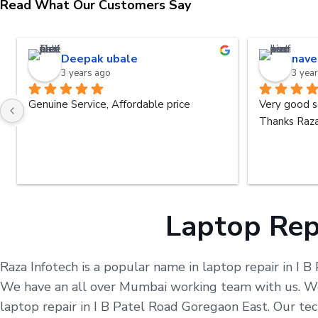
Read What Our Customers Say
Deepak ubale
nave
3 years ago
3 yea
Genuine Service, Affordable price
Very good s
Thanks Raza
Laptop Repa
Raza Infotech is a popular name in laptop repair in I B
We have an all over Mumbai working team with us. We 
laptop repair in I B Patel Road Goregaon East. Our te