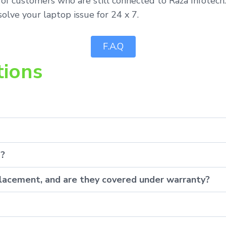
of customers who are still connected to Raza Infotech.
olve your laptop issue for 24 x 7.
F.A.Q
tions
p?
eplacement, and are they covered under warranty?