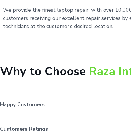
We provide the finest laptop repair, with over 10,0
customers receiving our excellent repair services by 
technicians at the customer’s desired location.
Why to Choose
Raza In
Happy Customers
Customers Ratings