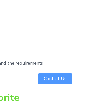
tand the requirements
Contact Us
orite