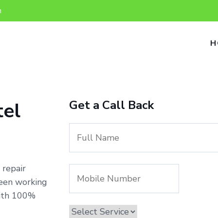
n
H
Get a Call Back
tel
 repair
been working
with 100%