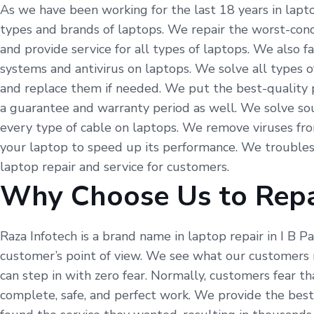
As we have been working for the last 18 years in laptop
types and brands of laptops. We repair the worst-condi
and provide service for all types of laptops. We also 
systems and antivirus on laptops. We solve all types o
and replace them if needed. We put the best-quality p
a guarantee and warranty period as well. We solve so
every type of cable on laptops. We remove viruses fr
your laptop to speed up its performance. We troubles
laptop repair and service for customers.
Why Choose Us to Repa
Raza Infotech is a brand name in laptop repair in I B 
customer’s point of view. We see what our customers 
can step in with zero fear. Normally, customers fear t
complete, safe, and perfect work. We provide the best