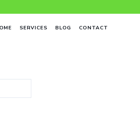
OME
SERVICES
BLOG
CONTACT