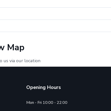
w Map
o us via our location
Opening Hours
Mon - Fri 10:00 - 22:00