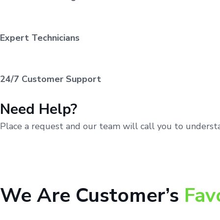
Expert Technicians
24/7 Customer Support
Need Help?
Place a request and our team will call you to unders
We Are Customer’s
Fav