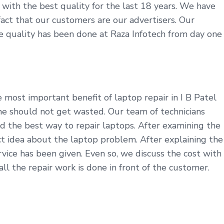
e with the best quality for the last 18 years. We have
 fact that our customers are our advertisers. Our
ine quality has been done at Raza Infotech from day one
 most important benefit of laptop repair in I B Patel
me should not get wasted. Our team of technicians
d the best way to repair laptops. After examining the
t idea about the laptop problem. After explaining the
ice has been given. Even so, we discuss the cost with
l the repair work is done in front of the customer.