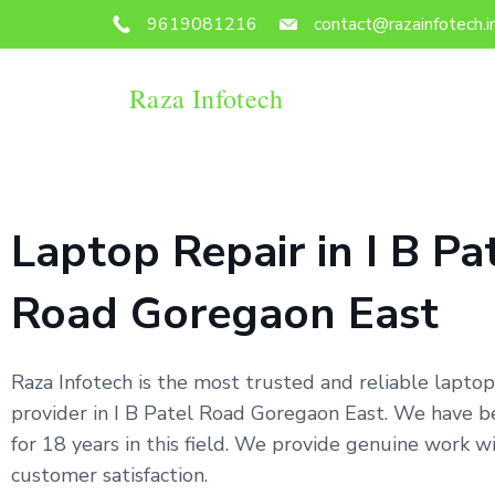
9619081216
contact@razainfotech.i
Raza Infotech
Laptop Repair in I B Pa
Road Goregaon East
Raza Infotech is the most trusted and reliable laptop
provider in I B Patel Road Goregaon East. We have 
for 18 years in this field. We provide genuine work 
customer satisfaction.