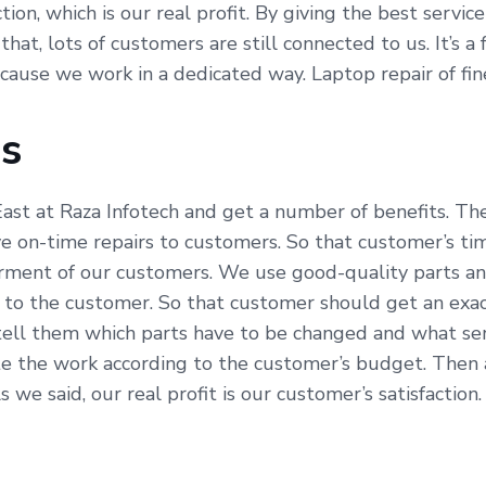
on, which is our real profit. By giving the best servic
hat, lots of customers are still connected to us. It’s a
because we work in a dedicated way. Laptop repair of f
Us
ast at Raza Infotech and get a number of benefits. The
e on-time repairs to customers. So that customer’s ti
erment of our customers. We use good-quality parts an
 to the customer. So that customer should get an exac
tell them which parts have to be changed and what serv
e the work according to the customer’s budget. Then al
e said, our real profit is our customer’s satisfaction.