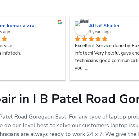
en kumar a.v.rai
Altaf Shaikh
rs ago
3 years ago
ervice.
Excellent Service done by Raz
 Infotech.
infotech! Very helpful guys an
technicians good communicatio
you…..
ir in I B Patel Road G
 Patel Road Goregaon East. For any type of laptop probl
do our level best to solve our customers laptop issue
chnicians are always ready to work 24 x 7. We give the