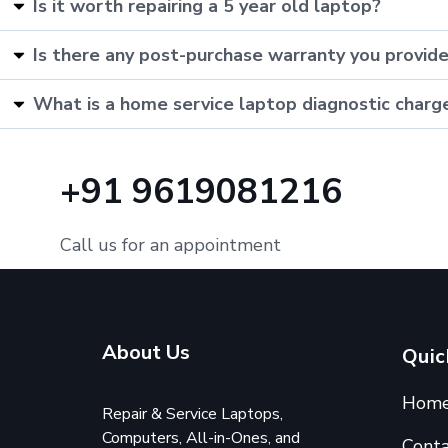
Is it worth repairing a 5 year old laptop?
Is there any post-purchase warranty you provid
What is a home service laptop diagnostic charg
+91 9619081216
Call us for an appointment
About Us
Quic
Hom
Repair & Service Laptops,
Computers, All-in-Ones, and
Conta