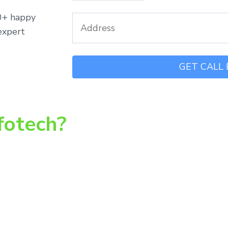
00+ happy
expert
fotech?