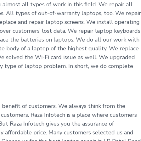
lmost all types of work in this field. We repair all
. All types of out-of-warranty laptops, too. We repair
eplace and repair laptop screens. We install operating
cover customers’ lost data. We repair laptop keyboards
ace the batteries on laptops. We do all our work with
 body of a laptop of the highest quality. We replace
We solved the Wi-Fi card issue as well. We upgraded
y type of laptop problem. In short, we do complete
he benefit of customers. We always think from the
customers. Raza Infotech is a place where customers
 But Raza Infotech gives you the assurance of
ry affordable price. Many customers selected us and