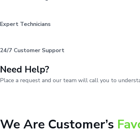
Expert Technicians
24/7 Customer Support
Need Help?
Place a request and our team will call you to unders
We Are Customer’s
Fav