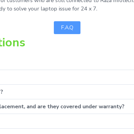
 of customers who are still connected to Raza Infotech
y to solve your laptop issue for 24 x 7.
F.A.Q
tions
p?
eplacement, and are they covered under warranty?