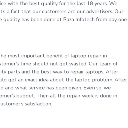
ice with the best quality for the last 18 years. We
t’s a fact that our customers are our advertisers. Our
ine quality has been done at Raza Infotech from day one
he most important benefit of laptop repair in
ustomer’s time should not get wasted. Our team of
ty parts and the best way to repair laptops. After
uld get an exact idea about the laptop problem. After
ed and what service has been given. Even so, we
omer’s budget. Then all the repair work is done in
ustomer’s satisfaction.