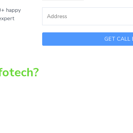
00+ happy
expert
fotech?