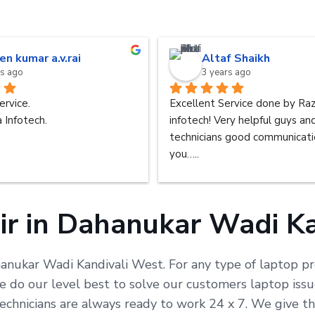
en kumar a.v.rai
Altaf Shaikh
rs ago
3 years ago
ervice.
Excellent Service done by Raz
 Infotech.
infotech! Very helpful guys an
technicians good communicatio
you…..
ir in Dahanukar Wadi Ka
hanukar Wadi Kandivali West. For any type of laptop pro
do our level best to solve our customers laptop issue
echnicians are always ready to work 24 x 7. We give t