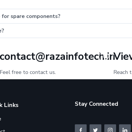
e for spare components?
e?
contact@razainfotech.in
Vie
Feel free to contact us.
Reach t
Stay Connected
k Links
e
ct