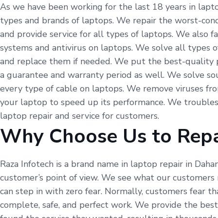
As we have been working for the last 18 years in lapto
types and brands of laptops. We repair the worst-condi
and provide service for all types of laptops. We also 
systems and antivirus on laptops. We solve all types o
and replace them if needed. We put the best-quality p
a guarantee and warranty period as well. We solve so
every type of cable on laptops. We remove viruses fr
your laptop to speed up its performance. We troubles
laptop repair and service for customers.
Why Choose Us to Repa
Raza Infotech is a brand name in laptop repair in Dah
customer’s point of view. We see what our customers 
can step in with zero fear. Normally, customers fear t
complete, safe, and perfect work. We provide the best