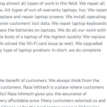
 almost all types of work in this field. We repair all
. All types of out-of-warranty laptops, too. We repair
eplace and repair laptop screens. We install operating
cover customers’ lost data. We repair laptop keyboards
ace the batteries on laptops. We do all our work with
 body of a laptop of the highest quality. We replace
We solved the Wi-Fi card issue as well. We upgraded
y type of laptop problem. In short, we do complete
 the benefit of customers. We always think from the
customers. Raza Infotech is a place where customers
 But Raza Infotech gives you the assurance of
very affordable price. Many customers selected us and