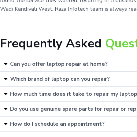
found the service they wanted, resulting in thousands
Wadi Kandivali West. Raza Infotech team is always read
Frequently Asked
Ques
Can you offer laptop repair at home?
Which brand of laptop can you repair?
How much time does it take to repair my lapto
Do you use genuine spare parts for repair or r
How do I schedule an appointment?