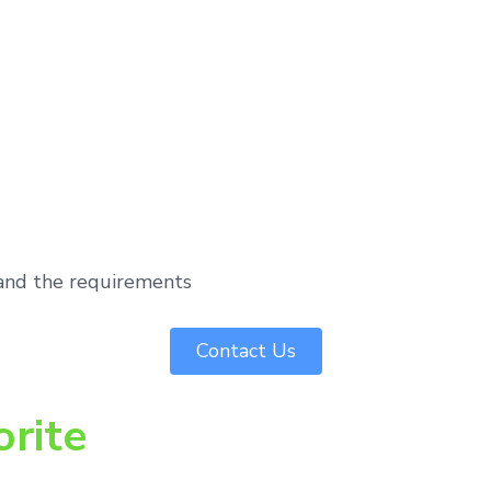
tand the requirements
Contact Us
orite