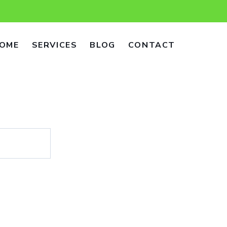
OME
SERVICES
BLOG
CONTACT