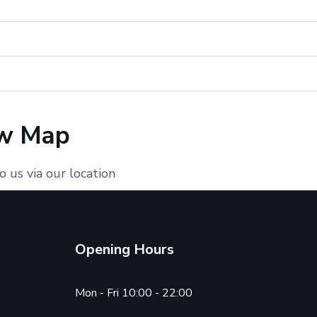
w Map
o us via our location
Opening Hours
Mon - Fri 10:00 - 22:00