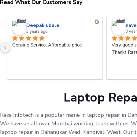
Read What Our Customers Say
Deepak ubale
nave
3 years ago
3 yea
Genuine Service, Affordable price
Very good s
Thanks Raza
Laptop Repa
Raza Infotech is a popular name in laptop repair in Da
We have an all over Mumbai working team with us. We 
laptop repair in Dahanukar Wadi Kandivali West. Our t