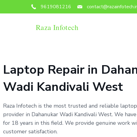
9619081216
contact@razainfotech.i
Raza Infotech
Laptop Repair in Daha
Wadi Kandivali West
Raza Infotech is the most trusted and reliable laptop
provider in Dahanukar Wadi Kandivali West. We hav
for 18 years in this field. We provide genuine work 
customer satisfaction.