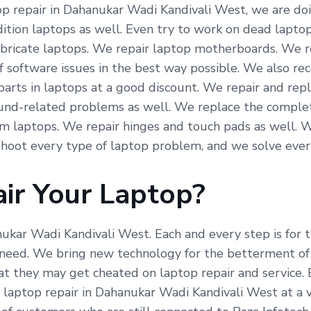
p repair in Dahanukar Wadi Kandivali West, we are doing
tion laptops as well. Even try to work on dead laptops
fabricate laptops. We repair laptop motherboards. We r
f software issues in the best way possible. We also re
arts in laptops at a good discount. We repair and repl
und-related problems as well. We replace the complete
om laptops. We repair hinges and touch pads as well. 
hoot every type of laptop problem, and we solve ever
ir Your Laptop?
anukar Wadi Kandivali West. Each and every step is for
need. We bring new technology for the betterment of 
hat they may get cheated on laptop repair and service.
 laptop repair in Dahanukar Wadi Kandivali West at a 