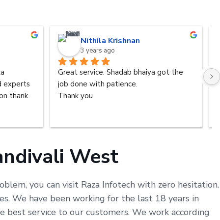
Nithila Krishnan
3 years ago
a 
Great service. Shadab bhaiya got the 
d experts 
job done with patience.
n thank 
Thank you
ndivali West
blem, you can visit Raza Infotech with zero hesitation.
s. We have been working for the last 18 years in
he best service to our customers. We work according