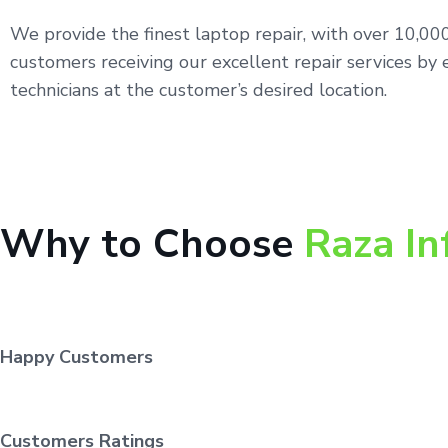
We provide the finest laptop repair, with over 10,0
customers receiving our excellent repair services by 
technicians at the customer’s desired location.
Why to Choose
Raza In
Happy Customers
Customers Ratings