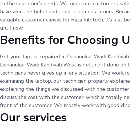
to the customer’s needs. We need our customers’ satisfa
have won the belief and trust of our customers. Because
valuable customer canvas for Raza Infotech. It’s just 
until now.
Benefits for Choosing 
Get your laptop repaired in Dahanukar Wadi Kandivali 
Dahanukar Wadi Kandivali West is getting it done on 
technicians never gives up in any situation. We work 
examining the laptop, our technician properly explai
explaining the things we discussed with the customer 
discuss the cost with the customer, which is totally 
front of the customer. We mostly work with good discou
Our services