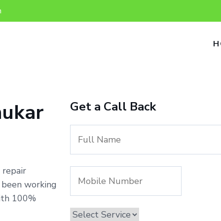
n
H
Get a Call Back
nukar
 repair
e been working
with 100%