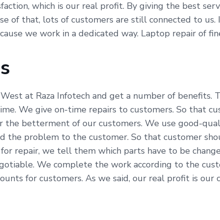
ction, which is our real profit. By giving the best serv
 of that, lots of customers are still connected to us. I
because we work in a dedicated way. Laptop repair of f
Us
West at Raza Infotech and get a number of benefits. T
time. We give on-time repairs to customers. So that c
for the betterment of our customers. We use good-quali
ned the problem to the customer. So that customer sho
for repair, we tell them which parts have to be chang
negotiable. We complete the work according to the cust
nts for customers. As we said, our real profit is our c