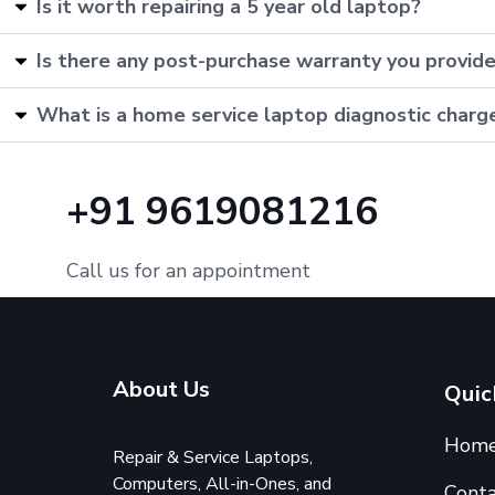
Is it worth repairing a 5 year old laptop?
Is there any post-purchase warranty you provid
What is a home service laptop diagnostic charg
+91 9619081216
Call us for an appointment
About Us
Quic
Hom
Repair & Service Laptops,
Computers, All-in-Ones, and
Conta