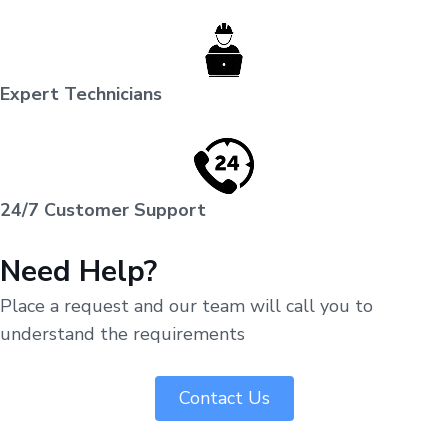
Expert Technicians
24/7 Customer Support
Need Help?
Place a request and our team will call you to
understand the requirements
Contact Us