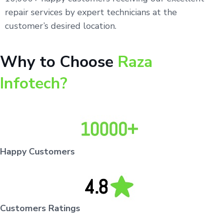
repair services by expert technicians at the
customer’s desired location.
Why to Choose
Raza
Infotech?
Happy Customers
Customers Ratings