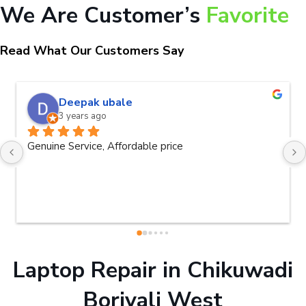
We Are Customer’s
Favorite
Read What Our Customers Say
Deepak ubale
3 years ago
Genuine Service, Affordable price
Laptop Repair in Chikuwadi
Borivali West