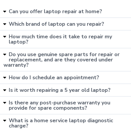
Can you offer laptop repair at home?
Which brand of laptop can you repair?
How much time does it take to repair my
laptop?
Do you use genuine spare parts for repair or
replacement, and are they covered under
warranty?
How do I schedule an appointment?
Is it worth repairing a 5 year old laptop?
Is there any post-purchase warranty you
provide for spare components?
What is a home service laptop diagnostic
charge?