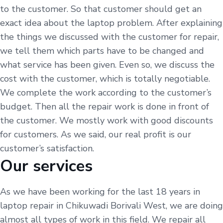
to the customer. So that customer should get an
exact idea about the laptop problem. After explaining
the things we discussed with the customer for repair,
we tell them which parts have to be changed and
what service has been given. Even so, we discuss the
cost with the customer, which is totally negotiable.
We complete the work according to the customer’s
budget. Then all the repair work is done in front of
the customer. We mostly work with good discounts
for customers. As we said, our real profit is our
customer’s satisfaction.
Our services
As we have been working for the last 18 years in
laptop repair in Chikuwadi Borivali West, we are doing
almost all types of work in this field. We repair all