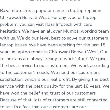
Raza Infotech is a popular name in laptop repair in
Chikuwadi Borivali West. For any type of laptop
problem, you can visit Raza Infotech with zero
hesitation. We have an all over Mumbai working team
with us. We do our level best to solve our customers
laptop issues. We have been working for the last 18
years in laptop repair in Chikuwadi Borivali West. Our
technicians are always ready to work 24 x 7. We give
the best service to our customers. We work according
to the customer’s needs. We need our customers’
satisfaction, which is our real profit. By giving the best
service with the best quality for the last 18 years. We
have won the belief and trust of our customers.
Because of that, lots of customers are still connected
to us. It’s a fact that our customers are our