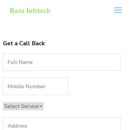
Raza Infotech
Get a Call Back