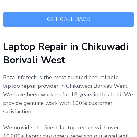
Laptop Repair in Chikuwadi
Borivali West
Raza Infotech is the most trusted and reliable
laptop repair provider in Chikuwadi Borivali West.
We have been working for 18 years in this field. We
provide genuine work with 100% customer
satisfaction.
We provide the finest laptop repair, with over
10,000+ happy customers receiving our excellent