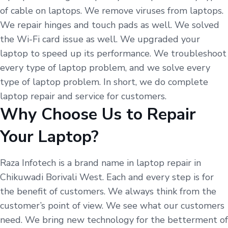
of cable on laptops. We remove viruses from laptops.
We repair hinges and touch pads as well. We solved
the Wi-Fi card issue as well. We upgraded your
laptop to speed up its performance. We troubleshoot
every type of laptop problem, and we solve every
type of laptop problem. In short, we do complete
laptop repair and service for customers.
Why Choose Us to Repair
Your Laptop?
Raza Infotech is a brand name in laptop repair in
Chikuwadi Borivali West. Each and every step is for
the benefit of customers. We always think from the
customer’s point of view. We see what our customers
need. We bring new technology for the betterment of