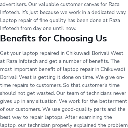
advertisers. Our valuable customer canvas for Raza
Infotech. It’s just because we work in a dedicated way.
Laptop repair of fine quality has been done at Raza
Infotech from day one until now.
Benefits for Choosing Us
Get your laptop repaired in Chikuwadi Borivali West
at Raza Infotech and get a number of benefits. The
most important benefit of laptop repair in Chikuwadi
Borivali West is getting it done on time. We give on-
time repairs to customers. So that customer’s time
should not get wasted. Our team of technicians never
gives up in any situation. We work for the betterment
of our customers. We use good-quality parts and the
best way to repair laptops. After examining the
laptop, our technician properly explained the problem