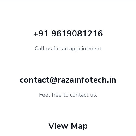
+91 9619081216
Call us for an appointment
contact@razainfotech.in
Feel free to contact us.
View Map