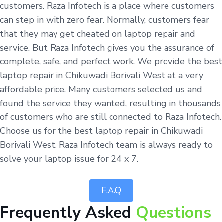
customers. Raza Infotech is a place where customers
can step in with zero fear. Normally, customers fear
that they may get cheated on laptop repair and
service. But Raza Infotech gives you the assurance of
complete, safe, and perfect work. We provide the best
laptop repair in Chikuwadi Borivali West at a very
affordable price. Many customers selected us and
found the service they wanted, resulting in thousands
of customers who are still connected to Raza Infotech.
Choose us for the best laptop repair in Chikuwadi
Borivali West. Raza Infotech team is always ready to
solve your laptop issue for 24 x 7.
F.A.Q
Frequently Asked
Questions