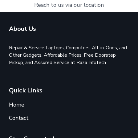
Reach to us via our location
About Us
Repair & Service Laptops, Computers, All-in-Ones, and
Other Gadgets, Affordable Prices, Free Doorstep
Pickup, and Assured Service at Raza Infotech
Quick Links
Home
Contact