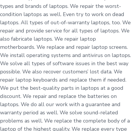
types and brands of laptops. We repair the worst-
condition laptops as well. Even try to work on dead
laptops. All types of out-of-warranty laptops, too. We
repair and provide service for all types of laptops. We
also fabricate laptops. We repair laptop
motherboards. We replace and repair laptop screens.
We install operating systems and antivirus on laptops.
We solve all types of software issues in the best way
possible. We also recover customers’ lost data. We
repair laptop keyboards and replace them if needed.
We put the best-quality parts in laptops at a good
discount. We repair and replace the batteries on
laptops. We do all our work with a guarantee and
warranty period as well. We solve sound-related
problems as well. We replace the complete body of a
laptop of the highest quality. We replace every type