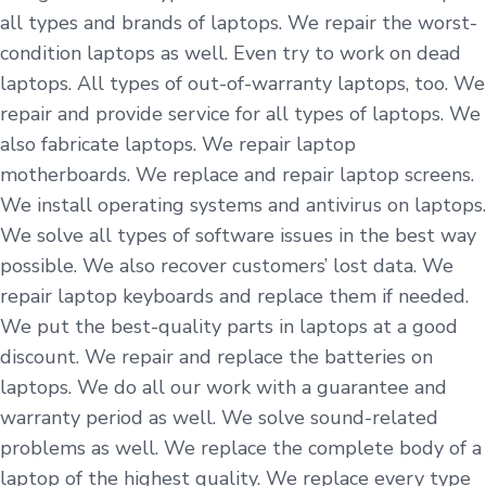
all types and brands of laptops. We repair the worst-
condition laptops as well. Even try to work on dead
laptops. All types of out-of-warranty laptops, too. We
repair and provide service for all types of laptops. We
also fabricate laptops. We repair laptop
motherboards. We replace and repair laptop screens.
We install operating systems and antivirus on laptops.
We solve all types of software issues in the best way
possible. We also recover customers’ lost data. We
repair laptop keyboards and replace them if needed.
We put the best-quality parts in laptops at a good
discount. We repair and replace the batteries on
laptops. We do all our work with a guarantee and
warranty period as well. We solve sound-related
problems as well. We replace the complete body of a
laptop of the highest quality. We replace every type