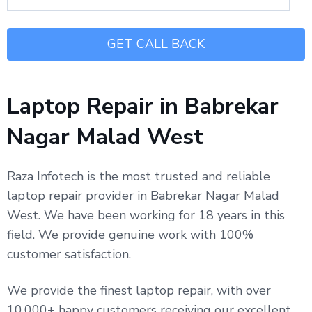
Laptop Repair in Babrekar
Nagar Malad West
Raza Infotech is the most trusted and reliable
laptop repair provider in Babrekar Nagar Malad
West. We have been working for 18 years in this
field. We provide genuine work with 100%
customer satisfaction.
We provide the finest laptop repair, with over
10,000+ happy customers receiving our excellent