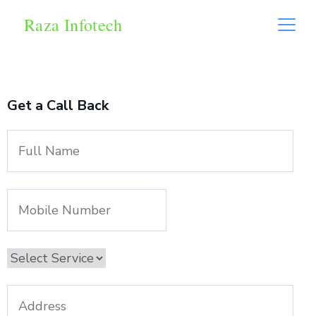
Raza Infotech
Get a Call Back