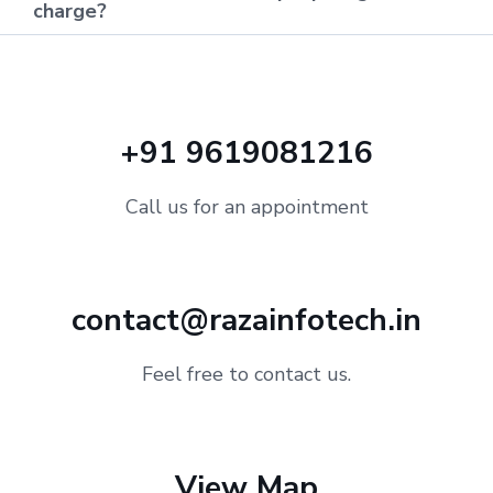
charge?
+91 9619081216
Call us for an appointment
contact@razainfotech.in
Feel free to contact us.
View Map