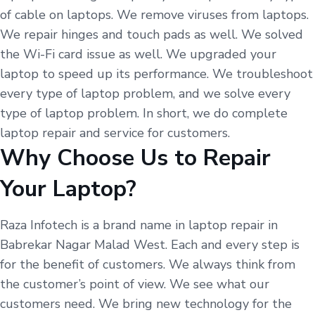
of cable on laptops. We remove viruses from laptops.
We repair hinges and touch pads as well. We solved
the Wi-Fi card issue as well. We upgraded your
laptop to speed up its performance. We troubleshoot
every type of laptop problem, and we solve every
type of laptop problem. In short, we do complete
laptop repair and service for customers.
Why Choose Us to Repair
Your Laptop?
Raza Infotech is a brand name in laptop repair in
Babrekar Nagar Malad West. Each and every step is
for the benefit of customers. We always think from
the customer’s point of view. We see what our
customers need. We bring new technology for the