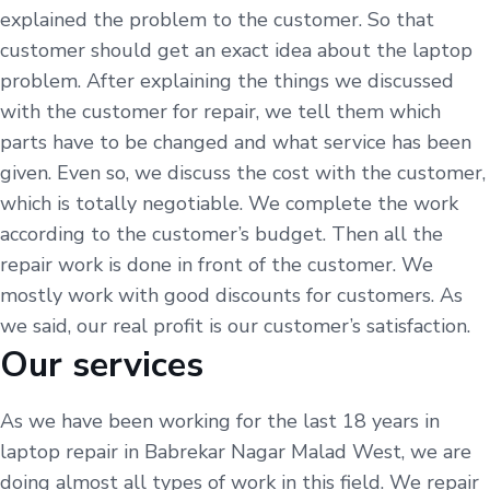
explained the problem to the customer. So that
customer should get an exact idea about the laptop
problem. After explaining the things we discussed
with the customer for repair, we tell them which
parts have to be changed and what service has been
given. Even so, we discuss the cost with the customer,
which is totally negotiable. We complete the work
according to the customer’s budget. Then all the
repair work is done in front of the customer. We
mostly work with good discounts for customers. As
we said, our real profit is our customer’s satisfaction.
Our services
As we have been working for the last 18 years in
laptop repair in Babrekar Nagar Malad West, we are
doing almost all types of work in this field. We repair