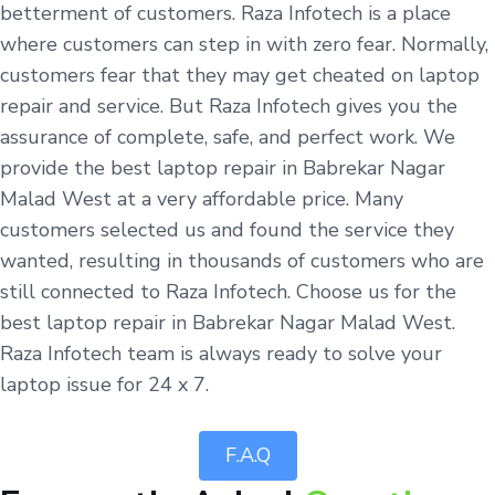
betterment of customers. Raza Infotech is a place
where customers can step in with zero fear. Normally,
customers fear that they may get cheated on laptop
repair and service. But Raza Infotech gives you the
assurance of complete, safe, and perfect work. We
provide the best laptop repair in Babrekar Nagar
Malad West at a very affordable price. Many
customers selected us and found the service they
wanted, resulting in thousands of customers who are
still connected to Raza Infotech. Choose us for the
best laptop repair in Babrekar Nagar Malad West.
Raza Infotech team is always ready to solve your
laptop issue for 24 x 7.
F.A.Q