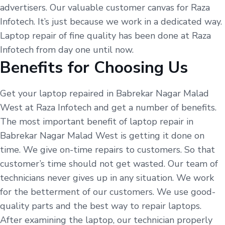
advertisers. Our valuable customer canvas for Raza
Infotech. It’s just because we work in a dedicated way.
Laptop repair of fine quality has been done at Raza
Infotech from day one until now.
Benefits for Choosing Us
Get your laptop repaired in Babrekar Nagar Malad
West at Raza Infotech and get a number of benefits.
The most important benefit of laptop repair in
Babrekar Nagar Malad West is getting it done on
time. We give on-time repairs to customers. So that
customer’s time should not get wasted. Our team of
technicians never gives up in any situation. We work
for the betterment of our customers. We use good-
quality parts and the best way to repair laptops.
After examining the laptop, our technician properly