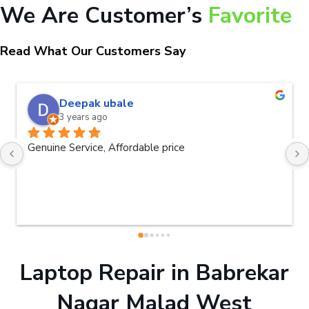
We Are Customer’s
Favorite
Read What Our Customers Say
naveen kumar a.v.rai
3 years ago
Very good service.Thanks Raza Infotec
Laptop Repair in Babrekar
Nagar Malad West