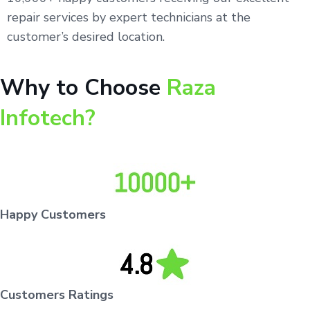
repair services by expert technicians at the
customer’s desired location.
Why to Choose
Raza
Infotech?
Happy Customers
Customers Ratings