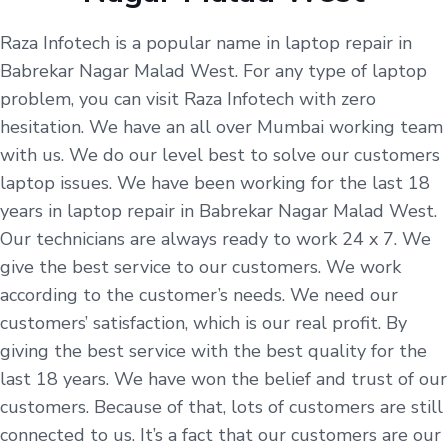
Raza Infotech is a popular name in laptop repair in
Babrekar Nagar Malad West. For any type of laptop
problem, you can visit Raza Infotech with zero
hesitation. We have an all over Mumbai working team
with us. We do our level best to solve our customers
laptop issues. We have been working for the last 18
years in laptop repair in Babrekar Nagar Malad West.
Our technicians are always ready to work 24 x 7. We
give the best service to our customers. We work
according to the customer’s needs. We need our
customers’ satisfaction, which is our real profit. By
giving the best service with the best quality for the
last 18 years. We have won the belief and trust of our
customers. Because of that, lots of customers are still
connected to us. It’s a fact that our customers are our