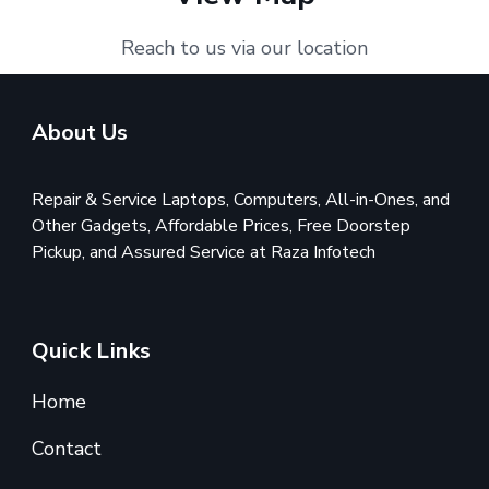
Reach to us via our location
About Us
Repair & Service Laptops, Computers, All-in-Ones, and
Other Gadgets, Affordable Prices, Free Doorstep
Pickup, and Assured Service at Raza Infotech
Quick Links
Home
Contact