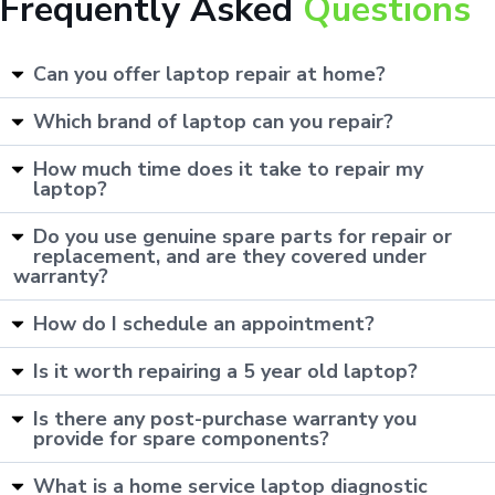
Frequently Asked
Questions
Can you offer laptop repair at home?
Which brand of laptop can you repair?
How much time does it take to repair my
laptop?
Do you use genuine spare parts for repair or
replacement, and are they covered under
warranty?
How do I schedule an appointment?
Is it worth repairing a 5 year old laptop?
Is there any post-purchase warranty you
provide for spare components?
What is a home service laptop diagnostic