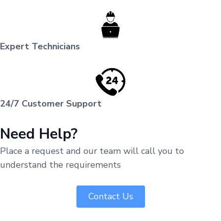
Expert Technicians
24/7 Customer Support
Need Help?
Place a request and our team will call you to
understand the requirements
Contact Us