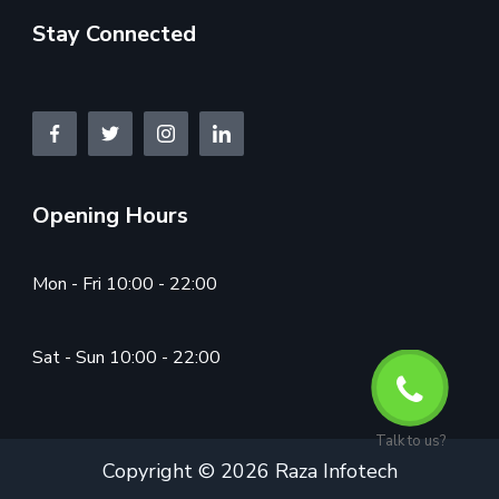
Stay Connected
Opening Hours
Mon - Fri 10:00 - 22:00
Sat - Sun 10:00 - 22:00
Talk to us?
Copyright © 2026 Raza Infotech