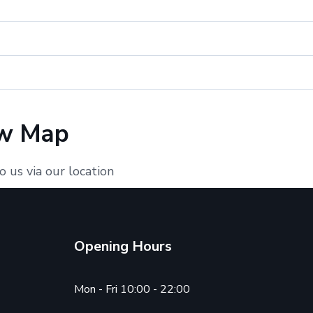
w Map
o us via our location
Opening Hours
Mon - Fri 10:00 - 22:00