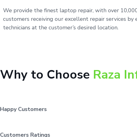
We provide the finest laptop repair, with over 10,0
customers receiving our excellent repair services by 
technicians at the customer’s desired location.
Why to Choose
Raza In
Happy Customers
Customers Ratings