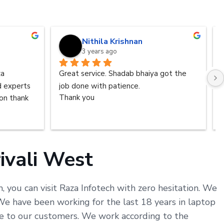
Nithila Krishnan
3 years ago
a 
Great service. Shadab bhaiya got the 
d experts 
job done with patience.
n thank 
Thank you
ivali West
, you can visit Raza Infotech with zero hesitation. We
e have been working for the last 18 years in laptop
ice to our customers. We work according to the