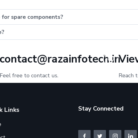
e for spare components?
e?
contact@razainfotech.in
Vie
Feel free to contact us.
Reach t
Stay Connected
k Links
e
ct