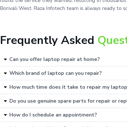
found the service they wanted, resulting in thousands 
Borivali West. Raza Infotech team is always ready to so
Frequently Asked
Ques
Can you offer laptop repair at home?
Which brand of laptop can you repair?
How much time does it take to repair my lapto
Do you use genuine spare parts for repair or r
How do I schedule an appointment?