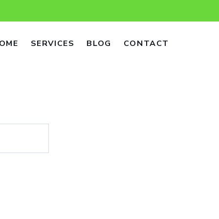
OME
SERVICES
BLOG
CONTACT