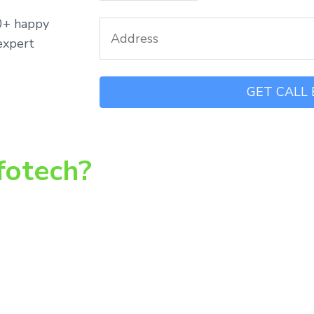
00+ happy
expert
fotech?