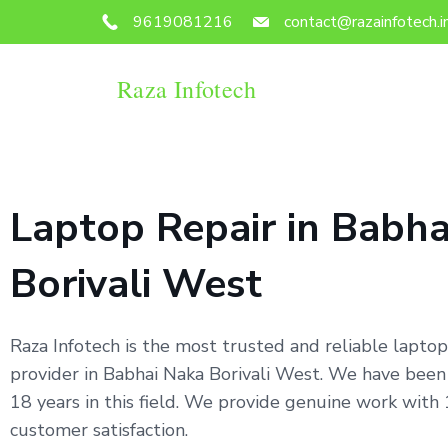
9619081216
contact@razainfotech.i
Raza Infotech
Laptop Repair in Babha
Borivali West
Raza Infotech is the most trusted and reliable laptop
provider in Babhai Naka Borivali West. We have been
18 years in this field. We provide genuine work wit
customer satisfaction.