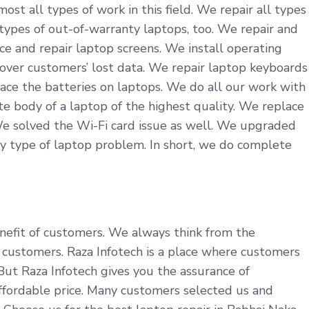
st all types of work in this field. We repair all types
 types of out-of-warranty laptops, too. We repair and
ce and repair laptop screens. We install operating
cover customers’ lost data. We repair laptop keyboards
ace the batteries on laptops. We do all our work with
 body of a laptop of the highest quality. We replace
We solved the Wi-Fi card issue as well. We upgraded
y type of laptop problem. In short, we do complete
benefit of customers. We always think from the
customers. Raza Infotech is a place where customers
 But Raza Infotech gives you the assurance of
affordable price. Many customers selected us and