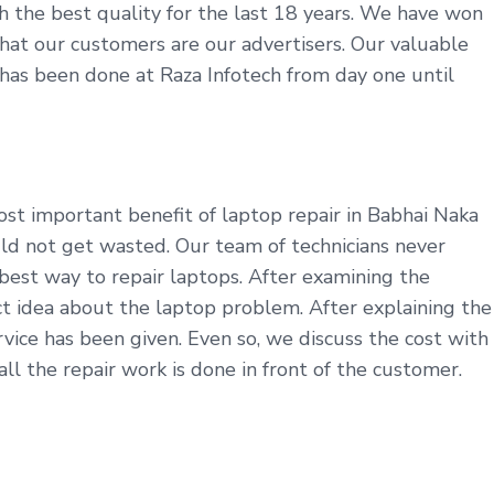
th the best quality for the last 18 years. We have won
t that our customers are our advertisers. Our valuable
y has been done at Raza Infotech from day one until
st important benefit of laptop repair in Babhai Naka
uld not get wasted. Our team of technicians never
best way to repair laptops. After examining the
t idea about the laptop problem. After explaining the
ice has been given. Even so, we discuss the cost with
l the repair work is done in front of the customer.