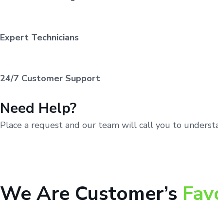
Expert Technicians
24/7 Customer Support
Need Help?
Place a request and our team will call you to unders
We Are Customer’s
Fav