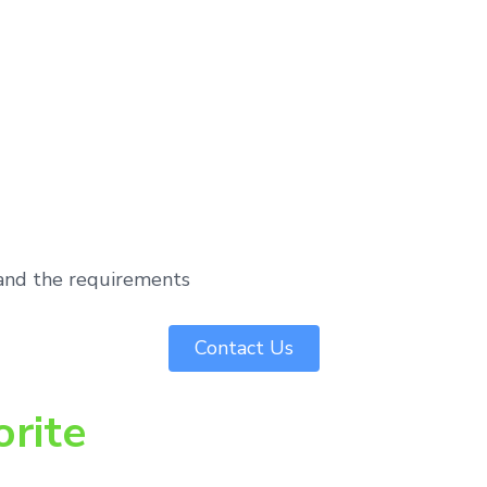
tand the requirements
Contact Us
orite