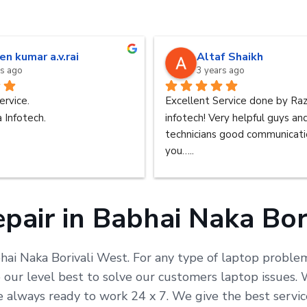
en kumar a.v.rai
Altaf Shaikh
rs ago
3 years ago
ervice.
Excellent Service done by Raz
 Infotech.
infotech! Very helpful guys an
technicians good communicatio
you…..
pair in Babhai Naka Bor
bhai Naka Borivali West. For any type of laptop problem
ur level best to solve our customers laptop issues. W
are always ready to work 24 x 7. We give the best serv