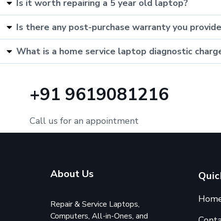
Is it worth repairing a 5 year old laptop?
Is there any post-purchase warranty you provid
What is a home service laptop diagnostic charg
+91 9619081216
Call us for an appointment
About Us
Quic
Hom
Repair & Service Laptops,
Computers, All-in-Ones, and
Conta