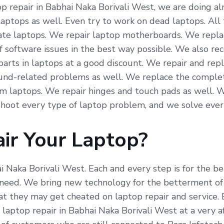
 repair in Babhai Naka Borivali West, we are doing almo
laptops as well. Even try to work on dead laptops. All
icate laptops. We repair laptop motherboards. We repla
f software issues in the best way possible. We also re
arts in laptops at a good discount. We repair and repl
und-related problems as well. We replace the complete
om laptops. We repair hinges and touch pads as well. 
hoot every type of laptop problem, and we solve ever
ir Your Laptop?
ai Naka Borivali West. Each and every step is for the 
need. We bring new technology for the betterment of 
hat they may get cheated on laptop repair and service.
 laptop repair in Babhai Naka Borivali West at a very 