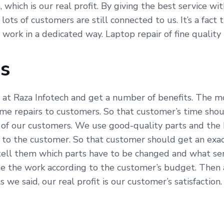
which is our real profit. By giving the best service wi
 lots of customers are still connected to us. It’s a fac
e work in a dedicated way. Laptop repair of fine qualit
Us
 at Raza Infotech and get a number of benefits. The mo
time repairs to customers. So that customer’s time sho
 of our customers. We use good-quality parts and the 
 to the customer. So that customer should get an exac
tell them which parts have to be changed and what serv
e the work according to the customer’s budget. Then al
e said, our real profit is our customer’s satisfaction.