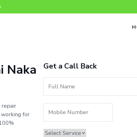
n
H
Get a Call Back
i Naka
 repair
 working for
h 100%