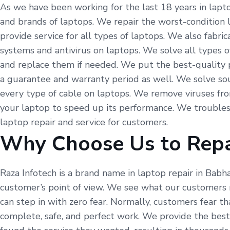
As we have been working for the last 18 years in laptop
and brands of laptops. We repair the worst-condition 
provide service for all types of laptops. We also fabr
systems and antivirus on laptops. We solve all types o
and replace them if needed. We put the best-quality p
a guarantee and warranty period as well. We solve so
every type of cable on laptops. We remove viruses fr
your laptop to speed up its performance. We troubles
laptop repair and service for customers.
Why Choose Us to Repa
Raza Infotech is a brand name in laptop repair in Babh
customer’s point of view. We see what our customers 
can step in with zero fear. Normally, customers fear t
complete, safe, and perfect work. We provide the best