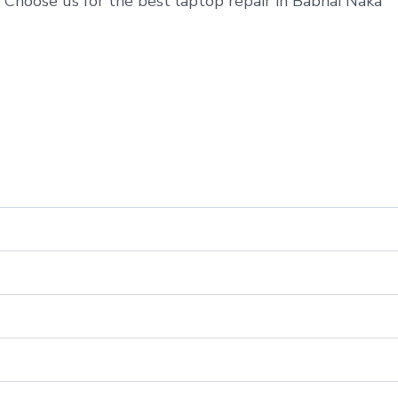
 Choose us for the best laptop repair in Babhai Naka