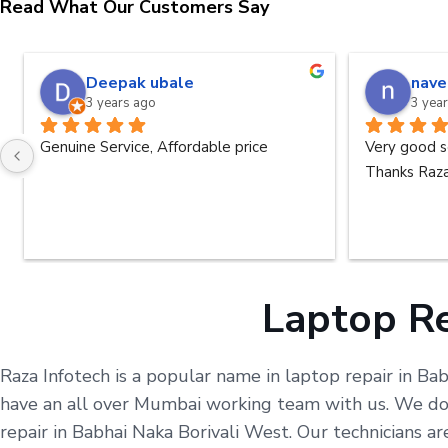
Read What Our Customers Say
Deepak ubale
nave
3 years ago
3 yea
Genuine Service, Affordable price
Very good s
Thanks Raza
Laptop Re
Raza Infotech is a popular name in laptop repair in Ba
have an all over Mumbai working team with us. We do o
repair in Babhai Naka Borivali West. Our technicians 