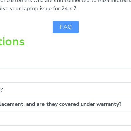
of customers who are still connected to Raza Infotech.
lve your laptop issue for 24 x 7.
F.A.Q
tions
p?
eplacement, and are they covered under warranty?