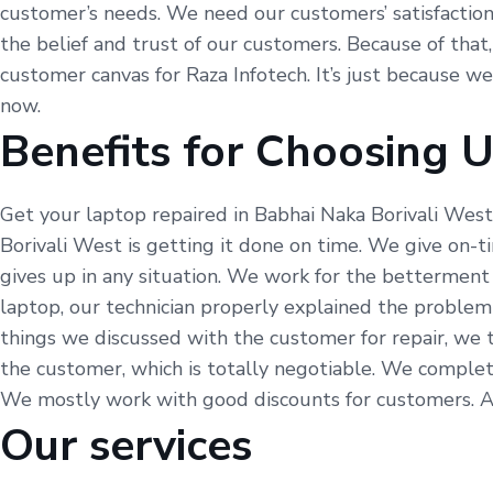
customer’s needs. We need our customers’ satisfaction, 
the belief and trust of our customers. Because of that,
customer canvas for Raza Infotech. It’s just because w
now.
Benefits for Choosing 
Get your laptop repaired in Babhai Naka Borivali West
Borivali West is getting it done on time. We give on-
gives up in any situation. We work for the betterment
laptop, our technician properly explained the problem
things we discussed with the customer for repair, we 
the customer, which is totally negotiable. We complet
We mostly work with good discounts for customers. As w
Our services