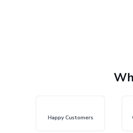
We provide the finest laptop repair, with over 10,
excellent repair services by expert technicians at
Wh
Happy Customers