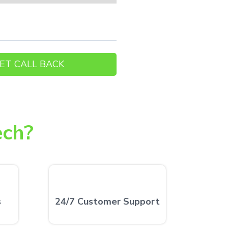
ech?
s
24/7 Customer Support