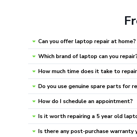
F
Can you offer laptop repair at home?
Which brand of laptop can you repair
How much time does it take to repai
Do you use genuine spare parts for r
How do I schedule an appointment?
Is it worth repairing a 5 year old lap
Is there any post-purchase warranty