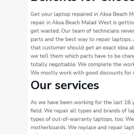
Get your laptop repaired in Aksa Beach M
repair in Aksa Beach Malad West is gettin
get wasted. Our team of technicians neve
parts and the best way to repair laptops.
that customer should get an exact idea ab
we tell them which parts have to be chang
totally negotiable. We complete the work 
We mostly work with good discounts for cus
Our services
As we have been working for the last 18 y
field. We repair all types and brands of l
types of out-of-warranty laptops, too. We 
motherboards. We replace and repair lapto