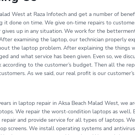
alad West at Raza Infotech and get a number of benefi
g it done on time. We give on-time repairs to custome
r gives up in any situation. We work for the betterme
 After examining the laptop, our technician properly e
out the laptop problem. After explaining the things w
ed and what service has been given. Even so, we discu
according to the customer’s budget. Then all the repai
tomers. As we said, our real profit is our customer’s s
ears in laptop repair in Aksa Beach Malad West, we are
aptops. We repair the worst-condition laptops as well.
repair and provide service for all types of laptops. We
p screens. We install operating systems and antivirus