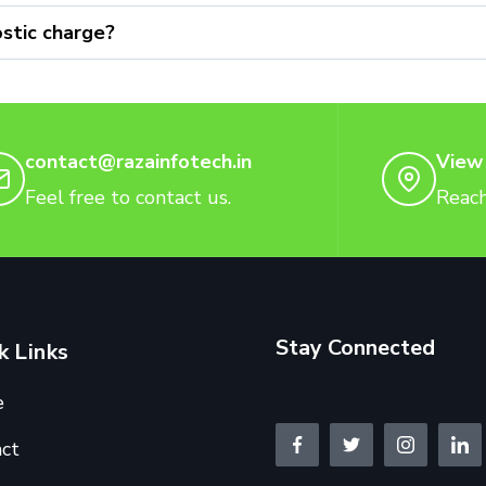
stic charge?
contact@razainfotech.in
View
Feel free to contact us.
Reach
Stay Connected
k Links
e
ct