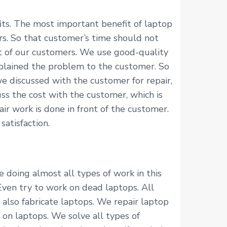
ts. The most important benefit of laptop
rs. So that customer’s time should not
nt of our customers. We use good-quality
xplained the problem to the customer. So
e discussed with the customer for repair,
ss the cost with the customer, which is
r work is done in front of the customer.
atisfaction.
 doing almost all types of work in this
 Even try to work on dead laptops. All
 also fabricate laptops. We repair laptop
 on laptops. We solve all types of