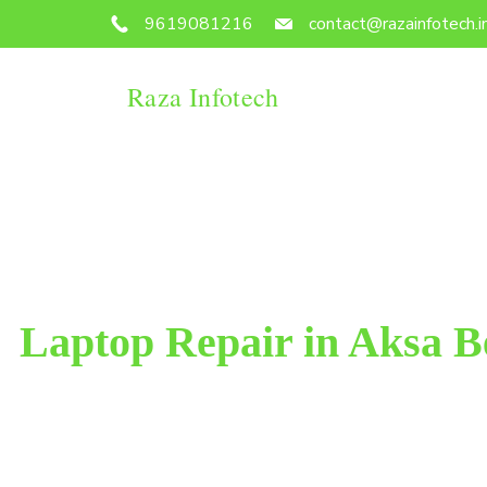
9619081216
contact@razainfotech.i
Raza Infotech
Laptop Repair in Aksa 
Raza Infotech is the most trusted and reliable laptop
West. We have been working for 18 years in this fiel
customer satisfacti