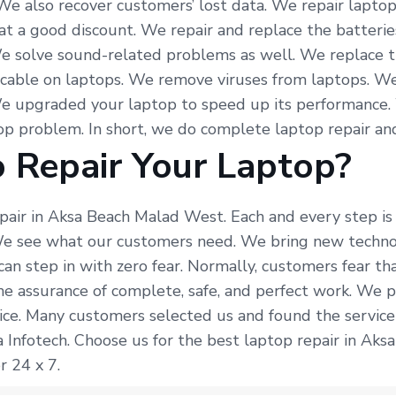
 We also recover customers’ lost data. We repair lapto
at a good discount. We repair and replace the batterie
e solve sound-related problems as well. We replace t
 cable on laptops. We remove viruses from laptops. We
We upgraded your laptop to speed up its performance.
p problem. In short, we do complete laptop repair and
 Repair Your Laptop?
epair in Aksa Beach Malad West. Each and every step is
 We see what our customers need. We bring new techno
can step in with zero fear. Normally, customers fear t
the assurance of complete, safe, and perfect work. We p
ice. Many customers selected us and found the service
 Infotech. Choose us for the best laptop repair in Aks
r 24 x 7.