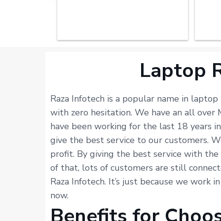
Laptop R
Raza Infotech is a popular name in laptop
with zero hesitation. We have an all ove
have been working for the last 18 years i
give the best service to our customers. W
profit. By giving the best service with th
of that, lots of customers are still connec
Raza Infotech. It’s just because we work i
now.
Benefits for Choo