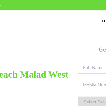
n
H
Ge
Beach Malad West
 repair provider in Aksa Beach Malad
d. We provide genuine work with 100%
on.