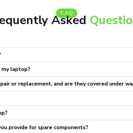
F.A.Q
requently Asked
Questi
?
r my laptop?
epair or replacement, and are they covered under wa
top?
 you provide for spare components?