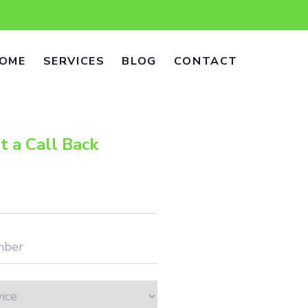
OME
SERVICES
BLOG
CONTACT
t a Call Back