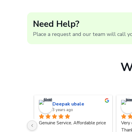
Need Help?
Place a request and our team will call 
W
Deepak ubale
3 years ago
Genuine Service, Affordable price
Very 
Thank