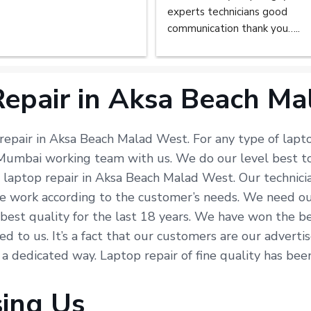
experts technicians good 
communication thank you…..
epair in Aksa Beach M
 repair in Aksa Beach Malad West. For any type of lapto
r Mumbai working team with us. We do our level best t
n laptop repair in Aksa Beach Malad West. Our technic
e work according to the customer’s needs. We need our 
e best quality for the last 18 years. We have won the b
ted to us. It’s a fact that our customers are our advert
n a dedicated way. Laptop repair of fine quality has be
sing Us