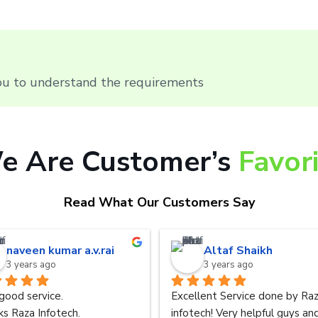
you to understand the requirements
e Are Customer’s
Favor
Read What Our Customers Say
naveen kumar a.v.rai
Altaf Shaikh
3 years ago
3 years ago
good service.
Excellent Service done by Raz
s Raza Infotech.
infotech! Very helpful guys and