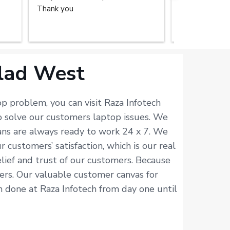
Thank you
repair service
home. The tec
done the great
recommend the
you.
alad West
p problem, you can visit Raza Infotech
o solve our customers laptop issues. We
ians are always ready to work 24 x 7. We
customers’ satisfaction, which is our real
elief and trust of our customers. Because
isers. Our valuable customer canvas for
en done at Raza Infotech from day one until