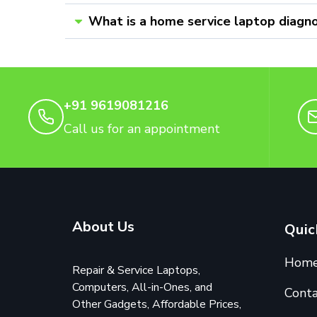
What is a home service laptop diagno
+91 9619081216
Call us for an appointment
About Us
Quic
Hom
Repair & Service Laptops,
Computers, All-in-Ones, and
Conta
Other Gadgets, Affordable Prices,