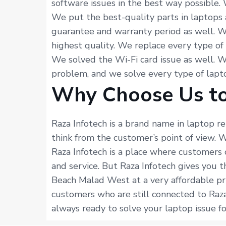
software issues in the best way possible.
We put the best-quality parts in laptops 
guarantee and warranty period as well. W
highest quality. We replace every type of
We solved the Wi-Fi card issue as well. 
problem, and we solve every type of lapto
Why Choose Us to
Raza Infotech is a brand name in laptop r
think from the customer’s point of view.
Raza Infotech is a place where customers 
and service. But Raza Infotech gives you 
Beach Malad West at a very affordable pr
customers who are still connected to Raza
always ready to solve your laptop issue fo