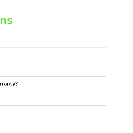
ons
rranty?