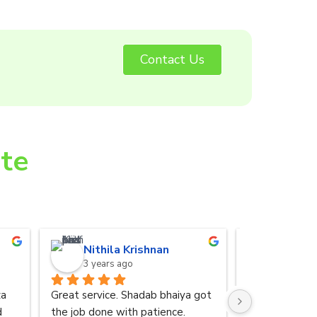
Contact Us
ite
Nithila Krishnan
Anurad
3 years ago
3 years 
a 
Great service. Shadab bhaiya got 
I was referred
 
the job done with patience.
by my friend. 