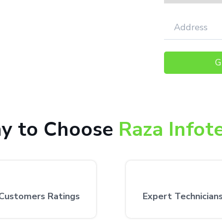
000+ happy customers receiving our
 the customer’s desired location.
y to Choose
Raza Infot
Customers Ratings
Expert Technician