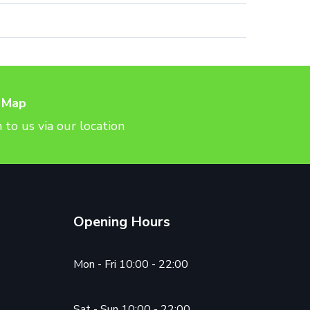
 Map
 to us via our location
Opening Hours
Mon - Fri 10:00 - 22:00
Sat - Sun 10:00 - 22:00