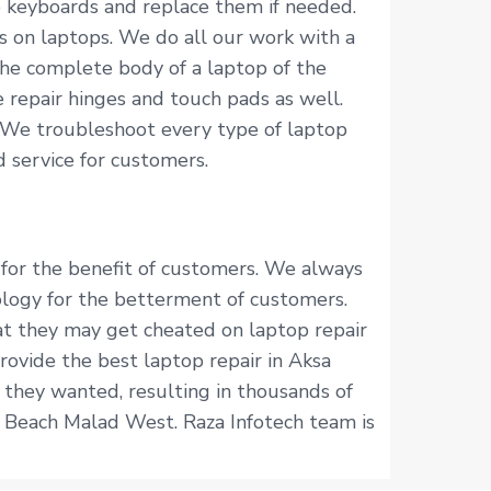
p keyboards and replace them if needed.
s on laptops. We do all our work with a
he complete body of a laptop of the
 repair hinges and touch pads as well.
 We troubleshoot every type of laptop
 service for customers.
 for the benefit of customers. We always
logy for the betterment of customers.
hat they may get cheated on laptop repair
rovide the best laptop repair in Aksa
 they wanted, resulting in thousands of
a Beach Malad West. Raza Infotech team is