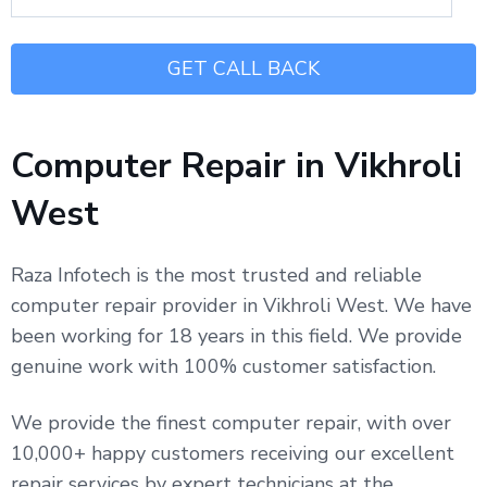
Computer Repair in Vikhroli
West
Raza Infotech is the most trusted and reliable
computer repair provider in Vikhroli West. We have
been working for 18 years in this field. We provide
genuine work with 100% customer satisfaction.
We provide the finest computer repair, with over
10,000+ happy customers receiving our excellent
repair services by expert technicians at the