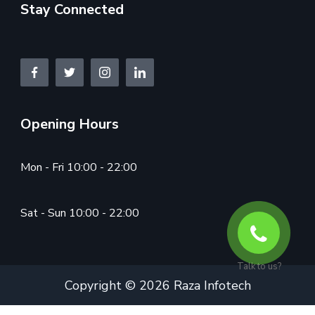
Stay Connected
Opening Hours
Mon - Fri 10:00 - 22:00
Sat - Sun 10:00 - 22:00
Talk to us?
Copyright © 2026 Raza Infotech