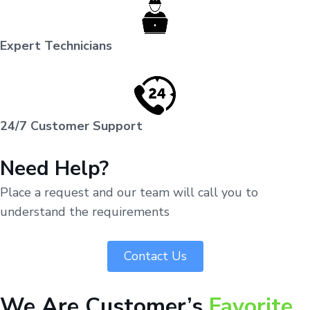
Expert Technicians
24/7 Customer Support
Need Help?
Place a request and our team will call you to
understand the requirements
Contact Us
We Are Customer’s
Favorite