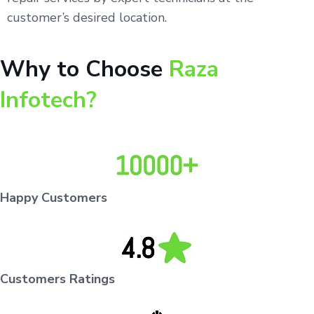
customer’s desired location.
Why to Choose
Raza
Infotech?
Happy Customers
Customers Ratings