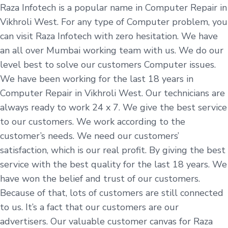
Raza Infotech is a popular name in Computer Repair in
Vikhroli West. For any type of Computer problem, you
can visit Raza Infotech with zero hesitation. We have
an all over Mumbai working team with us. We do our
level best to solve our customers Computer issues.
We have been working for the last 18 years in
Computer Repair in Vikhroli West. Our technicians are
always ready to work 24 x 7. We give the best service
to our customers. We work according to the
customer’s needs. We need our customers’
satisfaction, which is our real profit. By giving the best
service with the best quality for the last 18 years. We
have won the belief and trust of our customers.
Because of that, lots of customers are still connected
to us. It’s a fact that our customers are our
advertisers. Our valuable customer canvas for Raza