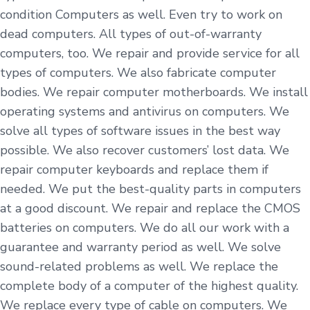
condition Computers as well. Even try to work on
dead computers. All types of out-of-warranty
computers, too. We repair and provide service for all
types of computers. We also fabricate computer
bodies. We repair computer motherboards. We install
operating systems and antivirus on computers. We
solve all types of software issues in the best way
possible. We also recover customers’ lost data. We
repair computer keyboards and replace them if
needed. We put the best-quality parts in computers
at a good discount. We repair and replace the CMOS
batteries on computers. We do all our work with a
guarantee and warranty period as well. We solve
sound-related problems as well. We replace the
complete body of a computer of the highest quality.
We replace every type of cable on computers. We