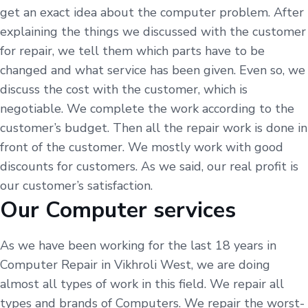
get an exact idea about the computer problem. After
explaining the things we discussed with the customer
for repair, we tell them which parts have to be
changed and what service has been given. Even so, we
discuss the cost with the customer, which is
negotiable. We complete the work according to the
customer’s budget. Then all the repair work is done in
front of the customer. We mostly work with good
discounts for customers. As we said, our real profit is
our customer’s satisfaction.
Our Computer services
As we have been working for the last 18 years in
Computer Repair in Vikhroli West, we are doing
almost all types of work in this field. We repair all
types and brands of Computers. We repair the worst-