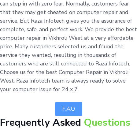
can step in with zero fear. Normally, customers fear
that they may get cheated on computer repair and
service. But Raza Infotech gives you the assurance of
complete, safe, and perfect work. We provide the best
computer repair in Vikhroli West at a very affordable
price. Many customers selected us and found the
service they wanted, resulting in thousands of
customers who are still connected to Raza Infotech.
Choose us for the best Computer Repair in Vikhroli
West. Raza Infotech team is always ready to solve
your computer issue for 24 x 7.
F.A.Q
Frequently Asked
Questions