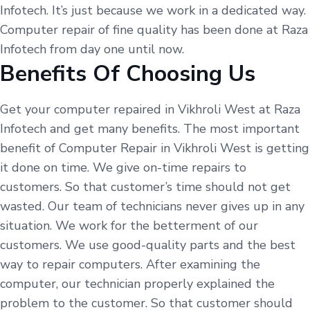
Infotech. It’s just because we work in a dedicated way.
Computer repair of fine quality has been done at Raza
Infotech from day one until now.
Benefits Of Choosing Us
Get your computer repaired in Vikhroli West at Raza
Infotech and get many benefits. The most important
benefit of Computer Repair in Vikhroli West is getting
it done on time. We give on-time repairs to
customers. So that customer’s time should not get
wasted. Our team of technicians never gives up in any
situation. We work for the betterment of our
customers. We use good-quality parts and the best
way to repair computers. After examining the
computer, our technician properly explained the
problem to the customer. So that customer should