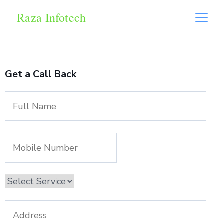
Raza Infotech
Get a Call Back