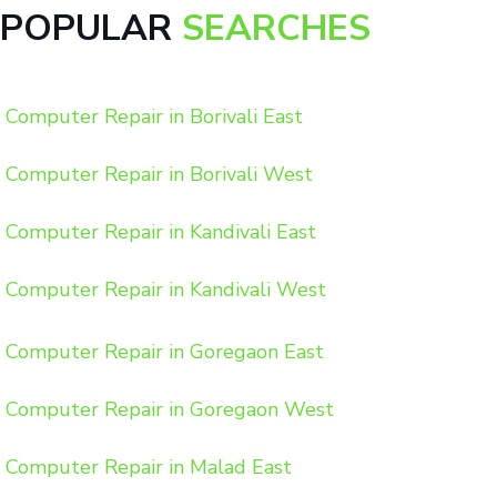
POPULAR
SEARCHES
Computer Repair in Borivali East
Computer Repair in Borivali West
Computer Repair in Kandivali East
Computer Repair in Kandivali West
Computer Repair in Goregaon East
Computer Repair in Goregaon West
Computer Repair in Malad East