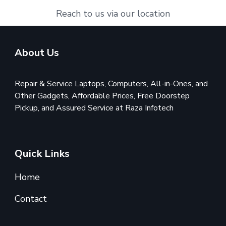
Reach to us via our location
About Us
Repair & Service Laptops, Computers, All-in-Ones, and
Other Gadgets, Affordable Prices, Free Doorstep
Pickup, and Assured Service at Raza Infotech
Quick Links
Home
Contact