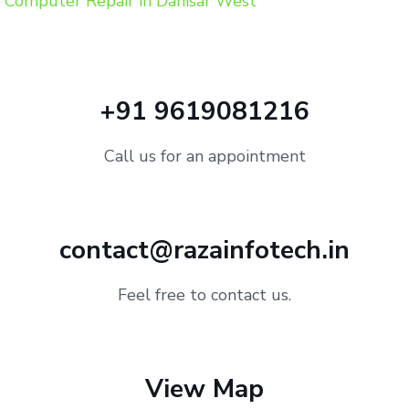
Computer Repair in Dahisar West
+91 9619081216
Call us for an appointment
contact@razainfotech.in
Feel free to contact us.
View Map