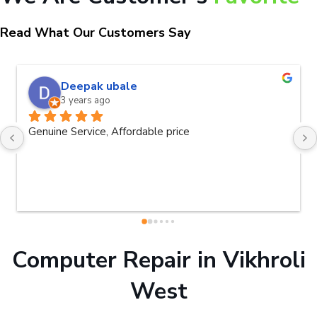
Read What Our Customers Say
naveen kumar a.v.rai
3 years ago
Very good service.Thanks Raza Infotech.
Computer Repair in Vikhroli
West