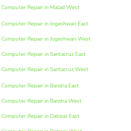
Computer Repair in Malad West
Computer Repair in Jogeshwari East
Computer Repair in Jogeshwari West
Computer Repair in Santacruz East
Computer Repair in Santacruz West
Computer Repair in Bandra East
Computer Repair in Bandra West
Computer Repair in Dahisar East