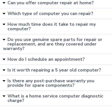
Can you offer computer repair at home?
Which type of computer you can repair?
How much time does it take to repair my
computer?
Do you use genuine spare parts for repair or
replacement, and are they covered under
warranty?
How do I schedule an appointment?
Is it worth repairing a 5 year old computer?
Is there any post-purchase warranty you
provide for spare components?
What is a home service computer diagnostic
charge?