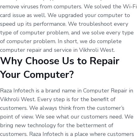
remove viruses from computers. We solved the Wi-Fi
card issue as well. We upgraded your computer to
speed up its performance. We troubleshoot every
type of computer problem, and we solve every type
of computer problem. In short, we do complete
computer repair and service in Vikhroli West.
Why Choose Us to Repair
Your Computer?
Raza Infotech is a brand name in Computer Repair in
Vikhroli West. Every step is for the benefit of
customers. We always think from the customer’s
point of view. We see what our customers need. We
bring new technology for the betterment of
customers. Raza Infotech is a place where customers