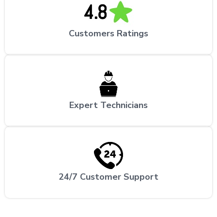
Customers Ratings
Expert Technicians
24/7 Customer Support