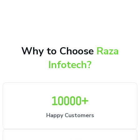
10,000+ happy customers receiving our excellent
repair services by expert technicians at the
customer’s desired location.
Why to Choose
Raza
Infotech?
Happy Customers