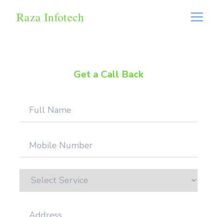
Raza Infotech
Get a Call Back