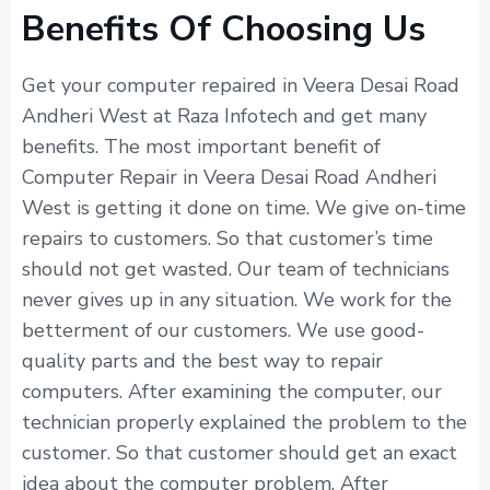
Benefits Of Choosing Us
Get your computer repaired in Veera Desai Road
Andheri West at Raza Infotech and get many
benefits. The most important benefit of
Computer Repair in Veera Desai Road Andheri
West is getting it done on time. We give on-time
repairs to customers. So that customer’s time
should not get wasted. Our team of technicians
never gives up in any situation. We work for the
betterment of our customers. We use good-
quality parts and the best way to repair
computers. After examining the computer, our
technician properly explained the problem to the
customer. So that customer should get an exact
idea about the computer problem. After