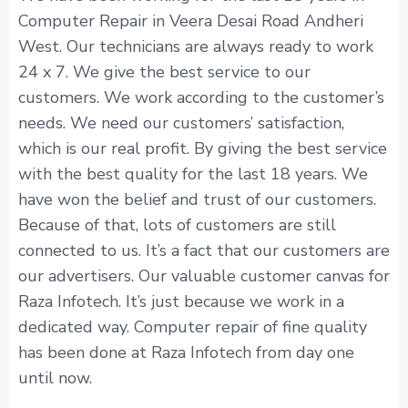
Computer Repair in Veera Desai Road Andheri
West. Our technicians are always ready to work
24 x 7. We give the best service to our
customers. We work according to the customer’s
needs. We need our customers’ satisfaction,
which is our real profit. By giving the best service
with the best quality for the last 18 years. We
have won the belief and trust of our customers.
Because of that, lots of customers are still
connected to us. It’s a fact that our customers are
our advertisers. Our valuable customer canvas for
Raza Infotech. It’s just because we work in a
dedicated way. Computer repair of fine quality
has been done at Raza Infotech from day one
until now.