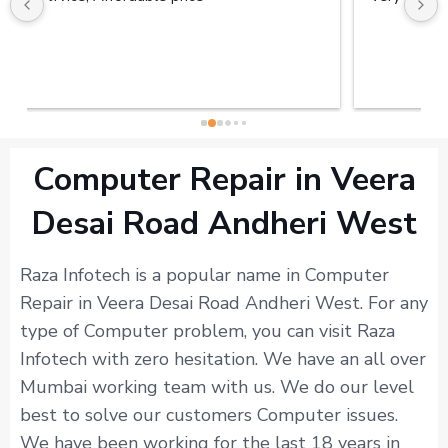
Computer Repair in Veera
Desai Road Andheri West
Raza Infotech is a popular name in Computer
Repair in Veera Desai Road Andheri West. For any
type of Computer problem, you can visit Raza
Infotech with zero hesitation. We have an all over
Mumbai working team with us. We do our level
best to solve our customers Computer issues.
We have been working for the last 18 years in