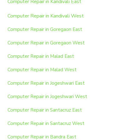
Computer Repair in Kandivali East
Computer Repair in Kandivali West
Computer Repair in Goregaon East
Computer Repair in Goregaon West
Computer Repair in Malad East
Computer Repair in Malad West
Computer Repair in Jogeshwari East
Computer Repair in Jogeshwari West
Computer Repair in Santacruz East
Computer Repair in Santacruz West
Computer Repair in Bandra East