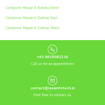
Computer Repair in Bandra West
Computer Repair in Dahisar East
Computer Repair in Dahisar West
+91 9619081216
Call us for an appointment
contact@razainfotech.in
Feel free to contact us.