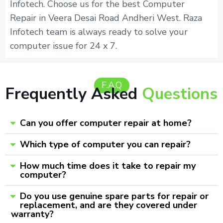
Infotech. Choose us for the best Computer
Repair in Veera Desai Road Andheri West. Raza
Infotech team is always ready to solve your
computer issue for 24 x 7.
F.A.Q
Frequently Asked
Questions
Can you offer computer repair at home?
Which type of computer you can repair?
How much time does it take to repair my
computer?
Do you use genuine spare parts for repair or
replacement, and are they covered under
warranty?