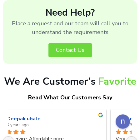
Need Help?
Place a request and our team will call you to
understand the requirements
Contact Us
We Are Customer’s
Favorite
Read What Our Customers Say
naveen kumar a.v.rai
3 years ago
Very good service.Thanks Raza Infotech.