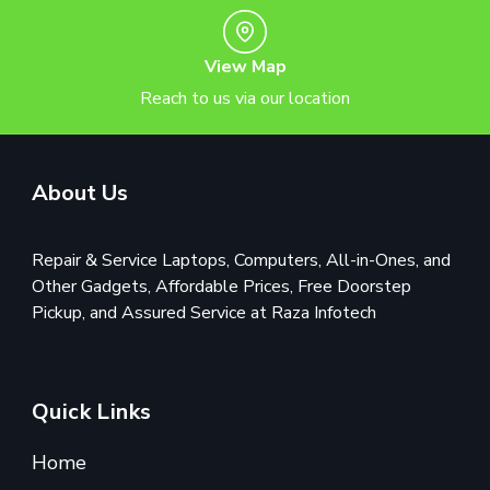
View Map
Reach to us via our location
About Us
Repair & Service Laptops, Computers, All-in-Ones, and
Other Gadgets, Affordable Prices, Free Doorstep
Pickup, and Assured Service at Raza Infotech
Quick Links
Home