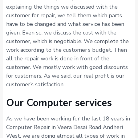
explaining the things we discussed with the
customer for repair, we tell them which parts
have to be changed and what service has been
given. Even so, we discuss the cost with the
customer, which is negotiable. We complete the
work according to the customer’s budget. Then
all the repair work is done in front of the
customer. We mostly work with good discounts
for customers. As we said, our real profit is our
customer’s satisfaction.
Our Computer services
As we have been working for the last 18 years in
Computer Repair in Veera Desai Road Andheri
West, we are doing almost all types of work in