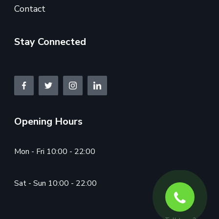
Contact
Stay Connected
Opening Hours
Mon - Fri 10:00 - 22:00
Sat - Sun 10:00 - 22:00