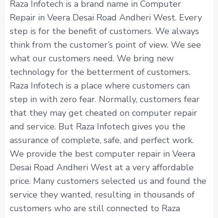
Raza Infotech is a brand name in Computer
Repair in Veera Desai Road Andheri West. Every
step is for the benefit of customers. We always
think from the customer’s point of view. We see
what our customers need. We bring new
technology for the betterment of customers.
Raza Infotech is a place where customers can
step in with zero fear. Normally, customers fear
that they may get cheated on computer repair
and service. But Raza Infotech gives you the
assurance of complete, safe, and perfect work.
We provide the best computer repair in Veera
Desai Road Andheri West at a very affordable
price. Many customers selected us and found the
service they wanted, resulting in thousands of
customers who are still connected to Raza