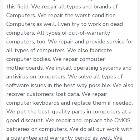
this field. We repair all types and brands of
Computers. We repair the worst-condition
Computers as well. Even try to work on dead
computers. All types of out-of-warranty
computers, too. We repair and provide service for
all types of computers. We also fabricate
computer bodies. We repair computer
motherboards. We install operating systems and
antivirus on computers. We solve all types of
software issues in the best way possible. We also
recover customers’ lost data. We repair
computer keyboards and replace them if needed.
We put the best-quality parts in computers at a
good discount. We repair and replace the CMOS
batteries on computers. We do all our work with
a guarantee and warranty period as well. We