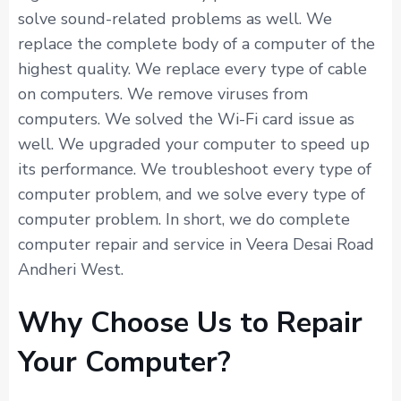
solve sound-related problems as well. We
replace the complete body of a computer of the
highest quality. We replace every type of cable
on computers. We remove viruses from
computers. We solved the Wi-Fi card issue as
well. We upgraded your computer to speed up
its performance. We troubleshoot every type of
computer problem, and we solve every type of
computer problem. In short, we do complete
computer repair and service in Veera Desai Road
Andheri West.
Why Choose Us to Repair
Your Computer?