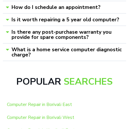
How do I schedule an appointment?
Is it worth repairing a 5 year old computer?
Is there any post-purchase warranty you
provide for spare components?
What is a home service computer diagnostic
charge?
POPULAR
SEARCHES
Computer Repair in Borivali East
Computer Repair in Borivali West