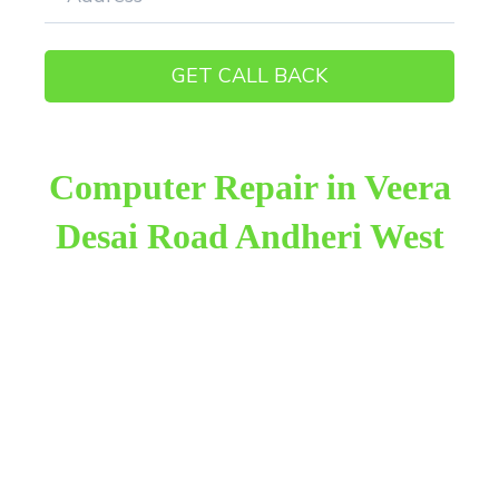
Computer Repair in Veera
Desai Road Andheri West
Raza Infotech is the most trusted and reliable
computer repair provider in Veera Desai Road
Andheri West. We have been working for 18 years
in this field. We provide genuine work with 100%
customer satisfaction.
We provide the finest computer repair, with over