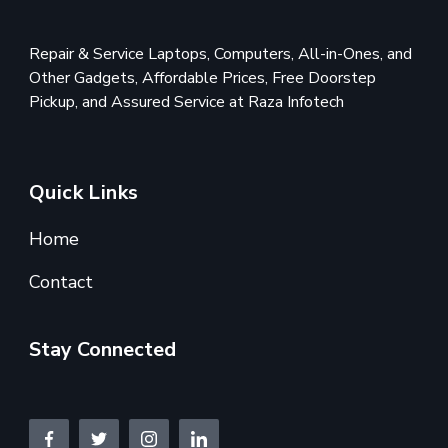
Repair & Service Laptops, Computers, All-in-Ones, and
Other Gadgets, Affordable Prices, Free Doorstep
Pickup, and Assured Service at Raza Infotech
Quick Links
Home
Contact
Stay Connected