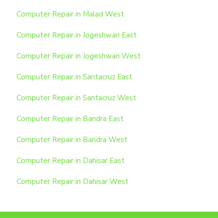
Computer Repair in Malad West
Computer Repair in Jogeshwari East
Computer Repair in Jogeshwari West
Computer Repair in Santacruz East
Computer Repair in Santacruz West
Computer Repair in Bandra East
Computer Repair in Bandra West
Computer Repair in Dahisar East
Computer Repair in Dahisar West