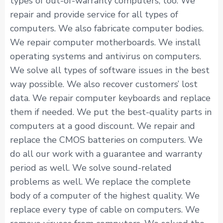
types of out-of-warranty computers, too. We
repair and provide service for all types of
computers. We also fabricate computer bodies.
We repair computer motherboards. We install
operating systems and antivirus on computers.
We solve all types of software issues in the best
way possible. We also recover customers’ lost
data. We repair computer keyboards and replace
them if needed. We put the best-quality parts in
computers at a good discount. We repair and
replace the CMOS batteries on computers. We
do all our work with a guarantee and warranty
period as well. We solve sound-related
problems as well. We replace the complete
body of a computer of the highest quality. We
replace every type of cable on computers. We