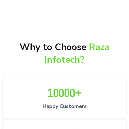
10,000+ happy customers receiving our excellent
repair services by expert technicians at the
customer’s desired location.
Why to Choose
Raza
Infotech?
Happy Customers