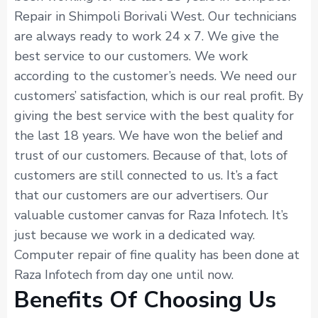
Repair in Shimpoli Borivali West. Our technicians
are always ready to work 24 x 7. We give the
best service to our customers. We work
according to the customer’s needs. We need our
customers’ satisfaction, which is our real profit. By
giving the best service with the best quality for
the last 18 years. We have won the belief and
trust of our customers. Because of that, lots of
customers are still connected to us. It’s a fact
that our customers are our advertisers. Our
valuable customer canvas for Raza Infotech. It’s
just because we work in a dedicated way.
Computer repair of fine quality has been done at
Raza Infotech from day one until now.
Benefits Of Choosing Us