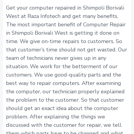
Get your computer repaired in Shimpoli Borivali
West at Raza Infotech and get many benefits.
The most important benefit of Computer Repair
in Shimpoli Borivali West is getting it done on
time. We give on-time repairs to customers. So
that customer’s time should not get wasted. Our
team of technicians never gives up in any
situation. We work for the betterment of our
customers. We use good-quality parts and the
best way to repair computers. After examining
the computer, our technician properly explained
the problem to the customer. So that customer
should get an exact idea about the computer
problem. After explaining the things we
discussed with the customer for repair, we tell
them which parts have to be changed and what