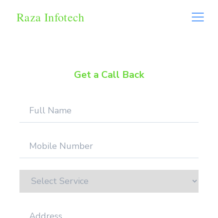
Raza Infotech
Get a Call Back