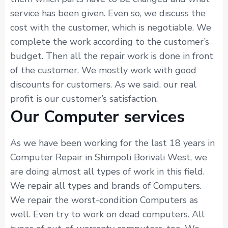
service has been given. Even so, we discuss the
cost with the customer, which is negotiable. We
complete the work according to the customer’s
budget. Then all the repair work is done in front
of the customer. We mostly work with good
discounts for customers. As we said, our real
profit is our customer’s satisfaction.
Our Computer services
As we have been working for the last 18 years in
Computer Repair in Shimpoli Borivali West, we
are doing almost all types of work in this field.
We repair all types and brands of Computers.
We repair the worst-condition Computers as
well. Even try to work on dead computers. All