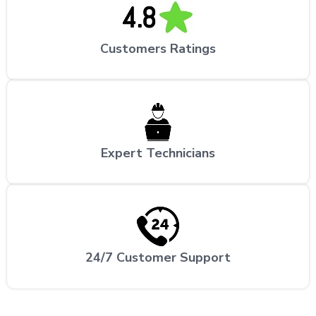
Customers Ratings
Expert Technicians
24/7 Customer Support