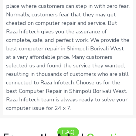
place where customers can step in with zero fear.
Normally, customers fear that they may get
cheated on computer repair and service. But
Raza Infotech gives you the assurance of
complete, safe, and perfect work. We provide the
best computer repair in Shimpoli Borivali West
at a very affordable price. Many customers
selected us and found the service they wanted,
resulting in thousands of customers who are still
connected to Raza Infotech. Choose us for the
best Computer Repair in Shimpoli Borivali West.
Raza Infotech team is always ready to solve your
computer issue for 24 x 7.
F.A.Q