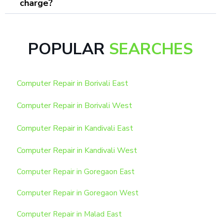
charge?
POPULAR
SEARCHES
Computer Repair in Borivali East
Computer Repair in Borivali West
Computer Repair in Kandivali East
Computer Repair in Kandivali West
Computer Repair in Goregaon East
Computer Repair in Goregaon West
Computer Repair in Malad East