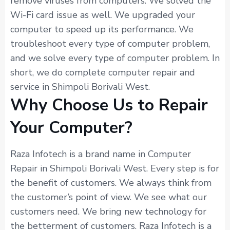
remove viruses from computers. We solved the
Wi-Fi card issue as well. We upgraded your
computer to speed up its performance. We
troubleshoot every type of computer problem,
and we solve every type of computer problem. In
short, we do complete computer repair and
service in Shimpoli Borivali West.
Why Choose Us to Repair
Your Computer?
Raza Infotech is a brand name in Computer
Repair in Shimpoli Borivali West. Every step is for
the benefit of customers. We always think from
the customer’s point of view. We see what our
customers need. We bring new technology for
the betterment of customers. Raza Infotech is a