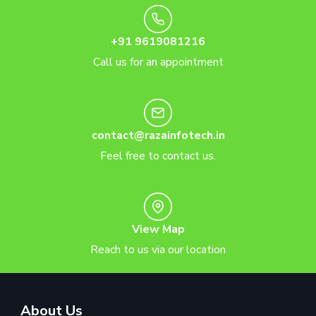
+91 9619081216
Call us for an appointment
contact@razainfotech.in
Feel free to contact us.
View Map
Reach to us via our location
About Us