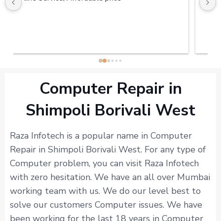
Computer Repair in
Shimpoli Borivali West
Raza Infotech is a popular name in Computer
Repair in Shimpoli Borivali West. For any type of
Computer problem, you can visit Raza Infotech
with zero hesitation. We have an all over Mumbai
working team with us. We do our level best to
solve our customers Computer issues. We have
been working for the last 18 years in Computer