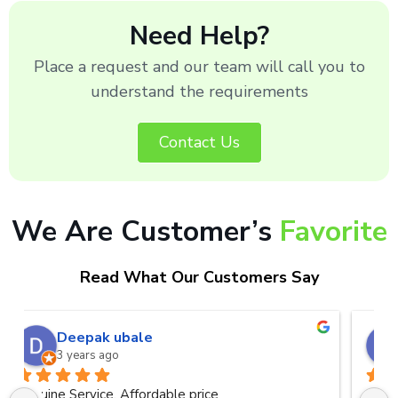
Need Help?
Place a request and our team will call you to
understand the requirements
Contact Us
We Are Customer’s
Favorite
Read What Our Customers Say
naveen kumar a.v.rai
3 years ago
Very good service.Thanks Raza Infotech.