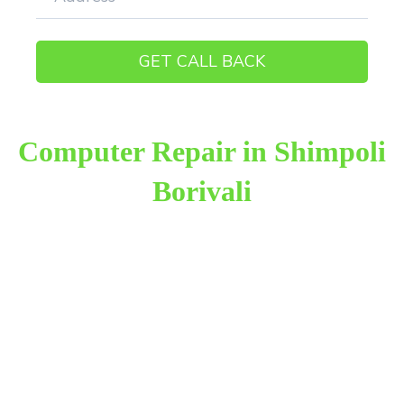
Computer Repair in Shimpoli
Borivali
Raza Infotech is the most trusted and reliable
computer repair provider in Shimpoli Borivali West.
We have been working for 18 years in this field. We
provide genuine work with 100% customer
satisfaction.
We provide the finest computer repair, with over