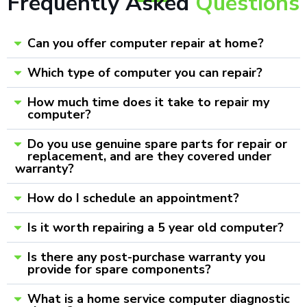
Frequently Asked
Questions
Can you offer computer repair at home?
Which type of computer you can repair?
How much time does it take to repair my
computer?
Do you use genuine spare parts for repair or
replacement, and are they covered under
warranty?
How do I schedule an appointment?
Is it worth repairing a 5 year old computer?
Is there any post-purchase warranty you
provide for spare components?
What is a home service computer diagnostic