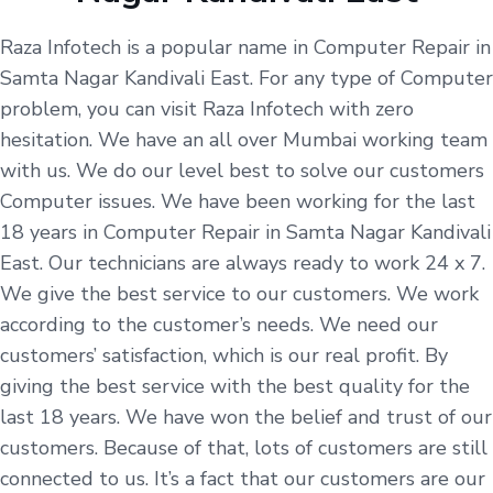
Raza Infotech is a popular name in Computer Repair in
Samta Nagar Kandivali East. For any type of Computer
problem, you can visit Raza Infotech with zero
hesitation. We have an all over Mumbai working team
with us. We do our level best to solve our customers
Computer issues. We have been working for the last
18 years in Computer Repair in Samta Nagar Kandivali
East. Our technicians are always ready to work 24 x 7.
We give the best service to our customers. We work
according to the customer’s needs. We need our
customers’ satisfaction, which is our real profit. By
giving the best service with the best quality for the
last 18 years. We have won the belief and trust of our
customers. Because of that, lots of customers are still
connected to us. It’s a fact that our customers are our