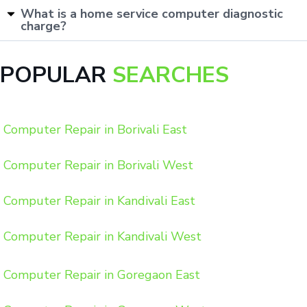
What is a home service computer diagnostic
charge?
POPULAR
SEARCHES
Computer Repair in Borivali East
Computer Repair in Borivali West
Computer Repair in Kandivali East
Computer Repair in Kandivali West
Computer Repair in Goregaon East