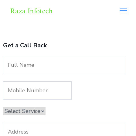
Raza Infotech
Get a Call Back