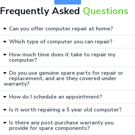
Frequently Asked
Questions
Can you offer computer repair at home?
Which type of computer you can repair?
How much time does it take to repair my
computer?
Do you use genuine spare parts for repair or
replacement, and are they covered under
warranty?
How do I schedule an appointment?
Is it worth repairing a 5 year old computer?
Is there any post-purchase warranty you
provide for spare components?