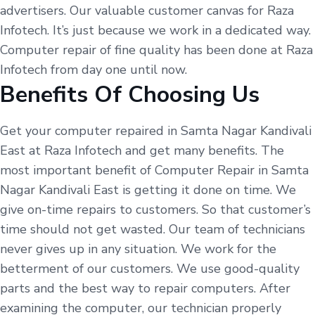
advertisers. Our valuable customer canvas for Raza
Infotech. It’s just because we work in a dedicated way.
Computer repair of fine quality has been done at Raza
Infotech from day one until now.
Benefits Of Choosing Us
Get your computer repaired in Samta Nagar Kandivali
East at Raza Infotech and get many benefits. The
most important benefit of Computer Repair in Samta
Nagar Kandivali East is getting it done on time. We
give on-time repairs to customers. So that customer’s
time should not get wasted. Our team of technicians
never gives up in any situation. We work for the
betterment of our customers. We use good-quality
parts and the best way to repair computers. After
examining the computer, our technician properly