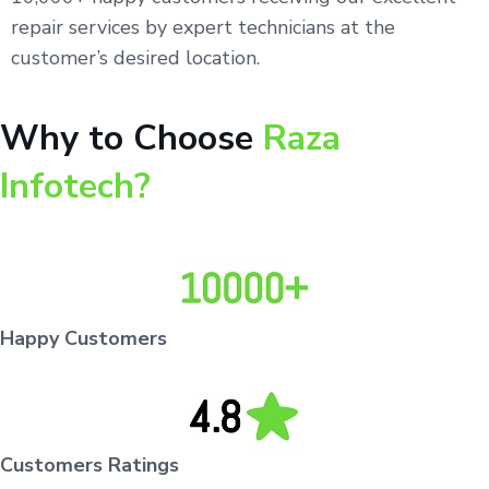
repair services by expert technicians at the
customer’s desired location.
Why to Choose
Raza
Infotech?
Happy Customers
Customers Ratings