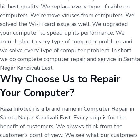
highest quality. We replace every type of cable on
computers. We remove viruses from computers. We
solved the Wi-Fi card issue as well. We upgraded
your computer to speed up its performance. We
troubleshoot every type of computer problem, and
we solve every type of computer problem. In short,
we do complete computer repair and service in Samta
Nagar Kandivali East.
Why Choose Us to Repair
Your Computer?
Raza Infotech is a brand name in Computer Repair in
Samta Nagar Kandivali East. Every step is for the
benefit of customers. We always think from the
customer’s point of view. We see what our customers