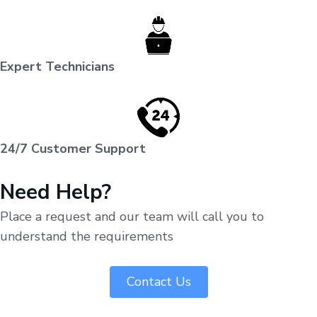
Expert Technicians
24/7 Customer Support
Need Help?
Place a request and our team will call you to
understand the requirements
Contact Us