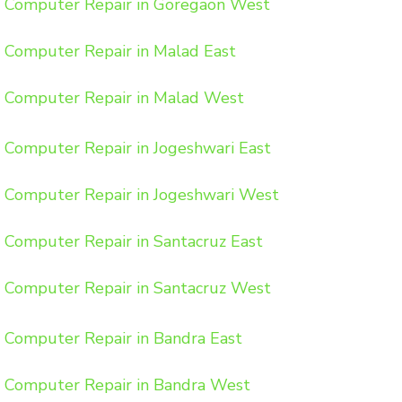
Computer Repair in Goregaon West
Computer Repair in Malad East
Computer Repair in Malad West
Computer Repair in Jogeshwari East
Computer Repair in Jogeshwari West
Computer Repair in Santacruz East
Computer Repair in Santacruz West
Computer Repair in Bandra East
Computer Repair in Bandra West