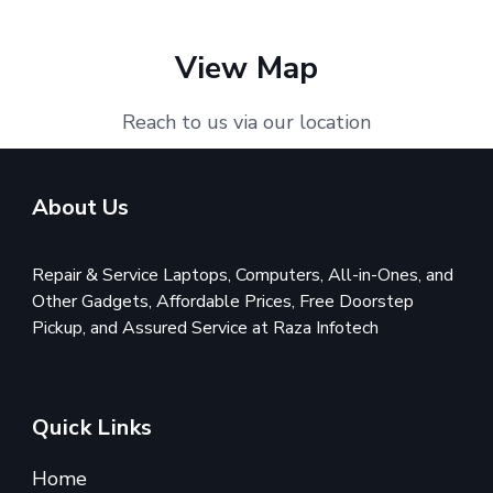
View Map
Reach to us via our location
About Us
Repair & Service Laptops, Computers, All-in-Ones, and
Other Gadgets, Affordable Prices, Free Doorstep
Pickup, and Assured Service at Raza Infotech
Quick Links
Home