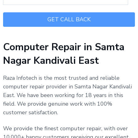
Computer Repair in Samta
Nagar Kandivali East
Raza Infotech is the most trusted and reliable
computer repair provider in Samta Nagar Kandivali
East. We have been working for 18 years in this
field. We provide genuine work with 100%
customer satisfaction.
We provide the finest computer repair, with over
10,000+ happy customers receiving our excellent