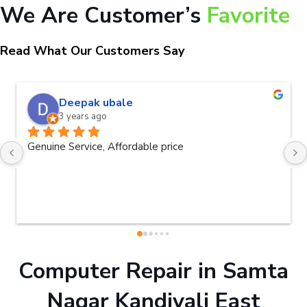
We Are Customer’s
Favorite
Read What Our Customers Say
naveen kumar a.v.rai
3 years ago
Very good service.Thanks Raza Infotech.
Computer Repair in Samta
Nagar Kandivali East