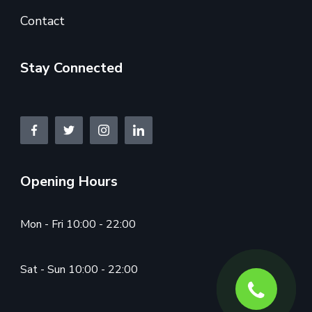
Contact
Stay Connected
Opening Hours
Mon - Fri 10:00 - 22:00
Sat - Sun 10:00 - 22:00