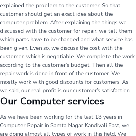
explained the problem to the customer. So that
customer should get an exact idea about the
computer problem. After explaining the things we
discussed with the customer for repair, we tell them
which parts have to be changed and what service has
been given. Even so, we discuss the cost with the
customer, which is negotiable. We complete the work
according to the customer’s budget. Then all the
repair work is done in front of the customer. We
mostly work with good discounts for customers. As
we said, our real profit is our customer’s satisfaction.
Our Computer services
As we have been working for the last 18 years in
Computer Repair in Samta Nagar Kandivali East, we
are doing almost all types of work in this field. We