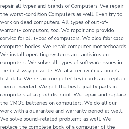
repair all types and brands of Computers. We repair
the worst-condition Computers as well. Even try to
work on dead computers. All types of out-of-
warranty computers, too. We repair and provide
service for all types of computers. We also fabricate
computer bodies. We repair computer motherboards.
We install operating systems and antivirus on
computers. We solve all types of software issues in
the best way possible. We also recover customers’
lost data. We repair computer keyboards and replace
them if needed. We put the best-quality parts in
computers at a good discount. We repair and replace
the CMOS batteries on computers. We do all our
work with a guarantee and warranty period as well.
We solve sound-related problems as well. We
replace the complete body of a computer of the