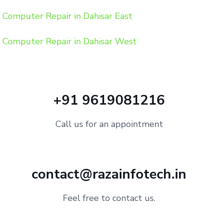
Computer Repair in Dahisar East
Computer Repair in Dahisar West
+91 9619081216
Call us for an appointment
contact@razainfotech.in
Feel free to contact us.