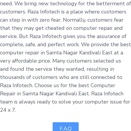
need. We bring new technology for the betterment of
customers. Raza Infotech is a place where customers
can step in with zero fear. Normally, customers fear
that they may get cheated on computer repair and
service. But Raza Infotech gives you the assurance of
complete, safe, and perfect work. We provide the best
computer repair in Samta Nagar Kandivali East at a
very affordable price. Many customers selected us
and found the service they wanted, resulting in
thousands of customers who are still connected to
Raza Infotech. Choose us for the best Computer
Repair in Samta Nagar Kandivali East. Raza Infotech
team is always ready to solve your computer issue for
24 x 7.
F.A.Q