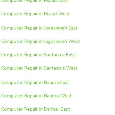
Computer Repair in Malad East
Computer Repair in Malad West
Computer Repair in Jogeshwari East
Computer Repair in Jogeshwari West
Computer Repair in Santacruz East
Computer Repair in Santacruz West
Computer Repair in Bandra East
Computer Repair in Bandra West
Computer Repair in Dahisar East