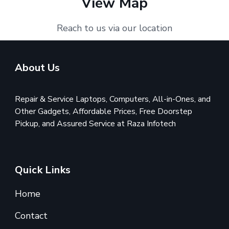
View Map
Reach to us via our location
About Us
Repair & Service Laptops, Computers, All-in-Ones, and
Other Gadgets, Affordable Prices, Free Doorstep
Pickup, and Assured Service at Raza Infotech
Quick Links
Home
Contact