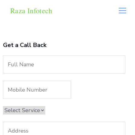
Raza Infotech
Get a Call Back