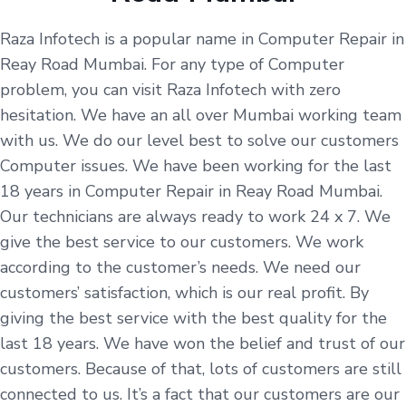
Raza Infotech is a popular name in Computer Repair in
Reay Road Mumbai. For any type of Computer
problem, you can visit Raza Infotech with zero
hesitation. We have an all over Mumbai working team
with us. We do our level best to solve our customers
Computer issues. We have been working for the last
18 years in Computer Repair in Reay Road Mumbai.
Our technicians are always ready to work 24 x 7. We
give the best service to our customers. We work
according to the customer’s needs. We need our
customers’ satisfaction, which is our real profit. By
giving the best service with the best quality for the
last 18 years. We have won the belief and trust of our
customers. Because of that, lots of customers are still
connected to us. It’s a fact that our customers are our