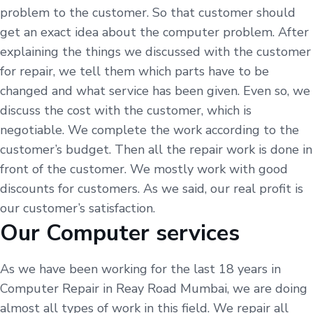
problem to the customer. So that customer should
get an exact idea about the computer problem. After
explaining the things we discussed with the customer
for repair, we tell them which parts have to be
changed and what service has been given. Even so, we
discuss the cost with the customer, which is
negotiable. We complete the work according to the
customer’s budget. Then all the repair work is done in
front of the customer. We mostly work with good
discounts for customers. As we said, our real profit is
our customer’s satisfaction.
Our Computer services
As we have been working for the last 18 years in
Computer Repair in Reay Road Mumbai, we are doing
almost all types of work in this field. We repair all