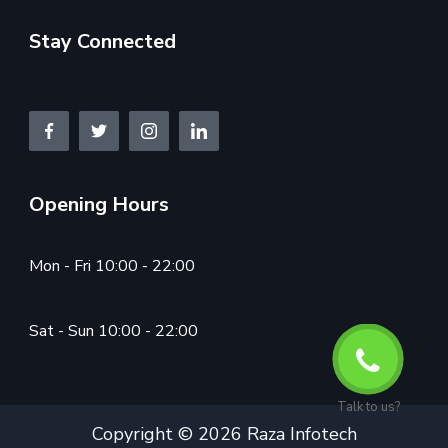
Stay Connected
Opening Hours
Mon - Fri 10:00 - 22:00
Sat - Sun 10:00 - 22:00
Talk to us?
Copyright © 2026 Raza Infotech