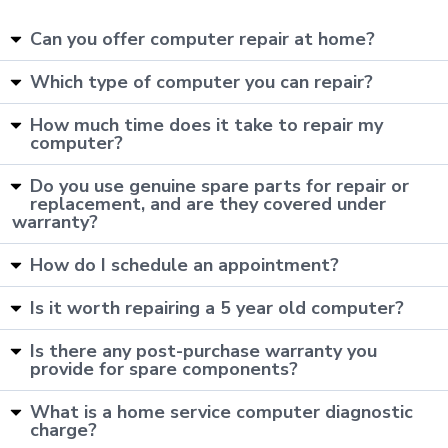
Can you offer computer repair at home?
Which type of computer you can repair?
How much time does it take to repair my
computer?
Do you use genuine spare parts for repair or
replacement, and are they covered under
warranty?
How do I schedule an appointment?
Is it worth repairing a 5 year old computer?
Is there any post-purchase warranty you
provide for spare components?
What is a home service computer diagnostic
charge?