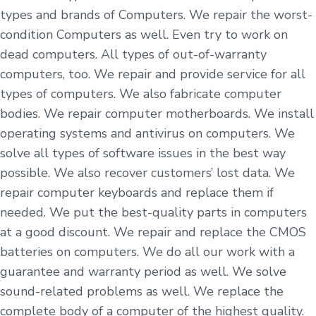
types and brands of Computers. We repair the worst-
condition Computers as well. Even try to work on
dead computers. All types of out-of-warranty
computers, too. We repair and provide service for all
types of computers. We also fabricate computer
bodies. We repair computer motherboards. We install
operating systems and antivirus on computers. We
solve all types of software issues in the best way
possible. We also recover customers’ lost data. We
repair computer keyboards and replace them if
needed. We put the best-quality parts in computers
at a good discount. We repair and replace the CMOS
batteries on computers. We do all our work with a
guarantee and warranty period as well. We solve
sound-related problems as well. We replace the
complete body of a computer of the highest quality.