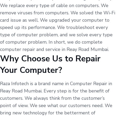
We replace every type of cable on computers. We
remove viruses from computers. We solved the Wi-Fi
card issue as well. We upgraded your computer to
speed up its performance. We troubleshoot every
type of computer problem, and we solve every type
of computer problem. In short, we do complete
computer repair and service in Reay Road Mumbai.
Why Choose Us to Repair
Your Computer?
Raza Infotech is a brand name in Computer Repair in
Reay Road Mumbai. Every step is for the benefit of
customers. We always think from the customer’s
point of view. We see what our customers need. We
bring new technology for the betterment of