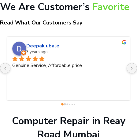
We Are Customer’s
Favorite
Read What Our Customers Say
naveen kumar a.v.rai
3 years ago
Very good service.Thanks Raza Infotech.
Computer Repair in Reay
Road Mumbai