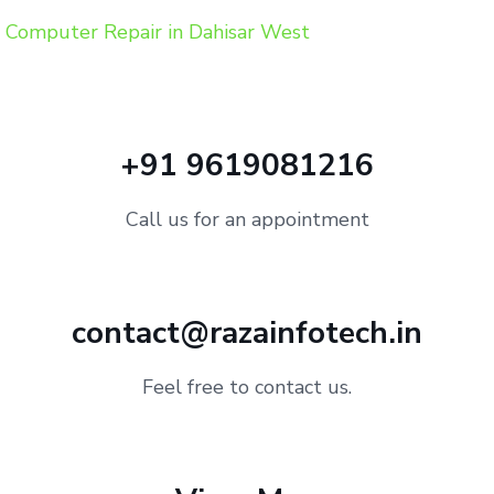
Computer Repair in Dahisar West
+91 9619081216
Call us for an appointment
contact@razainfotech.in
Feel free to contact us.