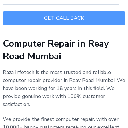
Computer Repair in Reay
Road Mumbai
Raza Infotech is the most trusted and reliable
computer repair provider in Reay Road Mumbai. We
have been working for 18 years in this field. We
provide genuine work with 100% customer
satisfaction.
We provide the finest computer repair, with over
10,000+ happy customers receiving our excellent