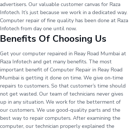
advertisers. Our valuable customer canvas for Raza
Infotech. It’s just because we work in a dedicated way.
Computer repair of fine quality has been done at Raza
Infotech from day one until now.
Benefits Of Choosing Us
Get your computer repaired in Reay Road Mumbai at
Raza Infotech and get many benefits. The most
important benefit of Computer Repair in Reay Road
Mumbai is getting it done on time. We give on-time
repairs to customers. So that customer’s time should
not get wasted. Our team of technicians never gives
up in any situation. We work for the betterment of
our customers. We use good-quality parts and the
best way to repair computers. After examining the
computer, our technician properly explained the