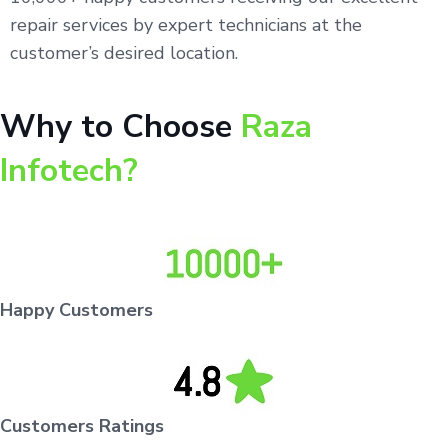
repair services by expert technicians at the
customer’s desired location.
Why to Choose
Raza
Infotech?
Happy Customers
Customers Ratings