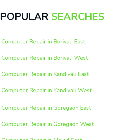
POPULAR
SEARCHES
Computer Repair in Borivali East
Computer Repair in Borivali West
Computer Repair in Kandivali East
Computer Repair in Kandivali West
Computer Repair in Goregaon East
Computer Repair in Goregaon West