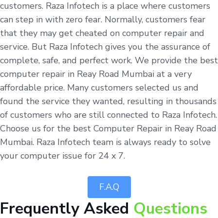
customers. Raza Infotech is a place where customers
can step in with zero fear. Normally, customers fear
that they may get cheated on computer repair and
service. But Raza Infotech gives you the assurance of
complete, safe, and perfect work. We provide the best
computer repair in Reay Road Mumbai at a very
affordable price. Many customers selected us and
found the service they wanted, resulting in thousands
of customers who are still connected to Raza Infotech.
Choose us for the best Computer Repair in Reay Road
Mumbai. Raza Infotech team is always ready to solve
your computer issue for 24 x 7.
F.A.Q
Frequently Asked
Questions