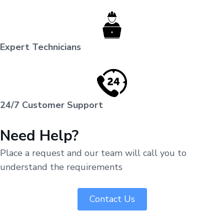
Expert Technicians
24/7 Customer Support
Need Help?
Place a request and our team will call you to
understand the requirements
Contact Us