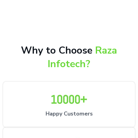
10,000+ happy customers receiving our excellent
repair services by expert technicians at the
customer’s desired location.
Why to Choose
Raza
Infotech?
Happy Customers