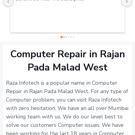
Computer Repair in Rajan
Pada Malad West
Raza Infotech is a popular name in Computer
Repair in Rajan Pada Malad West. For any type of
Computer problem, you can visit Raza Infotech
with zero hesitation. We have an all over Mumbai
working team with us. We do our level best to
solve our customers Computer issues. We have
been working for the last 18 years in Computer