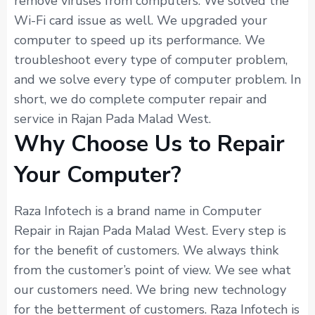
remove viruses from computers. We solved the
Wi-Fi card issue as well. We upgraded your
computer to speed up its performance. We
troubleshoot every type of computer problem,
and we solve every type of computer problem. In
short, we do complete computer repair and
service in Rajan Pada Malad West.
Why Choose Us to Repair
Your Computer?
Raza Infotech is a brand name in Computer
Repair in Rajan Pada Malad West. Every step is
for the benefit of customers. We always think
from the customer’s point of view. We see what
our customers need. We bring new technology
for the betterment of customers. Raza Infotech is