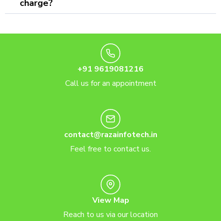
charge?
+91 9619081216
Call us for an appointment
contact@razainfotech.in
Feel free to contact us.
View Map
Reach to us via our location