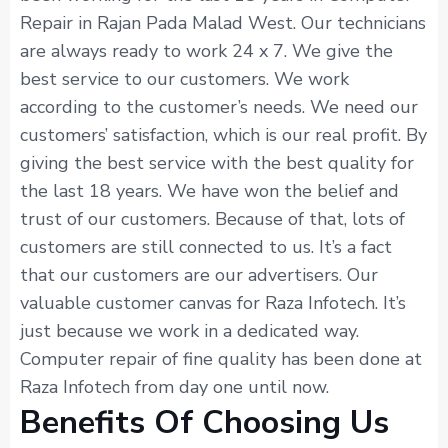
Repair in Rajan Pada Malad West. Our technicians
are always ready to work 24 x 7. We give the
best service to our customers. We work
according to the customer’s needs. We need our
customers’ satisfaction, which is our real profit. By
giving the best service with the best quality for
the last 18 years. We have won the belief and
trust of our customers. Because of that, lots of
customers are still connected to us. It’s a fact
that our customers are our advertisers. Our
valuable customer canvas for Raza Infotech. It’s
just because we work in a dedicated way.
Computer repair of fine quality has been done at
Raza Infotech from day one until now.
Benefits Of Choosing Us