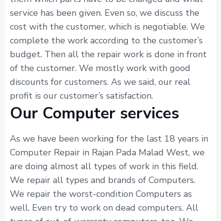
service has been given. Even so, we discuss the
cost with the customer, which is negotiable. We
complete the work according to the customer’s
budget. Then all the repair work is done in front
of the customer. We mostly work with good
discounts for customers. As we said, our real
profit is our customer’s satisfaction.
Our Computer services
As we have been working for the last 18 years in
Computer Repair in Rajan Pada Malad West, we
are doing almost all types of work in this field.
We repair all types and brands of Computers.
We repair the worst-condition Computers as
well. Even try to work on dead computers. All