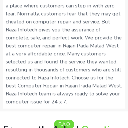
a place where customers can step in with zero
fear. Normally, customers fear that they may get
cheated on computer repair and service. But
Raza Infotech gives you the assurance of
complete, safe, and perfect work. We provide the
best computer repair in Rajan Pada Malad West
at a very affordable price. Many customers
selected us and found the service they wanted,
resulting in thousands of customers who are still
connected to Raza Infotech. Choose us for the
best Computer Repair in Rajan Pada Malad West.
Raza Infotech team is always ready to solve your
computer issue for 24 x 7.
F.A.Q