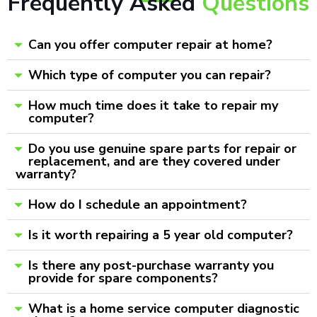
Frequently Asked
Questions
Can you offer computer repair at home?
Which type of computer you can repair?
How much time does it take to repair my
computer?
Do you use genuine spare parts for repair or
replacement, and are they covered under
warranty?
How do I schedule an appointment?
Is it worth repairing a 5 year old computer?
Is there any post-purchase warranty you
provide for spare components?
What is a home service computer diagnostic