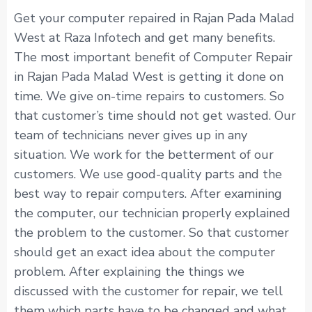
Get your computer repaired in Rajan Pada Malad
West at Raza Infotech and get many benefits.
The most important benefit of Computer Repair
in Rajan Pada Malad West is getting it done on
time. We give on-time repairs to customers. So
that customer’s time should not get wasted. Our
team of technicians never gives up in any
situation. We work for the betterment of our
customers. We use good-quality parts and the
best way to repair computers. After examining
the computer, our technician properly explained
the problem to the customer. So that customer
should get an exact idea about the computer
problem. After explaining the things we
discussed with the customer for repair, we tell
them which parts have to be changed and what