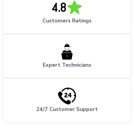
Customers Ratings
Expert Technicians
24/7 Customer Support