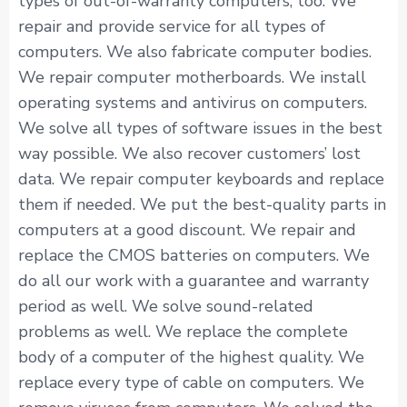
types of out-of-warranty computers, too. We
repair and provide service for all types of
computers. We also fabricate computer bodies.
We repair computer motherboards. We install
operating systems and antivirus on computers.
We solve all types of software issues in the best
way possible. We also recover customers’ lost
data. We repair computer keyboards and replace
them if needed. We put the best-quality parts in
computers at a good discount. We repair and
replace the CMOS batteries on computers. We
do all our work with a guarantee and warranty
period as well. We solve sound-related
problems as well. We replace the complete
body of a computer of the highest quality. We
replace every type of cable on computers. We