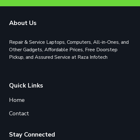
About Us
Repair & Service Laptops, Computers, All-in-Ones, and
Other Gadgets, Affordable Prices, Free Doorstep
Pickup, and Assured Service at Raza Infotech
Quick Links
Home
Contact
Stay Connected