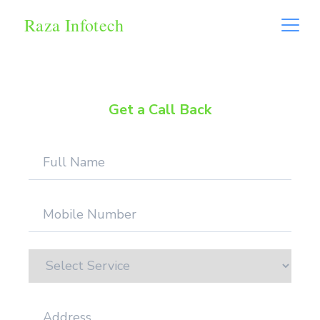
Raza Infotech
Get a Call Back