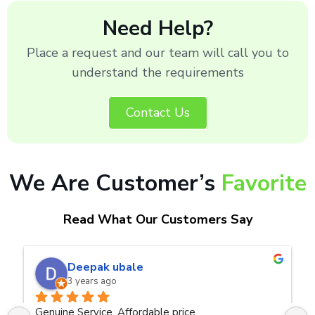
Need Help?
Place a request and our team will call you to
understand the requirements
Contact Us
We Are Customer’s
Favorite
Read What Our Customers Say
naveen kumar a.v.rai
3 years ago
ce
Very good service.Thanks Raza Infotech