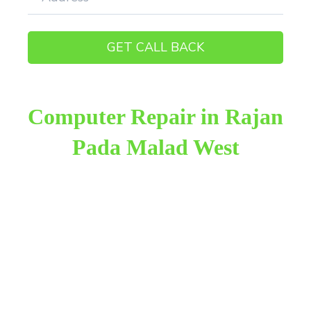
Computer Repair in Rajan
Pada Malad West
Raza Infotech is the most trusted and reliable
computer repair provider in Rajan Pada Malad
West. We have been working for 18 years in this
field. We provide genuine work with 100% customer
satisfaction.
We provide the finest computer repair, with over