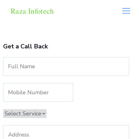
Raza Infotech
Get a Call Back