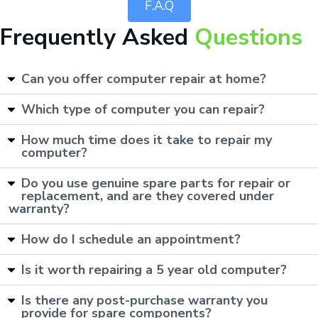
F.A.Q
Frequently Asked
Questions
Can you offer computer repair at home?
Which type of computer you can repair?
How much time does it take to repair my
computer?
Do you use genuine spare parts for repair or
replacement, and are they covered under
warranty?
How do I schedule an appointment?
Is it worth repairing a 5 year old computer?
Is there any post-purchase warranty you
provide for spare components?