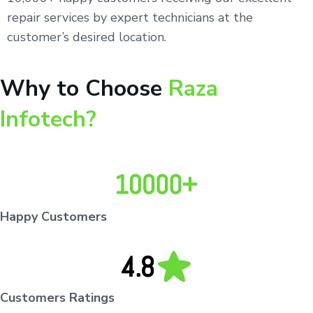
repair services by expert technicians at the
customer’s desired location.
Why to Choose
Raza
Infotech?
Happy Customers
Customers Ratings