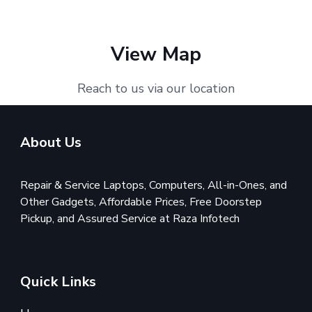
View Map
Reach to us via our location
About Us
Repair & Service Laptops, Computers, All-in-Ones, and
Other Gadgets, Affordable Prices, Free Doorstep
Pickup, and Assured Service at Raza Infotech
Quick Links