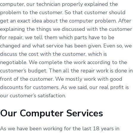
computer, our technician properly explained the
problem to the customer. So that customer should
get an exact idea about the computer problem. After
explaining the things we discussed with the customer
for repair, we tell them which parts have to be
changed and what service has been given. Even so, we
discuss the cost with the customer, which is
negotiable. We complete the work according to the
customer’s budget. Then all the repair work is done in
front of the customer. We mostly work with good
discounts for customers. As we said, our real profit is
our customer’s satisfaction.
Our Computer Services
As we have been working for the last 18 years in