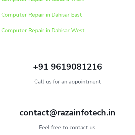
Computer Repair in Dahisar East
Computer Repair in Dahisar West
+91 9619081216
Call us for an appointment
contact@razainfotech.in
Feel free to contact us.