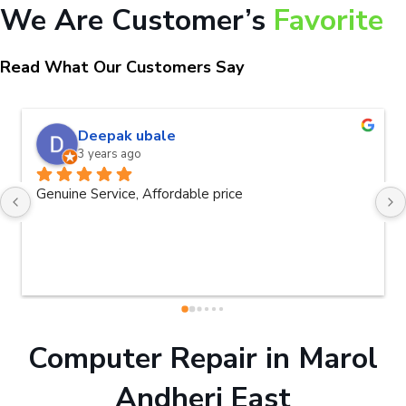
We Are Customer’s
Favorite
Read What Our Customers Say
Deepak ubale
3 years ago
Genuine Service, Affordable price
Computer Repair in Marol
Andheri East