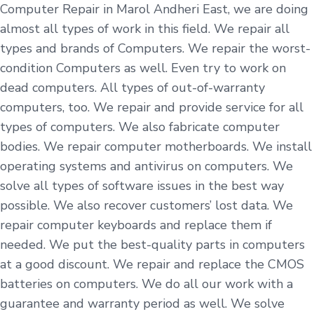
Computer Repair in Marol Andheri East, we are doing
almost all types of work in this field. We repair all
types and brands of Computers. We repair the worst-
condition Computers as well. Even try to work on
dead computers. All types of out-of-warranty
computers, too. We repair and provide service for all
types of computers. We also fabricate computer
bodies. We repair computer motherboards. We install
operating systems and antivirus on computers. We
solve all types of software issues in the best way
possible. We also recover customers’ lost data. We
repair computer keyboards and replace them if
needed. We put the best-quality parts in computers
at a good discount. We repair and replace the CMOS
batteries on computers. We do all our work with a
guarantee and warranty period as well. We solve