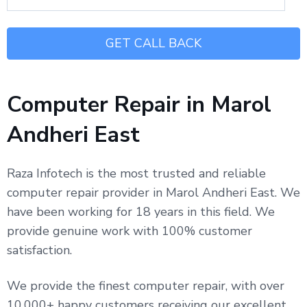
Computer Repair in Marol
Andheri East
Raza Infotech is the most trusted and reliable
computer repair provider in Marol Andheri East. We
have been working for 18 years in this field. We
provide genuine work with 100% customer
satisfaction.
We provide the finest computer repair, with over
10,000+ happy customers receiving our excellent