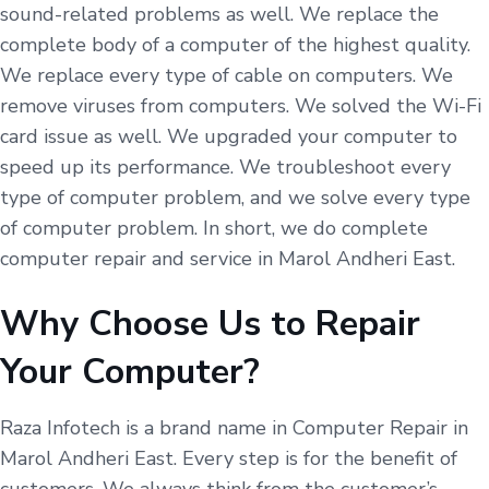
sound-related problems as well. We replace the
complete body of a computer of the highest quality.
We replace every type of cable on computers. We
remove viruses from computers. We solved the Wi-Fi
card issue as well. We upgraded your computer to
speed up its performance. We troubleshoot every
type of computer problem, and we solve every type
of computer problem. In short, we do complete
computer repair and service in Marol Andheri East.
Why Choose Us to Repair
Your Computer?
Raza Infotech is a brand name in Computer Repair in
Marol Andheri East. Every step is for the benefit of
customers. We always think from the customer’s