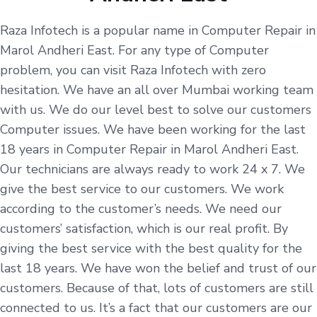
Raza Infotech is a popular name in Computer Repair in
Marol Andheri East. For any type of Computer
problem, you can visit Raza Infotech with zero
hesitation. We have an all over Mumbai working team
with us. We do our level best to solve our customers
Computer issues. We have been working for the last
18 years in Computer Repair in Marol Andheri East.
Our technicians are always ready to work 24 x 7. We
give the best service to our customers. We work
according to the customer’s needs. We need our
customers’ satisfaction, which is our real profit. By
giving the best service with the best quality for the
last 18 years. We have won the belief and trust of our
customers. Because of that, lots of customers are still
connected to us. It’s a fact that our customers are our