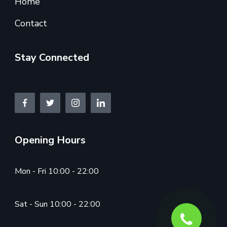
Home
Contact
Stay Connected
Opening Hours
Mon - Fri 10:00 - 22:00
Sat - Sun 10:00 - 22:00