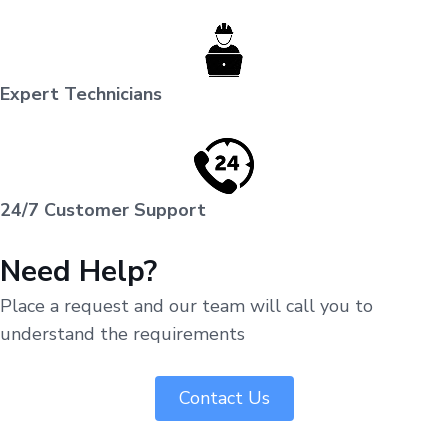
Expert Technicians
24/7 Customer Support
Need Help?
Place a request and our team will call you to
understand the requirements
Contact Us