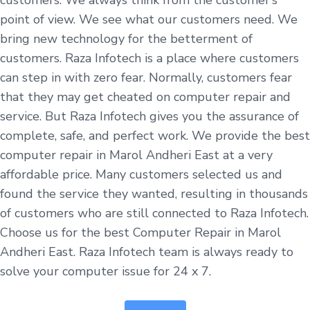
point of view. We see what our customers need. We
bring new technology for the betterment of
customers. Raza Infotech is a place where customers
can step in with zero fear. Normally, customers fear
that they may get cheated on computer repair and
service. But Raza Infotech gives you the assurance of
complete, safe, and perfect work. We provide the best
computer repair in Marol Andheri East at a very
affordable price. Many customers selected us and
found the service they wanted, resulting in thousands
of customers who are still connected to Raza Infotech.
Choose us for the best Computer Repair in Marol
Andheri East. Raza Infotech team is always ready to
solve your computer issue for 24 x 7.