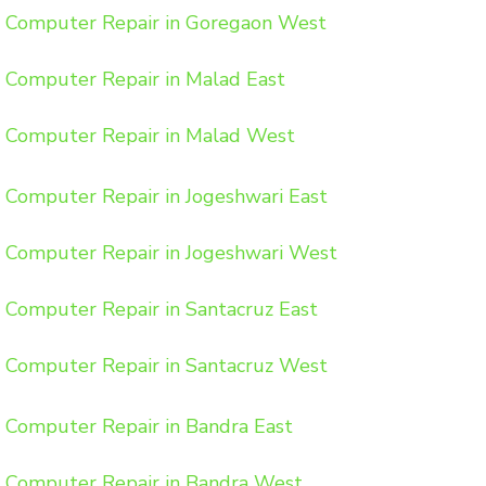
Computer Repair in Goregaon West
Computer Repair in Malad East
Computer Repair in Malad West
Computer Repair in Jogeshwari East
Computer Repair in Jogeshwari West
Computer Repair in Santacruz East
Computer Repair in Santacruz West
Computer Repair in Bandra East
Computer Repair in Bandra West