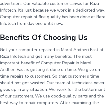
advertisers. Our valuable customer canvas for Raza
Infotech. It’s just because we work in a dedicated way.
Computer repair of fine quality has been done at Raza
Infotech from day one until now.
Benefits Of Choosing Us
Get your computer repaired in Marol Andheri East at
Raza Infotech and get many benefits. The most
important benefit of Computer Repair in Marol
Andheri East is getting it done on time. We give on-
time repairs to customers. So that customer’s time
should not get wasted. Our team of technicians never
gives up in any situation. We work for the betterment
of our customers. We use good-quality parts and the
best way to repair computers. After examining the