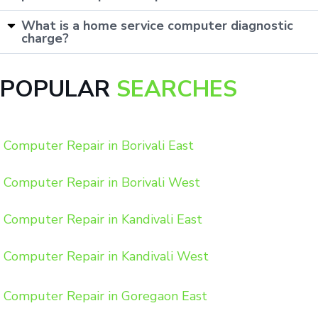
What is a home service computer diagnostic
charge?
POPULAR
SEARCHES
Computer Repair in Borivali East
Computer Repair in Borivali West
Computer Repair in Kandivali East
Computer Repair in Kandivali West
Computer Repair in Goregaon East