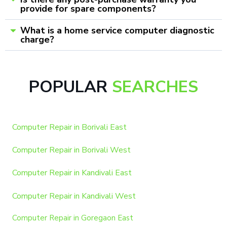
provide for spare components?
What is a home service computer diagnostic
charge?
POPULAR
SEARCHES
Computer Repair in Borivali East
Computer Repair in Borivali West
Computer Repair in Kandivali East
Computer Repair in Kandivali West
Computer Repair in Goregaon East