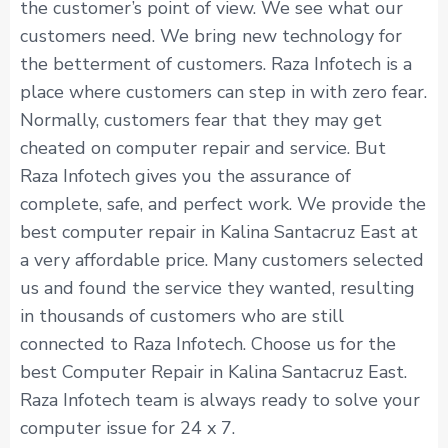
the customer’s point of view. We see what our
customers need. We bring new technology for
the betterment of customers. Raza Infotech is a
place where customers can step in with zero fear.
Normally, customers fear that they may get
cheated on computer repair and service. But
Raza Infotech gives you the assurance of
complete, safe, and perfect work. We provide the
best computer repair in Kalina Santacruz East at
a very affordable price. Many customers selected
us and found the service they wanted, resulting
in thousands of customers who are still
connected to Raza Infotech. Choose us for the
best Computer Repair in Kalina Santacruz East.
Raza Infotech team is always ready to solve your
computer issue for 24 x 7.