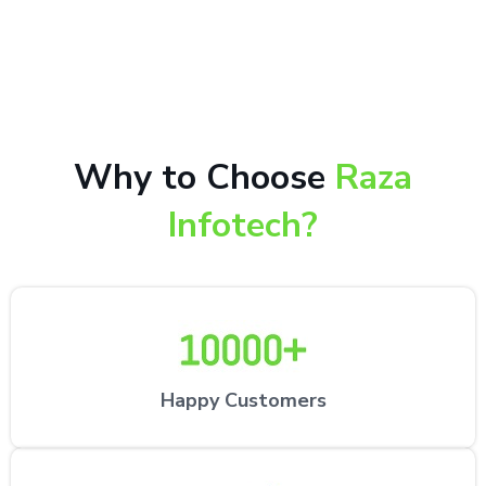
10,000+ happy customers receiving our excellent
repair services by expert technicians at the
customer’s desired location.
Why to Choose
Raza
Infotech?
Happy Customers