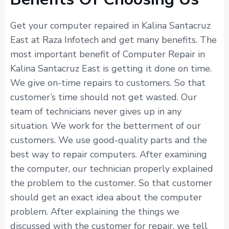
Get your computer repaired in Kalina Santacruz
East at Raza Infotech and get many benefits. The
most important benefit of Computer Repair in
Kalina Santacruz East is getting it done on time.
We give on-time repairs to customers. So that
customer’s time should not get wasted. Our
team of technicians never gives up in any
situation. We work for the betterment of our
customers. We use good-quality parts and the
best way to repair computers. After examining
the computer, our technician properly explained
the problem to the customer. So that customer
should get an exact idea about the computer
problem. After explaining the things we
discussed with the customer for repair, we tell