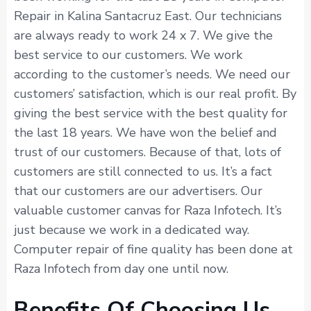
Repair in Kalina Santacruz East. Our technicians
are always ready to work 24 x 7. We give the
best service to our customers. We work
according to the customer’s needs. We need our
customers’ satisfaction, which is our real profit. By
giving the best service with the best quality for
the last 18 years. We have won the belief and
trust of our customers. Because of that, lots of
customers are still connected to us. It’s a fact
that our customers are our advertisers. Our
valuable customer canvas for Raza Infotech. It’s
just because we work in a dedicated way.
Computer repair of fine quality has been done at
Raza Infotech from day one until now.
Benefits Of Choosing Us