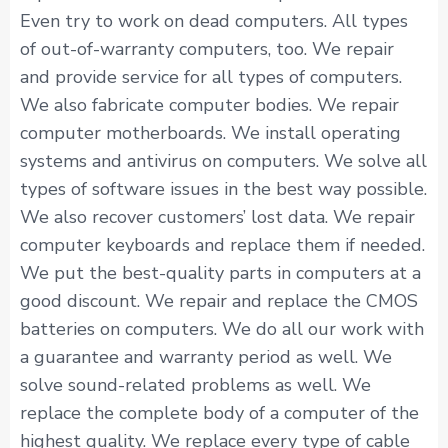
Even try to work on dead computers. All types
of out-of-warranty computers, too. We repair
and provide service for all types of computers.
We also fabricate computer bodies. We repair
computer motherboards. We install operating
systems and antivirus on computers. We solve all
types of software issues in the best way possible.
We also recover customers’ lost data. We repair
computer keyboards and replace them if needed.
We put the best-quality parts in computers at a
good discount. We repair and replace the CMOS
batteries on computers. We do all our work with
a guarantee and warranty period as well. We
solve sound-related problems as well. We
replace the complete body of a computer of the
highest quality. We replace every type of cable