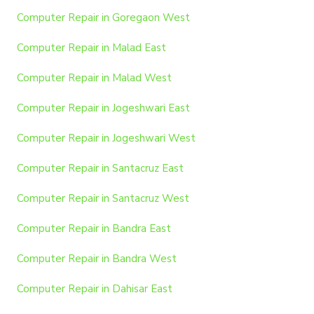
Computer Repair in Goregaon West
Computer Repair in Malad East
Computer Repair in Malad West
Computer Repair in Jogeshwari East
Computer Repair in Jogeshwari West
Computer Repair in Santacruz East
Computer Repair in Santacruz West
Computer Repair in Bandra East
Computer Repair in Bandra West
Computer Repair in Dahisar East