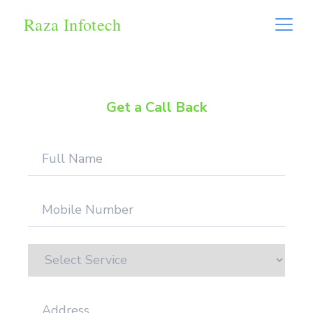
Raza Infotech
Get a Call Back