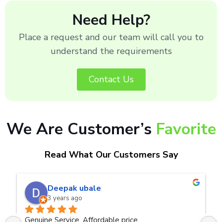
Need Help?
Place a request and our team will call you to
understand the requirements
Contact Us
We Are Customer’s
Favorite
Read What Our Customers Say
naveen kumar a.v.rai
3 years ago
Very good service.Thanks Raza Infotech.