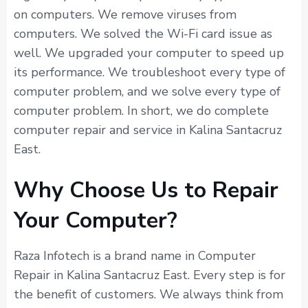
on computers. We remove viruses from
computers. We solved the Wi-Fi card issue as
well. We upgraded your computer to speed up
its performance. We troubleshoot every type of
computer problem, and we solve every type of
computer problem. In short, we do complete
computer repair and service in Kalina Santacruz
East.
Why Choose Us to Repair
Your Computer?
Raza Infotech is a brand name in Computer
Repair in Kalina Santacruz East. Every step is for
the benefit of customers. We always think from