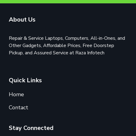
About Us
Repair & Service Laptops, Computers, All-in-Ones, and
Other Gadgets, Affordable Prices, Free Doorstep
Pickup, and Assured Service at Raza Infotech
Quick Links
Home
Contact
Stay Connected