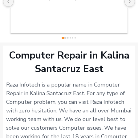
Computer Repair in Kalina
Santacruz East
Raza Infotech is a popular name in Computer
Repair in Kalina Santacruz East. For any type of
Computer problem, you can visit Raza Infotech
with zero hesitation. We have an all over Mumbai
working team with us. We do our level best to
solve our customers Computer issues. We have
been working for the last 18 years in Computer