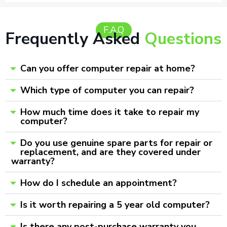
F.A.Q
Frequently Asked
Questions
Can you offer computer repair at home?
Which type of computer you can repair?
How much time does it take to repair my
computer?
Do you use genuine spare parts for repair or
replacement, and are they covered under
warranty?
How do I schedule an appointment?
Is it worth repairing a 5 year old computer?
Is there any post-purchase warranty you