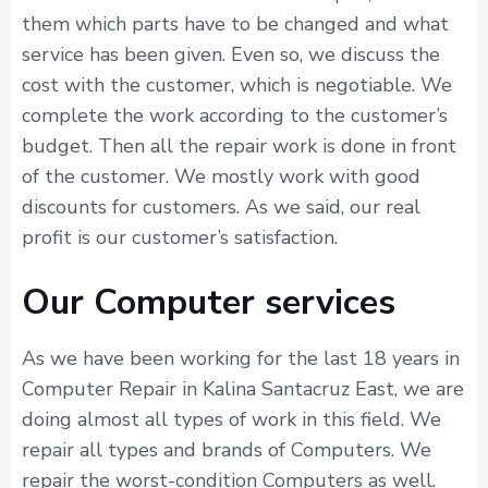
them which parts have to be changed and what
service has been given. Even so, we discuss the
cost with the customer, which is negotiable. We
complete the work according to the customer’s
budget. Then all the repair work is done in front
of the customer. We mostly work with good
discounts for customers. As we said, our real
profit is our customer’s satisfaction.
Our Computer services
As we have been working for the last 18 years in
Computer Repair in Kalina Santacruz East, we are
doing almost all types of work in this field. We
repair all types and brands of Computers. We
repair the worst-condition Computers as well.