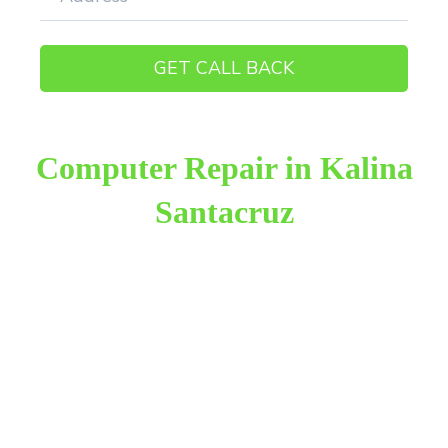
Computer Repair in Kalina
Santacruz
Raza Infotech is the most trusted and reliable
computer repair provider in Kalina Santacruz East.
We have been working for 18 years in this field. We
provide genuine work with 100% customer
satisfaction.
We provide the finest computer repair, with over