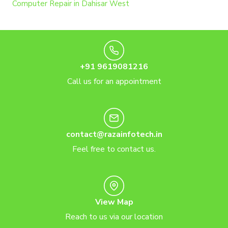
Computer Repair in Dahisar West
+91 9619081216
Call us for an appointment
contact@razainfotech.in
Feel free to contact us.
View Map
Reach to us via our location