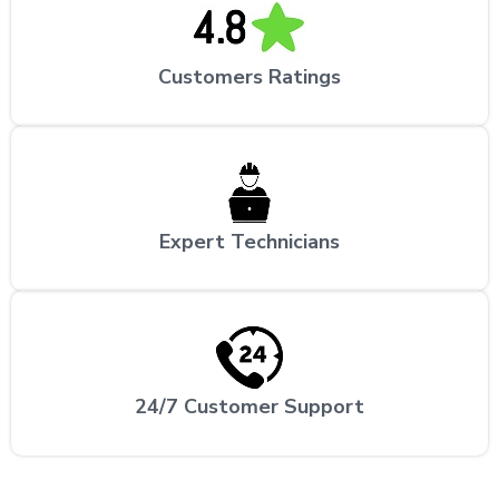
Customers Ratings
Expert Technicians
24/7 Customer Support