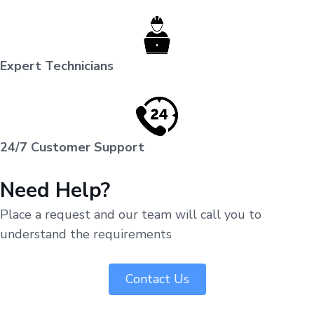
Expert Technicians
24/7 Customer Support
Need Help?
Place a request and our team will call you to
understand the requirements
Contact Us