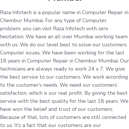
Raza Infotech is a popular name in Computer Repair in
Chembur Mumbai. For any type of Computer
problem, you can visit Raza Infotech with zero
hesitation. We have an all over Mumbai working team
with us. We do our level best to solve our customers
Computer issues. We have been working for the last
18 years in Computer Repair in Chembur Mumbai. Our
technicians are always ready to work 24 x 7. We give
the best service to our customers. We work according
to the customer’s needs. We need our customers’
satisfaction, which is our real profit. By giving the best
service with the best quality for the last 18 years. We
have won the belief and trust of our customers.
Because of that, lots of customers are still connected
to us. It’s a fact that our customers are our