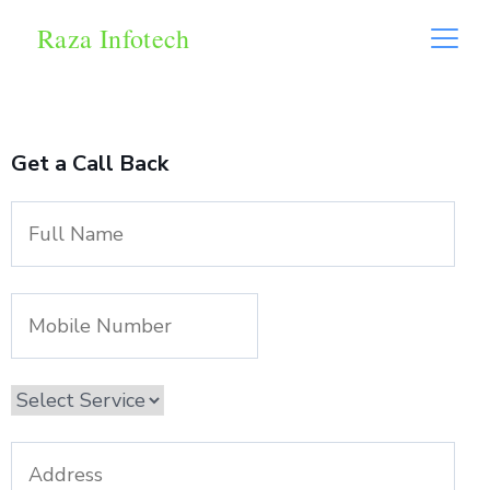
Raza Infotech
Get a Call Back