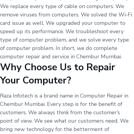
We replace every type of cable on computers. We
remove viruses from computers. We solved the Wi-Fi
card issue as well. We upgraded your computer to
speed up its performance. We troubleshoot every
type of computer problem, and we solve every type
of computer problem. In short, we do complete
computer repair and service in Chembur Mumbai.
Why Choose Us to Repair
Your Computer?
Raza Infotech is a brand name in Computer Repair in
Chembur Mumbai. Every step is for the benefit of
customers. We always think from the customer’s
point of view. We see what our customers need. We
bring new technology for the betterment of