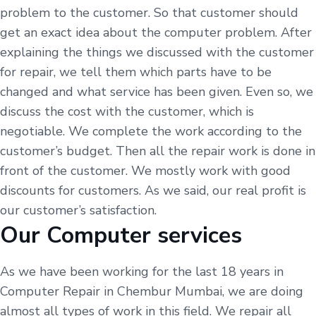
problem to the customer. So that customer should
get an exact idea about the computer problem. After
explaining the things we discussed with the customer
for repair, we tell them which parts have to be
changed and what service has been given. Even so, we
discuss the cost with the customer, which is
negotiable. We complete the work according to the
customer’s budget. Then all the repair work is done in
front of the customer. We mostly work with good
discounts for customers. As we said, our real profit is
our customer’s satisfaction.
Our Computer services
As we have been working for the last 18 years in
Computer Repair in Chembur Mumbai, we are doing
almost all types of work in this field. We repair all