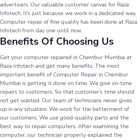
advertisers. Our valuable customer canvas for Raza
Infotech. It’s just because we work in a dedicated way.
Computer repair of fine quality has been done at Raza
Infotech from day one until now.
Benefits Of Choosing Us
Get your computer repaired in Chembur Mumbai at
Raza Infotech and get many benefits. The most
important benefit of Computer Repair in Chembur
Mumbai is getting it done on time. We give on-time
repairs to customers. So that customer’s time should
not get wasted. Our team of technicians never gives
up in any situation. We work for the betterment of
our customers. We use good-quality parts and the
best way to repair computers. After examining the
computer, our technician properly explained the