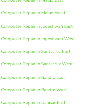
Computer Repair in Malad East
Computer Repair in Malad West
Computer Repair in Jogeshwari East
Computer Repair in Jogeshwari West
Computer Repair in Santacruz East
Computer Repair in Santacruz West
Computer Repair in Bandra East
Computer Repair in Bandra West
Computer Repair in Dahisar East