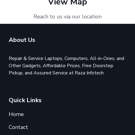
View Map
Reach to us via our location
About Us
Repair & Service Laptops, Computers, All-in-Ones, and
Other Gadgets, Affordable Prices, Free Doorstep
Pickup, and Assured Service at Raza Infotech
Quick Links
Home
Contact