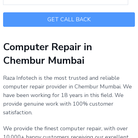
Computer Repair in
Chembur Mumbai
Raza Infotech is the most trusted and reliable
computer repair provider in Chembur Mumbai. We
have been working for 18 years in this field. We
provide genuine work with 100% customer
satisfaction.
We provide the finest computer repair, with over
10,000+ happy customers receiving our excellent