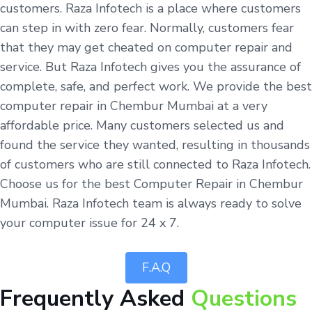
customers. Raza Infotech is a place where customers
can step in with zero fear. Normally, customers fear
that they may get cheated on computer repair and
service. But Raza Infotech gives you the assurance of
complete, safe, and perfect work. We provide the best
computer repair in Chembur Mumbai at a very
affordable price. Many customers selected us and
found the service they wanted, resulting in thousands
of customers who are still connected to Raza Infotech.
Choose us for the best Computer Repair in Chembur
Mumbai. Raza Infotech team is always ready to solve
your computer issue for 24 x 7.
F.A.Q
Frequently Asked
Questions