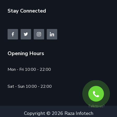
Stay Connected
Opening Hours
Mon - Fri 10:00 - 22:00
Sat - Sun 10:00 - 22:00
Talk to us?
Copyright © 2026 Raza Infotech