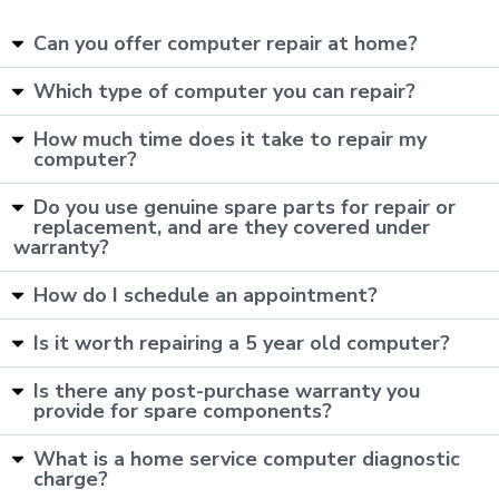
Can you offer computer repair at home?
Which type of computer you can repair?
How much time does it take to repair my
computer?
Do you use genuine spare parts for repair or
replacement, and are they covered under
warranty?
How do I schedule an appointment?
Is it worth repairing a 5 year old computer?
Is there any post-purchase warranty you
provide for spare components?
What is a home service computer diagnostic
charge?