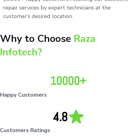
repair services by expert technicians at the
customer’s desired location.
Why to Choose
Raza
Infotech?
Happy Customers
Customers Ratings