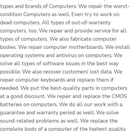
types and brands of Computers. We repair the worst-
condition Computers as well. Even try to work on
dead computers. All types of out-of-warranty
computers, too. We repair and provide service for all
types of computers. We also fabricate computer
bodies. We repair computer motherboards. We install
operating systems and antivirus on computers. We
solve all types of software issues in the best way
possible. We also recover customers’ lost data. We
repair computer keyboards and replace them if
needed. We put the best-quality parts in computers
at a good discount. We repair and replace the CMOS
batteries on computers. We do all our work with a
guarantee and warranty period as well. We solve
sound-related problems as well. We replace the
complete body of a computer of the highest quality.