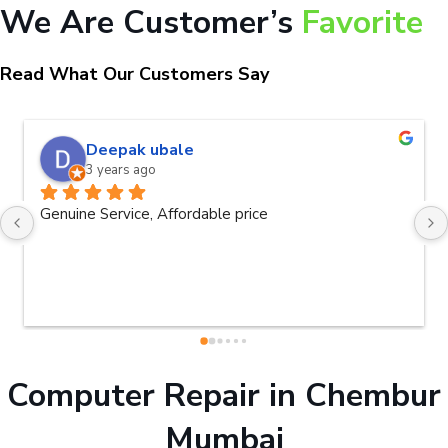
We Are Customer’s
Favorite
Read What Our Customers Say
naveen kumar a.v.rai
3 years ago
Very good service.Thanks Raza Infotech.
Computer Repair in Chembur
Mumbai