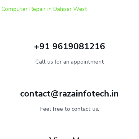
Computer Repair in Dahisar West
+91 9619081216
Call us for an appointment
contact@razainfotech.in
Feel free to contact us.