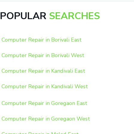
POPULAR
SEARCHES
Computer Repair in Borivali East
Computer Repair in Borivali West
Computer Repair in Kandivali East
Computer Repair in Kandivali West
Computer Repair in Goregaon East
Computer Repair in Goregaon West