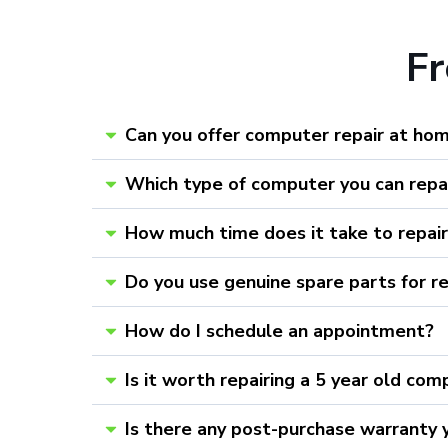
F
Can you offer computer repair at ho
Which type of computer you can repa
How much time does it take to repai
Do you use genuine spare parts for r
How do I schedule an appointment?
Is it worth repairing a 5 year old com
Is there any post-purchase warranty