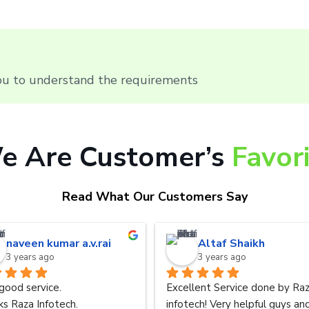
you to understand the requirements
e Are Customer’s
Favor
Read What Our Customers Say
naveen kumar a.v.rai
Altaf Shaikh
3 years ago
3 years ago
good service.
Excellent Service done by Raz
s Raza Infotech.
infotech! Very helpful guys and