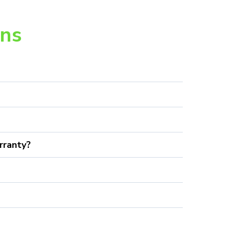
ons
rranty?