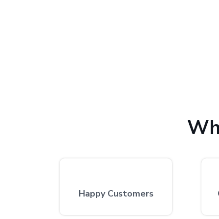
We provide the finest computer repair, with over 10
excellent repair services by expert technicians at
Wh
Happy Customers