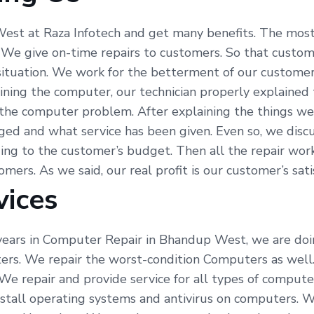
est at Raza Infotech and get many benefits. The most
 We give on-time repairs to customers. So that custom
 situation. We work for the betterment of our custome
ining the computer, our technician properly explained
the computer problem. After explaining the things we 
ed and what service has been given. Even so, we discu
ng to the customer’s budget. Then all the repair work
ers. As we said, our real profit is our customer’s satis
vices
ears in Computer Repair in Bhandup West, we are doing 
ers. We repair the worst-condition Computers as well
We repair and provide service for all types of compute
all operating systems and antivirus on computers. We 