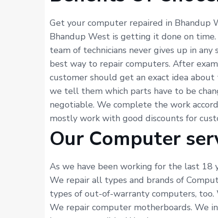
Get your computer repaired in Bhandup W
Bhandup West is getting it done on time.
team of technicians never gives up in any
best way to repair computers. After exam
customer should get an exact idea about 
we tell them which parts have to be chang
negotiable. We complete the work accordi
mostly work with good discounts for custom
Our Computer ser
As we have been working for the last 18 y
We repair all types and brands of Comput
types of out-of-warranty computers, too. 
We repair computer motherboards. We inst