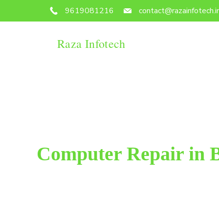
9619081216
contact@razainfotech.i
Raza Infotech
Computer Repair in 
Raza Infotech is the most trusted and reliable compu
We have been working for 18 years in this field. 
customer satisfacti