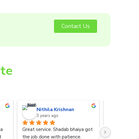
Contact Us
ite
Nithila Krishnan
Anurad
3 years ago
3 years 
a 
Great service. Shadab bhaiya got 
I was referred
 
the job done with patience.
by my friend. 