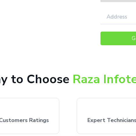
,000+ happy customers receiving our
 the customer’s desired location.
y to Choose
Raza Infot
Customers Ratings
Expert Technician