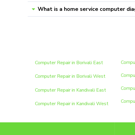
What is a home service computer dia
Computer Repair in Borivali East
Comput
Comput
Computer Repair in Borivali West
Comput
Computer Repair in Kandivali East
Comput
Computer Repair in Kandivali West