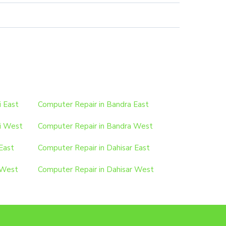
i East
Computer Repair in Bandra East
i West
Computer Repair in Bandra West
East
Computer Repair in Dahisar East
 West
Computer Repair in Dahisar West