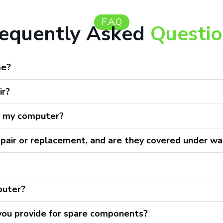
F.A.Q
requently Asked
Questi
me?
ir?
r my computer?
epair or replacement, and are they covered under wa
puter?
 you provide for spare components?