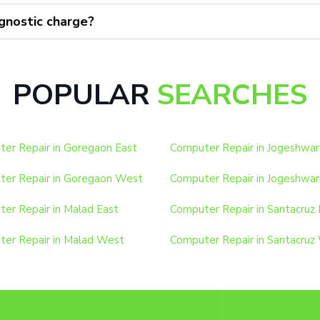
gnostic charge?
POPULAR
SEARCHES
er Repair in Goregaon East
Computer Repair in Jogeshwar
er Repair in Goregaon West
Computer Repair in Jogeshwar
er Repair in Malad East
Computer Repair in Santacruz 
er Repair in Malad West
Computer Repair in Santacruz