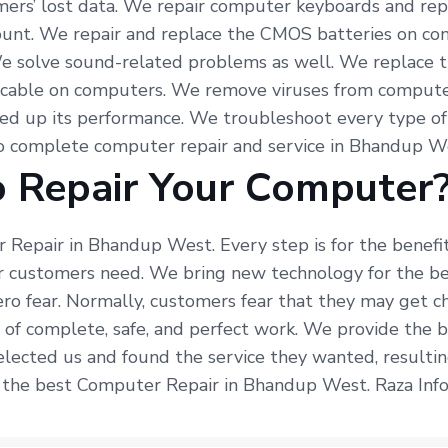
mers’ lost data. We repair computer keyboards and re
count. We repair and replace the CMOS batteries on co
We solve sound-related problems as well. We replace 
f cable on computers. We remove viruses from computer
d up its performance. We troubleshoot every type o
do complete computer repair and service in Bhandup W
 Repair Your Computer
 Repair in Bhandup West. Every step is for the benefi
r customers need. We bring new technology for the bet
ro fear. Normally, customers fear that they may get c
e of complete, safe, and perfect work. We provide the
elected us and found the service they wanted, resultin
r the best Computer Repair in Bhandup West. Raza Info