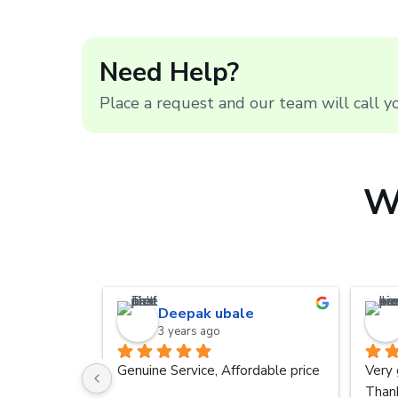
Need Help?
Place a request and our team will call 
W
Deepak ubale
3 years ago
Genuine Service, Affordable price
Very 
Thank