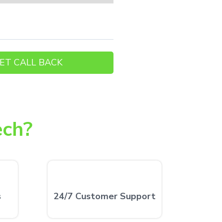
ech?
s
24/7 Customer Support