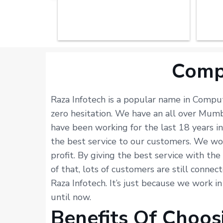
Comp
Raza Infotech is a popular name in Compu
zero hesitation. We have an all over Mum
have been working for the last 18 years 
the best service to our customers. We wor
profit. By giving the best service with th
of that, lots of customers are still connec
Raza Infotech. It’s just because we work i
until now.
Benefits Of Choos