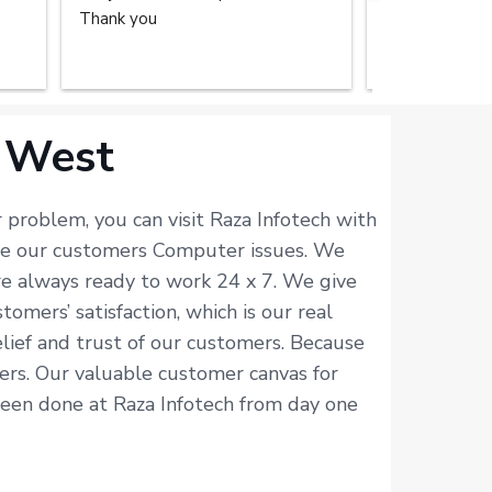
Thank you
repair service
home. The tec
done the great
recommend the
you.
 West
problem, you can visit Raza Infotech with
lve our customers Computer issues. We
re always ready to work 24 x 7. We give
mers’ satisfaction, which is our real
elief and trust of our customers. Because
isers. Our valuable customer canvas for
 been done at Raza Infotech from day one