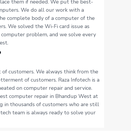
place them if needed. We put the best-
mputers. We do all our work with a
the complete body of a computer of the
s. We solved the Wi-Fi card issue as
f computer problem, and we solve every
est.
?
t of customers. We always think from the
terment of customers. Raza Infotech is a
heated on computer repair and service.
 best computer repair in Bhandup West at
g in thousands of customers who are still
tech team is always ready to solve your