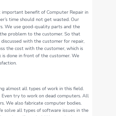
 important benefit of Computer Repair in
er’s time should not get wasted. Our
rs. We use good-quality parts and the
 the problem to the customer. So that
discussed with the customer for repair,
ss the cost with the customer, which is
 is done in front of the customer. We
faction.
almost all types of work in this field.
. Even try to work on dead computers. All
rs. We also fabricate computer bodies.
solve all types of software issues in the