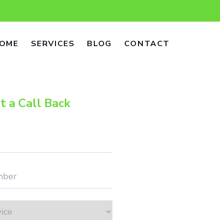
OME
SERVICES
BLOG
CONTACT
t a Call Back