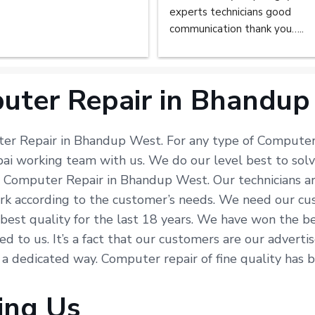
experts technicians good 
communication thank you…..
uter Repair in Bhandup
ter Repair in Bhandup West. For any type of Computer 
bai working team with us. We do our level best to so
in Computer Repair in Bhandup West. Our technicians a
k according to the customer’s needs. We need our custo
e best quality for the last 18 years. We have won the b
ted to us. It’s a fact that our customers are our advert
n a dedicated way. Computer repair of fine quality has
ing Us