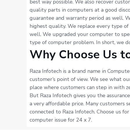
best way possible. We also recover custo
quality parts in computers at a good dis
guarantee and warranty period as well. 
highest quality. We replace every type o
well. We upgraded your computer to spee
type of computer problem. In short, we 
Why Choose Us to
Raza Infotech is a brand name in Computer
customer’s point of view. We see what ou
place where customers can step in with ze
But Raza Infotech gives you the assuranc
a very affordable price. Many customers s
connected to Raza Infotech. Choose us fo
computer issue for 24 x 7.