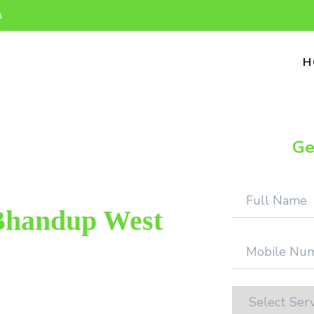
n
H
Ge
Bhandup West
ter repair provider in Bhandup West.
We provide genuine work with 100%
on.